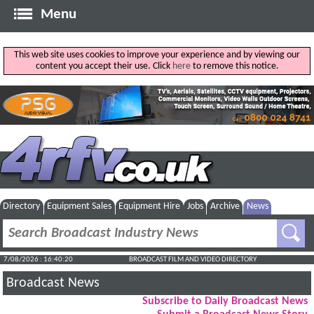
Menu
This web site uses cookies to improve your experience and by viewing our
content you accept their use. Click
here
to remove this notice.
Directory
Equipment Sales
Equipment Hire
Jobs
Archive
News
7/08/2026 : 16:40:21
BROADCAST FILM AND VIDEO DIRECTORY
Broadcast News
Subscribe to Daily Broadcast News