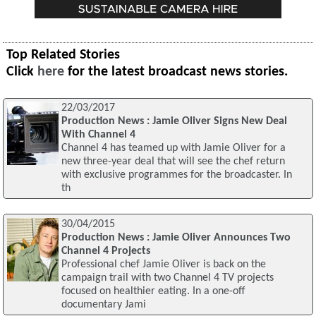
Top Related Stories
Click
here
for the latest broadcast news stories.
22/03/2017
Production News : Jamie Oliver Signs New Deal
With Channel 4
Channel 4 has teamed up with Jamie Oliver for a
new three-year deal that will see the chef return
with exclusive programmes for the broadcaster. In
th
30/04/2015
Production News : Jamie Oliver Announces Two
Channel 4 Projects
Professional chef Jamie Oliver is back on the
campaign trail with two Channel 4 TV projects
focused on healthier eating. In a one-off
documentary Jami