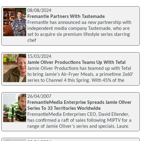
08/08/2024
Fremantle Partners With Tastemade
Fremantle has announced aa new partnership with
independent media company Tastemade, who are
set to acquire six premium lifestyle series starring
chef
15/03/2024
Jamie Oliver Productions Teams Up With Tefal
Jamie Oliver Productions has teamed up with Tefal
to bring Jamie's Air-Fryer Meals, a primetime 2x60'
series to Channel 4 this Spring. With 45% of the
26/04/2007
FremantleMedia Enterprise Spreads Jamie Oliver
Series To 33 Territories Worldwide
FremantleMedia Enterprises CEO, David Ellender,
has confirmed a raft of sales following MIPTV for a
range of Jamie Oliver’s series and specials. Launc