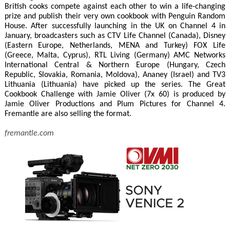
British cooks compete against each other to win a life-changing
prize and publish their very own cookbook with Penguin Random
House. After successfully launching in the UK on Channel 4 in
January, broadcasters such as CTV Life Channel (Canada), Disney
(Eastern Europe, Netherlands, MENA and Turkey) FOX Life
(Greece, Malta, Cyprus), RTL Living (Germany) AMC Networks
International Central & Northern Europe (Hungary, Czech
Republic, Slovakia, Romania, Moldova), Ananey (Israel) and TV3
Lithuania (Lithuania) have picked up the series. The Great
Cookbook Challenge with Jamie Oliver (7x 60) is produced by
Jamie Oliver Productions and Plum Pictures for Channel 4.
Fremantle are also selling the format.
fremantle.com