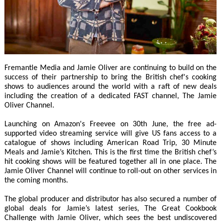
Fremantle Media and Jamie Oliver are continuing to build on the
success of their partnership to bring the British chef's cooking
shows to audiences around the world with a raft of new deals
including the creation of a dedicated FAST channel, The Jamie
Oliver Channel.
Launching on Amazon's Freevee on 30th June, the free ad-
supported video streaming service will give US fans access to a
catalogue of shows including American Road Trip, 30 Minute
Meals and Jamie’s Kitchen. This is the first time the British chef’s
hit cooking shows will be featured together all in one place. The
Jamie Oliver Channel will continue to roll-out on other services in
the coming months.
The global producer and distributor has also secured a number of
global deals for Jamie’s latest series, The Great Cookbook
Challenge with Jamie Oliver, which sees the best undiscovered