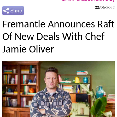
Submit a Broadcast News Story
30/06/2022
Fremantle Announces Raft
Of New Deals With Chef
Jamie Oliver