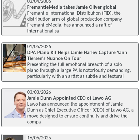
03/04/2006
FremantleMedia takes Jamie Oliver global
Fremantle International Distribution (FID), the
distribution arm of global production company
FremantleMedia, has announced a raft of
international sa
01/05/2026
DPA Piano Kit Helps Jamie Harley Capture Yann
Tiersen's Nuance On Tour
Presenting the full emotional breadth of a solo
piano through a large PA is notoriously demanding,
particularly with an artist as subtle and textural
03/03/2026
Jamie Dunn Appointed CEO of Lawo AG
Lawo has announced the appointment of Jamie
Dunn as Chief Executive Officer (CEO) of Lawo AG, a
move designed to ensure continuity and drive the
compa
16/06/2025