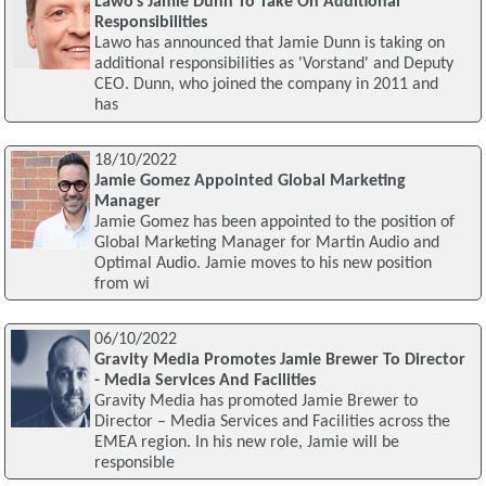
Lawo's Jamie Dunn To Take On Additional
Responsibilities
Lawo has announced that Jamie Dunn is taking on
additional responsibilities as 'Vorstand' and Deputy
CEO. Dunn, who joined the company in 2011 and
has
18/10/2022
Jamie Gomez Appointed Global Marketing
Manager
Jamie Gomez has been appointed to the position of
Global Marketing Manager for Martin Audio and
Optimal Audio. Jamie moves to his new position
from wi
06/10/2022
Gravity Media Promotes Jamie Brewer To Director
- Media Services And Facilities
Gravity Media has promoted Jamie Brewer to
Director – Media Services and Facilities across the
EMEA region. In his new role, Jamie will be
responsible