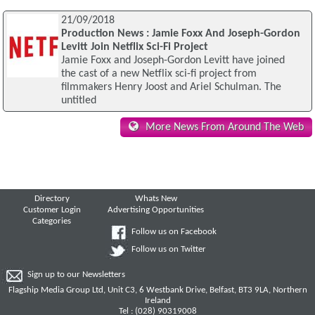
21/09/2018
Production News : Jamie Foxx And Joseph-Gordon
Levitt Join Netflix Sci-Fi Project
Jamie Foxx and Joseph-Gordon Levitt have joined
the cast of a new Netflix sci-fi project from
filmmakers Henry Joost and Ariel Schulman. The
untitled
More News From Around The Web
Directory
Whats New
Customer Login
Advertising Opportunities
Categories
Follow us on Facebook
Follow us on Twitter
Sign up to our Newsletters
Flagship Media Group Ltd, Unit C3, 6 Westbank Drive, Belfast, BT3 9LA, Northern
Ireland
Tel : (028) 90319008