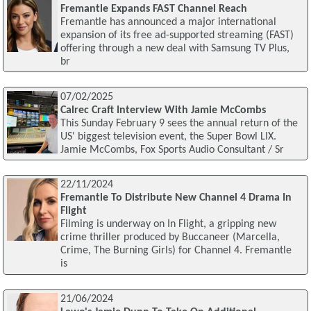
Fremantle Expands FAST Channel Reach
Fremantle has announced a major international
expansion of its free ad-supported streaming (FAST)
offering through a new deal with Samsung TV Plus,
br
07/02/2025
Calrec Craft Interview With Jamie McCombs
This Sunday February 9 sees the annual return of the
US' biggest television event, the Super Bowl LIX.
Jamie McCombs, Fox Sports Audio Consultant / Sr
22/11/2024
Fremantle To Distribute New Channel 4 Drama In
Flight
Filming is underway on In Flight, a gripping new
crime thriller produced by Buccaneer (Marcella,
Crime, The Burning Girls) for Channel 4. Fremantle
is
21/06/2024