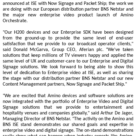
announced at ISE with Now Signage and Packet Ship; the work we
are doing with our European distribution partner BNS Netstar and
the major new enterprise video product launch of Amino
Orchestrate.
"Our H200 devices and our Enterprise SDK have been designed
from the ground-up to provide the same level of end-user
satisfaction that we provide to our broadcast operator clients,"
said Donald McGarva, Group CEO, Aferian plc. "We've taken
solutions that keep millions of TV viewers happy and applied the
same level of UX and customer-care to our Enterprise and Digital
Signage solutions. We look forward to being able to show this
level of dedication to Enterprise video at ISE, as well as sharing
the stage with our distribution partner BNS Netstar and our new
Content Management partners, Now Signage and Packet Ship."
"We are excited that Amino devices and software solutions are
now integrated with the portfolio of Enterprise Video and Digital
Signage solutions that we provide to entertainment and
hospitality venues and companies globally," said Arthur De Jager,
Managing Director of BNS Netstar. "The activity on the Amino and
BNS ISE stand demonstrates our shared goals and expertise in
enterprise video and digital signage. The on-stand demonstrations