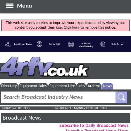
Menu
This web site uses cookies to improve your experience and by viewing our
content you accept their use. Click
here
to remove this notice.
Directory
Equipment Sales
Equipment Hire
Jobs
Archive
News
7/08/2026 : 09:53:23
BROADCAST FILM AND VIDEO DIRECTORY
Broadcast News
Subscribe to Daily Broadcast News