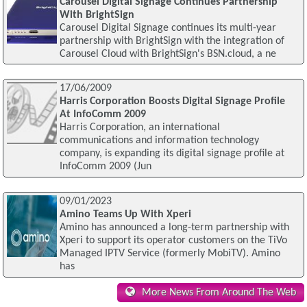
Carousel Digital Signage Continues Partnership
With BrightSign
Carousel Digital Signage continues its multi-year
partnership with BrightSign with the integration of
Carousel Cloud with BrightSign's BSN.cloud, a ne
17/06/2009
Harris Corporation Boosts Digital Signage Profile
At InfoComm 2009
Harris Corporation, an international
communications and information technology
company, is expanding its digital signage profile at
InfoComm 2009 (Jun
09/01/2023
Amino Teams Up With Xperi
Amino has announced a long-term partnership with
Xperi to support its operator customers on the TiVo
Managed IPTV Service (formerly MobiTV). Amino
has
More News From Around The Web