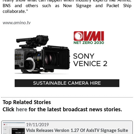
really show what can happen when industry experts like Amino,
BNS and others such as Now Signage and Packet Ship
collaborate."
www.amino.tv
Top Related Stories
Click
here
for the latest broadcast news stories.
19/11/2019
Visix Releases Version 1.27 Of AxisTV Signage Suite