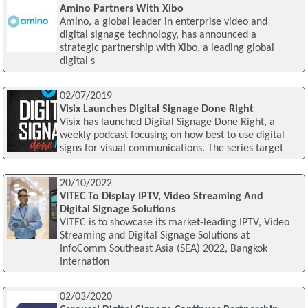
Amino Partners With Xibo
Amino, a global leader in enterprise video and
digital signage technology, has announced a
strategic partnership with Xibo, a leading global
digital s
02/07/2019
Visix Launches Digital Signage Done Right
Visix has launched Digital Signage Done Right, a
weekly podcast focusing on how best to use digital
signs for visual communications. The series target
20/10/2022
VITEC To Display IPTV, Video Streaming And
Digital Signage Solutions
VITEC is to showcase its market-leading IPTV, Video
Streaming and Digital Signage Solutions at
InfoComm Southeast Asia (SEA) 2022, Bangkok
Internation
02/03/2020