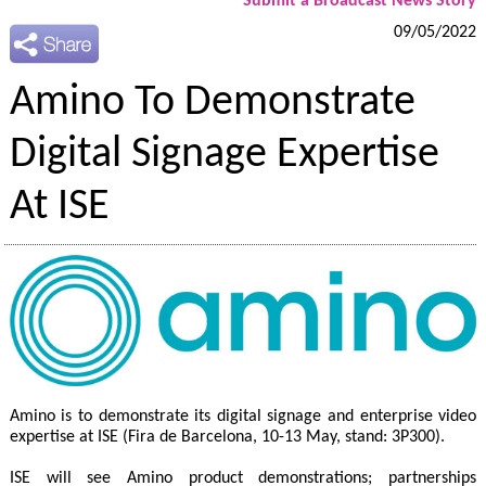
Submit a Broadcast News Story
09/05/2022
Amino To Demonstrate
Digital Signage Expertise
At ISE
Amino is to demonstrate its digital signage and enterprise video
expertise at ISE (Fira de Barcelona, 10-13 May, stand: 3P300).
ISE will see Amino product demonstrations; partnerships