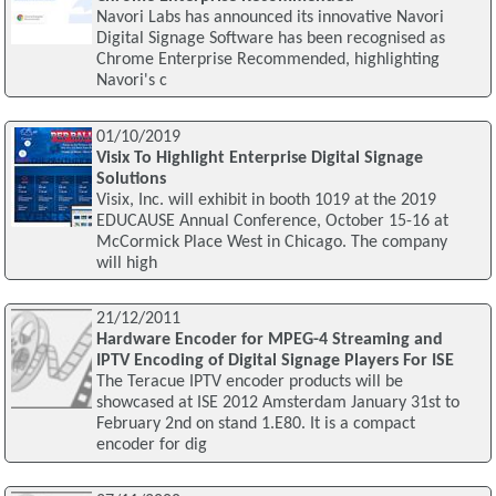
Navori Labs has announced its innovative Navori
Digital Signage Software has been recognised as
Chrome Enterprise Recommended, highlighting
Navori's c
01/10/2019
Visix To Highlight Enterprise Digital Signage
Solutions
Visix, Inc. will exhibit in booth 1019 at the 2019
EDUCAUSE Annual Conference, October 15-16 at
McCormick Place West in Chicago. The company
will high
21/12/2011
Hardware Encoder for MPEG-4 Streaming and
IPTV Encoding of Digital Signage Players For ISE
The Teracue IPTV encoder products will be
showcased at ISE 2012 Amsterdam January 31st to
February 2nd on stand 1.E80. It is a compact
encoder for dig