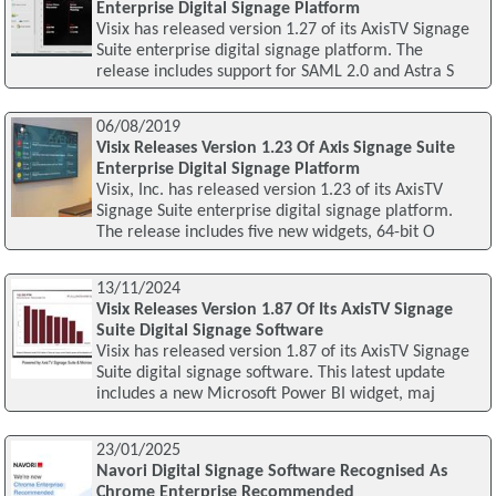
Enterprise Digital Signage Platform
Visix has released version 1.27 of its AxisTV Signage
Suite enterprise digital signage platform. The
release includes support for SAML 2.0 and Astra S
06/08/2019
Visix Releases Version 1.23 Of Axis Signage Suite
Enterprise Digital Signage Platform
Visix, Inc. has released version 1.23 of its AxisTV
Signage Suite enterprise digital signage platform.
The release includes five new widgets, 64-bit O
13/11/2024
Visix Releases Version 1.87 Of Its AxisTV Signage
Suite Digital Signage Software
Visix has released version 1.87 of its AxisTV Signage
Suite digital signage software. This latest update
includes a new Microsoft Power BI widget, maj
23/01/2025
Navori Digital Signage Software Recognised As
Chrome Enterprise Recommended