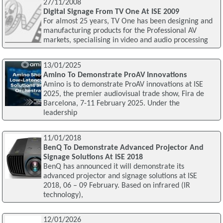
27/11/2008
Digital Signage From TV One At ISE 2009
For almost 25 years, TV One has been designing and
manufacturing products for the Professional AV
markets, specialising in video and audio processing
13/01/2025
Amino To Demonstrate ProAV Innovations
Amino is to demonstrate ProAV innovations at ISE
2025, the premier audiovisual trade show, Fira de
Barcelona, 7-11 February 2025. Under the
leadership
11/01/2018
BenQ To Demonstrate Advanced Projector And
Signage Solutions At ISE 2018
BenQ has announced it will demonstrate its
advanced projector and signage solutions at ISE
2018, 06 – 09 February. Based on infrared (IR
technology),
12/01/2026