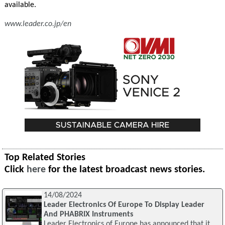
available.
www.leader.co.jp/en
Top Related Stories
Click
here
for the latest broadcast news stories.
14/08/2024
Leader Electronics Of Europe To Display Leader
And PHABRIX Instruments
Leader Electronics of Europe has announced that it