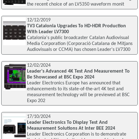
the recent choice of an LV5350 waveform monit
12/12/2019
TV3 Catalonia Upgrades To HD-HDR Production
With Leader LV7300
Catalonia's public broadcaster Catalan Audiovisual
Media Corporation (Corporació Catalana de Mitjans
Audiovisuals or CCMA) has chosen Leader's LV7300
12/02/2024
Leader's Advanced 4K Test And Measurement To
Be Showcased at BSC Expo 2024
Leader Electronics Europe has announced that
enhancements to its state-of-the-art 4K test and
measurement technology will be previewed at BSC
Expo 202
17/10/2024
Leader Electronics To Display Test And
Measurement Solutions At Inter BEE 2024
Leader Electronics Corporation is to demonstrate