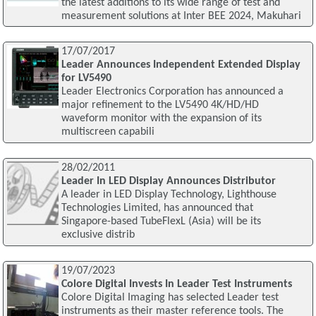
the latest additions to its wide range of test and
measurement solutions at Inter BEE 2024, Makuhari
17/07/2017
Leader Announces Independent Extended Display
for LV5490
Leader Electronics Corporation has announced a
major refinement to the LV5490 4K/HD/HD
waveform monitor with the expansion of its
multiscreen capabili
28/02/2011
Leader In LED Display Announces Distributor
A leader in LED Display Technology, Lighthouse
Technologies Limited, has announced that
Singapore-based TubeFlexL (Asia) will be its
exclusive distrib
19/07/2023
Colore Digital Invests In Leader Test Instruments
Colore Digital Imaging has selected Leader test
instruments as their master reference tools. The