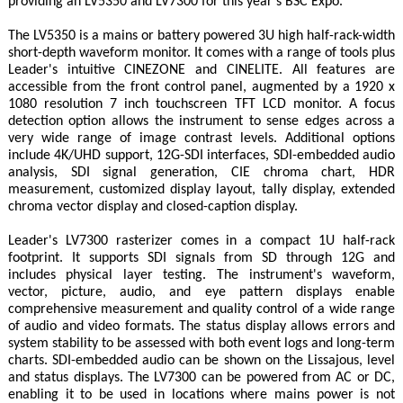
providing an LV5350 and LV7300 for this year's BSC Expo."
The LV5350 is a mains or battery powered 3U high half-rack-width
short-depth waveform monitor. It comes with a range of tools plus
Leader's intuitive CINEZONE and CINELITE. All features are
accessible from the front control panel, augmented by a 1920 x
1080 resolution 7 inch touchscreen TFT LCD monitor. A focus
detection option allows the instrument to sense edges across a
very wide range of image contrast levels. Additional options
include 4K/UHD support, 12G-SDI interfaces, SDI-embedded audio
analysis, SDI signal generation, CIE chroma chart, HDR
measurement, customized display layout, tally display, extended
chroma vector display and closed-caption display.
Leader's LV7300 rasterizer comes in a compact 1U half-rack
footprint. It supports SDI signals from SD through 12G and
includes physical layer testing. The instrument's waveform,
vector, picture, audio, and eye pattern displays enable
comprehensive measurement and quality control of a wide range
of audio and video formats. The status display allows errors and
system stability to be assessed with both event logs and long-term
charts. SDI-embedded audio can be shown on the Lissajous, level
and status displays. The LV7300 can be powered from AC or DC,
enabling it to be used in locations where mains power is not