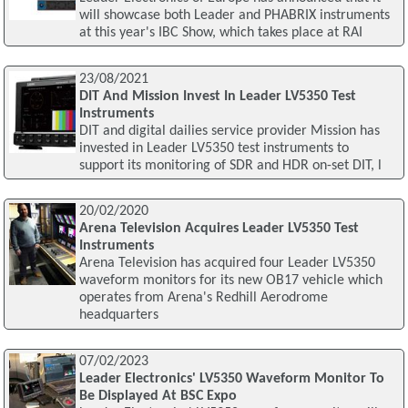
will showcase both Leader and PHABRIX instruments
at this year's IBC Show, which takes place at RAI
23/08/2021
DIT And Mission Invest In Leader LV5350 Test
Instruments
DIT and digital dailies service provider Mission has
invested in Leader LV5350 test instruments to
support its monitoring of SDR and HDR on-set DIT, l
20/02/2020
Arena Television Acquires Leader LV5350 Test
Instruments
Arena Television has acquired four Leader LV5350
waveform monitors for its new OB17 vehicle which
operates from Arena's Redhill Aerodrome
headquarters
07/02/2023
Leader Electronics' LV5350 Waveform Monitor To
Be Displayed At BSC Expo