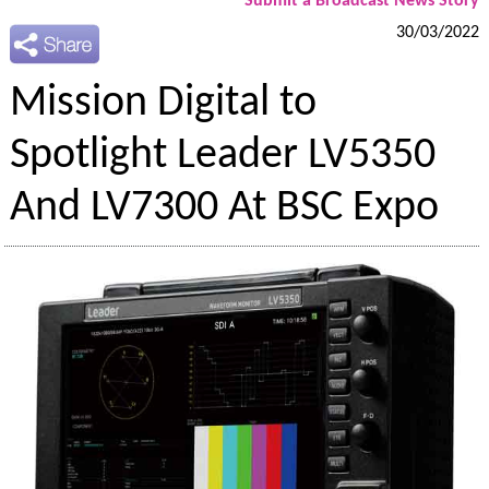
Submit a Broadcast News Story
30/03/2022
Mission Digital to
Spotlight Leader LV5350
And LV7300 At BSC Expo