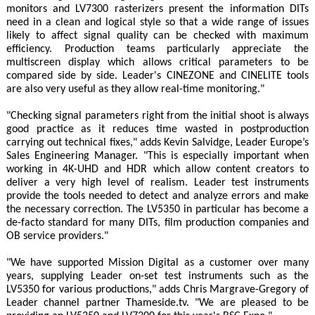
monitors and LV7300 rasterizers present the information DITs
need in a clean and logical style so that a wide range of issues
likely to affect signal quality can be checked with maximum
efficiency. Production teams particularly appreciate the
multiscreen display which allows critical parameters to be
compared side by side. Leader's CINEZONE and CINELITE tools
are also very useful as they allow real-time monitoring."
"Checking signal parameters right from the initial shoot is always
good practice as it reduces time wasted in postproduction
carrying out technical fixes," adds Kevin Salvidge, Leader Europe’s
Sales Engineering Manager. "This is especially important when
working in 4K-UHD and HDR which allow content creators to
deliver a very high level of realism. Leader test instruments
provide the tools needed to detect and analyze errors and make
the necessary correction. The LV5350 in particular has become a
de-facto standard for many DITs, film production companies and
OB service providers."
"We have supported Mission Digital as a customer over many
years, supplying Leader on-set test instruments such as the
LV5350 for various productions," adds Chris Margrave-Gregory of
Leader channel partner Thameside.tv. "We are pleased to be