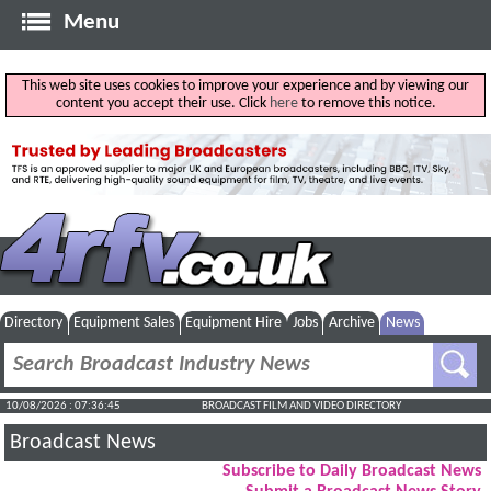
Menu
This web site uses cookies to improve your experience and by viewing our
content you accept their use. Click
here
to remove this notice.
Directory
Equipment Sales
Equipment Hire
Jobs
Archive
News
10/08/2026 : 07:36:46
BROADCAST FILM AND VIDEO DIRECTORY
Broadcast News
Subscribe to Daily Broadcast News