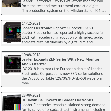
Leader Electronics' LV5350 waveform monitor will
form the test and measurement core of a digital
film production system on the Mission stand, 206, at
14/12/2021
Leader Electronics Reports Successful 2021
Leader Electronics has reported a highly successful
2021 with accelerating adoption of its video, audio
and data test instruments by digital film and
10/08/2018
Leader Expands ZEN Series With New Monitor
And Rasterizer
IBC 2018 is to mark the European debut of Leader
Electronics Corporation's new ZEN series solutions,
the LV5350 portable 12G/3G/HD/SD-SDI waveform
mon
28/09/2021
DIT Kevin Bell Invests In Leader Electronics
Leader Electronics reports sustained strong demand
for its range of broadcast test instruments including