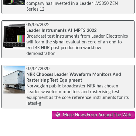
company has invested in a Leader LV5350 ZEN
Series 12
05/05/2022
Leader Instruments At MPTS 2022
Broadcast test instruments from Leader Electronics
will form the signal evaluation core of an end-to-
end 4K HDR post-production workflow
demonstration
07/01/2020
NRK Chooses Leader Waveform Monitors And
Rasterising Test Equipment
Norwegian public broadcaster NRK has chosen
Leader waveform monitors and rasterising test
equipment as the core reference instruments for its
latest-g
More News From Around The Web