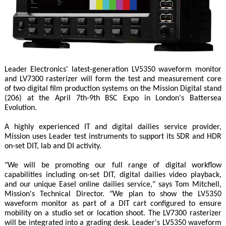
Leader Electronics' latest-generation LV5350 waveform monitor
and LV7300 rasterizer will form the test and measurement core
of two digital film production systems on the Mission Digital stand
(206) at the April 7th-9th BSC Expo in London's Battersea
Evolution.
A highly experienced IT and digital dailies service provider,
Mission uses Leader test instruments to support its SDR and HDR
on-set DIT, lab and DI activity.
"We will be promoting our full range of digital workflow
capabilities including on-set DIT, digital dailies video playback,
and our unique Easel online dailies service," says Tom Mitchell,
Mission's Technical Director. "We plan to show the LV5350
waveform monitor as part of a DIT cart configured to ensure
mobility on a studio set or location shoot. The LV7300 rasterizer
will be integrated into a grading desk. Leader's LV5350 waveform