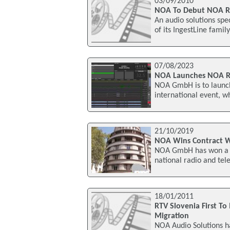
03/09/2010
NOA To Debut NOA Rec
An audio solutions spec
of its IngestLine famil
07/08/2023
NOA Launches NOA R
NOA GmbH is to launch
international event, w
21/10/2019
NOA Wins Contract W
NOA GmbH has won a ma
national radio and tel
18/01/2011
RTV Slovenia First T
Migration
NOA Audio Solutions ha