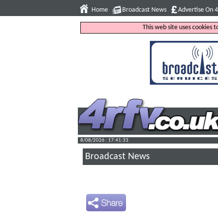
Home
Broadcast News
Advertise On 
This web site uses cookies 
8/08/2026 : 17:41:34
Broadcast News