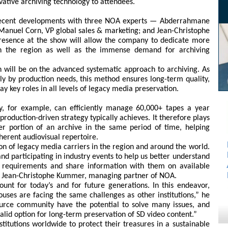
novative archiving technology to attendees.
recent developments with three NOA experts — Abderrahmane
 Manuel Corn, VP global sales & marketing; and Jean-Christophe
esence at the show will allow the company to dedicate more
in the region as well as the immense demand for archiving
n will be on the advanced systematic approach to archiving. As
y by production needs, this method ensures long-term quality,
ay key roles in all levels of legacy media preservation.
ity, for example, can efficiently manage 60,000+ tapes a year
roduction-driven strategy typically achieves. It therefore plays
ger portion of an archive in the same period of time, helping
herent audiovisual repertoire.
ion of legacy media carriers in the region and around the world.
nd participating in industry events to help us better understand
s’ requirements and share information with them on available
aid Jean-Christophe Kummer, managing partner of NOA.
ount for today’s and for future generations. In this endeavor,
ouses are facing the same challenges as other institutions,” he
source community have the potential to solve many issues, and
 valid option for long-term preservation of SD video content.”
stitutions worldwide to protect their treasures in a sustainable