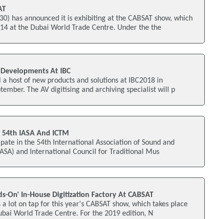
AT
) has announced it is exhibiting at the CABSAT show, which
14 at the Dubai World Trade Centre. Under the the
 Developments At IBC
a host of new products and solutions at IBC2018 in
mber. The AV digitising and archiving specialist will p
n 54th IASA And ICTM
ate in the 54th International Association of Sound and
IASA) and International Council for Traditional Mus
s-On' In-House Digitization Factory At CABSAT
a lot on tap for this year's CABSAT show, which takes place
bai World Trade Centre. For the 2019 edition, N