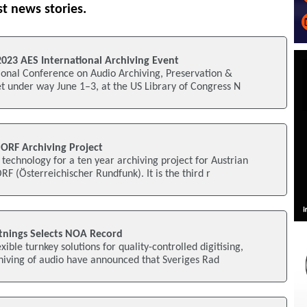
st news stories.
2023 AES International Archiving Event
ional Conference on Audio Archiving, Preservation &
get under way June 1–3, at the US Library of Congress N
 ORF Archiving Project
technology for a ten year archiving project for Austrian
F (Österreichischer Rundfunk). It is the third r
ltnings Selects NOA Record
xible turnkey solutions for quality-controlled digitising,
ving of audio have announced that Sveriges Rad