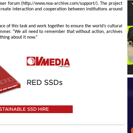
ser forum (http://www.noa-archive.com/support/). The project
 create interaction and cooperation between institutions around
e of this task and work together to ensure the world’s cultural
mmer. “We all need to remember that without action, archives
thing about it now.”