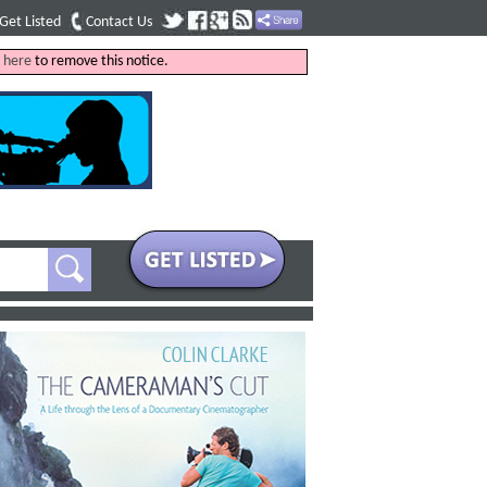
Get Listed
Contact Us
k
here
to remove this notice.