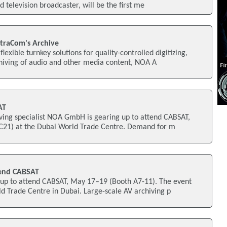
d television broadcaster, will be the first me
traCom's Archive
flexible turnkey solutions for quality-controlled digitizing,
ving of audio and other media content, NOA A
AT
iving specialist NOA GmbH is gearing up to attend CABSAT,
C21) at the Dubai World Trade Centre. Demand for m
end CABSAT
p to attend CABSAT, May 17–19 (Booth A7-11). The event
ld Trade Centre in Dubai. Large-scale AV archiving p