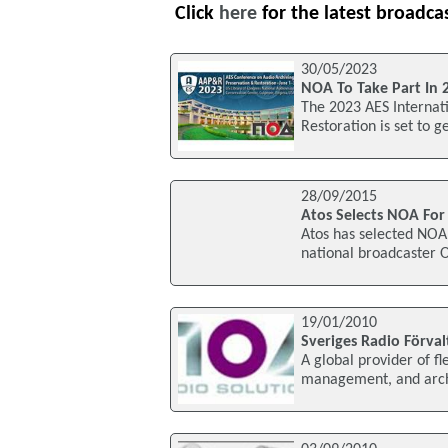
Click
here
for the latest broadca
30/05/2023
NOA To Take Part In 
The 2023 AES Internat
Restoration is set to 
28/09/2015
Atos Selects NOA For
Atos has selected NOA 
national broadcaster OR
19/01/2010
Sveriges Radio Förva
A global provider of fle
management, and archi