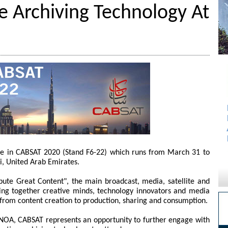
e Archiving Technology At
te in CABSAT 2020 (Stand F6-22) which runs from March 31 to
i, United Arab Emirates.
bute Great Content", the main broadcast, media, satellite and
bring together creative minds, technology innovators and media
ng from content creation to production, sharing and consumption.
st NOA, CABSAT represents an opportunity to further engage with