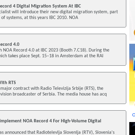
ord 4 Digital Migration System At IBC
ialist will introduce their new digital migration system, part
y of systems, at this years IBC 2010. NOA
ecord 4.0
 NOA Record 4.0 at IBC 2023 (Booth 7.C18). During the
hich takes place Sept. 15–18 in Amsterdam at the RAI
ith RTS
jor contract with Radio Televizija Srbije (RTS), the
evision broadcaster of Serbia. The media house has acq
o Implement NOA Record 4 For High-Volume Digital
s announced that Radiotelevlja Slovenlja (RTV), Slovenia's