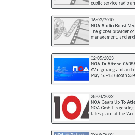
public service radio an
16/03/2010
NOA Audio Boost Vec
The global provider of 
management, and archi
02/05/2023
NOA To Attend CABS
AV digitizing and arch
May 16–18 (Booth S3-
28/04/2022
NOA Gears Up To Att
NOA GmbH is gearing u
takes place at the Wor
13/05/2022