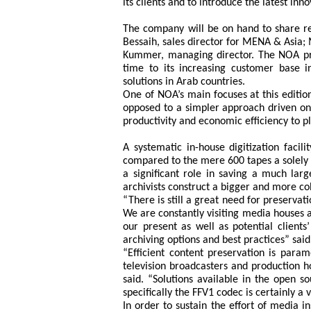
its clients and to introduce the latest in
The company will be on hand to share 
Bessaih, sales director for MENA & Asia;
Kummer, managing director. The NOA pr
time to its increasing customer base 
solutions in Arab countries.
One of NOA’s main focuses at this editio
opposed to a simpler approach driven onl
productivity and economic efficiency to pl
A systematic in-house digitization facil
compared to the mere 600 tapes a solely p
a significant role in saving a much lar
archivists construct a bigger and more co
“There is still a great need for preservat
We are constantly visiting media houses a
our present as well as potential client
archiving options and best practices” s
“Efficient content preservation is param
television broadcasters and production h
said. “Solutions available in the open 
specifically the FFV1 codec is certainly a
In order to sustain the effort of media in