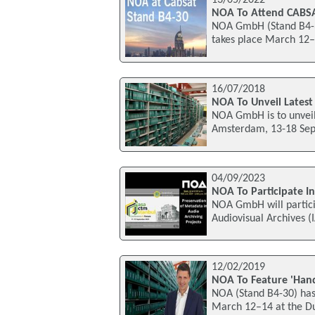
NOA To Attend CABS
NOA GmbH (Stand B4-30
takes place March 12–
16/07/2018
NOA To Unveil Latest
NOA GmbH is to unveil 
Amsterdam, 13-18 Septe
04/09/2023
NOA To Participate I
NOA GmbH will particip
Audiovisual Archives (
12/02/2019
NOA To Feature 'Hand
NOA (Stand B4-30) has 
March 12–14 at the Du