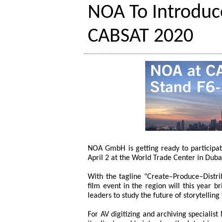
NOA To Introduc
CABSAT 2020
NOA GmbH is getting ready to participa
April 2 at the World Trade Center in Duba
With the tagline "Create–Produce–Distri
film event in the region will this year 
leaders to study the future of storytelli
For AV digitizing and archiving speciali