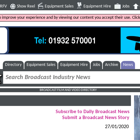
4RFV
Show Reel
Equipment Sales
Equipment Hire
Jobs
to improve your experience and by viewing our content you accept their use. Clic
Directory
Equipment Sales
Equipment Hire
Jobs
Archive
News
BROADCAST FILM AND VIDEO DIRECTORY
Subscribe to Daily Broadcast News
Submit a Broadcast News Story
27/01/2020