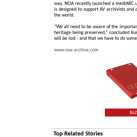
way, NOA recently launched a mediARC u
is designed to support AV archivists and
the world.
“We all need to be aware of the importanc
heritage being preserved,” concluded Ku
will be lost - and that we have to do some
www.noa-archive.com
Top Related Stories