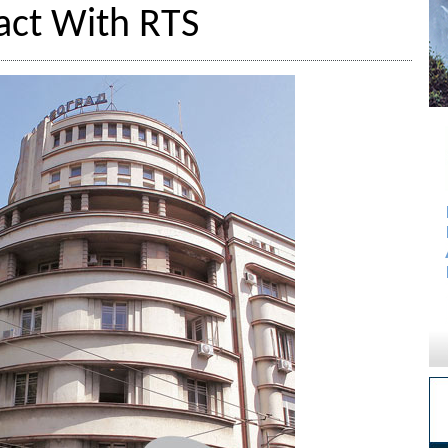
act With RTS