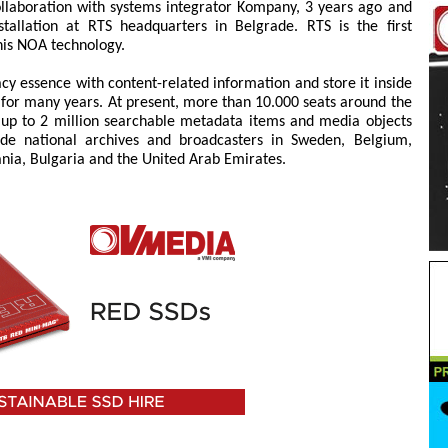
llaboration with systems integrator Kompany, 3 years ago and
allation at RTS headquarters in Belgrade. RTS is the first
his NOA technology.
y essence with content-related information and store it inside
n for many years. At present, more than 10.000 seats around the
p to 2 million searchable metadata items and media objects
clude national archives and broadcasters in Sweden, Belgium,
ania, Bulgaria and the United Arab Emirates.