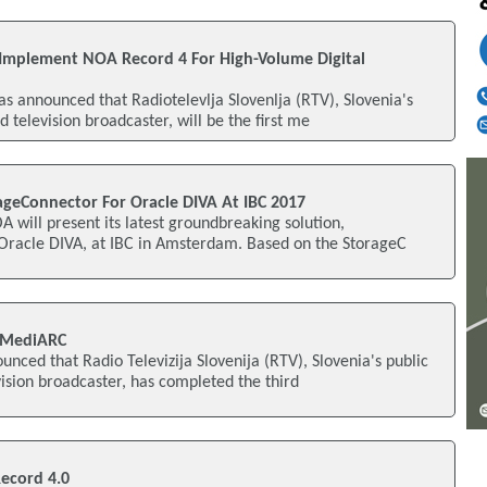
o Implement NOA Record 4 For High-Volume Digital
s announced that Radiotelevlja Slovenlja (RTV), Slovenia's
d television broadcaster, will be the first me
geConnector For Oracle DIVA At IBC 2017
A will present its latest groundbreaking solution,
Oracle DIVA, at IBC in Amsterdam. Based on the StorageC
 MediARC
unced that Radio Televizija Slovenija (RTV), Slovenia's public
vision broadcaster, has completed the third
ecord 4.0