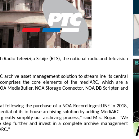
adio Televizija Srbije (RTS), the national radio and television
 archive asset management solution to streamline its central
r comprises the core elements of the mediARC, which are a
OA MediaButler, NOA Storage Connector, NOA DB Scripter and
at following the purchase of a NOA Record ingestLINE in 2018,
ential of its in-house archiving solution by adding MediARC.
reatly simplify our archiving process," said Mrs. Bojcic. "We
e step further and invest in a complete archive management
ARC."