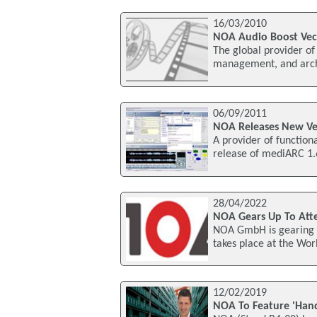
16/03/2010
NOA Audio Boost Vec
The global provider of 
management, and archi
06/09/2011
NOA Releases New Ve
A provider of function
release of mediARC 1.
28/04/2022
NOA Gears Up To Att
NOA GmbH is gearing u
takes place at the Wor
12/02/2019
NOA To Feature 'Hand