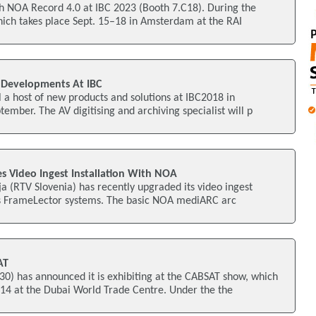
 NOA Record 4.0 at IBC 2023 (Booth 7.C18). During the
hich takes place Sept. 15–18 in Amsterdam at the RAI
 Developments At IBC
a host of new products and solutions at IBC2018 in
mber. The AV digitising and archiving specialist will p
s Video Ingest Installation With NOA
ja (RTV Slovenia) has recently upgraded its video ingest
's FrameLector systems. The basic NOA mediARC arc
AT
) has announced it is exhibiting at the CABSAT show, which
14 at the Dubai World Trade Centre. Under the the