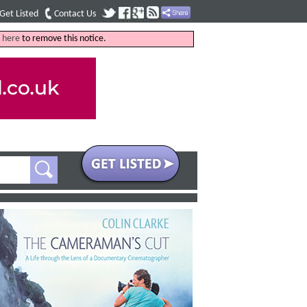
Get Listed
Contact Us
k
here
to remove this notice.