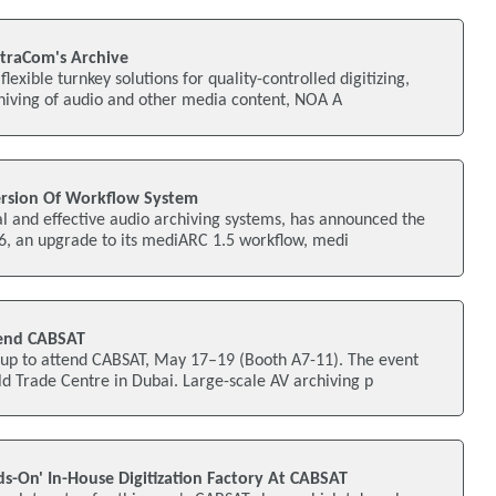
traCom's Archive
flexible turnkey solutions for quality-controlled digitizing,
ving of audio and other media content, NOA A
rsion Of Workflow System
al and effective audio archiving systems, has announced the
6, an upgrade to its mediARC 1.5 workflow, medi
end CABSAT
p to attend CABSAT, May 17–19 (Booth A7-11). The event
ld Trade Centre in Dubai. Large-scale AV archiving p
s-On' In-House Digitization Factory At CABSAT