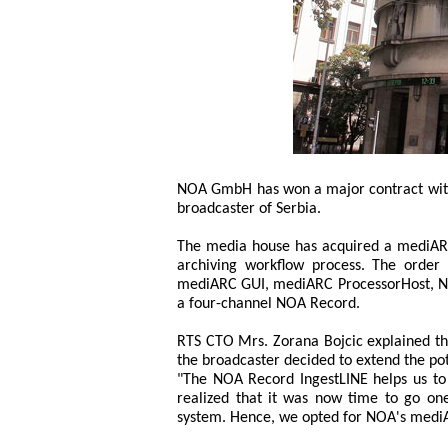
NOA GmbH has won a major contract with R
broadcaster of Serbia.
The media house has acquired a mediARC
archiving workflow process. The orde
mediARC GUI, mediARC ProcessorHost, N
a four-channel NOA Record.
RTS CTO Mrs. Zorana Bojcic explained th
the broadcaster decided to extend the pot
"The NOA Record IngestLINE helps us to g
realized that it was now time to go on
system. Hence, we opted for NOA's medi