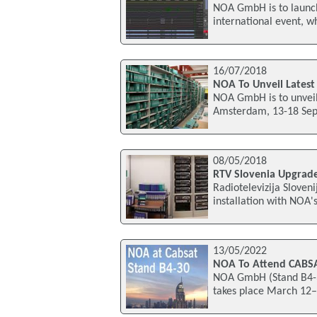
NOA GmbH is to launch
international event, w
16/07/2018
NOA To Unveil Latest
NOA GmbH is to unveil 
Amsterdam, 13-18 Septe
08/05/2018
RTV Slovenia Upgrade
Radiotelevizija Sloveni
installation with NOA
13/05/2022
NOA To Attend CABS
NOA GmbH (Stand B4-30
takes place March 12–