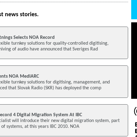
st news stories.
ltnings Selects NOA Record
xible turnkey solutions for quality-controlled digitising,
ving of audio have announced that Sveriges Rad
ments NOA MediARC
exible turnkey solutions for digitising, management, and
ced that Slovak Radio (SKR) has deployed the comp
ord 4 Digital Migration System At IBC
ialist will introduce their new digital migration system, part
y of systems, at this years IBC 2010. NOA