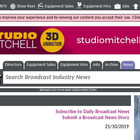
4RFV
Show Reel
Equipment Sales
Equipment Hire
Jobs
to improve your experience and by viewing our content you accept their use. Clic
Directory
Equipment Sales
Equipment Hire
Jobs
Archive
News
BROADCAST FILM AND VIDEO DIRECTORY
Subscribe to Daily Broadcast News
Submit a Broadcast News Story
21/10/2019