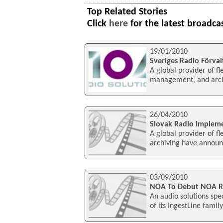
Top Related Stories
Click
here
for the latest broadca
19/01/2010
Sveriges Radio Förva
A global provider of fle
management, and archi
26/04/2010
Slovak Radio Imple
A global provider of fl
archiving have announ
03/09/2010
NOA To Debut NOA Rec
An audio solutions spec
of its IngestLine famil