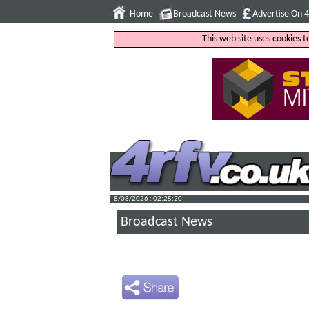
Home
Broadcast News
Advertise On 
This web site uses cookies 
8/08/2026 : 02:25:21
Broadcast News