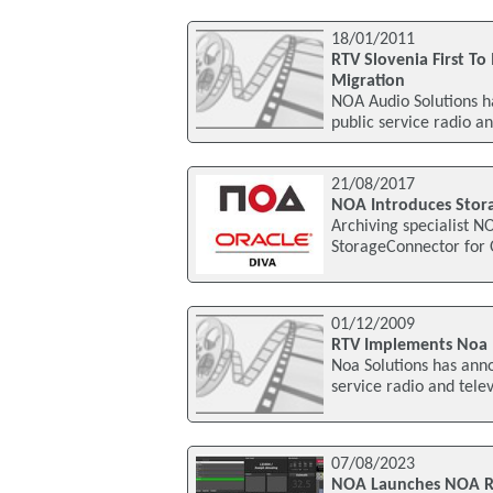
18/01/2011
RTV Slovenia First T
Migration
NOA Audio Solutions ha
public service radio an
21/08/2017
NOA Introduces Stora
Archiving specialist NO
StorageConnector for 
01/12/2009
RTV Implements Noa
Noa Solutions has anno
service radio and tele
07/08/2023
NOA Launches NOA R