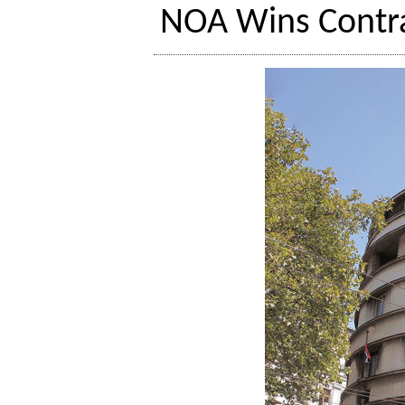
NOA Wins Contr