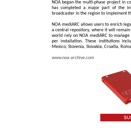
NOA began the multi-phase project in co
has completed a major part of the inst
broadcaster in the region to implement t
NOA mediARC allows users to enrich legac
a central repository, where it will remai
world rely on NOA mediARC to manage u
per installation. These institutions in
Mexico, Slovenia, Slovakia, Croatia, Rom
www.noa-archive.com