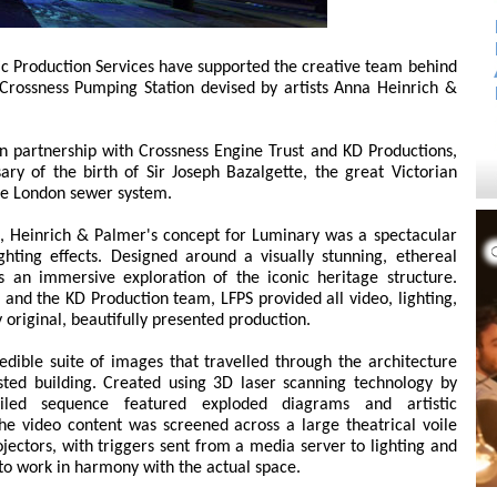
tic Production Services have supported the creative team behind
t Crossness Pumping Station devised by artists Anna Heinrich &
 partnership with Crossness Engine Trust and KD Productions,
ry of the birth of Sir Joseph Bazalgette, the great Victorian
he London sewer system.
n, Heinrich & Palmer's concept for Luminary was a spectacular
ghting effects. Designed around a visually stunning, ethereal
rs an immersive exploration of the iconic heritage structure.
s and the KD Production team, LFPS provided all video, lighting,
 original, beautifully presented production.
dible suite of images that travelled through the architecture
sted building. Created using 3D laser scanning technology by
ailed sequence featured exploded diagrams and artistic
The video content was screened across a large theatrical voile
jectors, with triggers sent from a media server to lighting and
to work in harmony with the actual space.