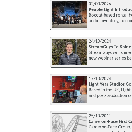
02/03/2026
People Light Introdu
Bogotá-based rental ho
audio inventory, becom
24/10/2024
StreamGuys To Shine 
StreamGuys will shine 
new webinar series be
17/10/2024
Light Year Studios 
Based in the UK, Light
and post-production o
25/10/2011
Cameron-Pace First C
Cameron-Pace Group, a