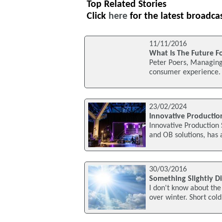
Top Related Stories
Click
here
for the latest broadca
11/11/2016
What Is The Future F
Peter Poers, Managing 
consumer experience. I
23/02/2024
Innovative Productio
Innovative Production 
and OB solutions, has 
30/03/2016
Something Slightly Di
I don't know about the 
over winter. Short cold