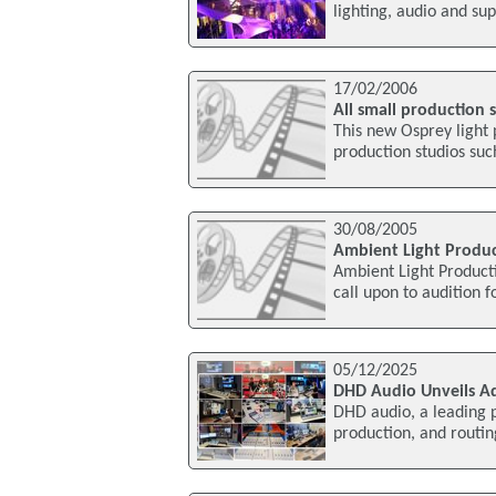
lighting, audio and su
17/02/2006
All small production 
This new Osprey light
production studios such
30/08/2005
Ambient Light Product
Ambient Light Producti
call upon to audition f
05/12/2025
DHD Audio Unveils A
DHD audio, a leading p
production, and routin