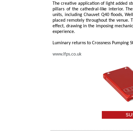
The creative application of light added s
pillars of the cathedral-like interior. 
units, including Chauvet Q40 floods, Well
placed remotely throughout the venue. T
effect, drawing in the imposing mechani
experience.
Luminary returns to Crossness Pumping Sta
www.lfps.co.uk