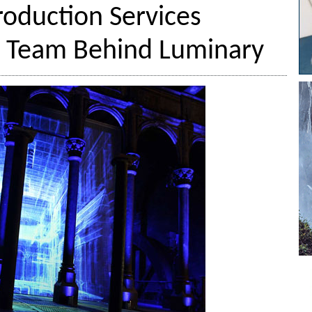
Production Services
e Team Behind Luminary