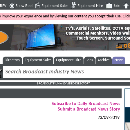
4RFV
Show Reel
Equipment Sales
Equipment Hire
Jobs
to improve your experience and by viewing our content you accept their use. Clic
Directory
Equipment Sales
Equipment Hire
Jobs
Archive
News
BROADCAST FILM AND VIDEO DIRECTORY
Subscribe to Daily Broadcast News
Submit a Broadcast News Story
23/09/2019