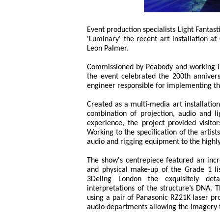
Event production specialists Light Fantas
'Luminary' the recent art installation a
Leon Palmer.
Commissioned by Peabody and working in
the event celebrated the 200th anniversa
engineer responsible for implementing t
Created as a multi-media art installatio
combination of projection, audio and li
experience, the project provided visito
Working to the specification of the artist
audio and rigging equipment to the highly
The show's centrepiece featured an incre
and physical make-up of the Grade 1 li
3Deling London the exquisitely det
interpretations of the structure’s DNA. 
using a pair of Panasonic RZ21K laser pro
audio departments allowing the imagery 