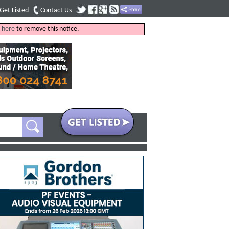
Get Listed
Contact Us
k
here
to remove this notice.