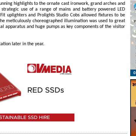
tunning highlights to the ornate cast ironwork, grand arches and
The strategic use of a range of mains and battery powered LED
Fit uplighters and Prolights Studio Cobs allowed fixtures to be
he meticulously choreographed illumination was used to great
cal apparatus and huge pumps as key components of the visitor
tion later in the year.