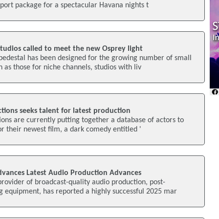
pport package for a spectacular Havana nights t
studios called to meet the new Osprey light
 pedestal has been designed for the growing number of small
 as those for niche channels, studios with liv
ions seeks talent for latest production
ons are currently putting together a database of actors to
or their newest film, a dark comedy entitled '
dvances Latest Audio Production Advances
rovider of broadcast-quality audio production, post-
g equipment, has reported a highly successful 2025 mar