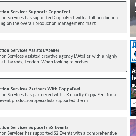
ction Services Supports CoppaFeel
tion Services has supported CoppaFeel with a full production
king on the overall production management mant
tion Services Assists L'Atelier
ion Services assisted creative agency L'Atelier with a highly
t at Harrods, London. When looking to orches
ction Services Partners With CoppaFeel
tion Services has partnered with UK charity CoppaFeel for a
 event production specialists supported the in
ction Services Supports S2 Events
tion Services has supported S2 Events with a comprehensive