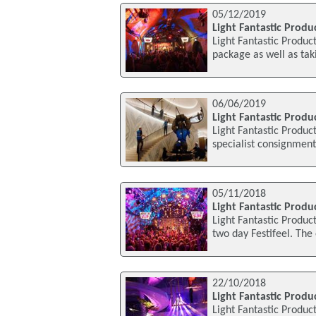
05/12/2019
Light Fantastic Produ
Light Fantastic Produc
package as well as ta
06/06/2019
Light Fantastic Produc
Light Fantastic Product
specialist consignmen
05/11/2018
Light Fantastic Produ
Light Fantastic Produc
two day Festifeel. The
22/10/2018
Light Fantastic Produ
Light Fantastic Produc