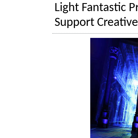
Light Fantastic 
Support Creativ