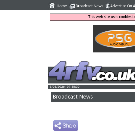
Home
Broadcast News
Advertise On 
This web site uses cookies 
8/08/2026 : 07:38:31
Broadcast News