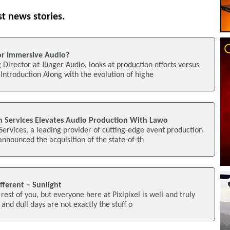
st news stories.
or Immersive Audio?
Director at Jünger Audio, looks at production efforts versus
ntroduction Along with the evolution of highe
n Services Elevates Audio Production With Lawo
Services, a leading provider of cutting-edge event production
announced the acquisition of the state-of-th
fferent – Sunlight
rest of you, but everyone here at Pixipixel is well and truly
 and dull days are not exactly the stuff o