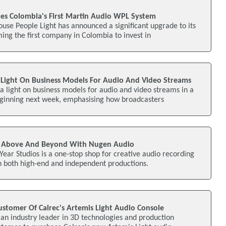
ces Colombia's First Martin Audio WPL System
use People Light has announced a significant upgrade to its
ing the first company in Colombia to invest in
Light On Business Models For Audio And Video Streams
a light on business models for audio and video streams in a
ginning next week, emphasising how broadcasters
Go Above And Beyond With Nugen Audio
 Year Studios is a one-stop shop for creative audio recording
n both high-end and independent productions.
ustomer Of Calrec's Artemis Light Audio Console
n industry leader in 3D technologies and production