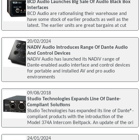
BCD Audio Launches Big Sale Of Audio Black Box
Interfaces
BCD Audio are rationalising their warehouse and
have some stock of earlier products as well as the
latest. The earlier units are great bargains at cut
20/02/2024
NADiV Audio Introduces Range Of Dante Audio
And Control Devices
NADiV Audio has launched its NADiV range of
Dante-enabled audio interface and control devices
for portable and installed AV and pro audio
environments
09/08/2018
Studio Technologies Expands Line Of Dante-
Compliant Solutions
Studio Technologies has expanded its line of Dante®-
compliant products with the introduction of the
Model 374A Intercom Beltpack. An update of the ori
24/01/2024