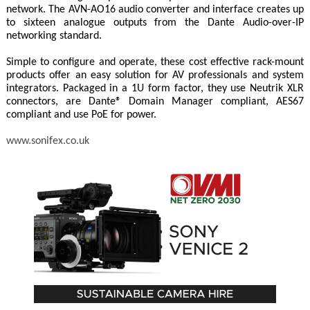
network. The AVN-AO16 audio converter and interface creates up
to sixteen analogue outputs from the Dante Audio-over-IP
networking standard.
Simple to configure and operate, these cost effective rack-mount
products offer an easy solution for AV professionals and system
integrators. Packaged in a 1U form factor, they use Neutrik XLR
connectors, are Dante® Domain Manager compliant, AES67
compliant and use PoE for power.
www.sonifex.co.uk