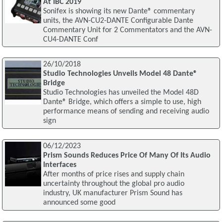
At IBC 2019
Sonifex is showing its new Dante® commentary
units, the AVN-CU2-DANTE Configurable Dante
Commentary Unit for 2 Commentators and the AVN-
CU4-DANTE Conf
26/10/2018
Studio Technologies Unveils Model 48 Dante®
Bridge
Studio Technologies has unveiled the Model 48D
Dante® Bridge, which offers a simple to use, high
performance means of sending and receiving audio
sign
06/12/2023
Prism Sounds Reduces Price Of Many Of Its Audio
Interfaces
After months of price rises and supply chain
uncertainty throughout the global pro audio
industry, UK manufacturer Prism Sound has
announced some good