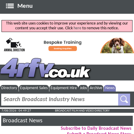
Menu
This web site uses cookies to improve your experience and by viewing our
content you accept their use. Click
here
to remove this notice.
Directory
Equipment Sales
Equipment Hire
Jobs
Archive
News
7/08/2026 : 04:49:27
BROADCAST FILM AND VIDEO DIRECTORY
Broadcast News
Subscribe to Daily Broadcast News