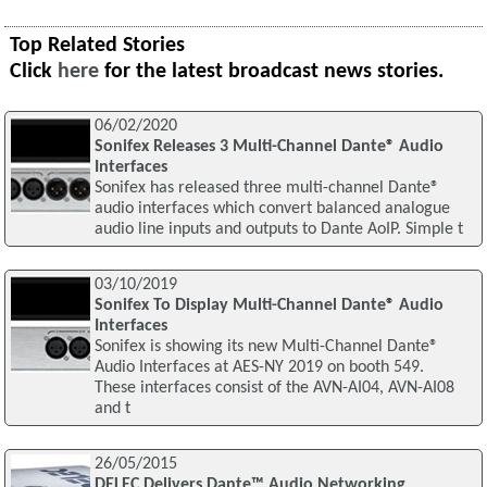
Top Related Stories
Click
here
for the latest broadcast news stories.
06/02/2020
Sonifex Releases 3 Multi-Channel Dante® Audio
Interfaces
Sonifex has released three multi-channel Dante®
audio interfaces which convert balanced analogue
audio line inputs and outputs to Dante AoIP. Simple t
03/10/2019
Sonifex To Display Multi-Channel Dante® Audio
Interfaces
Sonifex is showing its new Multi-Channel Dante®
Audio Interfaces at AES-NY 2019 on booth 549.
These interfaces consist of the AVN-AI04, AVN-AI08
and t
26/05/2015
DELEC Delivers Dante™ Audio Networking