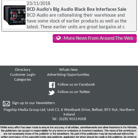
23/11/2018
BCD Audio's Big Audio Black Box Interfaces Sale
BCD Audio are rationalising their warehouse and
have some stock of earlier products as well as the
latest. These earlier units are great bargains at c
More News From Around The Web
Directory
Whats New
Customer Login
Advertising Opportunities
Categories
Follow us on Facebook
Follow us on Twitter
Sign up to our Newsletters
Flagship Media Group Ltd, Unit C3, 6 Westbank Drive, Belfast, BT3 9LA, Northern
Ireland
Tel : (028) 90319008