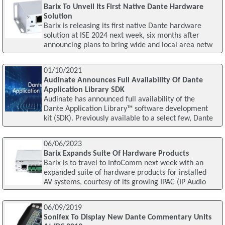
Barix To Unveil Its First Native Dante Hardware
Solution
Barix is releasing its first native Dante hardware
solution at ISE 2024 next week, six months after
announcing plans to bring wide and local area netw
01/10/2021
Audinate Announces Full Availability Of Dante
Application Library SDK
Audinate has announced full availability of the
Dante Application Library™ software development
kit (SDK). Previously available to a select few, Dante
06/06/2023
Barix Expands Suite Of Hardware Products
Barix is to travel to InfoComm next week with an
expanded suite of hardware products for installed
AV systems, courtesy of its growing IPAC (IP Audio
06/09/2019
Sonifex To Display New Dante Commentary Units