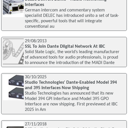
Interfaces
German intercom and commentary system
specialist DELEC has introduced unito a set of task-
specific, powerful tools that will integrate
conventional au
29/08/2013
SSL To Join Dante Diigital Network At IBC
Solid State Logic, the world’s leading manufacturer
of advanced tools for audio professionals, is proud
to announce the introduction of the MADI Dante
30/10/2025
Studio Technologies' Dante-Enabled Model 394
and 395 Interfaces Now Shipping
Studio Technologies has announced that its new
Model 394 GPI Interface and Model 395 GPO
Interface are now shipping. First previewed at IBC
2025 in Am
27/11/2018