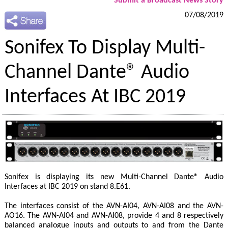
Submit a Broadcast News Story
07/08/2019
Sonifex To Display Multi-
Channel Dante® Audio
Interfaces At IBC 2019
Sonifex is displaying its new Multi-Channel Dante® Audio
Interfaces at IBC 2019 on stand 8.E61.
The interfaces consist of the AVN-AI04, AVN-AI08 and the AVN-
AO16. The AVN-AI04 and AVN-AI08, provide 4 and 8 respectively
balanced analogue inputs and outputs to and from the Dante