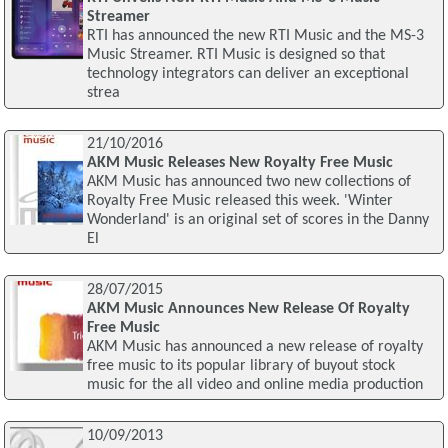
Streamer
RTI has announced the new RTI Music and the MS-3
Music Streamer. RTI Music is designed so that
technology integrators can deliver an exceptional
strea
21/10/2016
AKM Music Releases New Royalty Free Music
AKM Music has announced two new collections of
Royalty Free Music released this week. 'Winter
Wonderland' is an original set of scores in the Danny
El
28/07/2015
AKM Music Announces New Release Of Royalty
Free Music
AKM Music has announced a new release of royalty
free music to its popular library of buyout stock
music for the all video and online media production
10/09/2013