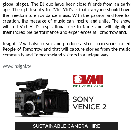
global stages. The DJ duo have been close friends from an early
age. Their philosophy for 'Vini Vici's is that everyone should have
the freedom to enjoy dance music. With the passion and love for
creation, the message of music can inspire and unite. The show
will tell Vini Vici’s inspirational rise to fame and will highlight
their incredible performance and experiences at Tomorrowland.
Insight TV will also create and produce a short-form series called
People of Tomorrowland that will capture stories from the music
community and Tomorrowland visitors in a unique way.
www.insight.tv