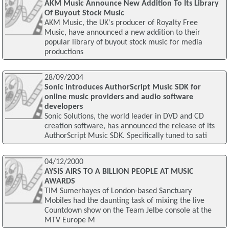
AKM Music Announce New Addition To Its Library
Of Buyout Stock Music
AKM Music, the UK's producer of Royalty Free
Music, have announced a new addition to their
popular library of buyout stock music for media
productions
28/09/2004
Sonic introduces AuthorScript Music SDK for
online music providers and audio software
developers
Sonic Solutions, the world leader in DVD and CD
creation software, has announced the release of its
AuthorScript Music SDK. Specifically tuned to sati
04/12/2000
AYSIS AIRS TO A BILLION PEOPLE AT MUSIC
AWARDS
TIM Sumerhayes of London-based Sanctuary
Mobiles had the daunting task of mixing the live
Countdown show on the Team Jelbe console at the
MTV Europe M