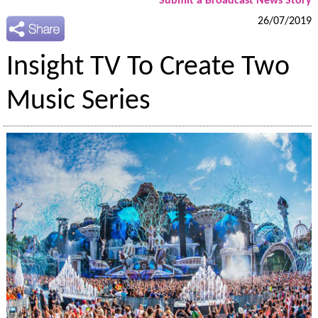
Submit a Broadcast News Story
26/07/2019
Insight TV To Create Two
Music Series