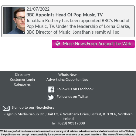
21/07/2022
BBC Appoints Head Of Pop Music, TV
Jonathan Rothery has been appointed BBC's Head of
Pop Music, TV. Under the leadership of Lorna Clarke,
BBC Director of Music, Jonathan's remit will so
More News From Around The Web
Directory
Whats New
Customer Login
Advertising Opportunities
Categories
Follow us on Facebook
Follow us on Twitter
Sign up to our Newsletters
Flagship Media Group Ltd, Unit C3, 6 Westbank Drive, Belfast, BT3 9LA, Northern
Ireland
Tel : (028) 90319008