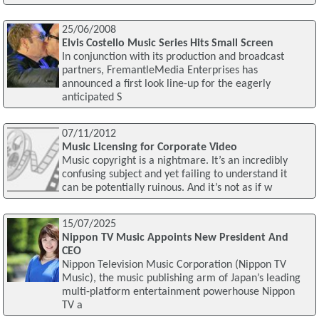
25/06/2008
Elvis Costello Music Series Hits Small Screen
In conjunction with its production and broadcast
partners, FremantleMedia Enterprises has
announced a first look line-up for the eagerly
anticipated S
07/11/2012
Music Licensing for Corporate Video
Music copyright is a nightmare. It’s an incredibly
confusing subject and yet failing to understand it
can be potentially ruinous. And it’s not as if w
15/07/2025
Nippon TV Music Appoints New President And
CEO
Nippon Television Music Corporation (Nippon TV
Music), the music publishing arm of Japan’s leading
multi-platform entertainment powerhouse Nippon
TV a