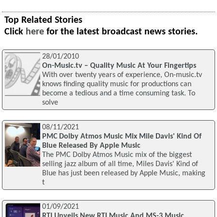
Top Related Stories
Click
here
for the latest broadcast news stories.
28/01/2010
On-Music.tv – Quality Music At Your Fingertips
With over twenty years of experience, On-music.tv
knows finding quality music for productions can
become a tedious and a time consuming task. To
solve
08/11/2021
PMC Dolby Atmos Music Mix Mile Davis' Kind Of
Blue Released By Apple Music
The PMC Dolby Atmos Music mix of the biggest
selling jazz album of all time, Miles Davis' Kind of
Blue has just been released by Apple Music, making
t
01/09/2021
RTI Unveils New RTI Music And MS-3 Music