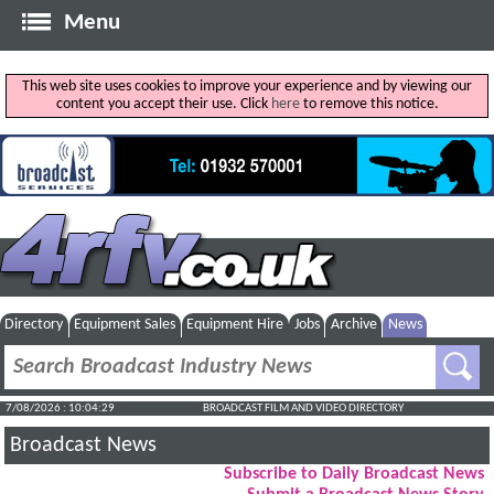
Menu
This web site uses cookies to improve your experience and by viewing our
content you accept their use. Click
here
to remove this notice.
Directory
Equipment Sales
Equipment Hire
Jobs
Archive
News
7/08/2026 : 10:04:30
BROADCAST FILM AND VIDEO DIRECTORY
Broadcast News
Subscribe to Daily Broadcast News