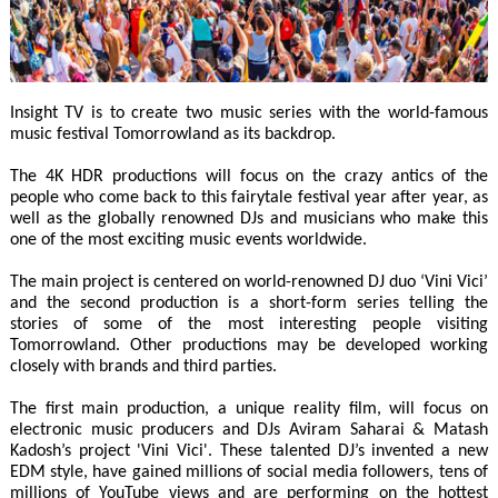
Insight TV is to create two music series with the world-famous
music festival Tomorrowland as its backdrop.
The 4K HDR productions will focus on the crazy antics of the
people who come back to this fairytale festival year after year, as
well as the globally renowned DJs and musicians who make this
one of the most exciting music events worldwide.
The main project is centered on world-renowned DJ duo ‘Vini Vici’
and the second production is a short-form series telling the
stories of some of the most interesting people visiting
Tomorrowland. Other productions may be developed working
closely with brands and third parties.
The first main production, a unique reality film, will focus on
electronic music producers and DJs Aviram Saharai & Matash
Kadosh’s project 'Vini Vici'. These talented DJ’s invented a new
EDM style, have gained millions of social media followers, tens of
millions of YouTube views and are performing on the hottest