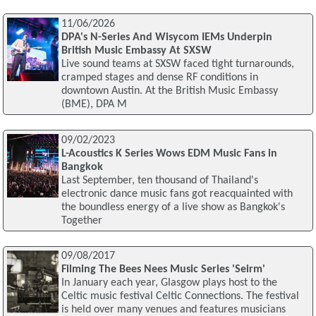
11/06/2026
DPA's N-Series And Wisycom IEMs Underpin
British Music Embassy At SXSW
Live sound teams at SXSW faced tight turnarounds,
cramped stages and dense RF conditions in
downtown Austin. At the British Music Embassy
(BME), DPA M
09/02/2023
L-Acoustics K Series Wows EDM Music Fans in
Bangkok
Last September, ten thousand of Thailand's
electronic dance music fans got reacquainted with
the boundless energy of a live show as Bangkok's
Together
09/08/2017
Filming The Bees Nees Music Series 'Seirm'
In January each year, Glasgow plays host to the
Celtic music festival Celtic Connections. The festival
is held over many venues and features musicians