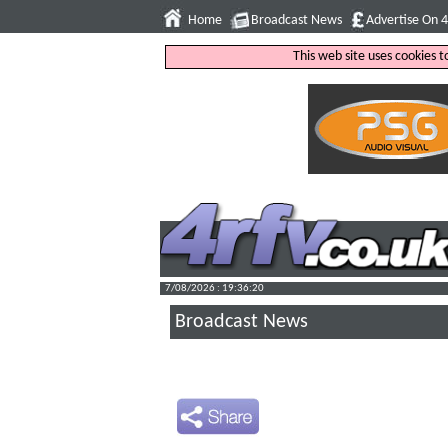
Home
Broadcast News
Advertise On 
This web site uses cookies 
7/08/2026 : 19:36:21
Broadcast News