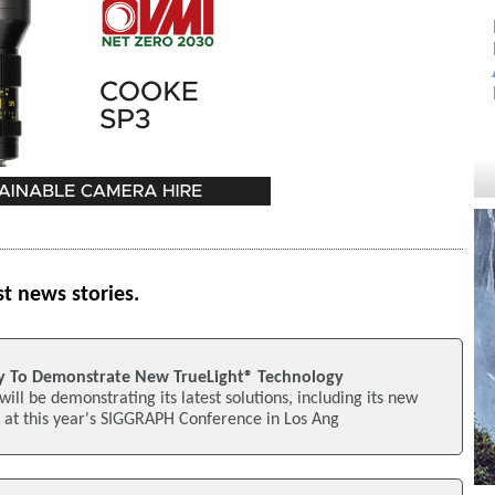
st news stories.
 To Demonstrate New TrueLight® Technology
ll be demonstrating its latest solutions, including its new
 at this year's SIGGRAPH Conference in Los Ang