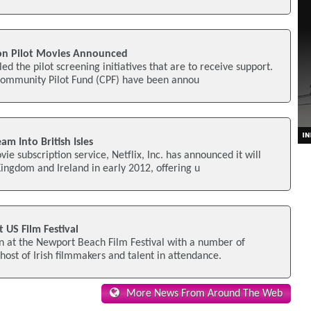
on Pilot Movies Announced
d the pilot screening initiatives that are to receive support.
 Community Pilot Fund (CPF) have been annou
am Into British Isles
ie subscription service, Netflix, Inc. has announced it will
ingdom and Ireland in early 2012, offering u
 US Film Festival
een at the Newport Beach Film Festival with a number of
ost of Irish filmmakers and talent in attendance.
More News From Around The Web