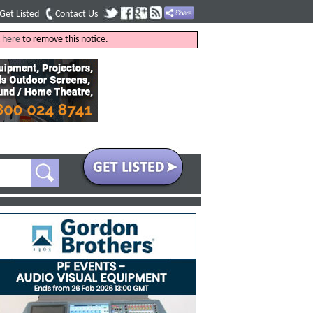
Get Listed
Contact Us
k
here
to remove this notice.