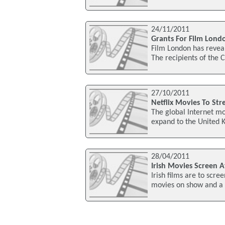
24/11/2011
Grants For Film Lond
Film London has reveale
The recipients of the
27/10/2011
Netflix Movies To Stre
The global Internet mov
expand to the United K
28/04/2011
Irish Movies Screen At
Irish films are to scr
movies on show and a h