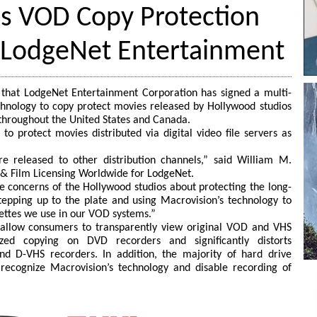
ns VOD Copy Protection
 LodgeNet Entertainment
that LodgeNet Entertainment Corporation has signed a multi-
hnology to copy protect movies released by Hollywood studios
s throughout the United States and Canada.
to protect movies distributed via digital video file servers as
e released to other distribution channels,” said William M.
 & Film Licensing Worldwide for LodgeNet.
 concerns of the Hollywood studios about protecting the long-
tepping up to the plate and using Macrovision’s technology to
ssettes we use in our VOD systems.”
o allow consumers to transparently view original VOD and VHS
zed copying on DVD recorders and significantly distorts
d D-VHS recorders. In addition, the majority of hard drive
ecognize Macrovision’s technology and disable recording of