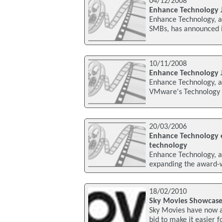
04/12/2008
Enhance Technology 
Enhance Technology, a 
SMBs, has announced i
10/11/2008
Enhance Technology 
Enhance Technology, a 
VMware's Technology A
20/03/2006
Enhance Technology e
technology
Enhance Technology, a l
expanding the award-wi
18/02/2010
Sky Movies Showcase
Sky Movies have now a
bid to make it easier 