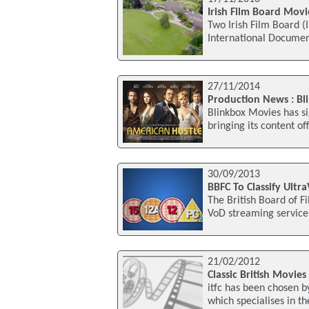
Irish Film Board Movi
Two Irish Film Board (
International Documen
27/11/2014
Production News : Bl
Blinkbox Movies has si
bringing its content o
30/09/2013
BBFC To Classify Ultr
The British Board of Fi
VoD streaming service U
21/02/2012
Classic British Movies
itfc has been chosen 
which specialises in the