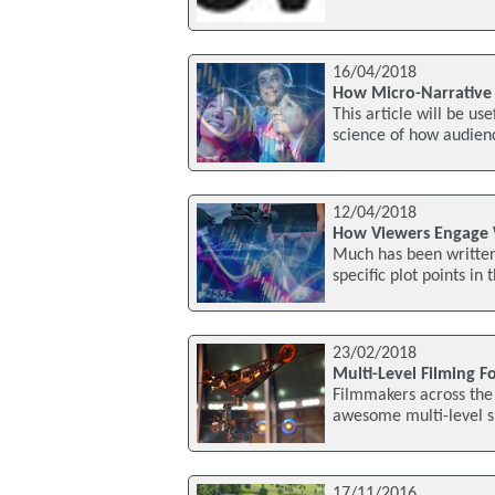
16/04/2018
How Micro-Narrative 
This article will be u
science of how audienc
12/04/2018
How Viewers Engage W
Much has been written 
specific plot points i
23/02/2018
Multi-Level Filming F
Filmmakers across the
awesome multi-level s
17/11/2016