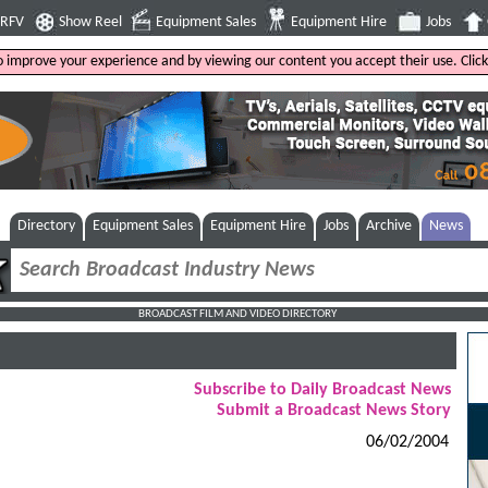
4RFV
Show Reel
Equipment Sales
Equipment Hire
Jobs
to improve your experience and by viewing our content you accept their use. Clic
Directory
Equipment Sales
Equipment Hire
Jobs
Archive
News
BROADCAST FILM AND VIDEO DIRECTORY
Subscribe to Daily Broadcast News
Submit a Broadcast News Story
06/02/2004