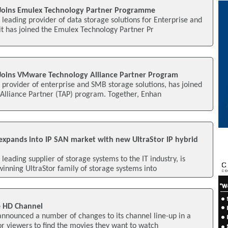
Joins Emulex Technology Partner Programme
leading provider of data storage solutions for Enterprise and
t has joined the Emulex Technology Partner Pr
Joins VMware Technology Alliance Partner Program
provider of enterprise and SMB storage solutions, has joined
lliance Partner (TAP) program. Together, Enhan
xpands into IP SAN market with new UltraStor IP hybrid
eading supplier of storage systems to the IT industry, is
nning UltraStor family of storage systems into
 HD Channel
nnounced a number of changes to its channel line-up in a
for viewers to find the movies they want to watch