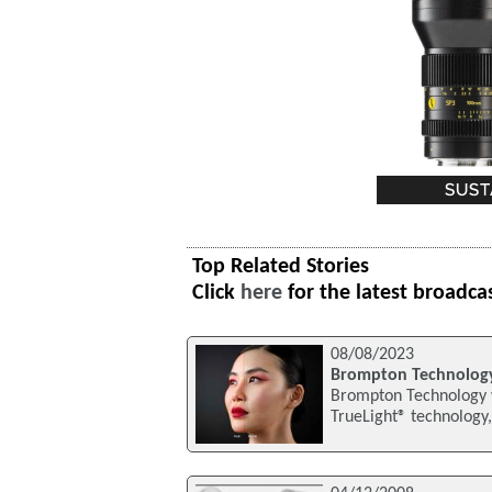
Top Related Stories
Click
here
for the latest broadca
08/08/2023
Brompton Technology
Brompton Technology wi
TrueLight® technology,