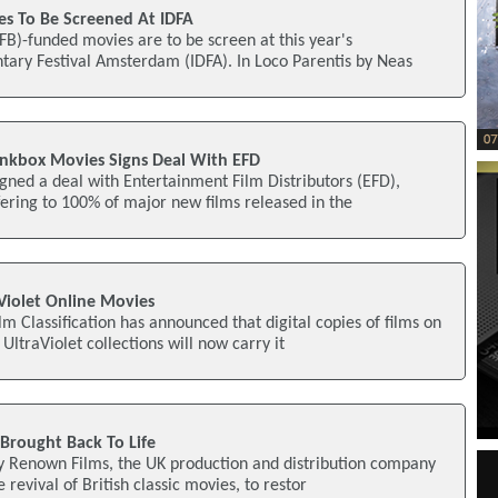
es To Be Screened At IDFA
IFB)-funded movies are to be screen at this year's
tary Festival Amsterdam (IDFA). In Loco Parentis by Neas
inkbox Movies Signs Deal With EFD
gned a deal with Entertainment Film Distributors (EFD),
ffering to 100% of major new films released in the
aViolet Online Movies
lm Classification has announced that digital copies of films on
ltraViolet collections will now carry it
 Brought Back To Life
by Renown Films, the UK production and distribution company
 revival of British classic movies, to restor