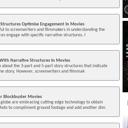
Structures Optimise Engagement In Movies
seful to screenwriters and filmmakers in understanding the
es engage with specific narrative structures. I
ith Narrative Structures In Movies
about the 3-part and 5-part story structures that indicate
n the story. However, screenwriters and filmmak
or Blockbuster Movies
 globe are embracing cutting edge technology to obtain
hots to compliment ground footage and add another dim