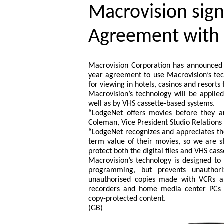
Macrovision sig
Agreement with
Macrovision Corporation has announced 
year agreement to use Macrovision’s tec
for viewing in hotels, casinos and resort
Macrovision’s technology will be applied 
well as by VHS cassette-based systems.
“LodgeNet offers movies before they ar
Coleman, Vice President Studio Relations
“LodgeNet recognizes and appreciates the
term value of their movies, so we are s
protect both the digital files and VHS ca
Macrovision’s technology is designed t
programming, but prevents unauthori
unauthorised copies made with VCRs an
recorders and home media center PCs r
copy-protected content.
(GB)