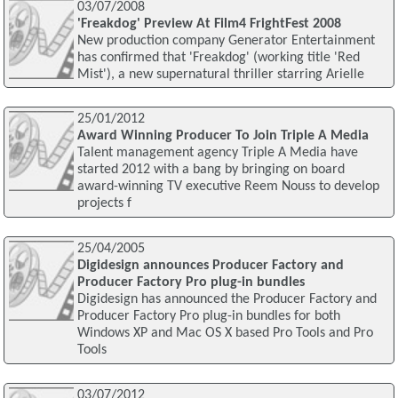
03/07/2008
'Freakdog' Preview At Film4 FrightFest 2008
New production company Generator Entertainment
has confirmed that 'Freakdog' (working title 'Red
Mist'), a new supernatural thriller starring Arielle
25/01/2012
Award Winning Producer To Join Triple A Media
Talent management agency Triple A Media have
started 2012 with a bang by bringing on board
award-winning TV executive Reem Nouss to develop
projects f
25/04/2005
Digidesign announces Producer Factory and
Producer Factory Pro plug-in bundles
Digidesign has announced the Producer Factory and
Producer Factory Pro plug-in bundles for both
Windows XP and Mac OS X based Pro Tools and Pro
Tools
03/07/2012