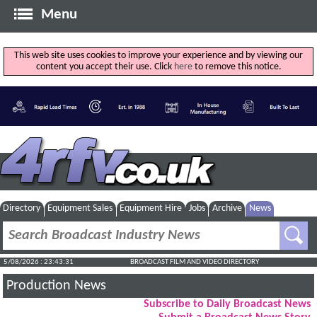
Menu
This web site uses cookies to improve your experience and by viewing our
content you accept their use. Click
here
to remove this notice.
Directory
Equipment Sales
Equipment Hire
Jobs
Archive
News
5/08/2026 : 23:43:32
BROADCAST FILM AND VIDEO DIRECTORY
Production News
Subscribe to Daily Broadcast News