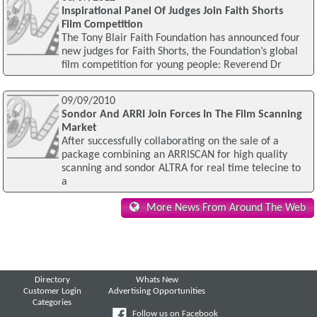
Inspirational Panel Of Judges Join Faith Shorts
Film Competition
The Tony Blair Faith Foundation has announced four
new judges for Faith Shorts, the Foundation’s global
film competition for young people: Reverend Dr
09/09/2010
Sondor And ARRI Join Forces In The Film Scanning
Market
After successfully collaborating on the sale of a
package combining an ARRISCAN for high quality
scanning and sondor ALTRA for real time telecine to
a
More News From Around The Web
Directory
Whats New
Customer Login
Advertising Opportunities
Categories
Follow us on Facebook