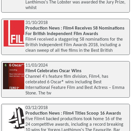
Lanthimos's The Lobster was awarded the Jury Prize,
whilst
31/10/2018
Production News : Film4 Receives 58 Nominations
For British Independent Film Awards
Film4 received a staggering 58 nominations for the
British Independent Film Awards 2018, including a
clean sweep of all five films in the Best British
11/03/2024
Film4 Celebrates Oscar Wins
Channel 4's feature film division, Film4, has
celebrated 6 Oscar® wins including Best
International Feature Film and Best Actress – Emma
Stone. The tw
03/12/2018
Production News : Film4 Titles Scoop 16 Awards
Five Film4 backed productions took home 16 of the
24 competitive awards, including a record breaking
10 wins for Yorgos Lanthimos's The Favourite. Bar