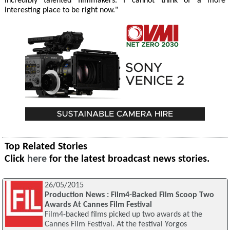
incredibly talented filmmakers. I cannot think of a more
interesting place to be right now."
Top Related Stories
Click
here
for the latest broadcast news stories.
26/05/2015
Production News : Film4-Backed Film Scoop Two
Awards At Cannes Film Festival
Film4-backed films picked up two awards at the
Cannes Film Festival. At the festival Yorgos