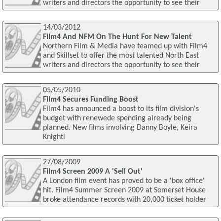
writers and directors the opportunity to see their
14/03/2012
Film4 And NFM On The Hunt For New Talent
Northern Film & Media have teamed up with Film4
and Skillset to offer the most talented North East
writers and directors the opportunity to see their
05/05/2010
Film4 Secures Funding Boost
Film4 has announced a boost to its film division's
budget with renewede spending already being
planned. New films involving Danny Boyle, Keira
Knightl
27/08/2009
Film4 Screen 2009 A 'Sell Out'
A London film event has proved to be a 'box office'
hit. Film4 Summer Screen 2009 at Somerset House
broke attendance records with 20,000 ticket holder