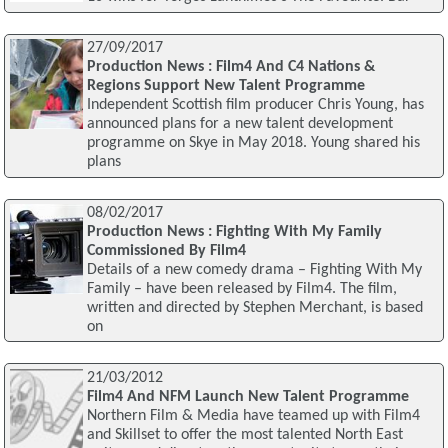
27/09/2017
Production News : Film4 And C4 Nations &
Regions Support New Talent Programme
Independent Scottish film producer Chris Young, has
announced plans for a new talent development
programme on Skye in May 2018. Young shared his
plans
08/02/2017
Production News : Fighting With My Family
Commissioned By Film4
Details of a new comedy drama – Fighting With My
Family – have been released by Film4. The film,
written and directed by Stephen Merchant, is based
on
21/03/2012
Film4 And NFM Launch New Talent Programme
Northern Film & Media have teamed up with Film4
and Skillset to offer the most talented North East