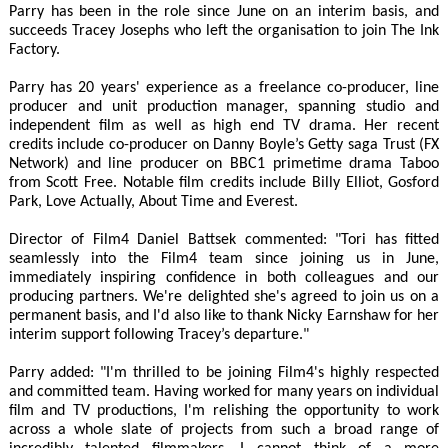
Parry has been in the role since June on an interim basis, and
succeeds Tracey Josephs who left the organisation to join The Ink
Factory.
Parry has 20 years' experience as a freelance co-producer, line
producer and unit production manager, spanning studio and
independent film as well as high end TV drama. Her recent
credits include co-producer on Danny Boyle’s Getty saga Trust (FX
Network) and line producer on BBC1 primetime drama Taboo
from Scott Free. Notable film credits include Billy Elliot, Gosford
Park, Love Actually, About Time and Everest.
Director of Film4 Daniel Battsek commented: "Tori has fitted
seamlessly into the Film4 team since joining us in June,
immediately inspiring confidence in both colleagues and our
producing partners. We're delighted she's agreed to join us on a
permanent basis, and I'd also like to thank Nicky Earnshaw for her
interim support following Tracey’s departure."
Parry added: "I'm thrilled to be joining Film4's highly respected
and committed team. Having worked for many years on individual
film and TV productions, I'm relishing the opportunity to work
across a whole slate of projects from such a broad range of