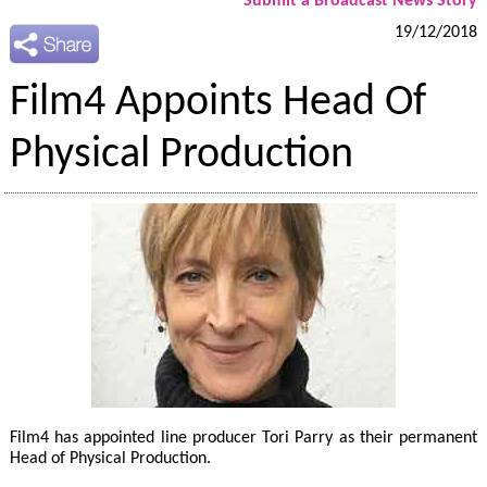
Submit a Broadcast News Story
19/12/2018
Film4 Appoints Head Of
Physical Production
Film4 has appointed line producer Tori Parry as their permanent
Head of Physical Production.