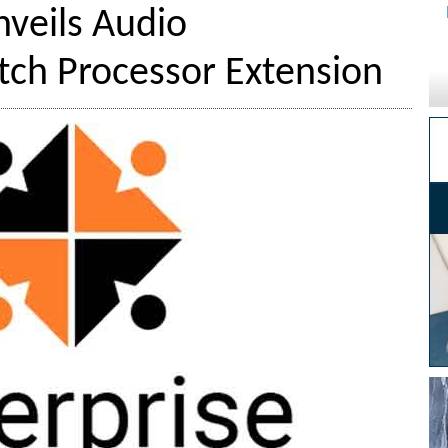
veils Audio
ch Processor Extension