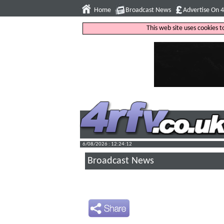
Home
Broadcast News
Advertise On 
This web site uses cookies 
6/08/2026 : 12:24:13
Broadcast News