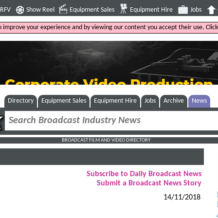
4RFV
Show Reel
Equipment Sales
Equipment Hire
Jobs
to improve your experience and by viewing our content you accept their use. Clic
Directory
Equipment Sales
Equipment Hire
Jobs
Archive
News
BROADCAST FILM AND VIDEO DIRECTORY
Subscribe to Daily Broadcast News
Submit a Broadcast News Story
14/11/2018