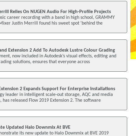
rrill Relies On NUGEN Audio For High-Profile Projects
sic career recording with a band in high school, GRAMMY
xer Justin Merrill found his sweet spot 'behind the
nd Extension 2 Add To Autodesk Lustre Colour Grading
nt, now included in Autodesk’s visual effects, editing and
grading solutions, ensures that everyone across
xtension 2 Expands Support For Enterprise Installations
gy leader in intelligent scale-out storage, AQC and media
 has released Flow 2019 Extension 2. The software
te Updated Halo Downmix At BVE
onstrate its new update to Halo Downmix at BVE 2019