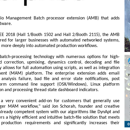
io Management Batch processor extension (AMB) that adds
ftware.
 BEE 2018 (Hall 1/Booth 1502 and Hall 2/Booth 2115), the AMB
ired for larger businesses with automated networked systems,
n more deeply into automated production workflows.
tch-processing technology with numerous options for high-
correction, upmixing, dynamics control, decoding and file
 allows for full automation using scripts, as well as integration
ent (MAM) platform. The enterprise extension adds email
analysis failure, bad file and error state notifications, post
atform command line support (OSX/Windows), Linux platform
ion and processing thread state dashboard indicators.
a very convenient add-on for customers that generally use
ger MAM workflow," said Jon Schorah, founder and creative
already competent system with our algorithms like DynApt and
 a highly efficient and intuitive batch-file solution that meets
production requirements and significantly increases their