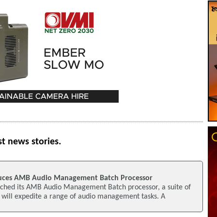
st news stories.
uces AMB Audio Management Batch Processor
ched its AMB Audio Management Batch processor, a suite of
 will expedite a range of audio management tasks. A