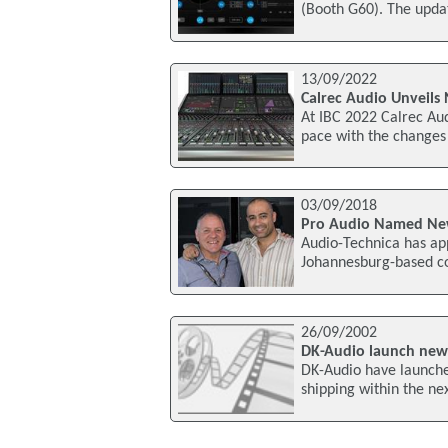
(Booth G60). The upda
13/09/2022
Calrec Audio Unveils
At IBC 2022 Calrec Aud
pace with the changes 
03/09/2018
Pro Audio Named New 
Audio-Technica has app
Johannesburg-based co
26/09/2002
DK-Audio launch new
DK-Audio have launche
shipping within the ne