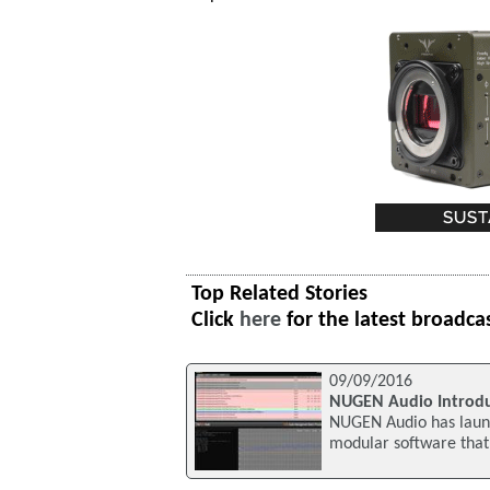
Top Related Stories
Click
here
for the latest broadca
09/09/2016
NUGEN Audio Introd
NUGEN Audio has laun
modular software that