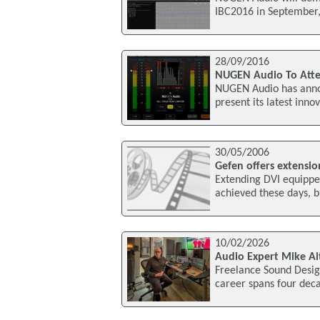
IBC2016 in September,
28/09/2016
NUGEN Audio To Atte
NUGEN Audio has annou
present its latest inn
30/05/2006
Gefen offers extensio
Extending DVI equipped
achieved these days, 
10/02/2026
Audio Expert Mike Ai
Freelance Sound Desig
career spans four deca