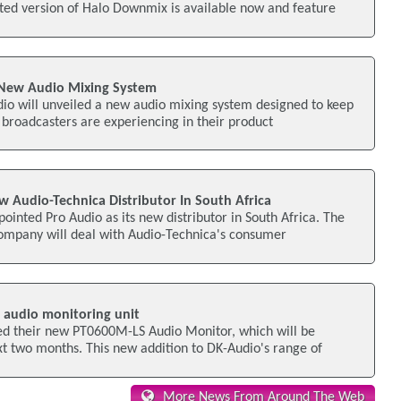
ted version of Halo Downmix is available now and feature
 New Audio Mixing System
io will unveiled a new audio mixing system designed to keep
broadcasters are experiencing in their product
Audio-Technica Distributor In South Africa
ointed Pro Audio as its new distributor in South Africa. The
mpany will deal with Audio-Technica's consumer
 audio monitoring unit
d their new PT0600M-LS Audio Monitor, which will be
xt two months. This new addition to DK-Audio's range of
More News From Around The Web