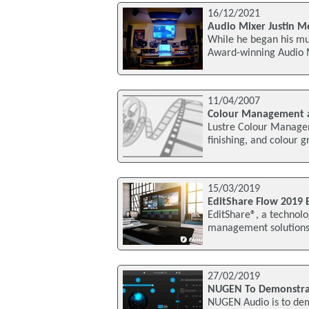
16/12/2021
Audio Mixer Justin Me
While he began his mu
Award-winning Audio Mi
11/04/2007
Colour Management a
Lustre Colour Manageme
finishing, and colour 
15/03/2019
EditShare Flow 2019 E
EditShare®, a technolo
management solutions,
27/02/2019
NUGEN To Demonstra
NUGEN Audio is to dem