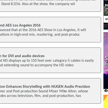
 Stand 8.D56. Also at the show, the company wil
nd AES Los Angeles 2016
nced that at the 2016 AES Show in Los Angeles, it will
ovations in high-end mix, mastering, and post-produc
n for DVI and audio devices
 HD displays up to 150 feet over category-5 cables is easily
but extending sound to accompany the HD video
ton Enhances Storytelling with NUGEN Audio Precision
ner and Post-production Sound Mixer Mike Aiton, whose
des across television, film, and post-production, has