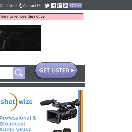
Get Listed
Contact Us
k
here
to remove this notice.