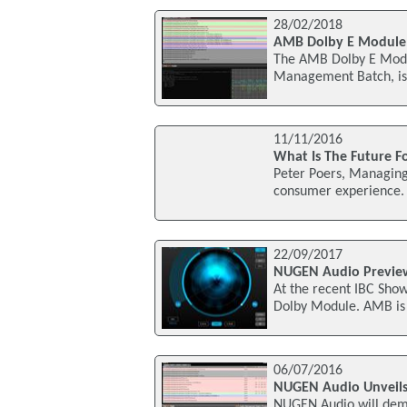
28/02/2018
AMB Dolby E Module 
The AMB Dolby E Modul
Management Batch, is
11/11/2016
What Is The Future F
Peter Poers, Managing 
consumer experience. I
22/09/2017
NUGEN Audio Previe
At the recent IBC Sho
Dolby Module. AMB is 
06/07/2016
NUGEN Audio Unveils
NUGEN Audio will demon