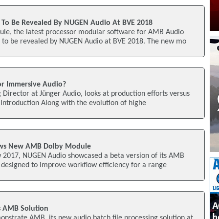
To Be Revealed By NUGEN Audio At BVE 2018
e, the latest processor modular software for AMB Audio
 to be revealed by NUGEN Audio at BVE 2018. The new mo
or Immersive Audio?
Director at Jünger Audio, looks at production efforts versus
ntroduction Along with the evolution of highe
ws New AMB Dolby Module
w 2017, NUGEN Audio showcased a beta version of its AMB
designed to improve workflow efficiency for a range
 AMB Solution
strate AMB, its new audio batch file processing solution at