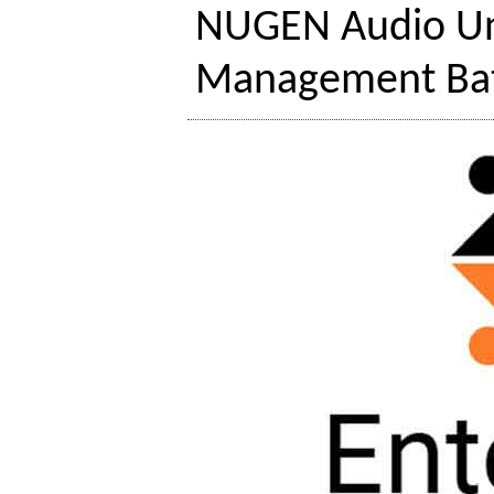
NUGEN Audio Un
Management Bat