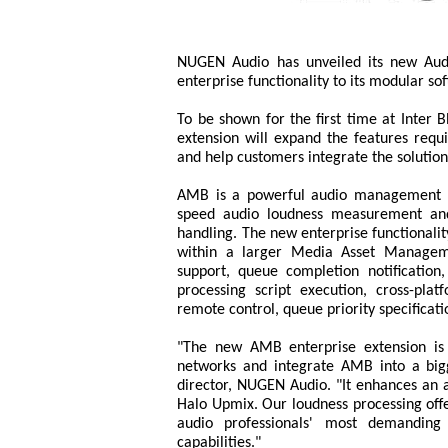
NUGEN Audio has unveiled its new Aud
enterprise functionality to its modular so
To be shown for the first time at Inter
extension will expand the features requ
and help customers integrate the solutio
AMB is a powerful audio management ba
speed audio loudness measurement and 
handling. The new enterprise functionality
within a larger Media Asset Managem
support, queue completion notification, 
processing script execution, cross-pl
remote control, queue priority specificat
"The new AMB enterprise extension is 
networks and integrate AMB into a big
director, NUGEN Audio. "It enhances an 
Halo Upmix. Our loudness processing offers
audio professionals' most demanding 
capabilities."