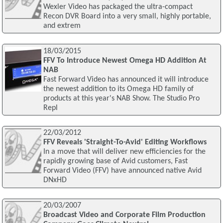
Wexler Video has packaged the ultra-compact
Recon DVR Board into a very small, highly portable,
and extrem
18/03/2015
FFV To Introduce Newest Omega HD Addition At
NAB
Fast Forward Video has announced it will introduce
the newest addition to its Omega HD family of
products at this year's NAB Show. The Studio Pro
Repl
22/03/2012
FFV Reveals 'Straight-To-Avid' Editing Workflows
In a move that will deliver new efficiencies for the
rapidly growing base of Avid customers, Fast
Forward Video (FFV) have announced native Avid
DNxHD
20/03/2007
Broadcast Video and Corporate Film Production