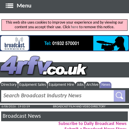
Menu
This web site uses cookies to improve your experience and by viewing our
content you accept their use. Click
here
to remove this notice.
Directory
Equipment Sales
Equipment Hire
Jobs
Archive
News
6/08/2026 : 19:04:00
BROADCAST FILM AND VIDEO DIRECTORY
Broadcast News
Subscribe to Daily Broadcast News