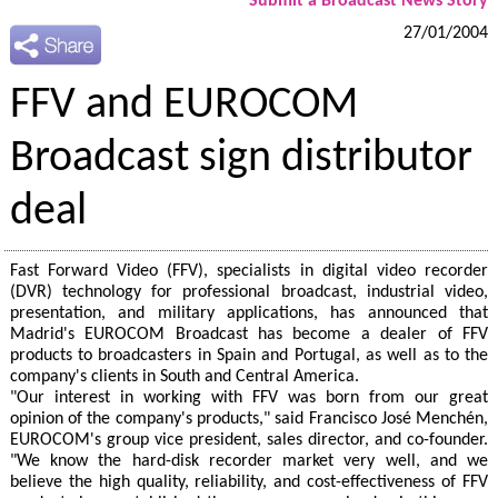
Submit a Broadcast News Story
27/01/2004
FFV and EUROCOM
Broadcast sign distributor
deal
Fast Forward Video (FFV), specialists in digital video recorder
(DVR) technology for professional broadcast, industrial video,
presentation, and military applications, has announced that
Madrid's EUROCOM Broadcast has become a dealer of FFV
products to broadcasters in Spain and Portugal, as well as to the
company's clients in South and Central America.
"Our interest in working with FFV was born from our great
opinion of the company's products," said Francisco José Menchén,
EUROCOM's group vice president, sales director, and co-founder.
"We know the hard-disk recorder market very well, and we
believe the high quality, reliability, and cost-effectiveness of FFV