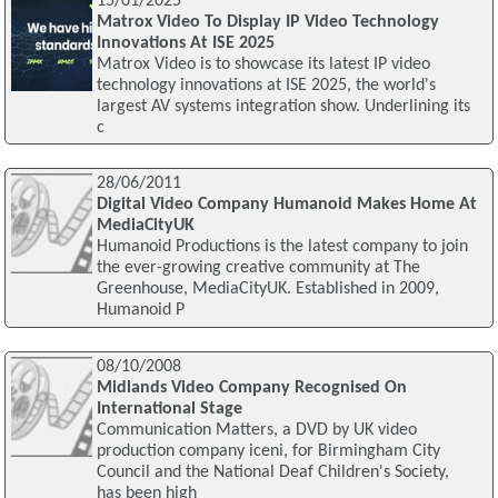
15/01/2025
Matrox Video To Display IP Video Technology
Innovations At ISE 2025
Matrox Video is to showcase its latest IP video
technology innovations at ISE 2025, the world's
largest AV systems integration show. Underlining its
c
28/06/2011
Digital Video Company Humanoid Makes Home At
MediaCityUK
Humanoid Productions is the latest company to join
the ever-growing creative community at The
Greenhouse, MediaCityUK. Established in 2009,
Humanoid P
08/10/2008
Midlands Video Company Recognised On
International Stage
Communication Matters, a DVD by UK video
production company iceni, for Birmingham City
Council and the National Deaf Children's Society,
has been high