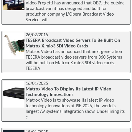
Video Progetti has announced that OB7, the outside
broadcast van it has designed and built for
production company L'Opera Broadcast Video
Service, wil
26/02/2015
TESERA Broadcast Video Servers To Be Built On
Matrox X.mio3 SDI Video Cards
Matrox Video has announced that next generation
TESERA broadcast video servers from 360 Systems
will be built on Matrox X.mio3 SDI video cards.
TESERA
16/01/2025
Matrox Video To Display Its Latest IP Video
Technology Innovations
Matrox Video is to showcase its latest IP video
technology innovations at ISE 2025, the world's
largest AV systems integration show. Underlining its
c