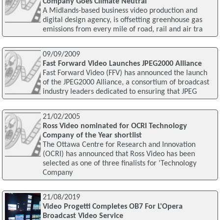
Company Goes Climate Neutral
A Midlands-based business video production and
digital design agency, is offsetting greenhouse gas
emissions from every mile of road, rail and air tra
09/09/2009
Fast Forward Video Launches JPEG2000 Alliance
Fast Forward Video (FFV) has announced the launch
of the JPEG2000 Alliance, a consortium of broadcast
industry leaders dedicated to ensuring that JPEG
21/02/2005
Ross Video nominated for OCRI Technology
Company of the Year shortlist
The Ottawa Centre for Research and Innovation
(OCRI) has announced that Ross Video has been
selected as one of three finalists for 'Technology
Company
21/08/2019
Video Progetti Completes OB7 For L'Opera
Broadcast Video Service