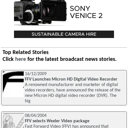
Top Related Stories
Click
here
for the latest broadcast news stories.
16/12/2009
FFV Launches Micron HD Digital Video Recorder
A renowned manufacturer and marketer of digital
video recorders, have announced the release of the
new Micron HD digital video recorder (DVR). The
hig
08/04/2004
FFV selects Wexler Video package
Fast Forward Video (FFV) has announced that