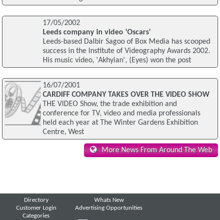
17/05/2002
Leeds company in video ‘Oscars’
Leeds-based Dalbir Sagoo of Box Media has scooped
success in the Institute of Videography Awards 2002.
His music video, 'Akhyian', (Eyes) won the post
16/07/2001
CARDIFF COMPANY TAKES OVER THE VIDEO SHOW
THE VIDEO Show, the trade exhibition and
conference for TV, video and media professionals
held each year at The Winter Gardens Exhibition
Centre, West
More News From Around The Web
Directory
Whats New
Customer Login
Advertising Opportunities
Categories