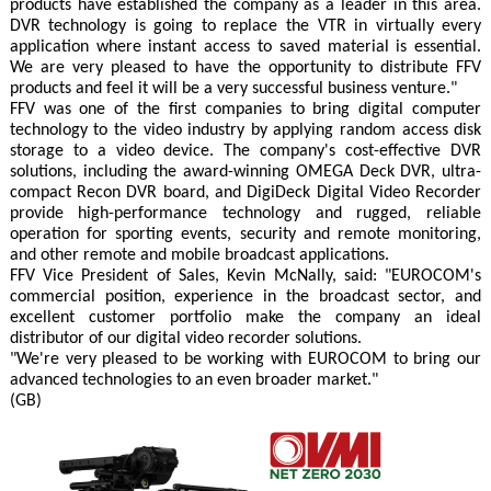
products have established the company as a leader in this area.
DVR technology is going to replace the VTR in virtually every
application where instant access to saved material is essential.
We are very pleased to have the opportunity to distribute FFV
products and feel it will be a very successful business venture."
FFV was one of the first companies to bring digital computer
technology to the video industry by applying random access disk
storage to a video device. The company's cost-effective DVR
solutions, including the award-winning OMEGA Deck DVR, ultra-
compact Recon DVR board, and DigiDeck Digital Video Recorder
provide high-performance technology and rugged, reliable
operation for sporting events, security and remote monitoring,
and other remote and mobile broadcast applications.
FFV Vice President of Sales, Kevin McNally, said: "EUROCOM's
commercial position, experience in the broadcast sector, and
excellent customer portfolio make the company an ideal
distributor of our digital video recorder solutions.
"We're very pleased to be working with EUROCOM to bring our
advanced technologies to an even broader market."
(GB)