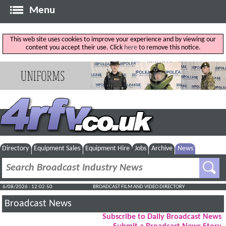
Menu
This web site uses cookies to improve your experience and by viewing our
content you accept their use. Click
here
to remove this notice.
Directory
Equipment Sales
Equipment Hire
Jobs
Archive
News
6/08/2026 : 12:02:51
BROADCAST FILM AND VIDEO DIRECTORY
Broadcast News
Subscribe to Daily Broadcast News