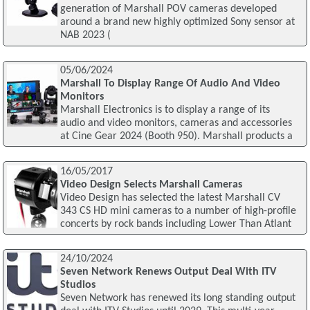
generation of Marshall POV cameras developed
around a brand new highly optimized Sony sensor at
NAB 2023 (
05/06/2024
Marshall To Display Range Of Audio And Video
Monitors
Marshall Electronics is to display a range of its
audio and video monitors, cameras and accessories
at Cine Gear 2024 (Booth 950). Marshall products a
16/05/2017
Video Design Selects Marshall Cameras
Video Design has selected the latest Marshall CV
343 CS HD mini cameras to a number of high-profile
concerts by rock bands including Lower Than Atlant
24/10/2024
Seven Network Renews Output Deal With ITV
Studios
Seven Network has renewed its long standing output