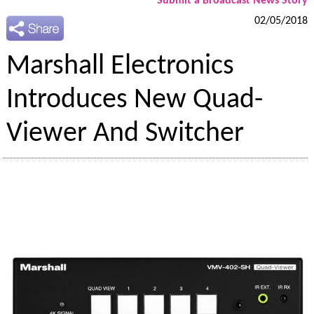
Submit a Broadcast News Story
02/05/2018
Marshall Electronics
Introduces New Quad-
Viewer And Switcher