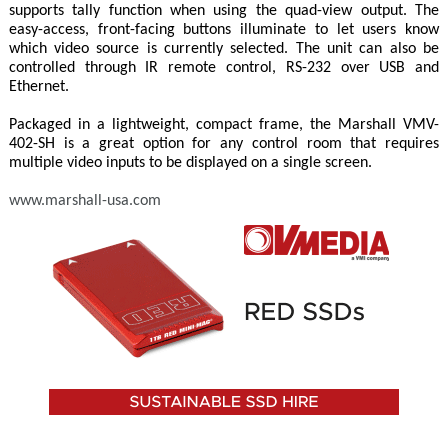
supports tally function when using the quad-view output. The
easy-access, front-facing buttons illuminate to let users know
which video source is currently selected. The unit can also be
controlled through IR remote control, RS-232 over USB and
Ethernet.
Packaged in a lightweight, compact frame, the Marshall VMV-
402-SH is a great option for any control room that requires
multiple video inputs to be displayed on a single screen.
www.marshall-usa.com