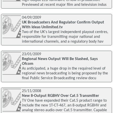
Previewed at recent major film and television indus
04/09/2009
UK Broadcasters And Regulator Confirm Output
With Ideas Unlimited.tv
Two of the UK's largest independent playout centres,
responsible for transmitting major national and
international channels, and a regulatory body hav
23/01/2009
Regional News Output Will Be Slashed, Says
Ofcom
As anticipated, a huge drop in the required level of
regional news broadcasting is being proposed by the
final Public Service Broadcasting review docu
25/11/2008
New 8-Output RGBHV Over Cat.5 Transmitter
TV One have expanded their Cat.5 product range to
include the new 1T-CT-467, an 8-output RGBHV and
analog stereo audio over Cat.5 transmitter. Capable