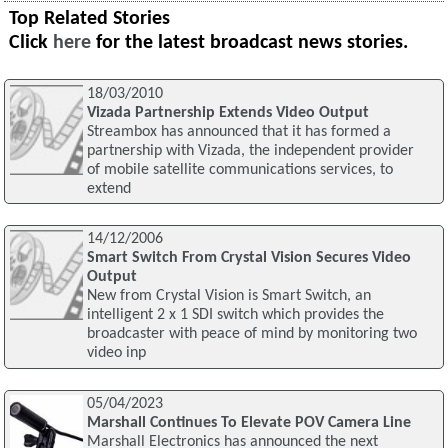
Top Related Stories
Click
here
for the latest broadcast news stories.
18/03/2010
Vizada Partnership Extends Video Output
Streambox has announced that it has formed a
partnership with Vizada, the independent provider
of mobile satellite communications services, to
extend
14/12/2006
Smart Switch From Crystal Vision Secures Video
Output
New from Crystal Vision is Smart Switch, an
intelligent 2 x 1 SDI switch which provides the
broadcaster with peace of mind by monitoring two
video inp
05/04/2023
Marshall Continues To Elevate POV Camera Line
Marshall Electronics has announced the next