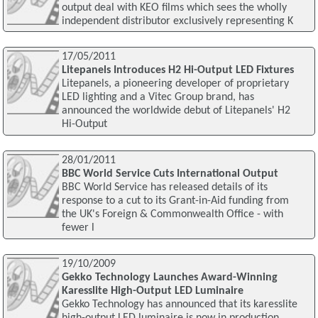
output deal with KEO films which sees the wholly
independent distributor exclusively representing K
17/05/2011
Litepanels Introduces H2 Hi-Output LED Fixtures
Litepanels, a pioneering developer of proprietary
LED lighting and a Vitec Group brand, has
announced the worldwide debut of Litepanels' H2
Hi-Output
28/01/2011
BBC World Service Cuts International Output
BBC World Service has released details of its
response to a cut to its Grant-in-Aid funding from
the UK's Foreign & Commonwealth Office - with
fewer l
19/10/2009
Gekko Technology Launches Award-Winning
Karesslite High-Output LED Luminaire
Gekko Technology has announced that its karesslite
high-output LED luminaire is now in production.