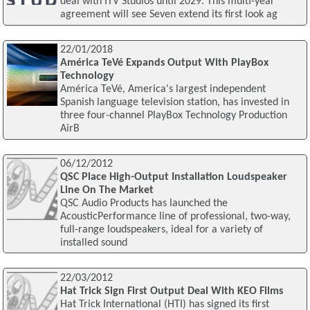
deal with ITV Studios until 2029. This multi-year
agreement will see Seven extend its first look ag
22/01/2018
América TeVé Expands Output With PlayBox
Technology
América TeVé, America's largest independent
Spanish language television station, has invested in
three four-channel PlayBox Technology Production
AirB
06/12/2012
QSC Place High-Output Installation Loudspeaker
Line On The Market
QSC Audio Products has launched the
AcousticPerformance line of professional, two-way,
full-range loudspeakers, ideal for a variety of
installed sound
22/03/2012
Hat Trick Sign First Output Deal With KEO Films
Hat Trick International (HTI) has signed its first