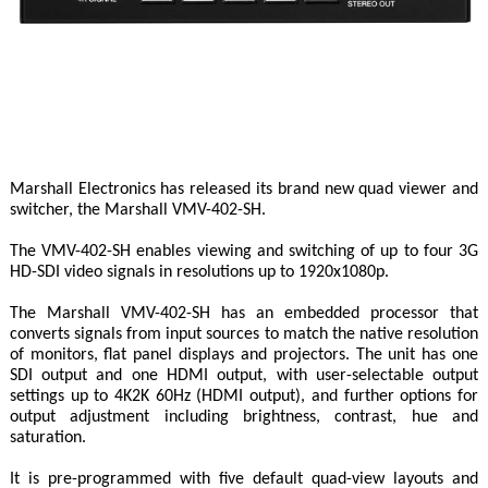
Marshall Electronics has released its brand new quad viewer and
switcher, the Marshall VMV-402-SH.
The VMV-402-SH enables viewing and switching of up to four 3G
HD-SDI video signals in resolutions up to 1920x1080p.
The Marshall VMV-402-SH has an embedded processor that
converts signals from input sources to match the native resolution
of monitors, flat panel displays and projectors. The unit has one
SDI output and one HDMI output, with user-selectable output
settings up to 4K2K 60Hz (HDMI output), and further options for
output adjustment including brightness, contrast, hue and
saturation.
It is pre-programmed with five default quad-view layouts and