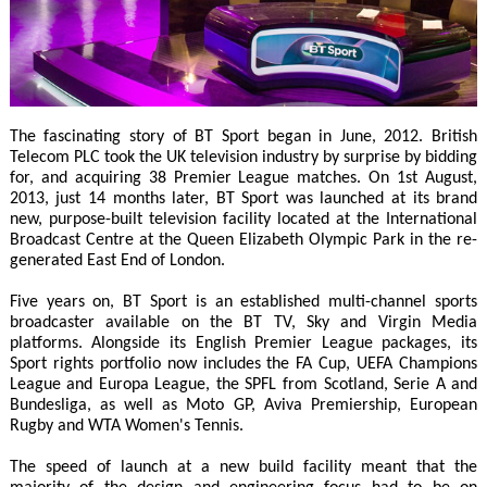
The fascinating story of BT Sport began in June, 2012. British
Telecom PLC took the UK television industry by surprise by bidding
for, and acquiring 38 Premier League matches. On 1st August,
2013, just 14 months later, BT Sport was launched at its brand
new, purpose-built television facility located at the International
Broadcast Centre at the Queen Elizabeth Olympic Park in the re-
generated East End of London.
Five years on, BT Sport is an established multi-channel sports
broadcaster available on the BT TV, Sky and Virgin Media
platforms. Alongside its English Premier League packages, its
Sport rights portfolio now includes the FA Cup, UEFA Champions
League and Europa League, the SPFL from Scotland, Serie A and
Bundesliga, as well as Moto GP, Aviva Premiership, European
Rugby and WTA Women's Tennis.
The speed of launch at a new build facility meant that the