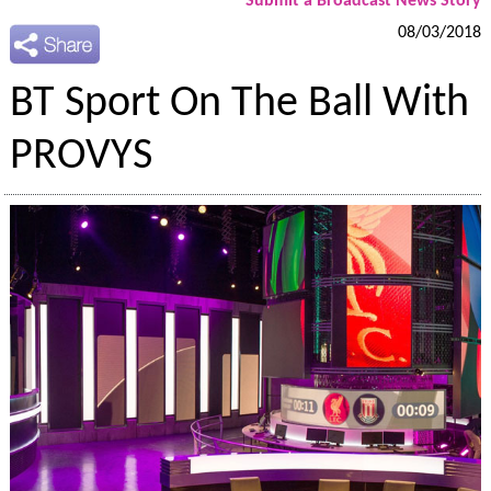
Submit a Broadcast News Story
08/03/2018
BT Sport On The Ball With
PROVYS