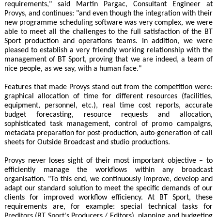
requirements," said Martin Pargac, Consultant Engineer at
Provys, and continues: "and even though the integration with their
new programme scheduling software was very complex, we were
able to meet all the challenges to the full satisfaction of the BT
Sport production and operations teams. In addition, we were
pleased to establish a very friendly working relationship with the
management of BT Sport, proving that we are indeed, a team of
nice people, as we say, with a human face."
Features that made Provys stand out from the competition were:
graphical allocation of time for different resources (facilities,
equipment, personnel, etc.), real time cost reports, accurate
budget forecasting, resource requests and allocation,
sophisticated task management, control of promo campaigns,
metadata preparation for post-production, auto-generation of call
sheets for Outside Broadcast and studio productions.
Provys never loses sight of their most important objective – to
efficiently manage the workflows within any broadcast
organisation. "To this end, we continuously improve, develop and
adapt our standard solution to meet the specific demands of our
clients for improved workflow efficiency. At BT Sport, these
requirements are, for example: special technical tasks for
Preditors (BT Sport's Producers / Editors), planning and budgeting