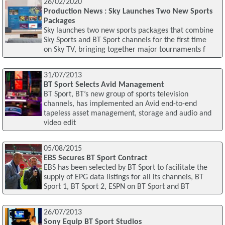
26/02/2020
Production News : Sky Launches Two New Sports
Packages
Sky launches two new sports packages that combine
Sky Sports and BT Sport channels for the first time
on Sky TV, bringing together major tournaments f
31/07/2013
BT Sport Selects Avid Management
BT Sport, BT’s new group of sports television
channels, has implemented an Avid end-to-end
tapeless asset management, storage and audio and
video edit
05/08/2015
EBS Secures BT Sport Contract
EBS has been selected by BT Sport to facilitate the
supply of EPG data listings for all its channels, BT
Sport 1, BT Sport 2, ESPN on BT Sport and BT
26/07/2013
Sony Equip BT Sport Studios