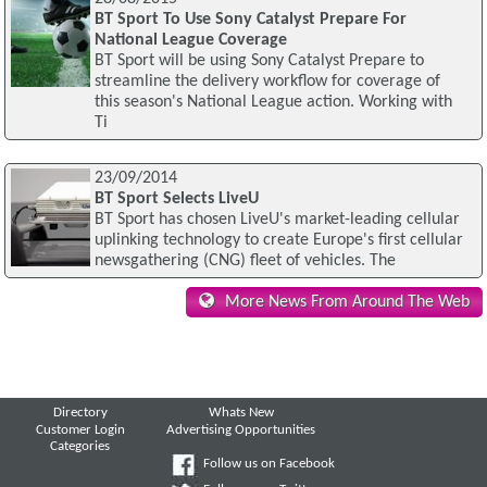
BT Sport To Use Sony Catalyst Prepare For
National League Coverage
BT Sport will be using Sony Catalyst Prepare to
streamline the delivery workflow for coverage of
this season's National League action. Working with
Ti
23/09/2014
BT Sport Selects LiveU
BT Sport has chosen LiveU's market-leading cellular
uplinking technology to create Europe's first cellular
newsgathering (CNG) fleet of vehicles. The
More News From Around The Web
Directory
Whats New
Customer Login
Advertising Opportunities
Categories
Follow us on Facebook