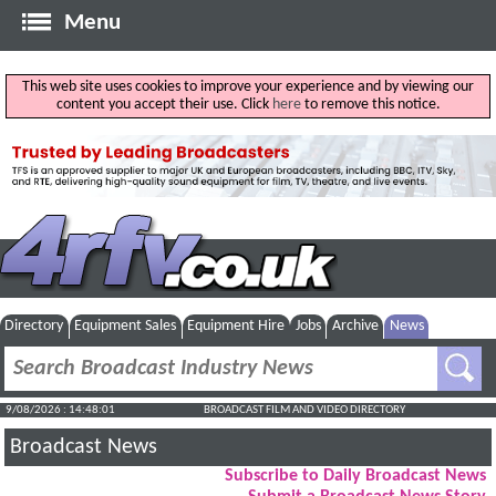
Menu
This web site uses cookies to improve your experience and by viewing our
content you accept their use. Click
here
to remove this notice.
Directory
Equipment Sales
Equipment Hire
Jobs
Archive
News
9/08/2026 : 14:48:02
BROADCAST FILM AND VIDEO DIRECTORY
Broadcast News
Subscribe to Daily Broadcast News