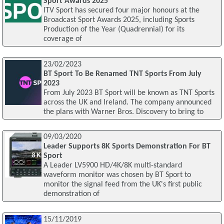
Sport Awards 2025
ITV Sport has secured four major honours at the
Broadcast Sport Awards 2025, including Sports
Production of the Year (Quadrennial) for its
coverage of
23/02/2023
BT Sport To Be Renamed TNT Sports From July
2023
From July 2023 BT Sport will be known as TNT Sports
across the UK and Ireland. The company announced
the plans with Warner Bros. Discovery to bring to
09/03/2020
Leader Supports 8K Sports Demonstration For BT
Sport
A Leader LV5900 HD/4K/8K multi-standard
waveform monitor was chosen by BT Sport to
monitor the signal feed from the UK's first public
demonstration of
15/11/2019