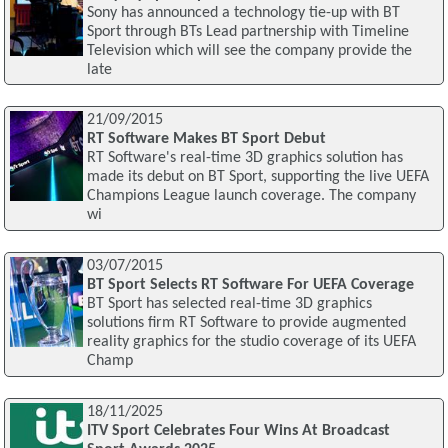
Sony has announced a technology tie-up with BT
Sport through BTs Lead partnership with Timeline
Television which will see the company provide the
late
21/09/2015
RT Software Makes BT Sport Debut
RT Software's real-time 3D graphics solution has
made its debut on BT Sport, supporting the live UEFA
Champions League launch coverage. The company
wi
03/07/2015
BT Sport Selects RT Software For UEFA Coverage
BT Sport has selected real-time 3D graphics
solutions firm RT Software to provide augmented
reality graphics for the studio coverage of its UEFA
Champ
18/11/2025
ITV Sport Celebrates Four Wins At Broadcast