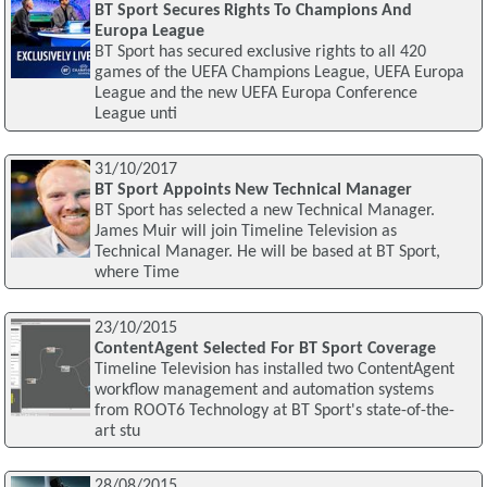
BT Sport Secures Rights To Champions And
Europa League
BT Sport has secured exclusive rights to all 420
games of the UEFA Champions League, UEFA Europa
League and the new UEFA Europa Conference
League unti
31/10/2017
BT Sport Appoints New Technical Manager
BT Sport has selected a new Technical Manager.
James Muir will join Timeline Television as
Technical Manager. He will be based at BT Sport,
where Time
23/10/2015
ContentAgent Selected For BT Sport Coverage
Timeline Television has installed two ContentAgent
workflow management and automation systems
from ROOT6 Technology at BT Sport's state-of-the-
art stu
28/08/2015