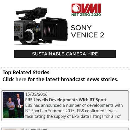
Top Related Stories
Click
here
for the latest broadcast news stories.
15/03/2016
EBS Unveils Developments With BT Sport
EBS has announced a number of developments with
BT Sport. In Summer 2015, EBS confirmed it was
facilitating the supply of EPG data listings for all of