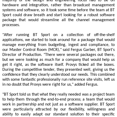
majority of the design and engineering focus had to be on
hardware and integration, rather than broadcast management
systems and software, so it took some time before the team at BT
Sport could draw breath and start looking for a robust software
package that would streamline all the channel management
processes.
"After running BT Sport on a collection of off-the-shelf
applications, we started to look around for a package that would
manage everything from budgeting, ingest and compliance, to
our Master Control Room (MCR)," said Fergus Garber, BT Sport's
Director of Production. "There were several packages out there,
but we were looking as much for a company that would help us
get it right, as the software itself. Provys ticked all the boxes.
During the competitive tender, they presented well, giving us the
confidence that they clearly understood our needs. This combined
with some fantastic professionally run reference site visits, left us
in no doubt that Provys were right for us," added Fergus.
"BT Sport told us that what they really needed was a project team
to help them through the end-to-end process; a team that would
work in partnership and not just as a software supplier. BT Sport
were particularly attracted by our flexibility, willingness and
ability to easily adapt our standard solution to their specific