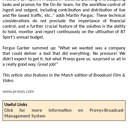
tasks and promos for the On Air team, for the workflow control of
ingest and outgest, including contribution and distribution of live
and file based traffic, etc.," adds Martin Pargac. These technical
considerations do not preclude the importance of financial
control, and a further crucial feature of the solution is the ability
to hold, monitor and report continuously on the utilisation of BT
Sport's annual budget.
Fergus Garber summed up: "What we wanted was a company
that could deliver a tool that did everything. No pressure! We
didn't expect to get it, but what Provys gave us, surprised us all in
a really good way. Great job!"
This article also features in the March edition of Broadcast Film &
Video.
www.provys.com
Useful Links
Click for more information on Provys-Broadcast
Management System