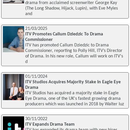
drama from acclaimed screenwriter George Kay
(The Long Shadow, Hijack, Lupin), with Eve Myles
and
21/03/2025
ITV Promotes Callum Dziedzic To Drama
Commissioner
ITV has promoted Callum Dziedzic to Drama
Commissioner, reporting to Polly Hill, ITV’s Director
of Drama. In his new role, Callum will work on ITV's
d
01/11/2024
ITV Studios Acquires Majority Stake In Eagle Eye
Drama
ITV Studios has acquired a majority stake in Eagle
Eye Drama, one of the UK's fastest growing drama
producers which was launched in 2018 by Walter Iuz
30/11/2022
ITV Expands Drama Team
ITV has expanded its drama team with new hires.