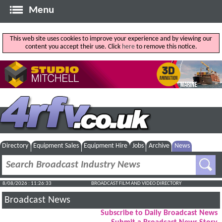
Menu
This web site uses cookies to improve your experience and by viewing our
content you accept their use. Click
here
to remove this notice.
Directory
Equipment Sales
Equipment Hire
Jobs
Archive
News
8/08/2026 : 11:26:33
BROADCAST FILM AND VIDEO DIRECTORY
Broadcast News
Subscribe to Daily Broadcast News