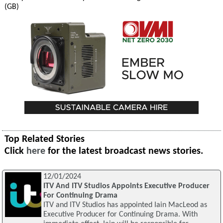
(GB)
Top Related Stories
Click
here
for the latest broadcast news stories.
12/01/2024
ITV And ITV Studios Appoints Executive Producer
For Continuing Drama
ITV and ITV Studios has appointed Iain MacLeod as
Executive Producer for Continuing Drama. With