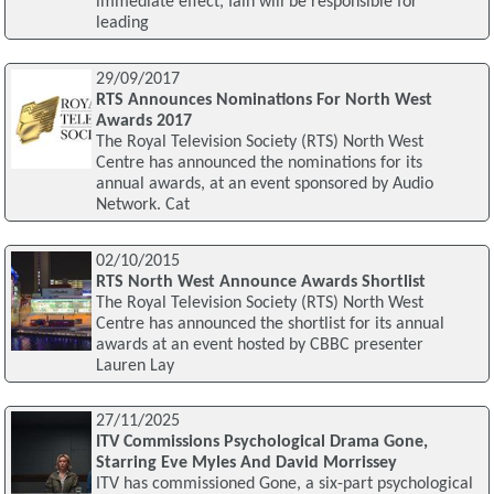
immediate effect, Iain will be responsible for
leading
29/09/2017
RTS Announces Nominations For North West
Awards 2017
The Royal Television Society (RTS) North West
Centre has announced the nominations for its
annual awards, at an event sponsored by Audio
Network. Cat
02/10/2015
RTS North West Announce Awards Shortlist
The Royal Television Society (RTS) North West
Centre has announced the shortlist for its annual
awards at an event hosted by CBBC presenter
Lauren Lay
27/11/2025
ITV Commissions Psychological Drama Gone,
Starring Eve Myles And David Morrissey
ITV has commissioned Gone, a six-part psychological