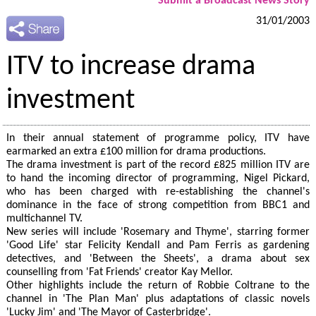
Submit a Broadcast News Story
31/01/2003
ITV to increase drama
investment
In their annual statement of programme policy, ITV have
earmarked an extra £100 million for drama productions.
The drama investment is part of the record £825 million ITV are
to hand the incoming director of programming, Nigel Pickard,
who has been charged with re-establishing the channel's
dominance in the face of strong competition from BBC1 and
multichannel TV.
New series will include 'Rosemary and Thyme', starring former
'Good Life' star Felicity Kendall and Pam Ferris as gardening
detectives, and 'Between the Sheets', a drama about sex
counselling from 'Fat Friends' creator Kay Mellor.
Other highlights include the return of Robbie Coltrane to the
channel in 'The Plan Man' plus adaptations of classic novels
'Lucky Jim' and 'The Mayor of Casterbridge'.