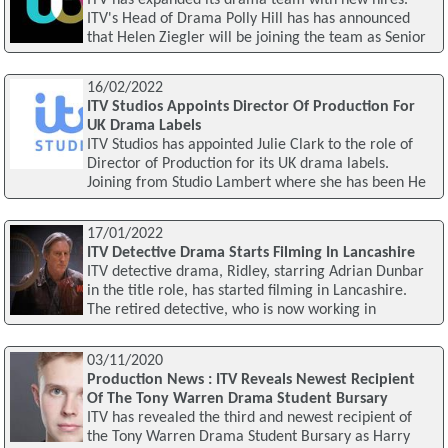
ITV's Head of Drama Polly Hill has has announced
that Helen Ziegler will be joining the team as Senior
16/02/2022
ITV Studios Appoints Director Of Production For
UK Drama Labels
ITV Studios has appointed Julie Clark to the role of
Director of Production for its UK drama labels.
Joining from Studio Lambert where she has been He
17/01/2022
ITV Detective Drama Starts Filming In Lancashire
ITV detective drama, Ridley, starring Adrian Dunbar
in the title role, has started filming in Lancashire.
The retired detective, who is now working in
03/11/2020
Production News : ITV Reveals Newest Recipient
Of The Tony Warren Drama Student Bursary
ITV has revealed the third and newest recipient of
the Tony Warren Drama Student Bursary as Harry