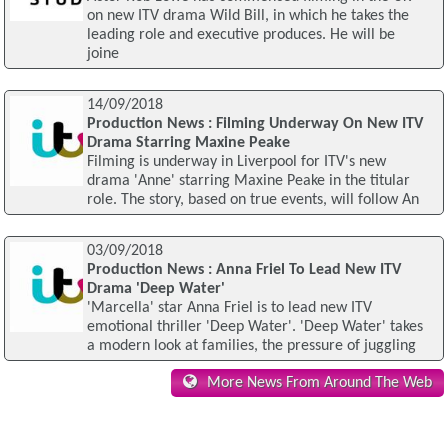
on new ITV drama Wild Bill, in which he takes the
leading role and executive produces. He will be
joine
14/09/2018
Production News : Filming Underway On New ITV
Drama Starring Maxine Peake
Filming is underway in Liverpool for ITV's new
drama 'Anne' starring Maxine Peake in the titular
role. The story, based on true events, will follow An
03/09/2018
Production News : Anna Friel To Lead New ITV
Drama 'Deep Water'
'Marcella' star Anna Friel is to lead new ITV
emotional thriller 'Deep Water'. 'Deep Water' takes
a modern look at families, the pressure of juggling
More News From Around The Web