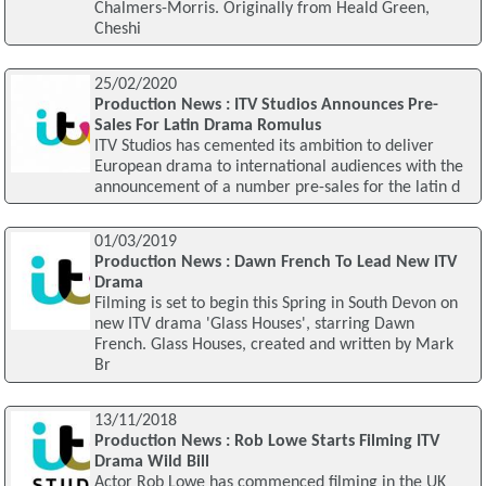
Chalmers-Morris. Originally from Heald Green,
Cheshi
25/02/2020
Production News : ITV Studios Announces Pre-
Sales For Latin Drama Romulus
ITV Studios has cemented its ambition to deliver
European drama to international audiences with the
announcement of a number pre-sales for the latin d
01/03/2019
Production News : Dawn French To Lead New ITV
Drama
Filming is set to begin this Spring in South Devon on
new ITV drama 'Glass Houses', starring Dawn
French. Glass Houses, created and written by Mark
Br
13/11/2018
Production News : Rob Lowe Starts Filming ITV
Drama Wild Bill
Actor Rob Lowe has commenced filming in the UK