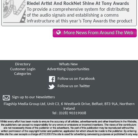
Riedel Artist And RockNet Shine At Tony Awards
To provide a comprehensive system for distributing
of the audio signals and establishing a comms
infrastructure at this year’s Tony Awards the product
More News From Around The Web
Directory
Whats New
Customer Login
Advertising Opportunities
Categories
Follow us on Facebook
Follow us on Twitter
Sign up to our Newsletters
Flagship Media Group Ltd, Unit C3, 6 Westbank Drive, Belfast, BT3 9LA, Northern
Ireland
Tel : (028) 90319008