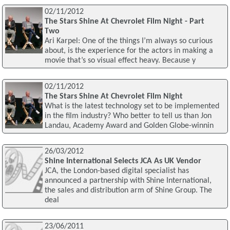
02/11/2012
The Stars Shine At Chevrolet Film Night - Part
Two
Ari Karpel: One of the things I’m always so curious
about, is the experience for the actors in making a
movie that’s so visual effect heavy. Because y
02/11/2012
The Stars Shine At Chevrolet Film Night
What is the latest technology set to be implemented
in the film industry? Who better to tell us than Jon
Landau, Academy Award and Golden Globe-winnin
26/03/2012
Shine International Selects JCA As UK Vendor
JCA, the London-based digital specialist has
announced a partnership with Shine International,
the sales and distribution arm of Shine Group. The
deal
23/06/2011