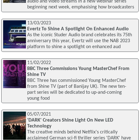
audio and video streams in a new webinar series
beginning next week, emphasising how broadcasters
13/03/2023
Evertz To Shine A Spotlight On Enhanced Audio
As the iconic Studer Audio brand celebrates its 75th
anniversary this year, Evertz will use the NAB 2023
platform to shine a spotlight on enhanced aud
11/02/2022
BBC Three Commissions Young MasterChef From
Shine TV
BBC Three has commissioned Young MasterChef
from Shine TV (part of Banijay UK). The new ten-
part series will be dedicated to up-and-coming
young food
05/07/2021
'DARK' Creators Shine Light On New LED
Technology
The creative minds behind Netflix's critically
acclaimed German sci-fi thriller series 'DARK' have