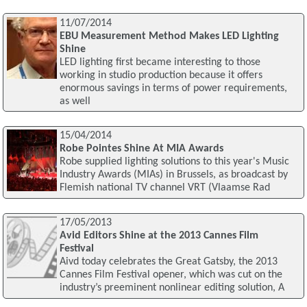
11/07/2014
EBU Measurement Method Makes LED Lighting
Shine
LED lighting first became interesting to those
working in studio production because it offers
enormous savings in terms of power requirements,
as well
15/04/2014
Robe Pointes Shine At MIA Awards
Robe supplied lighting solutions to this year's Music
Industry Awards (MIAs) in Brussels, as broadcast by
Flemish national TV channel VRT (Vlaamse Rad
17/05/2013
Avid Editors Shine at the 2013 Cannes Film
Festival
Aivd today celebrates the Great Gatsby, the 2013
Cannes Film Festival opener, which was cut on the
industry’s preeminent nonlinear editing solution, A