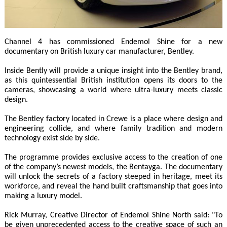
Channel 4 has commissioned Endemol Shine for a new
documentary on British luxury car manufacturer, Bentley.
Inside Bently will provide a unique insight into the Bentley brand,
as this quintessential British institution opens its doors to the
cameras, showcasing a world where ultra-luxury meets classic
design.
The Bentley factory located in Crewe is a place where design and
engineering collide, and where family tradition and modern
technology exist side by side.
The programme provides exclusive access to the creation of one
of the company’s newest models, the Bentayga. The documentary
will unlock the secrets of a factory steeped in heritage, meet its
workforce, and reveal the hand built craftsmanship that goes into
making a luxury model.
Rick Murray, Creative Director of Endemol Shine North said: "To
be given unprecedented access to the creative space of such an