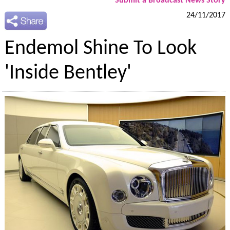
Submit a Broadcast News Story
24/11/2017
Endemol Shine To Look
'Inside Bentley'