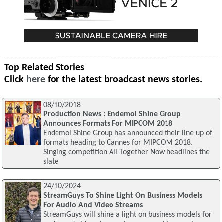
Top Related Stories
Click
here
for the latest broadcast news stories.
08/10/2018
Production News : Endemol Shine Group
Announces Formats For MIPCOM 2018
Endemol Shine Group has announced their line up of
formats heading to Cannes for MIPCOM 2018.
Singing competition All Together Now headlines the
slate
24/10/2024
StreamGuys To Shine Light On Business Models
For Audio And Video Streams
StreamGuys will shine a light on business models for