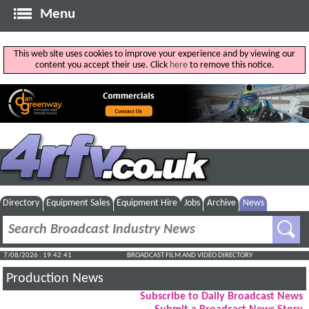
Menu
This web site uses cookies to improve your experience and by viewing our
content you accept their use. Click
here
to remove this notice.
Directory
Equipment Sales
Equipment Hire
Jobs
Archive
News
7/08/2026 : 19:42:42
BROADCAST FILM AND VIDEO DIRECTORY
Production News
Subscribe to Daily Broadcast News