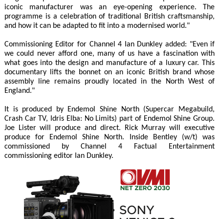
iconic manufacturer was an eye-opening experience. The
programme is a celebration of traditional British craftsmanship,
and how it can be adapted to fit into a modernised world."
Commissioning Editor for Channel 4 Ian Dunkley added: "Even if
we could never afford one, many of us have a fascination with
what goes into the design and manufacture of a luxury car. This
documentary lifts the bonnet on an iconic British brand whose
assembly line remains proudly located in the North West of
England."
It is produced by Endemol Shine North (Supercar Megabuild,
Crash Car TV, Idris Elba: No Limits) part of Endemol Shine Group.
Joe Lister will produce and direct. Rick Murray will executive
produce for Endemol Shine North. Inside Bentley (w/t) was
commissioned by Channel 4 Factual Entertainment
commissioning editor Ian Dunkley.