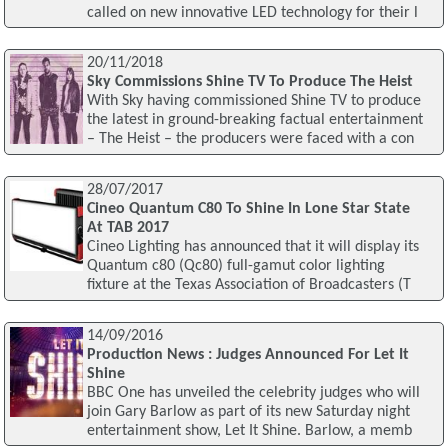
called on new innovative LED technology for their l
20/11/2018
Sky Commissions Shine TV To Produce The Heist
With Sky having commissioned Shine TV to produce
the latest in ground-breaking factual entertainment
– The Heist – the producers were faced with a con
28/07/2017
Cineo Quantum C80 To Shine In Lone Star State
At TAB 2017
Cineo Lighting has announced that it will display its
Quantum c80 (Qc80) full-gamut color lighting
fixture at the Texas Association of Broadcasters (T
14/09/2016
Production News : Judges Announced For Let It
Shine
BBC One has unveiled the celebrity judges who will
join Gary Barlow as part of its new Saturday night
entertainment show, Let It Shine. Barlow, a memb