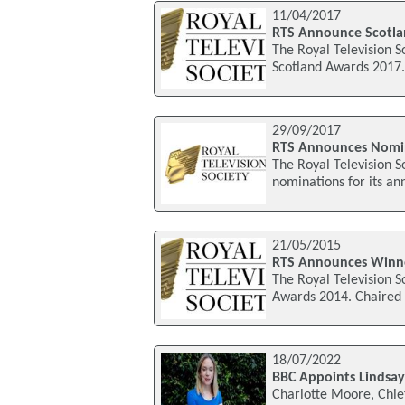
11/04/2017
RTS Announce Scotla
The Royal Television S
Scotland Awards 2017. 
29/09/2017
RTS Announces Nomin
The Royal Television 
nominations for its an
21/05/2015
RTS Announces Winne
The Royal Television S
Awards 2014. Chaired 
18/07/2022
BBC Appoints Lindsay
Charlotte Moore, Chief