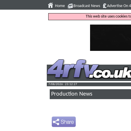
Home
Broadcast News
Advertise On 
This web site uses cookies 
7/08/2026 : 23:12:28
Production News