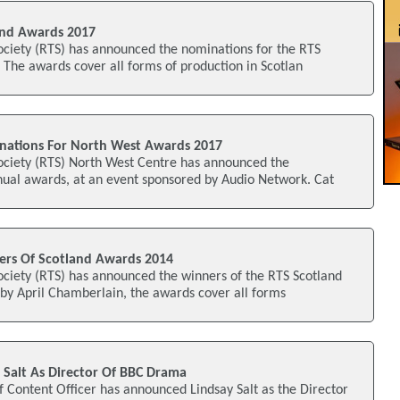
nd Awards 2017
ociety (RTS) has announced the nominations for the RTS
The awards cover all forms of production in Scotlan
ations For North West Awards 2017
Society (RTS) North West Centre has announced the
nual awards, at an event sponsored by Audio Network. Cat
rs Of Scotland Awards 2014
ociety (RTS) has announced the winners of the RTS Scotland
by April Chamberlain, the awards cover all forms
 Salt As Director Of BBC Drama
 Content Officer has announced Lindsay Salt as the Director