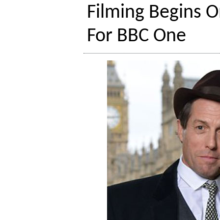
Filming Begins O
For BBC One