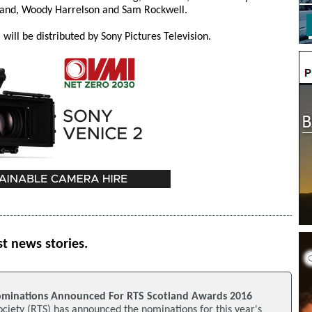
nd, Woody Harrelson and Sam Rockwell.
will be distributed by Sony Pictures Television.
st news stories.
ominations Announced For RTS Scotland Awards 2016
ociety (RTS) has announced the nominations for this year's