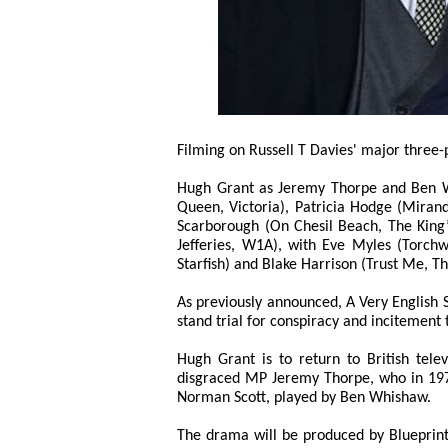
Filming on Russell T Davies' major three
Hugh Grant as Jeremy Thorpe and Ben Wh
Queen, Victoria), Patricia Hodge (Mirand
Scarborough (On Chesil Beach, The King
Jefferies, W1A), with Eve Myles (Torch
Starfish) and Blake Harrison (Trust Me, T
As previously announced, A Very English Sca
stand trial for conspiracy and incitement
Hugh Grant is to return to British telev
disgraced MP Jeremy Thorpe, who in 1979
Norman Scott, played by Ben Whishaw.
The drama will be produced by Blueprin