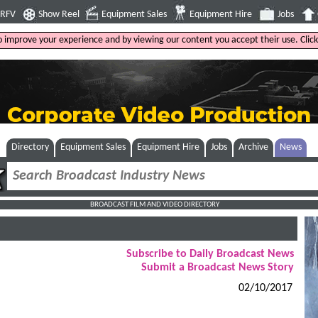
4RFV
Show Reel
Equipment Sales
Equipment Hire
Jobs
to improve your experience and by viewing our content you accept their use. Clic
Directory
Equipment Sales
Equipment Hire
Jobs
Archive
News
BROADCAST FILM AND VIDEO DIRECTORY
Subscribe to Daily Broadcast News
Submit a Broadcast News Story
02/10/2017