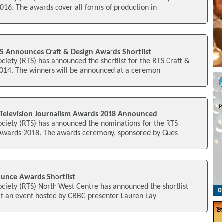
016. The awards cover all forms of production in
S Announces Craft & Design Awards Shortlist
ociety (RTS) has announced the shortlist for the RTS Craft &
14. The winners will be announced at a ceremon
Television Journalism Awards 2018 Announced
ociety (RTS) has announced the nominations for the RTS
 Awards 2018. The awards ceremony, sponsored by Gues
unce Awards Shortlist
ociety (RTS) North West Centre has announced the shortlist
at an event hosted by CBBC presenter Lauren Lay