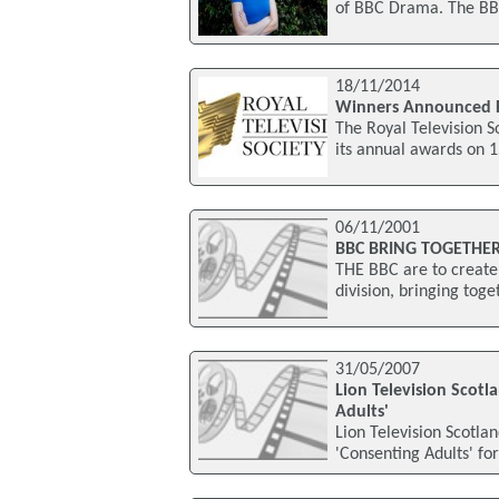
of BBC Drama. The BB
18/11/2014
Winners Announced F
The Royal Television 
its annual awards on 
06/11/2001
BBC BRING TOGETHE
THE BBC are to create 
division, bringing tog
31/05/2007
Lion Television Scot
Adults'
Lion Television Scotl
'Consenting Adults' for