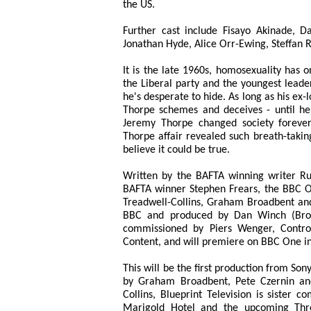
the US.
Further cast include Fisayo Akinade, D
Jonathan Hyde, Alice Orr-Ewing, Steffan
It is the late 1960s, homosexuality has 
the Liberal party and the youngest leader
he's desperate to hide. As long as his ex-l
Thorpe schemes and deceives - until he 
Jeremy Thorpe changed society forever,
Thorpe affair revealed such breath-takin
believe it could be true.
Written by the BAFTA winning writer R
BAFTA winner Stephen Frears, the BBC O
Treadwell-Collins, Graham Broadbent and 
BBC and produced by Dan Winch (Broad
commissioned by Piers Wenger, Contro
Content, and will premiere on BBC One i
This will be the first production from So
by Graham Broadbent, Pete Czernin an
Collins, Blueprint Television is sister 
Marigold Hotel and the upcoming Thre