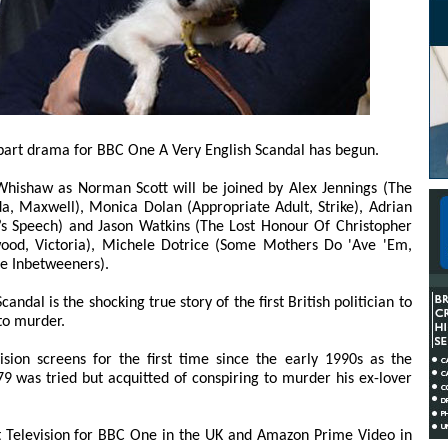
-part drama for BBC One A Very English Scandal has begun.
ishaw as Norman Scott will be joined by Alex Jennings (The
a, Maxwell), Monica Dolan (Appropriate Adult, Strike), Adrian
’s Speech) and Jason Watkins (The Lost Honour Of Christopher
wood, Victoria), Michele Dotrice (Some Mothers Do 'Ave 'Em,
he Inbetweeners).
ndal is the shocking true story of the first British politician to
 to murder.
ision screens for the first time since the early 1990s as the
 was tried but acquitted of conspiring to murder his ex-lover
t Television for BBC One in the UK and Amazon Prime Video in