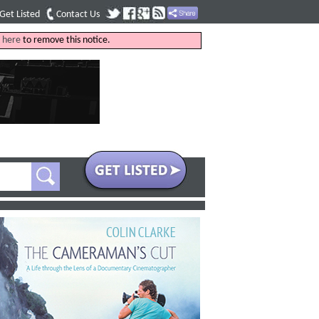
Get Listed
Contact Us
k
here
to remove this notice.