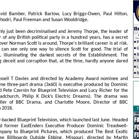
avid Bamber, Patrick Barlow, Lucy Briggs-Owen, Paul Hilton,
 Rhodri, Paul Freeman and Susan Wooldridge.
only just been decriminalised and Jeremy Thorpe, the leader of
 of any British political party in a hundred years, has a secret
over Norman Scott is around, Thorpe's brilliant career is at risk.
can see only one way to silence Scott for good. The trial of
 illuminating the darkest secrets of the Establishment. The
g deceit and corruption that, at the time, hardly anyone dared
ussell T Davies and directed by Academy Award nominee and
ne three-part drama (3x60) is executive produced by Dominic
Pete Czernin for Blueprint Television and Lucy Richer for the
church, Philip K Dick’s Electric Dreams). The drama was
ller of BBC Drama, and Charlotte Moore, Director of BBC
n 2018.
ny-backed Blueprint Television, which launched last June. Headed
d former EastEnders Executive Producer Dominic Treadwell-
company to Blueprint Pictures, which produced The Best Exotic
e Billboards Outside Ebbing, Missouri, directed by Martin