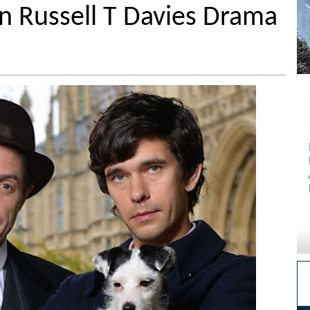
n Russell T Davies Drama