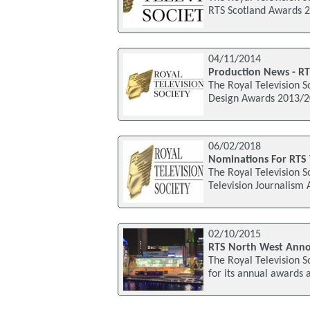
RTS Scotland Awards 2
04/11/2014
Production News - RT
The Royal Television S
Design Awards 2013/20
06/02/2018
Nominations For RTS 
The Royal Television S
Television Journalism
02/10/2015
RTS North West Anno
The Royal Television S
for its annual awards 