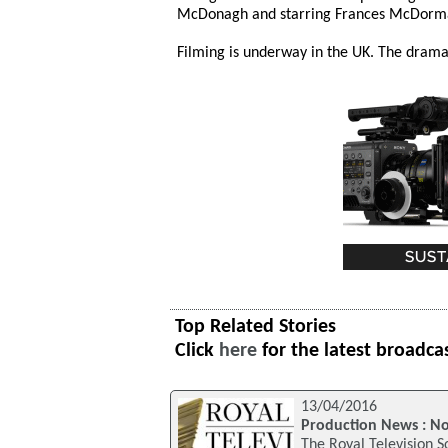
McDonagh and starring Frances McDorma
Filming is underway in the UK. The drama 
Top Related Stories
Click
here
for the latest broadca
13/04/2016
Production News : N
The Royal Television S