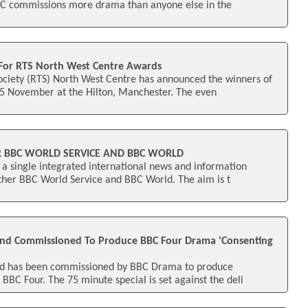
C commissions more drama than anyone else in the
or RTS North West Centre Awards
Society (RTS) North West Centre has announced the winners of
15 November at the Hilton, Manchester. The even
R BBC WORLD SERVICE AND BBC WORLD
a single integrated international news and information
ether BBC World Service and BBC World. The aim is t
land Commissioned To Produce BBC Four Drama 'Consenting
and has been commissioned by BBC Drama to produce
 BBC Four. The 75 minute special is set against the deli