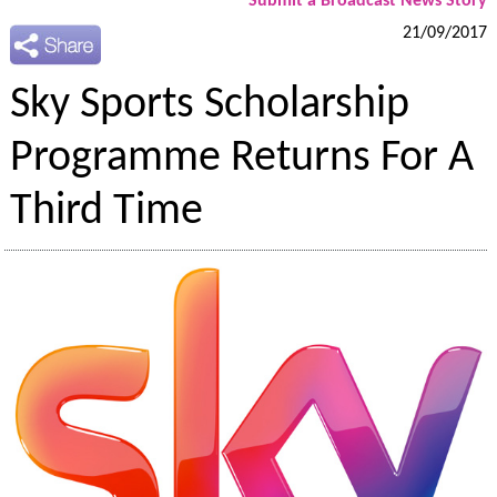
Submit a Broadcast News Story
21/09/2017
Sky Sports Scholarship
Programme Returns For A
Third Time