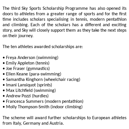
The third Sky Sports Scholarship Programme has also opened its
doors to athletes from a greater range of sports and for the first
time includes scholars specialising in tennis, modern pentathlon
and climbing. Each of the scholars has a different and exciting
story, and Sky will closely support them as they take the next steps
on their journey.
The ten athletes awarded scholarships are:
• Freya Anderson (swimming)
• Emily Appleton (tennis)
• Joe Fraser (gymnastics)
• Ellen Keane (para-swimming)
• Samantha Kinghorn (wheelchair racing)
• Imani Lansiquot (sprints)
• Max Litchfield (swimming)
• Andrew Pozzi (hurdles)
• Francesca Summers (modern pentathlon)
• Molly Thompson-Smith (indoor climbing)
The scheme will award further scholarships to European athletes
from Italy, Germany and Austria.