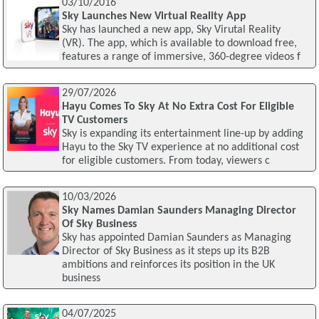
03/10/2016
Sky Launches New Virtual Reality App
Sky has launched a new app, Sky Virutal Reality
(VR). The app, which is available to download free,
features a range of immersive, 360-degree videos f
29/07/2026
Hayu Comes To Sky At No Extra Cost For Eligible
TV Customers
Sky is expanding its entertainment line-up by adding
Hayu to the Sky TV experience at no additional cost
for eligible customers. From today, viewers c
10/03/2026
Sky Names Damian Saunders Managing Director
Of Sky Business
Sky has appointed Damian Saunders as Managing
Director of Sky Business as it steps up its B2B
ambitions and reinforces its position in the UK
business
04/07/2025