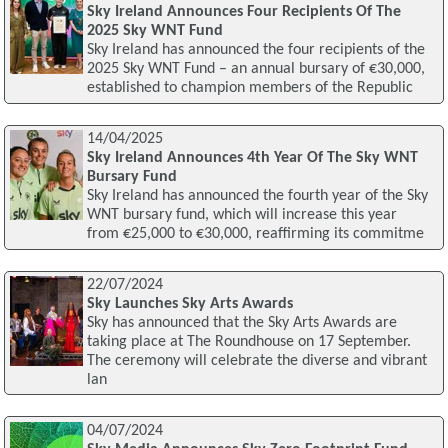
Sky Ireland Announces Four Recipients Of The
2025 Sky WNT Fund
Sky Ireland has announced the four recipients of the
2025 Sky WNT Fund – an annual bursary of €30,000,
established to champion members of the Republic
14/04/2025
Sky Ireland Announces 4th Year Of The Sky WNT
Bursary Fund
Sky Ireland has announced the fourth year of the Sky
WNT bursary fund, which will increase this year
from €25,000 to €30,000, reaffirming its commitme
22/07/2024
Sky Launches Sky Arts Awards
Sky has announced that the Sky Arts Awards are
taking place at The Roundhouse on 17 September.
The ceremony will celebrate the diverse and vibrant
lan
04/07/2024