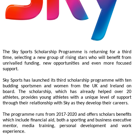
The Sky Sports Scholarship Programme is returning for a third
time, selecting a new group of rising stars who will benefit from
unrivalled funding, new opportunities and even more focused
support.
Sky Sports has launched its third scholarship programme with ten
budding sportsmen and women from the UK and Ireland on
board. The scholarship, which has already helped over 20
athletes, provides young athletes with a unique level of support
through their relationship with Sky as they develop their careers.
The programme runs from 2017-2020 and offers scholars benefits
which include financial aid, both a sporting and business executive
mentor, media training, personal development and work
experience.