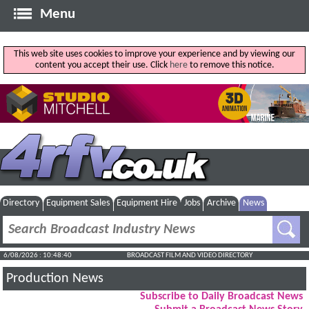
Menu
This web site uses cookies to improve your experience and by viewing our
content you accept their use. Click
here
to remove this notice.
Directory
Equipment Sales
Equipment Hire
Jobs
Archive
News
6/08/2026 : 10:48:41
BROADCAST FILM AND VIDEO DIRECTORY
Production News
Subscribe to Daily Broadcast News