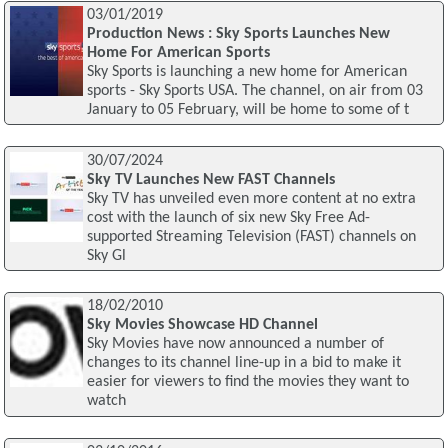
03/01/2019
Production News : Sky Sports Launches New
Home For American Sports
Sky Sports is launching a new home for American
sports - Sky Sports USA. The channel, on air from 03
January to 05 February, will be home to some of t
30/07/2024
Sky TV Launches New FAST Channels
Sky TV has unveiled even more content at no extra
cost with the launch of six new Sky Free Ad-
supported Streaming Television (FAST) channels on
Sky Gl
18/02/2010
Sky Movies Showcase HD Channel
Sky Movies have now announced a number of
changes to its channel line-up in a bid to make it
easier for viewers to find the movies they want to
watch