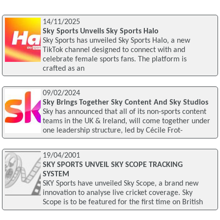
14/11/2025
Sky Sports Unveils Sky Sports Halo
Sky Sports has unveiled Sky Sports Halo, a new
TikTok channel designed to connect with and
celebrate female sports fans. The platform is
crafted as an
09/02/2024
Sky Brings Together Sky Content And Sky Studios
Sky has announced that all of its non-sports content
teams in the UK & Ireland, will come together under
one leadership structure, led by Cécile Frot-
19/04/2001
SKY SPORTS UNVEIL SKY SCOPE TRACKING
SYSTEM
SKY Sports have unveiled Sky Scope, a brand new
innovation to analyse live cricket coverage. Sky
Scope is to be featured for the first time on British