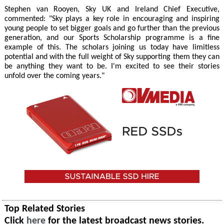
Stephen van Rooyen, Sky UK and Ireland Chief Executive,
commented: "Sky plays a key role in encouraging and inspiring
young people to set bigger goals and go further than the previous
generation, and our Sports Scholarship programme is a fine
example of this. The scholars joining us today have limitless
potential and with the full weight of Sky supporting them they can
be anything they want to be. I'm excited to see their stories
unfold over the coming years."
Top Related Stories
Click
here
for the latest broadcast news stories.