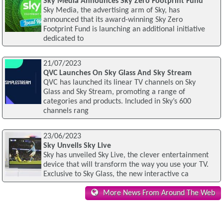
Sky Media Announces Sky Zero Footprint Fund
Sky Media, the advertising arm of Sky, has
announced that its award-winning Sky Zero
Footprint Fund is launching an additional initiative
dedicated to
21/07/2023
QVC Launches On Sky Glass And Sky Stream
QVC has launched its linear TV channels on Sky
Glass and Sky Stream, promoting a range of
categories and products. Included in Sky’s 600
channels rang
23/06/2023
Sky Unveils Sky Live
Sky has unveiled Sky Live, the clever entertainment
device that will transform the way you use your TV.
Exclusive to Sky Glass, the new interactive ca
More News From Around The Web