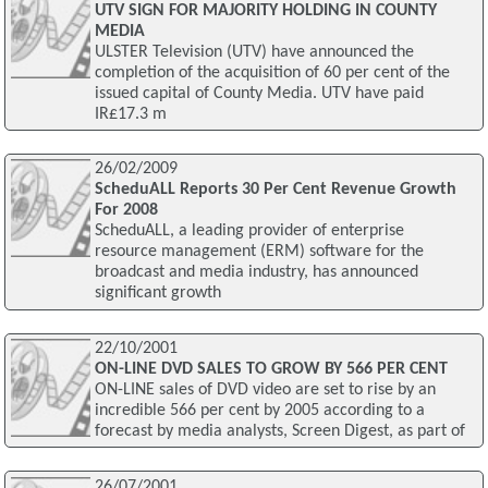
UTV SIGN FOR MAJORITY HOLDING IN COUNTY
MEDIA
ULSTER Television (UTV) have announced the
completion of the acquisition of 60 per cent of the
issued capital of County Media. UTV have paid
IR£17.3 m
26/02/2009
ScheduALL Reports 30 Per Cent Revenue Growth
For 2008
ScheduALL, a leading provider of enterprise
resource management (ERM) software for the
broadcast and media industry, has announced
significant growth
22/10/2001
ON-LINE DVD SALES TO GROW BY 566 PER CENT
ON-LINE sales of DVD video are set to rise by an
incredible 566 per cent by 2005 according to a
forecast by media analysts, Screen Digest, as part of
26/07/2001