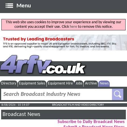
Menu
This web site uses cookies to improve your experience and by viewing our
content you accept their use. Click
here
to remove this notice.
Directory
Equipment Sales
Equipment Hire
Jobs
Archive
News
8/08/2026 : 10:14:07
BROADCAST FILM AND VIDEO DIRECTORY
Broadcast News
Subscribe to Daily Broadcast News