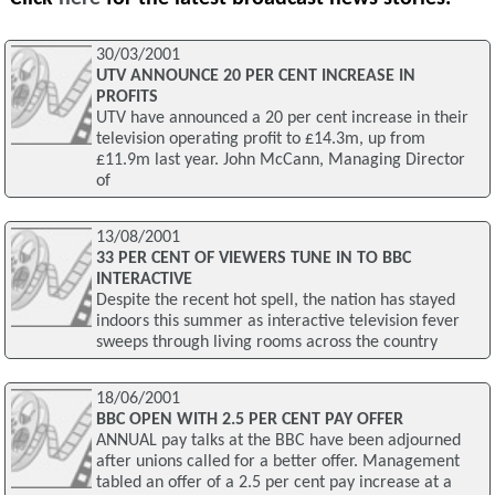
30/03/2001
UTV ANNOUNCE 20 PER CENT INCREASE IN
PROFITS
UTV have announced a 20 per cent increase in their
television operating profit to £14.3m, up from
£11.9m last year. John McCann, Managing Director
of
13/08/2001
33 PER CENT OF VIEWERS TUNE IN TO BBC
INTERACTIVE
Despite the recent hot spell, the nation has stayed
indoors this summer as interactive television fever
sweeps through living rooms across the country
18/06/2001
BBC OPEN WITH 2.5 PER CENT PAY OFFER
ANNUAL pay talks at the BBC have been adjourned
after unions called for a better offer. Management
tabled an offer of a 2.5 per cent pay increase at a