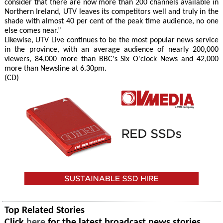
consider that there are now more than 200 channels available in
Northern Ireland, UTV leaves its competitors well and truly in the
shade with almost 40 per cent of the peak time audience, no one
else comes near.”
Likewise, UTV Live continues to be the most popular news service
in the province, with an average audience of nearly 200,000
viewers, 84,000 more than BBC's Six O'clock News and 42,000
more than Newsline at 6.30pm.
(CD)
Top Related Stories
Click
here
for the latest broadcast news stories.