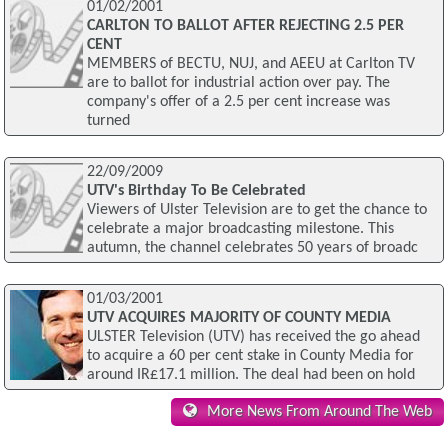
01/02/2001
CARLTON TO BALLOT AFTER REJECTING 2.5 PER
CENT
MEMBERS of BECTU, NUJ, and AEEU at Carlton TV
are to ballot for industrial action over pay. The
company's offer of a 2.5 per cent increase was
turned
22/09/2009
UTV's Birthday To Be Celebrated
Viewers of Ulster Television are to get the chance to
celebrate a major broadcasting milestone. This
autumn, the channel celebrates 50 years of broadc
01/03/2001
UTV ACQUIRES MAJORITY OF COUNTY MEDIA
ULSTER Television (UTV) has received the go ahead
to acquire a 60 per cent stake in County Media for
around IR£17.1 million. The deal had been on hold
More News From Around The Web