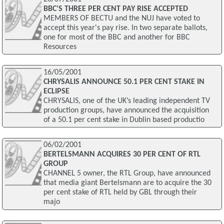
BBC'S THREE PER CENT PAY RISE ACCEPTED
MEMBERS OF BECTU and the NUJ have voted to
accept this year's pay rise. In two separate ballots,
one for most of the BBC and another for BBC
Resources
16/05/2001
CHRYSALIS ANNOUNCE 50.1 PER CENT STAKE IN
ECLIPSE
CHRYSALIS, one of the UK’s leading independent TV
production groups, have announced the acquisition
of a 50.1 per cent stake in Dublin based productio
06/02/2001
BERTELSMANN ACQUIRES 30 PER CENT OF RTL
GROUP
CHANNEL 5 owner, the RTL Group, have announced
that media giant Bertelsmann are to acquire the 30
per cent stake of RTL held by GBL through their
majo