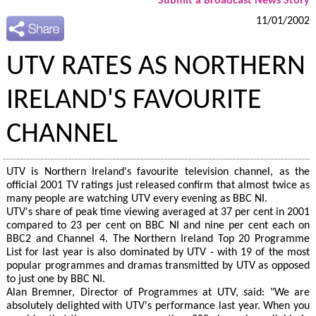
Submit a Broadcast News Story
11/01/2002
UTV RATES AS NORTHERN
IRELAND'S FAVOURITE
CHANNEL
UTV is Northern Ireland's favourite television channel, as the
official 2001 TV ratings just released confirm that almost twice as
many people are watching UTV every evening as BBC NI.
UTV's share of peak time viewing averaged at 37 per cent in 2001
compared to 23 per cent on BBC NI and nine per cent each on
BBC2 and Channel 4. The Northern Ireland Top 20 Programme
List for last year is also dominated by UTV - with 19 of the most
popular programmes and dramas transmitted by UTV as opposed
to just one by BBC NI.
Alan Bremner, Director of Programmes at UTV, said: "We are
absolutely delighted with UTV's performance last year. When you