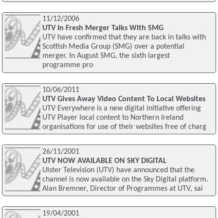
11/12/2006
UTV In Fresh Merger Talks With SMG
UTV have confirmed that they are back in talks with
Scottish Media Group (SMG) over a potential
merger. In August SMG, the sixth largest
programme pro
10/06/2011
UTV Gives Away Video Content To Local Websites
UTV Everywhere is a new digital initiative offering
UTV Player local content to Northern Ireland
organisations for use of their websites free of charg
26/11/2001
UTV NOW AVAILABLE ON SKY DIGITAL
Ulster Television (UTV) have announced that the
channel is now available on the Sky Digital platform.
Alan Bremner, Director of Programmes at UTV, sai
19/04/2001