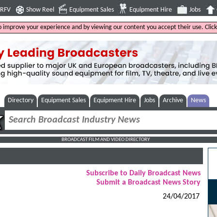
4RFV
Show Reel
Equipment Sales
Equipment Hire
Jobs
to improve your experience and by viewing our content you accept their use. Clic
Directory
Equipment Sales
Equipment Hire
Jobs
Archive
News
BROADCAST FILM AND VIDEO DIRECTORY
Subscribe to Daily Broadcast News
Submit a Broadcast News Story
24/04/2017