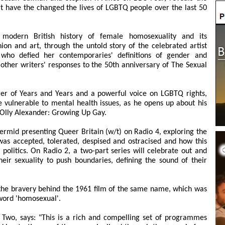
 have the changed the lives of LGBTQ people over the last 50
modern British history of female homosexuality and its
shion and art, through the untold story of the celebrated artist
 who defied her contemporaries' definitions of gender and
 other writers' responses to the 50th anniversary of The Sexual
ger of Years and Years and a powerful voice on LGBTQ rights,
vulnerable to mental health issues, as he opens up about his
 Olly Alexander: Growing Up Gay.
rmid presenting Queer Britain (w/t) on Radio 4, exploring the
 accepted, tolerated, despised and ostracised and how this
 politics. On Radio 2, a two-part series will celebrate out and
ir sexuality to push boundaries, defining the sound of their
 the bravery behind the 1961 film of the same name, which was
 word 'homosexual'.
 Two, says: "This is a rich and compelling set of programmes