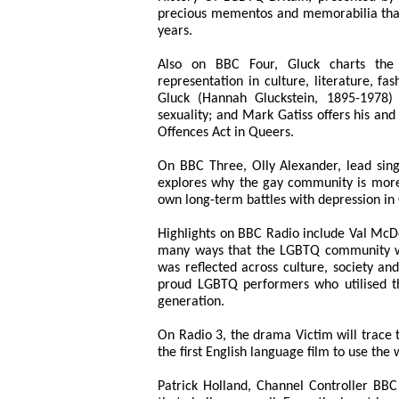
precious mementos and memorabilia that
years.
Also on BBC Four, Gluck charts the 
representation in culture, literature, fa
Gluck (Hannah Gluckstein, 1895-1978)
sexuality; and Mark Gatiss offers his and
Offences Act in Queers.
On BBC Three, Olly Alexander, lead sin
explores why the gay community is more 
own long-term battles with depression in
Highlights on BBC Radio include Val McDe
many ways that the LGBTQ community was
was reflected across culture, society and
proud LGBTQ performers who utilised the
generation.
On Radio 3, the drama Victim will trace
the first English language film to use the
Patrick Holland, Channel Controller BBC