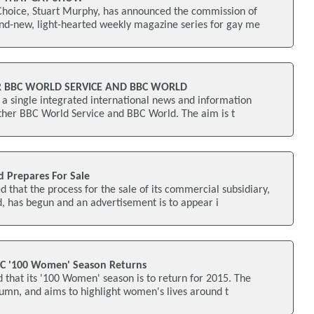
oice, Stuart Murphy, has announced the commission of
and-new, light-hearted weekly magazine series for gay me
R BBC WORLD SERVICE AND BBC WORLD
a single integrated international news and information
ether BBC World Service and BBC World. The aim is t
d Prepares For Sale
that the process for the sale of its commercial subsidiary,
, has begun and an advertisement is to appear i
BC '100 Women' Season Returns
that its '100 Women' season is to return for 2015. The
utumn, and aims to highlight women's lives around t