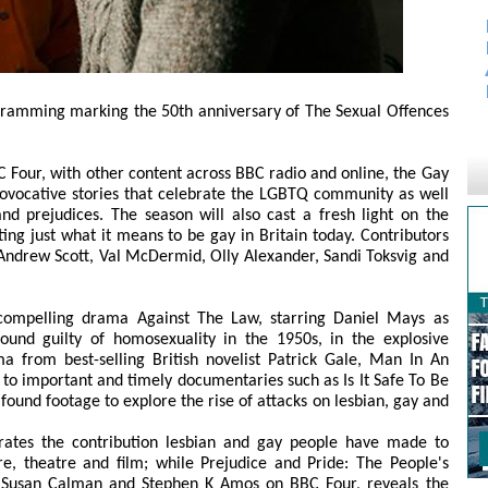
ramming marking the 50th anniversary of The Sexual Offences
our, with other content across BBC radio and online, the Gay
rovocative stories that celebrate the LGBTQ community as well
nd prejudices. The season will also cast a fresh light on the
hting just what it means to be gay in Britain today. Contributors
ndrew Scott, Val McDermid, Olly Alexander, Sandi Toksvig and
ompelling drama Against The Law, starring Daniel Mays as
ound guilty of homosexuality in the 1950s, in the explosive
ma from best-selling British novelist Patrick Gale, Man In An
 to important and timely documentaries such as Is It Safe To Be
ound footage to explore the rise of attacks on lesbian, gay and
ates the contribution lesbian and gay people have made to
ture, theatre and film; while Prejudice and Pride: The People's
y Susan Calman and Stephen K Amos on BBC Four, reveals the