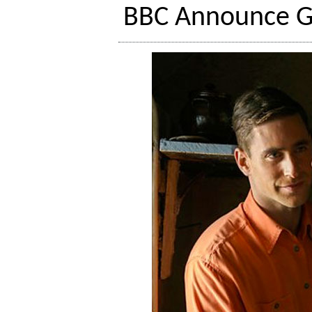
BBC Announce Ga