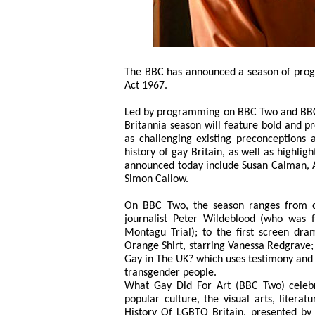
The BBC has announced a season of prog
Act 1967.
Led by programming on BBC Two and BBC F
Britannia season will feature bold and p
as challenging existing preconceptions a
history of gay Britain, as well as highlig
announced today include Susan Calman, A
Simon Callow.
On BBC Two, the season ranges from c
journalist Peter Wildeblood (who was f
Montagu Trial); to the first screen dra
Orange Shirt, starring Vanessa Redgrave;
Gay in The UK? which uses testimony and f
transgender people.
What Gay Did For Art (BBC Two) celebr
popular culture, the visual arts, litera
History Of LGBTQ Britain, presented b