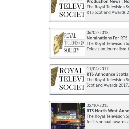
Production News : N
The Royal Television S
RTS Scotland Awards 2
06/02/2018
Nominations For RTS 
The Royal Television S
Television Journalism
11/04/2017
RTS Announce Scotla
The Royal Television S
Scotland Awards 2017. 
02/10/2015
RTS North West Anno
The Royal Television S
for its annual awards 