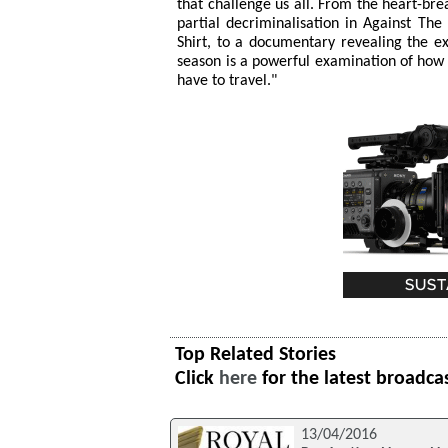
that challenge us all. From the heart-br
partial decriminalisation in Against Th
Shirt, to a documentary revealing the ex
season is a powerful examination of how
have to travel."
Top Related Stories
Click
here
for the latest broadca
13/04/2016