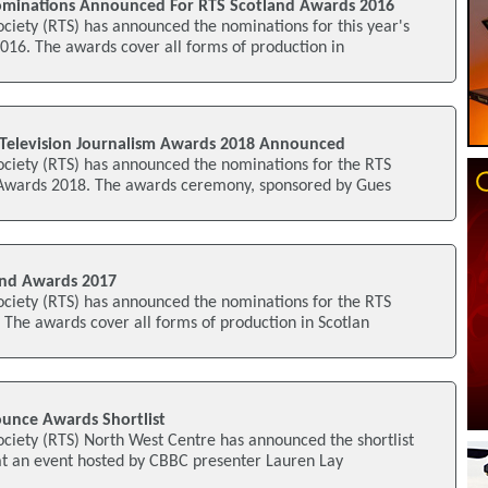
ominations Announced For RTS Scotland Awards 2016
ociety (RTS) has announced the nominations for this year's
016. The awards cover all forms of production in
Television Journalism Awards 2018 Announced
ociety (RTS) has announced the nominations for the RTS
 Awards 2018. The awards ceremony, sponsored by Gues
nd Awards 2017
ociety (RTS) has announced the nominations for the RTS
The awards cover all forms of production in Scotlan
unce Awards Shortlist
ociety (RTS) North West Centre has announced the shortlist
at an event hosted by CBBC presenter Lauren Lay