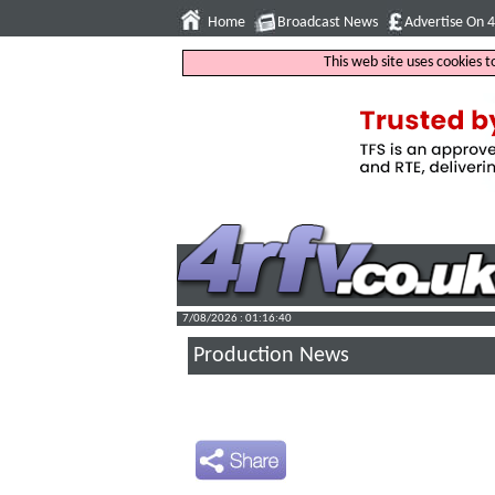
Home
Broadcast News
Advertise On 
This web site uses cookies 
7/08/2026 : 01:16:41
Production News