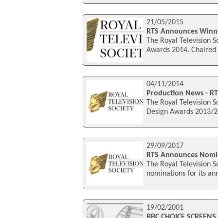
21/05/2015
RTS Announces Winne
The Royal Television S
Awards 2014. Chaired 
04/11/2014
Production News - RT
The Royal Television S
Design Awards 2013/20
29/09/2017
RTS Announces Nomin
The Royal Television 
nominations for its an
19/02/2001
BBC CHOICE SCREENS