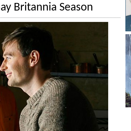
y Britannia Season