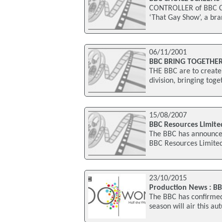
CONTROLLER of BBC Ch
‘That Gay Show’, a br
06/11/2001
BBC BRING TOGETHE
THE BBC are to create 
division, bringing tog
15/08/2007
BBC Resources Limite
The BBC has announced 
BBC Resources Limited
23/10/2015
Production News : B
The BBC has confirmed 
season will air this a