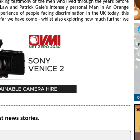
eaking testimony of the men who lived through the years before
e Law and Patrick Gale's intensely personal Man In An Orange
perience of people facing discrimination in the UK today, this
 far we have come - whilst also exploring how much further we
st news stories.