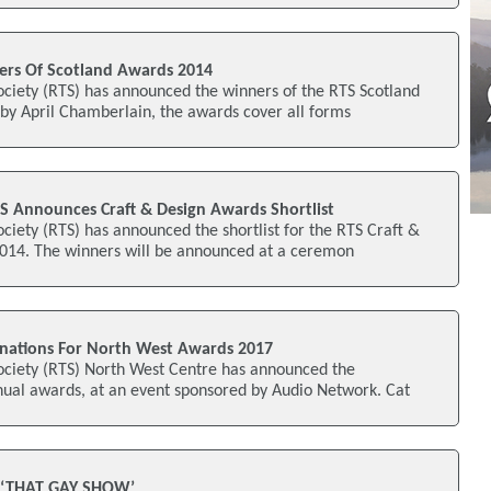
rs Of Scotland Awards 2014
ociety (RTS) has announced the winners of the RTS Scotland
by April Chamberlain, the awards cover all forms
S Announces Craft & Design Awards Shortlist
ociety (RTS) has announced the shortlist for the RTS Craft &
14. The winners will be announced at a ceremon
ations For North West Awards 2017
Society (RTS) North West Centre has announced the
nual awards, at an event sponsored by Audio Network. Cat
 ‘THAT GAY SHOW’