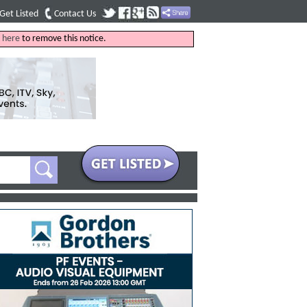
Get Listed
Contact Us
k
here
to remove this notice.