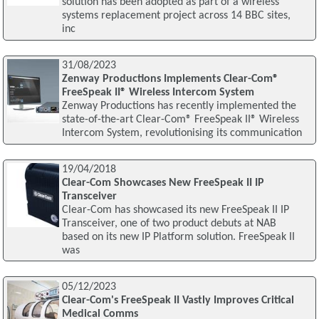
solution has been adopted as part of a wireless
systems replacement project across 14 BBC sites,
inc
31/08/2023
Zenway Productions Implements Clear-Com®
FreeSpeak II® Wireless Intercom System
Zenway Productions has recently implemented the
state-of-the-art Clear-Com® FreeSpeak II® Wireless
Intercom System, revolutionising its communication
19/04/2018
Clear-Com Showcases New FreeSpeak II IP
Transceiver
Clear-Com has showcased its new FreeSpeak II IP
Transceiver, one of two product debuts at NAB
based on its new IP Platform solution. FreeSpeak II
was
05/12/2023
Clear-Com's FreeSpeak II Vastly Improves Critical
Medical Comms