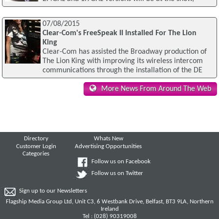
07/08/2015
Clear-Com's FreeSpeak II Installed For The Lion
King
Clear-Com has assisted the Broadway production of
The Lion King with improving its wireless intercom
communications through the installation of the DE
More News From Around The Web
Directory
Whats New
Customer Login
Advertising Opportunities
Categories
Follow us on Facebook
Follow us on Twitter
Sign up to our Newsletters
Flagship Media Group Ltd, Unit C3, 6 Westbank Drive, Belfast, BT3 9LA, Northern
Ireland
Tel : (028) 90319008