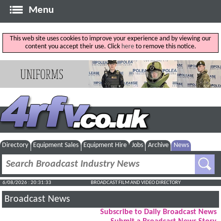
Menu
This web site uses cookies to improve your experience and by viewing our
content you accept their use. Click
here
to remove this notice.
Directory
Equipment Sales
Equipment Hire
Jobs
Archive
News
6/08/2026 : 20:31:34
BROADCAST FILM AND VIDEO DIRECTORY
Broadcast News
Subscribe to Daily Broadcast News