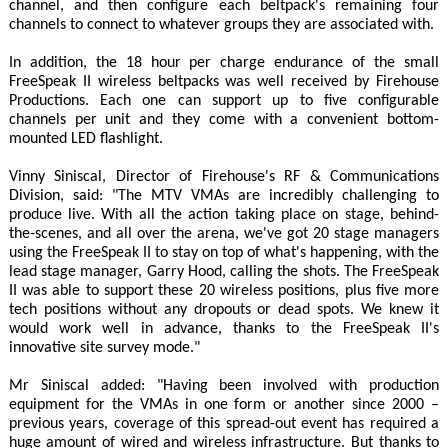
channel, and then configure each beltpack's remaining four
channels to connect to whatever groups they are associated with.
In addition, the 18 hour per charge endurance of the small
FreeSpeak II wireless beltpacks was well received by Firehouse
Productions. Each one can support up to five configurable
channels per unit and they come with a convenient bottom-
mounted LED flashlight.
Vinny Siniscal, Director of Firehouse's RF & Communications
Division, said: "The MTV VMAs are incredibly challenging to
produce live. With all the action taking place on stage, behind-
the-scenes, and all over the arena, we've got 20 stage managers
using the FreeSpeak II to stay on top of what's happening, with the
lead stage manager, Garry Hood, calling the shots. The FreeSpeak
II was able to support these 20 wireless positions, plus five more
tech positions without any dropouts or dead spots. We knew it
would work well in advance, thanks to the FreeSpeak II's
innovative site survey mode."
Mr Siniscal added: "Having been involved with production
equipment for the VMAs in one form or another since 2000 –
previous years, coverage of this spread-out event has required a
huge amount of wired and wireless infrastructure. But thanks to