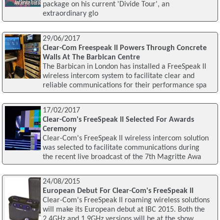
package on his current 'Divide Tour', an
extraordinary glo
29/06/2017
Clear-Com Freespeak II Powers Through Concrete
Walls At The Barbican Centre
The Barbican in London has installed a FreeSpeak II
wireless intercom system to facilitate clear and
reliable communications for their performance spa
17/02/2017
Clear-Com's FreeSpeak II Selected For Awards
Ceremony
Clear-Com's FreeSpeak II wireless intercom solution
was selected to facilitate communications during
the recent live broadcast of the 7th Magritte Awa
24/08/2015
European Debut For Clear-Com's FreeSpeak II
Clear-Com's FreeSpeak II roaming wireless solutions
will make its European debut at IBC 2015. Both the
2.4GHz and 1.9GHz versions will be at the show,