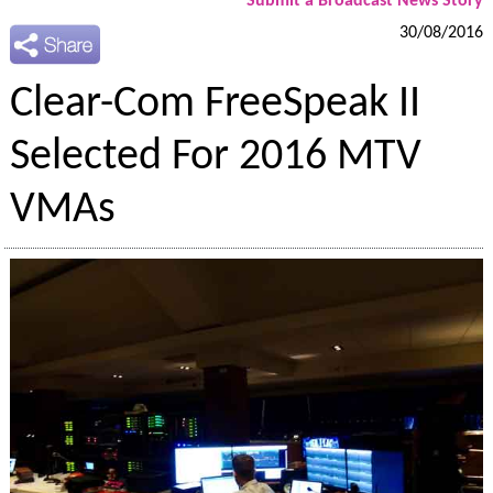
Submit a Broadcast News Story
30/08/2016
Clear-Com FreeSpeak II
Selected For 2016 MTV
VMAs