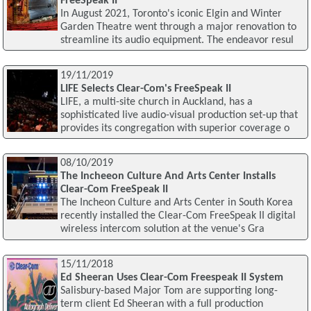
FreeSpeak II
In August 2021, Toronto's iconic Elgin and Winter
Garden Theatre went through a major renovation to
streamline its audio equipment. The endeavor resul
19/11/2019
LIFE Selects Clear-Com's FreeSpeak II
LIFE, a multi-site church in Auckland, has a
sophisticated live audio-visual production set-up that
provides its congregation with superior coverage o
08/10/2019
The Incheeon Culture And Arts Center Installs
Clear-Com FreeSpeak II
The Incheon Culture and Arts Center in South Korea
recently installed the Clear-Com FreeSpeak II digital
wireless intercom solution at the venue's Gra
15/11/2018
Ed Sheeran Uses Clear-Com Freespeak II System
Salisbury-based Major Tom are supporting long-
term client Ed Sheeran with a full production