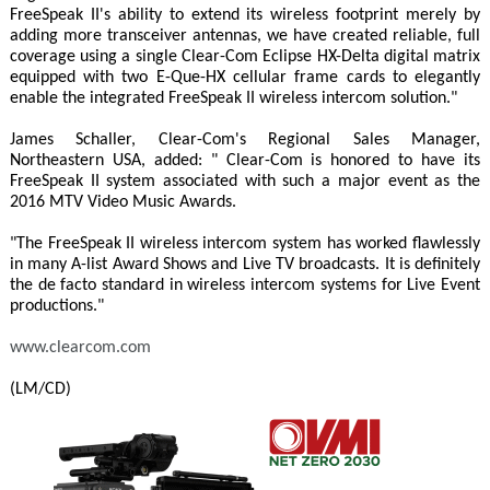
FreeSpeak II's ability to extend its wireless footprint merely by
adding more transceiver antennas, we have created reliable, full
coverage using a single Clear-Com Eclipse HX-Delta digital matrix
equipped with two E-Que-HX cellular frame cards to elegantly
enable the integrated FreeSpeak II wireless intercom solution."
James Schaller, Clear-Com's Regional Sales Manager,
Northeastern USA, added: " Clear-Com is honored to have its
FreeSpeak II system associated with such a major event as the
2016 MTV Video Music Awards.
"The FreeSpeak II wireless intercom system has worked flawlessly
in many A-list Award Shows and Live TV broadcasts. It is definitely
the de facto standard in wireless intercom systems for Live Event
productions."
www.clearcom.com
(LM/CD)