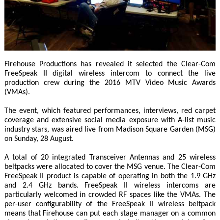
Firehouse Productions has revealed it selected the Clear-Com
FreeSpeak II digital wireless intercom to connect the live
production crew during the 2016 MTV Video Music Awards
(VMAs).
The event, which featured performances, interviews, red carpet
coverage and extensive social media exposure with A-list music
industry stars, was aired live from Madison Square Garden (MSG)
on Sunday, 28 August.
A total of 20 integrated Transceiver Antennas and 25 wireless
beltpacks were allocated to cover the MSG venue. The Clear-Com
FreeSpeak II product is capable of operating in both the 1.9 GHz
and 2.4 GHz bands. FreeSpeak II wireless intercoms are
particularly welcomed in crowded RF spaces like the VMAs. The
per-user configurability of the FreeSpeak II wireless beltpack
means that Firehouse can put each stage manager on a common