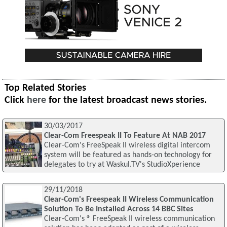
Top Related Stories
Click
here
for the latest broadcast news stories.
30/03/2017
Clear-Com Freespeak II To Feature At NAB 2017
Clear-Com's FreeSpeak II wireless digital intercom
system will be featured as hands-on technology for
delegates to try at Waskul.TV's StudioXperience
29/11/2018
Clear-Com's Freespeak II Wireless Communication
Solution To Be Installed Across 14 BBC Sites
Clear-Com's ® FreeSpeak II wireless communication