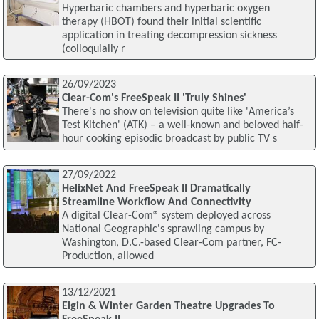
Hyperbaric chambers and hyperbaric oxygen
therapy (HBOT) found their initial scientific
application in treating decompression sickness
(colloquially r
26/09/2023
Clear-Com's FreeSpeak II 'Truly Shines'
There's no show on television quite like 'America’s
Test Kitchen' (ATK) – a well-known and beloved half-
hour cooking episodic broadcast by public TV s
27/09/2022
HelixNet And FreeSpeak II Dramatically
Streamline Workflow And Connectivity
A digital Clear-Com® system deployed across
National Geographic's sprawling campus by
Washington, D.C.-based Clear-Com partner, FC-
Production, allowed
13/12/2021
Elgin & Winter Garden Theatre Upgrades To