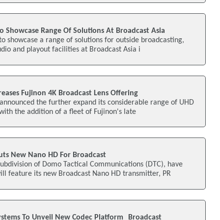
To Showcase Range Of Solutions At Broadcast Asia
 to showcase a range of solutions for outside broadcasting,
io and playout facilities at Broadcast Asia i
reases Fujinon 4K Broadcast Lens Offering
 announced the further expand its considerable range of UHD
with the addition of a fleet of Fujinon's late
ts New Nano HD For Broadcast
ubdivision of Domo Tactical Communications (DTC), have
ll feature its new Broadcast Nano HD transmitter, PR
ystems To Unveil New Codec Platform Broadcast