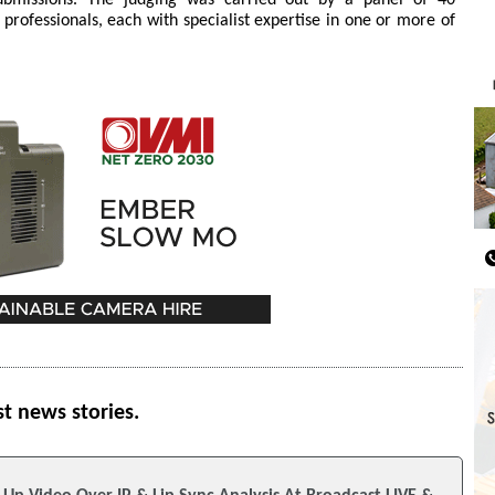
professionals, each with specialist expertise in one or more of
st news stories.