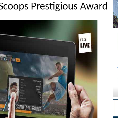
e Scoops Prestigious Award