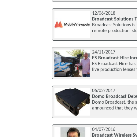
12/06/2018
Broadcast Solutions 
Broadcast Solutions is
remote production, stud
24/11/2017
ES Broadcast Hire Inc
ES Broadcast Hire has
live production lenses 
06/02/2017
Domo Broadcast Debu
Domo Broadcast, the s
announced that they wi
04/07/2016
Broadcast Wireless S