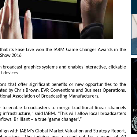
 that its Ease Live won the IABM Game Changer Awards in the
 Show 2016.
th broadcast graphics systems and enables interactive, clickable
t devices.
s that offer significant benefits or new opportunities to the
ted by Chris Brown, EVP, Conventions and Business Operations,
tional Association of Broadcasting Manufacturers..
y to enable broadcasters to merge traditional linear channels
ng infrastructure," said IABM. "This will allow local broadcasters
kflows. Brilliant – a true 'game changer'.”
 align with IABM's Global Market Valuation and Strategy Report,
ubmissions. The judging was carried out by a panel of 40