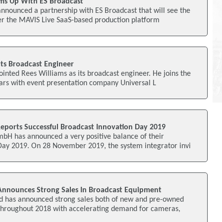
ms Up With ES Broadcast
nnounced a partnership with ES Broadcast that will see the
fer the MAVIS Live SaaS-based production platform
ts Broadcast Engineer
inted Rees Williams as its broadcast engineer. He joins the
ars with event presentation company Universal L
Reports Successful Broadcast Innovation Day 2019
mbH has announced a very positive balance of their
Day 2019. On 28 November 2019, the system integrator invi
Announces Strong Sales In Broadcast Equipment
td has announced strong sales both of new and pre-owned
hroughout 2018 with accelerating demand for cameras,