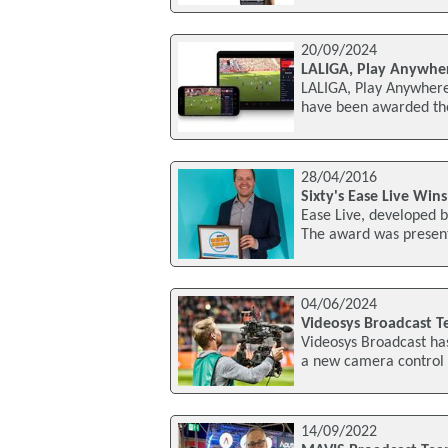
20/09/2024
LALIGA, Play Anywher
LALIGA, Play Anywhere
have been awarded the
28/04/2016
Sixty's Ease Live Wi
Ease Live, developed 
The award was presen
04/06/2024
Videosys Broadcast T
Videosys Broadcast ha
a new camera control s
14/09/2022