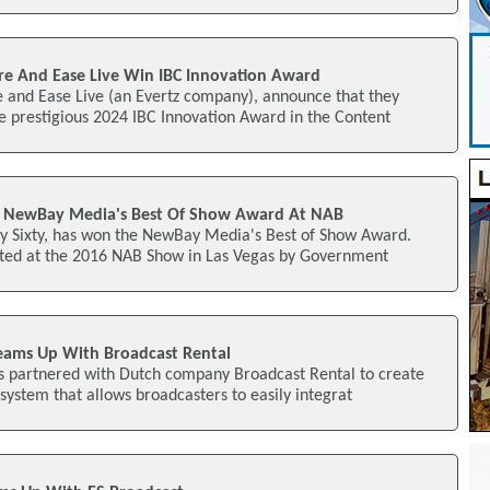
e And Ease Live Win IBC Innovation Award
 and Ease Live (an Evertz company), announce that they
 prestigious 2024 IBC Innovation Award in the Content
ns NewBay Media's Best Of Show Award At NAB
by Sixty, has won the NewBay Media's Best of Show Award.
ted at the 2016 NAB Show in Las Vegas by Government
eams Up With Broadcast Rental
s partnered with Dutch company Broadcast Rental to create
ystem that allows broadcasters to easily integrat