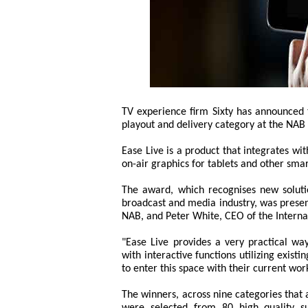
TV experience firm Sixty has announced
playout and delivery category at the NAB
Ease Live is a product that integrates wi
on-air graphics for tablets and other smar
The award, which recognises new solution
broadcast and media industry, was presen
NAB, and Peter White, CEO of the Interna
"Ease Live provides a very practical wa
with interactive functions utilizing existi
to enter this space with their current wor
The winners, across nine categories that
were selected from 80 high quality s