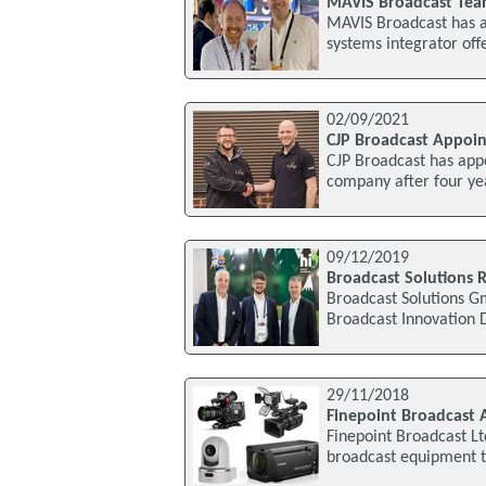
MAVIS Broadcast Tea
MAVIS Broadcast has a
systems integrator of
02/09/2021
CJP Broadcast Appoin
CJP Broadcast has appo
company after four ye
09/12/2019
Broadcast Solutions 
Broadcast Solutions G
Broadcast Innovation 
29/11/2018
Finepoint Broadcast 
Finepoint Broadcast L
broadcast equipment t