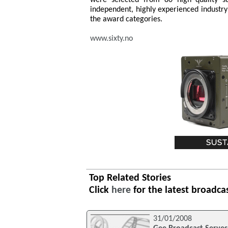
independent, highly experienced industry 
the award categories.
www.sixty.no
Top Related Stories
Click
here
for the latest broadca
31/01/2008