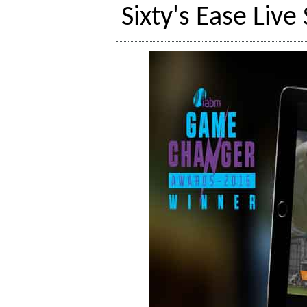
Sixty's Ease Liv