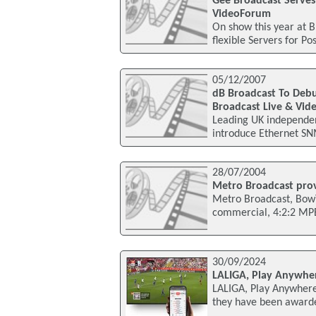
Gee Broadcast Serves 
VideoForum
On show this year at 
flexible Servers for P
05/12/2007
dB Broadcast To Deb
Broadcast Live & Vi
Leading UK independen
introduce Ethernet SNM
28/07/2004
Metro Broadcast prov
Metro Broadcast, BowTi
commercial, 4:2:2 MPE
30/09/2024
LALIGA, Play Anywher
LALIGA, Play Anywhere
they have been awarde