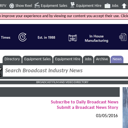
4RFV
Show Reel
Equipment Sales
Equipment Hire
Jobs
to improve your experience and by viewing our content you accept their use. Clic
Directory
Equipment Sales
Equipment Hire
Jobs
Archive
News
BROADCAST FILM AND VIDEO DIRECTORY
Subscribe to Daily Broadcast News
Submit a Broadcast News Story
03/05/2016