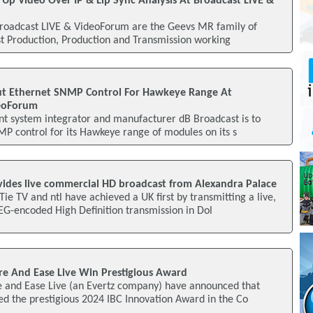
Up Video Over IP & Lip Sync Analysis At Broadcast LIVE &
Broadcast LIVE & VideoForum are the Geevs MR family of
ost Production, Production and Transmission working
ut Ethernet SNMP Control For Hawkeye Range At
deoForum
t system integrator and manufacturer dB Broadcast is to
P control for its Hawkeye range of modules on its s
ides live commercial HD broadcast from Alexandra Palace
e TV and ntl have achieved a UK first by transmitting a live,
G-encoded High Definition transmission in Dol
e And Ease Live Win Prestigious Award
 and Ease Live (an Evertz company) have announced that
d the prestigious 2024 IBC Innovation Award in the Co