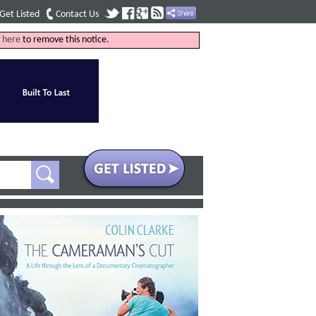
Get Listed
Contact Us
k
here
to remove this notice.