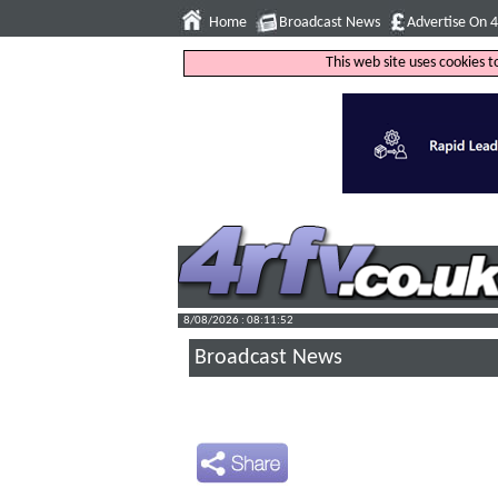
Home
Broadcast News
Advertise On 
This web site uses cookies 
8/08/2026 : 08:11:53
Broadcast News