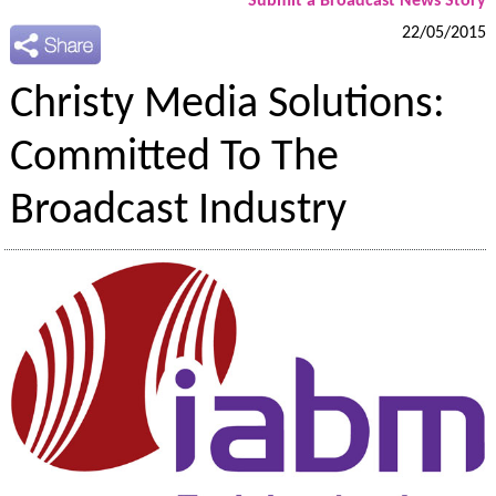
Submit a Broadcast News Story
22/05/2015
Christy Media Solutions:
Committed To The
Broadcast Industry