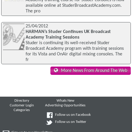
Academy training course for Studer consoles is now
available online at StuderBroadcastAcademy.com.
The pro
25/04/2012
HARMAN’s Studer Continues UK Broadcast
Academy Training Sessions
Studer is continuing its well-received Studer
Broadcast Academy program with training sessions
for its Vista and OnAir digital mixing consoles. The
fr
More News From Around The Web
Directory
Whats New
Customer Login
Advertising Opportunities
Categories
Follow us on Facebook
Follow us on Twitter