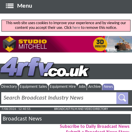
Menu
This web site uses cookies to improve your experience and by viewing our
content you accept their use. Click
here
to remove this notice.
Directory
Equipment Sales
Equipment Hire
Jobs
Archive
News
7/08/2026 : 12:40:56
BROADCAST FILM AND VIDEO DIRECTORY
Broadcast News
Subscribe to Daily Broadcast News