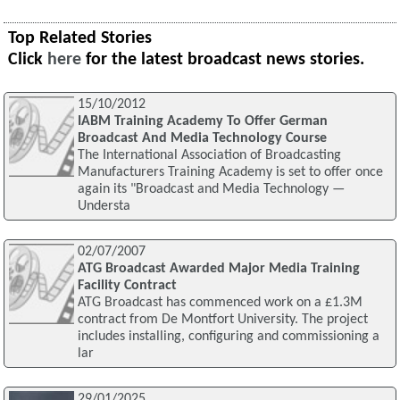
Top Related Stories
Click
here
for the latest broadcast news stories.
15/10/2012
IABM Training Academy To Offer German
Broadcast And Media Technology Course
The International Association of Broadcasting
Manufacturers Training Academy is set to offer once
again its "Broadcast and Media Technology —
Understa
02/07/2007
ATG Broadcast Awarded Major Media Training
Facility Contract
ATG Broadcast has commenced work on a £1.3M
contract from De Montfort University. The project
includes installing, configuring and commissioning a
lar
29/01/2025