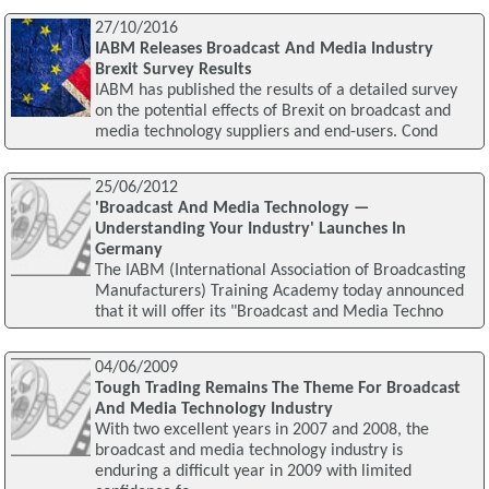
27/10/2016
IABM Releases Broadcast And Media Industry
Brexit Survey Results
IABM has published the results of a detailed survey
on the potential effects of Brexit on broadcast and
media technology suppliers and end-users. Cond
25/06/2012
'Broadcast And Media Technology —
Understanding Your Industry' Launches In
Germany
The IABM (International Association of Broadcasting
Manufacturers) Training Academy today announced
that it will offer its "Broadcast and Media Techno
04/06/2009
Tough Trading Remains The Theme For Broadcast
And Media Technology Industry
With two excellent years in 2007 and 2008, the
broadcast and media technology industry is
enduring a difficult year in 2009 with limited