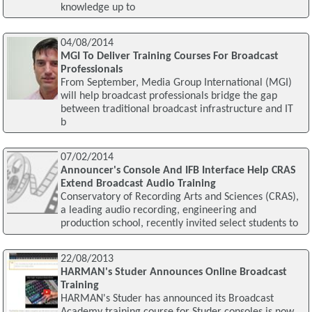
knowledge up to
04/08/2014
MGI To Deliver Training Courses For Broadcast
Professionals
From September, Media Group International (MGI)
will help broadcast professionals bridge the gap
between traditional broadcast infrastructure and IT
b
07/02/2014
Announcer's Console And IFB Interface Help CRAS
Extend Broadcast Audio Training
Conservatory of Recording Arts and Sciences (CRAS),
a leading audio recording, engineering and
production school, recently invited select students to
22/08/2013
HARMAN's Studer Announces Online Broadcast
Training
HARMAN's Studer has announced its Broadcast