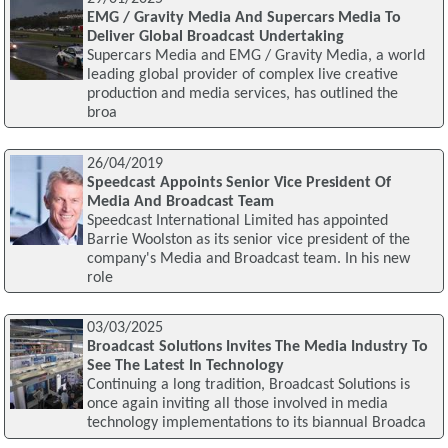
EMG / Gravity Media And Supercars Media To
Deliver Global Broadcast Undertaking
Supercars Media and EMG / Gravity Media, a world
leading global provider of complex live creative
production and media services, has outlined the
broa
26/04/2019
Speedcast Appoints Senior Vice President Of
Media And Broadcast Team
Speedcast International Limited has appointed
Barrie Woolston as its senior vice president of the
company's Media and Broadcast team. In his new
role
03/03/2025
Broadcast Solutions Invites The Media Industry To
See The Latest In Technology
Continuing a long tradition, Broadcast Solutions is
once again inviting all those involved in media
technology implementations to its biannual Broadca