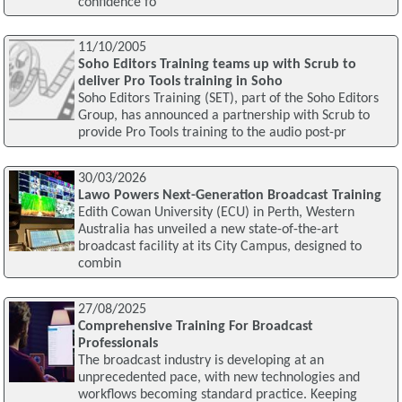
confidence fo
11/10/2005
Soho Editors Training teams up with Scrub to
deliver Pro Tools training in Soho
Soho Editors Training (SET), part of the Soho Editors
Group, has announced a partnership with Scrub to
provide Pro Tools training to the audio post-pr
30/03/2026
Lawo Powers Next-Generation Broadcast Training
Edith Cowan University (ECU) in Perth, Western
Australia has unveiled a new state-of-the-art
broadcast facility at its City Campus, designed to
combin
27/08/2025
Comprehensive Training For Broadcast
Professionals
The broadcast industry is developing at an
unprecedented pace, with new technologies and
workflows becoming standard practice. Keeping