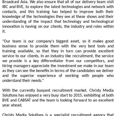
Broadcast Asia. We also ensure that all of our delivery team visit
IBC and BVE, to explore the latest technologies and network with
contacts, and this training has helped to improve both their
knowledge of the technologies they see at these shows and their
understanding of the impact that technology and technological
innovation is having on our clients, the industry and roles within
it.
"Our team is our company's biggest asset, so it makes good
business sense to provide them with the very best tools and
training available, so that they in turn can provide excellent
service to our clients. In an industry like recruitment, the service
we provide is a key differentiator from our competitors, and
hiring managers appreciate the investment we make in our team
as they can see the benefits in terms of the candidates we deliver
and the superior experience of working with people who
understand their needs."
With the currently buoyant recruitment market, Christy Media
Solutions has enjoyed a very busy start to 2015, exhibiting at both
BVE and CABSAT and the team is looking forward to an excellent
year ahead.
Christy Media Solutions is a specialist recruitment agency that