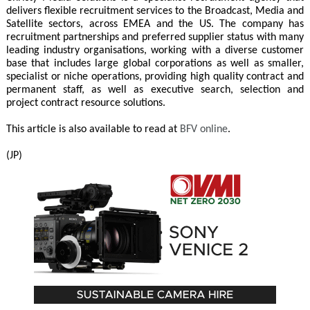
delivers flexible recruitment services to the Broadcast, Media and
Satellite sectors, across EMEA and the US. The company has
recruitment partnerships and preferred supplier status with many
leading industry organisations, working with a diverse customer
base that includes large global corporations as well as smaller,
specialist or niche operations, providing high quality contract and
permanent staff, as well as executive search, selection and
project contract resource solutions.
This article is also available to read at
BFV online
.
(JP)