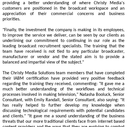
providing a better understanding of where Christy Media's
customers are positioned in the broadcast workspace and an
appreciation of their commercial concerns and business
priorities.
"Finally, the investment the company is making in its employees,
to improve the service we deliver, can be seen by our clients as
underlining our commitment to continuing in our role as the
leading broadcast recruitment specialists. The training that the
team have received is not tied to any particular broadcaster,
manufacturer or vendor and the stated aim is to provide a
balanced and impartial view of the subject."
The Christy Media Solutions team members that have completed
their IABM certification have provided very positive feedback
regarding the training they received, commenting: "It gave me a
much better understanding of the workflows and technical
processes involved in making television," Natasha Booluck, Senior
Consultant, with Emily Randall, Senior Consultant, also saying: "It
has really helped to further develop my knowledge when
discussing technological requirements with potential candidates
and clients." "It gave me a sound understanding of the business
threats that our more traditional clients face from internet based
content providers and the ways that they are evolving to combat