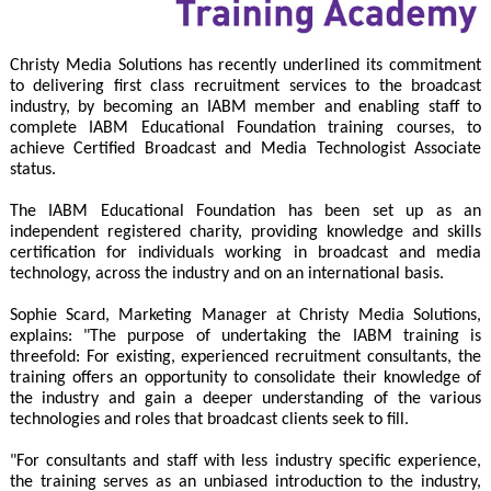
Christy Media Solutions has recently underlined its commitment
to delivering first class recruitment services to the broadcast
industry, by becoming an IABM member and enabling staff to
complete IABM Educational Foundation training courses, to
achieve Certified Broadcast and Media Technologist Associate
status.
The IABM Educational Foundation has been set up as an
independent registered charity, providing knowledge and skills
certification for individuals working in broadcast and media
technology, across the industry and on an international basis.
Sophie Scard, Marketing Manager at Christy Media Solutions,
explains: "The purpose of undertaking the IABM training is
threefold: For existing, experienced recruitment consultants, the
training offers an opportunity to consolidate their knowledge of
the industry and gain a deeper understanding of the various
technologies and roles that broadcast clients seek to fill.
"For consultants and staff with less industry specific experience,
the training serves as an unbiased introduction to the industry,