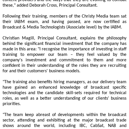
these," added Deborah Cross, Principal Consultant.
Following their training, members of the Christy Media team sat
their IABM exam, and having passed, are now certified as
Broadcast & Media Technologists (Associate level) by the IABM.
Christian Magill, Principal Consultant, explains the philosophy
behind the significant financial investment that the company has
made in this area: "I recognise the importance of investing in staff
training to empower our team – they feel valued by the
company's investment and commitment to them and more
confident in their understanding of the roles they are recruiting
for and their customers' business models.
"The training also benefits hiring managers, as our delivery team
have gained an enhanced knowledge of broadcast specific
technologies and the candidate skill-sets required for technical
roles, as well as a better understanding of our clients' business
priorities.
"The team keep abreast of developments within the broadcast
sector, attending and exhibiting at the major broadcast trade
shows around the world, including IBC, CabSat, NAB and