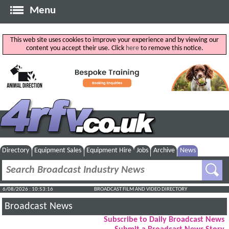
Menu
This web site uses cookies to improve your experience and by viewing our
content you accept their use. Click
here
to remove this notice.
Directory
Equipment Sales
Equipment Hire
Jobs
Archive
News
6/08/2026 : 10:53:17
BROADCAST FILM AND VIDEO DIRECTORY
Broadcast News
Subscribe to Daily Broadcast News