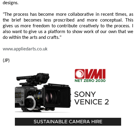
designs.
"The process has become more collaborative in recent times, as
the brief becomes less proscribed and more conceptual. This
gives us more freedom to contribute creatively to the process. I
also want to give us a platform to show work of our own that we
do within the arts and crafts."
www.appliedarts.co.uk
(JP)