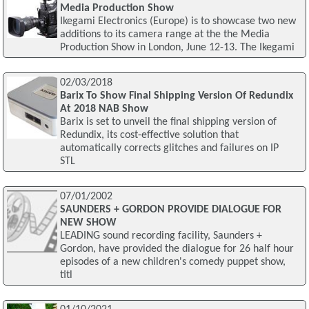
Media Production Show
Ikegami Electronics (Europe) is to showcase two new
additions to its camera range at the the Media
Production Show in London, June 12-13. The Ikegami
02/03/2018
Barix To Show Final Shipping Version Of Redundix
At 2018 NAB Show
Barix is set to unveil the final shipping version of
Redundix, its cost-effective solution that
automatically corrects glitches and failures on IP
STL
07/01/2002
SAUNDERS + GORDON PROVIDE DIALOGUE FOR
NEW SHOW
LEADING sound recording facility, Saunders +
Gordon, have provided the dialogue for 26 half hour
episodes of a new children's comedy puppet show,
titl