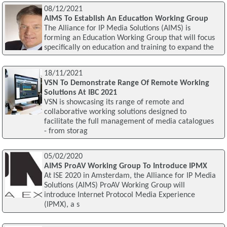
08/12/2021
AIMS To Establish An Education Working Group
The Alliance for IP Media Solutions (AIMS) is
forming an Education Working Group that will focus
specifically on education and training to expand the
18/11/2021
VSN To Demonstrate Range Of Remote Working
Solutions At IBC 2021
VSN is showcasing its range of remote and
collaborative working solutions designed to
facilitate the full management of media catalogues
- from storag
05/02/2020
AIMS ProAV Working Group To Introduce IPMX
At ISE 2020 in Amsterdam, the Alliance for IP Media
Solutions (AIMS) ProAV Working Group will
introduce Internet Protocol Media Experience
(IPMX), a s