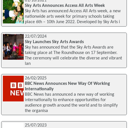
01/10/2021
Sky Arts Announces Access All Arts Week
Sky Arts has announced Access All Arts week, a new
nationwide arts week for primary schools taking
place 6th – 10th June 2022. Developed by Sky Arts i
22/07/2024
Sky Launches Sky Arts Awards
Sky has announced that the Sky Arts Awards are
taking place at The Roundhouse on 17 September.
The ceremony will celebrate the diverse and vibrant
lan
26/02/2025
BBC News Announces New Way Of Working
Internationally
BBC News has announced a new way of working
internationally to enhance opportunities for
audience growth around the world and to simplify
the organisa
25/07/2023