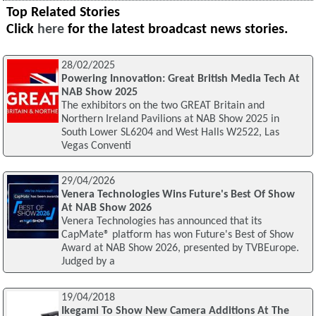
Top Related Stories
Click
here
for the latest broadcast news stories.
28/02/2025
Powering Innovation: Great British Media Tech At
NAB Show 2025
The exhibitors on the two GREAT Britain and
Northern Ireland Pavilions at NAB Show 2025 in
South Lower SL6204 and West Halls W2522, Las
Vegas Conventi
29/04/2026
Venera Technologies Wins Future's Best Of Show
At NAB Show 2026
Venera Technologies has announced that its
CapMate® platform has won Future's Best of Show
Award at NAB Show 2026, presented by TVBEurope.
Judged by a
19/04/2018
Ikegami To Show New Camera Additions At The