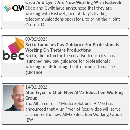
Cisco And Qwilt Are Now Working With Fastweb
Cisco and Qwilt have announced that they are
working with Fastweb, one of Italy's leading
telecommunications operators, to bring their joint
Content D
03/02/2023
Bectu Launches Pay Guidance For Professionals
Working On Thetare Productions
Bectu, the union for the creative industries, has
launched new pay guidance for professionals
working on UK touring theatre productions. The
guidance
14/02/2022
Alun Fryer To Chair New AIMS Education Working
Group
The Alliance for IP Media Solutions (AIMS) has
announced that Alun Fryer of Ross Video will serve
as chair of the new AIMS Education Working Group
(EW