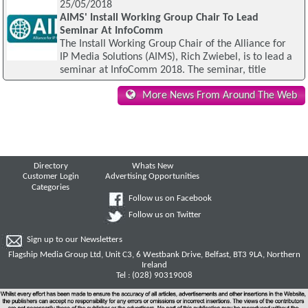
25/05/2018
AIMS' Install Working Group Chair To Lead
Seminar At InfoComm
The Install Working Group Chair of the Alliance for
IP Media Solutions (AIMS), Rich Zwiebel, is to lead a
seminar at InfoComm 2018. The seminar, title
More News From Around The Web
Directory
Whats New
Customer Login
Advertising Opportunities
Categories
Follow us on Facebook
Follow us on Twitter
Sign up to our Newsletters
Flagship Media Group Ltd, Unit C3, 6 Westbank Drive, Belfast, BT3 9LA, Northern
Ireland
Tel : (028) 90319008