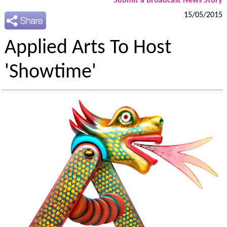
Submit a Broadcast News Story
15/05/2015
Applied Arts To Host
'Showtime'