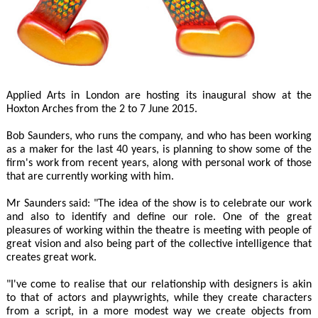
Applied Arts in London are hosting its inaugural show at the
Hoxton Arches from the 2 to 7 June 2015.
Bob Saunders, who runs the company, and who has been working
as a maker for the last 40 years, is planning to show some of the
firm's work from recent years, along with personal work of those
that are currently working with him.
Mr Saunders said: "The idea of the show is to celebrate our work
and also to identify and define our role. One of the great
pleasures of working within the theatre is meeting with people of
great vision and also being part of the collective intelligence that
creates great work.
"I've come to realise that our relationship with designers is akin
to that of actors and playwrights, while they create characters
from a script, in a more modest way we create objects from