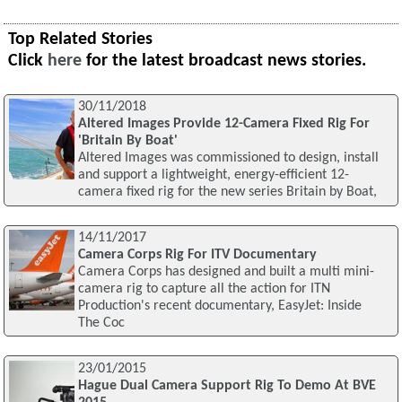
Top Related Stories
Click
here
for the latest broadcast news stories.
30/11/2018
Altered Images Provide 12-Camera Fixed Rig For
'Britain By Boat'
Altered Images was commissioned to design, install
and support a lightweight, energy-efficient 12-
camera fixed rig for the new series Britain by Boat,
14/11/2017
Camera Corps Rig For ITV Documentary
Camera Corps has designed and built a multi mini-
camera rig to capture all the action for ITN
Production's recent documentary, EasyJet: Inside
The Coc
23/01/2015
Hague Dual Camera Support Rig To Demo At BVE