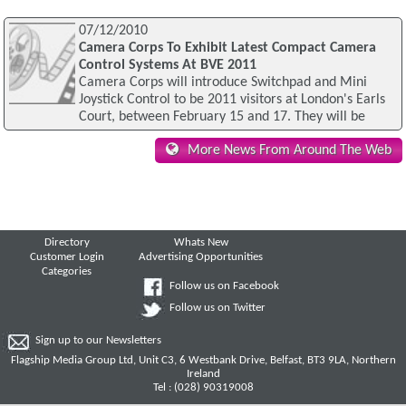
07/12/2010
Camera Corps To Exhibit Latest Compact Camera
Control Systems At BVE 2011
Camera Corps will introduce Switchpad and Mini
Joystick Control to be 2011 visitors at London's Earls
Court, between February 15 and 17. They will be
More News From Around The Web
Directory
Whats New
Customer Login
Advertising Opportunities
Categories
Follow us on Facebook
Follow us on Twitter
Sign up to our Newsletters
Flagship Media Group Ltd, Unit C3, 6 Westbank Drive, Belfast, BT3 9LA, Northern
Ireland
Tel : (028) 90319008