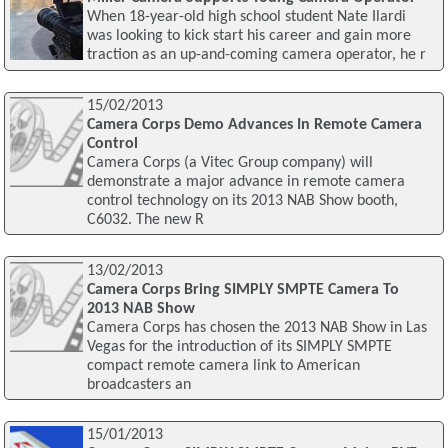
When 18-year-old high school student Nate Ilardi
was looking to kick start his career and gain more
traction as an up-and-coming camera operator, he r
15/02/2013
Camera Corps Demo Advances In Remote Camera
Control
Camera Corps (a Vitec Group company) will
demonstrate a major advance in remote camera
control technology on its 2013 NAB Show booth,
C6032. The new R
13/02/2013
Camera Corps Bring SIMPLY SMPTE Camera To
2013 NAB Show
Camera Corps has chosen the 2013 NAB Show in Las
Vegas for the introduction of its SIMPLY SMPTE
compact remote camera link to American
broadcasters an
15/01/2013