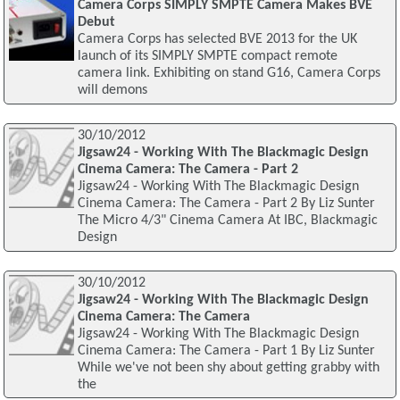
Camera Corps SIMPLY SMPTE Camera Makes BVE
Debut
Camera Corps has selected BVE 2013 for the UK
launch of its SIMPLY SMPTE compact remote
camera link. Exhibiting on stand G16, Camera Corps
will demons
30/10/2012
Jigsaw24 - Working With The Blackmagic Design
Cinema Camera: The Camera - Part 2
Jigsaw24 - Working With The Blackmagic Design
Cinema Camera: The Camera - Part 2 By Liz Sunter
The Micro 4/3" Cinema Camera At IBC, Blackmagic
Design
30/10/2012
Jigsaw24 - Working With The Blackmagic Design
Cinema Camera: The Camera
Jigsaw24 - Working With The Blackmagic Design
Cinema Camera: The Camera - Part 1 By Liz Sunter
While we've not been shy about getting grabby with
the