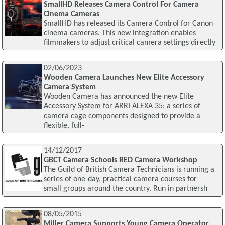
SmallHD Releases Camera Control For Camera
Cinema Cameras
SmallHD has released its Camera Control for Canon
cinema cameras. This new integration enables
filmmakers to adjust critical camera settings directly
02/06/2023
Wooden Camera Launches New Elite Accessory
Camera System
Wooden Camera has announced the new Elite
Accessory System for ARRI ALEXA 35: a series of
camera cage components designed to provide a
flexible, full-
14/12/2017
GBCT Camera Schools RED Camera Workshop
The Guild of British Camera Technicians is running a
series of one-day, practical camera courses for
small groups around the country. Run in partnersh
08/05/2015
Miller Camera Supports Young Camera Operator