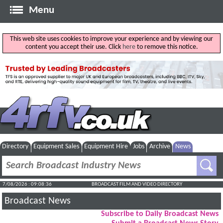
Menu
This web site uses cookies to improve your experience and by viewing our
content you accept their use. Click
here
to remove this notice.
Directory
Equipment Sales
Equipment Hire
Jobs
Archive
News
7/08/2026 : 09:08:37
BROADCAST FILM AND VIDEO DIRECTORY
Broadcast News
Subscribe to Daily Broadcast News