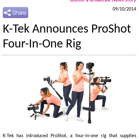
Submit a Broadcast News Story
09/10/2014
K-Tek Announces ProShot
Four-In-One Rig
K-Tek has introduced ProShot, a four-in-one rig that supplies