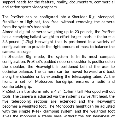
support needs for the feature, reality, documentary, commercial
and action sports videographers.
The ProShot can be configured into a Shoulder Rig, Monopod,
Stabilizer or High-hat, tool free, without removing the camera
from the system's baseplate.
Aimed at digital cameras weighing up to 20 pounds, the ProShot
has a steadying ballast weight to offset larger loads. It features a
3.8-pound (1.7kg) Hexweight that is positioned in a variety of
configurations to provide the right amount of mass to balance the
camera package.
In Shoulder Rig mode, the system is in its most compact
configuration. ProShot's padded neoprene cushion is positioned on
the shoulder, the Hexweight is positioned behind the user to
optimise balance. The camera can be moved forward and back
along the shoulder or by extending the telescoping tubes. At the
front, a set of Motocross handgrips ensures a solid and
comfortable grip.
ProShot can transform into a 4'8" (1.46m) tall Monopod without
tools. The camera is adjusted via the system’s swivel/tilt head, the
five telescoping sections are extended and the Hexweight
becomes a weighted foot. The Monopod's height can be adjusted
with the simple K-Tek clamping system and the weighted foot
gives the monopod a stable base without the top heaviness of