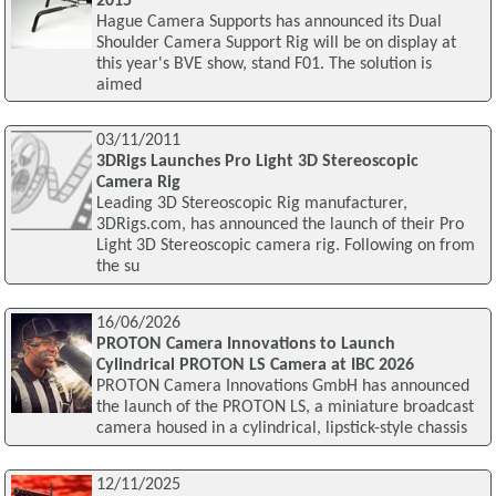
2015
Hague Camera Supports has announced its Dual
Shoulder Camera Support Rig will be on display at
this year's BVE show, stand F01. The solution is
aimed
03/11/2011
3DRigs Launches Pro Light 3D Stereoscopic
Camera Rig
Leading 3D Stereoscopic Rig manufacturer,
3DRigs.com, has announced the launch of their Pro
Light 3D Stereoscopic camera rig. Following on from
the su
16/06/2026
PROTON Camera Innovations to Launch
Cylindrical PROTON LS Camera at IBC 2026
PROTON Camera Innovations GmbH has announced
the launch of the PROTON LS, a miniature broadcast
camera housed in a cylindrical, lipstick-style chassis
12/11/2025