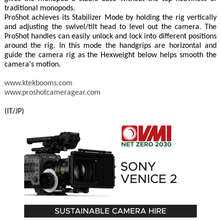
traditional monopods.
ProShot achieves its Stabilizer Mode by holding the rig vertically
and adjusting the swivel/tilt head to level out the camera. The
ProShot handles can easily unlock and lock into different positions
around the rig. In this mode the handgrips are horizontal and
guide the camera rig as the Hexweight below helps smooth the
camera's motion.
www.ktekbooms.com
www.proshotcameragear.com
(IT/JP)