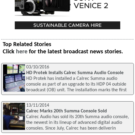
Top Related Stories
Click
here
for the latest broadcast news stories.
03/10/2016
HD Protek Installs Calrec Summa Audio Console
HD Protek has installed a Calrec Summa audio
console as part of an upgrade to its HDP 04 outside
broadcast (OB) unit. The installation marks the first
13/11/2014
Calrec Marks 20th Summa Console Sold
Calrec Audio has sold its 20th Summa audio console,
the newest in its lineup of advanced digital audio
consoles. Since July, Calrec has been deliverin