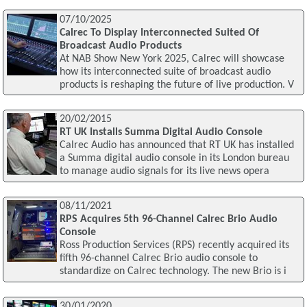
07/10/2025
Calrec To Display Interconnected Suited Of
Broadcast Audio Products
At NAB Show New York 2025, Calrec will showcase
how its interconnected suite of broadcast audio
products is reshaping the future of live production. V
20/02/2015
RT UK Installs Summa Digital Audio Console
Calrec Audio has announced that RT UK has installed
a Summa digital audio console in its London bureau
to manage audio signals for its live news opera
08/11/2021
RPS Acquires 5th 96-Channel Calrec Brio Audio
Console
Ross Production Services (RPS) recently acquired its
fifth 96-channel Calrec Brio audio console to
standardize on Calrec technology. The new Brio is i
30/01/2020