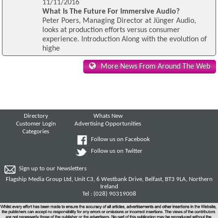
11/11/2016
What Is The Future For Immersive Audio?
Peter Poers, Managing Director at Jünger Audio,
looks at production efforts versus consumer
experience. Introduction Along with the evolution of
highe
More News From Around The Web
Directory
Whats New
Customer Login
Advertising Opportunities
Categories
Follow us on Facebook
Follow us on Twitter
Sign up to our Newsletters
Flagship Media Group Ltd, Unit C3, 6 Westbank Drive, Belfast, BT3 9LA, Northern
Ireland
Tel : (028) 90319008