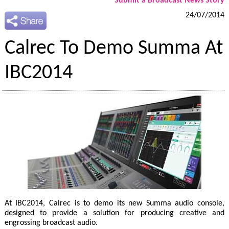
Submit a Broadcast News Story
24/07/2014
Calrec To Demo Summa At
IBC2014
At IBC2014, Calrec is to demo its new Summa audio console,
designed to provide a solution for producing creative and
engrossing broadcast audio.