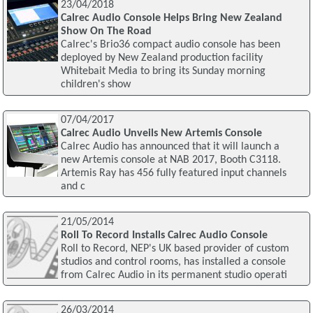
23/04/2018
Calrec Audio Console Helps Bring New Zealand
Show On The Road
Calrec's Brio36 compact audio console has been
deployed by New Zealand production facility
Whitebait Media to bring its Sunday morning
children's show
07/04/2017
Calrec Audio Unveils New Artemis Console
Calrec Audio has announced that it will launch a
new Artemis console at NAB 2017, Booth C3118.
Artemis Ray has 456 fully featured input channels
and c
21/05/2014
Roll To Record Installs Calrec Audio Console
Roll to Record, NEP's UK based provider of custom
studios and control rooms, has installed a console
from Calrec Audio in its permanent studio operati
26/03/2014