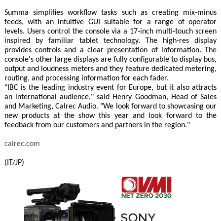
Summa simplifies workflow tasks such as creating mix-minus
feeds, with an intuitive GUI suitable for a range of operator
levels. Users control the console via a 17-inch multi-touch screen
inspired by familiar tablet technology. The high-res display
provides controls and a clear presentation of information. The
console's other large displays are fully configurable to display bus,
output and loudness meters and they feature dedicated metering,
routing, and processing information for each fader.
"IBC is the leading industry event for Europe, but it also attracts
an international audience," said Henry Goodman, Head of Sales
and Marketing, Calrec Audio. "We look forward to showcasing our
new products at the show this year and look forward to the
feedback from our customers and partners in the region."
calrec.com
(IT/JP)