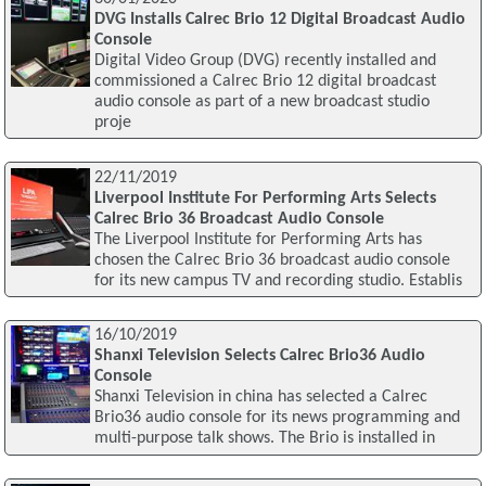
DVG Installs Calrec Brio 12 Digital Broadcast Audio
Console
Digital Video Group (DVG) recently installed and
commissioned a Calrec Brio 12 digital broadcast
audio console as part of a new broadcast studio
proje
22/11/2019
Liverpool Institute For Performing Arts Selects
Calrec Brio 36 Broadcast Audio Console
The Liverpool Institute for Performing Arts has
chosen the Calrec Brio 36 broadcast audio console
for its new campus TV and recording studio. Establis
16/10/2019
Shanxi Television Selects Calrec Brio36 Audio
Console
Shanxi Television in china has selected a Calrec
Brio36 audio console for its news programming and
multi-purpose talk shows. The Brio is installed in