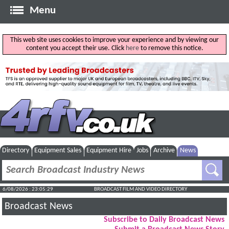
Menu
This web site uses cookies to improve your experience and by viewing our
content you accept their use. Click
here
to remove this notice.
Directory
Equipment Sales
Equipment Hire
Jobs
Archive
News
6/08/2026 : 23:05:29
BROADCAST FILM AND VIDEO DIRECTORY
Broadcast News
Subscribe to Daily Broadcast News