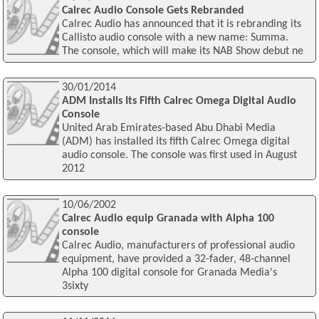
Calrec Audio Console Gets Rebranded
Calrec Audio has announced that it is rebranding its
Callisto audio console with a new name: Summa.
The console, which will make its NAB Show debut ne
30/01/2014
ADM Installs Its Fifth Calrec Omega Digital Audio
Console
United Arab Emirates-based Abu Dhabi Media
(ADM) has installed its fifth Calrec Omega digital
audio console. The console was first used in August
2012
10/06/2002
Calrec Audio equip Granada with Alpha 100
console
Calrec Audio, manufacturers of professional audio
equipment, have provided a 32-fader, 48-channel
Alpha 100 digital console for Granada Media's
3sixty