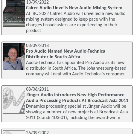
13/09/2022
Calrec Audio Unveils New Audio Mixing System
At IBC 2022 Calrec Audio will unveiled a new audio
mixing system designed to keep pace with the
changes broadcasters are experiencing in their
product
03/09/2018
Pro Audio Named New Audio-Technica
Distributor In South Africa
Audio-Technica has appointed Pro Audio as its new
distributor in South Africa. The Johannesburg-based
company will deal with Audio-Technica's consumer
08/06/2011
Jünger Audio Introduces New High Performance
Audio Processing Products At Broadcast Asia 2011
Dynamics processing specialist Jünger Audio will be
showing a number of new projects at Broadcast Asia
2011 (Stand: 4U3-01), including the award-winni
26/09/2002