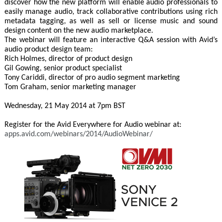
discover how the new platform will enable audio professionals to
easily manage audio, track collaborative contributions using rich
metadata tagging, as well as sell or license music and sound
design content on the new audio marketplace.
The webinar will feature an interactive Q&A session with Avid’s
audio product design team:
Rich Holmes, director of product design
Gil Gowing, senior product specialist
Tony Cariddi, director of pro audio segment marketing
Tom Graham, senior marketing manager
Wednesday, 21 May 2014 at 7pm BST
Register for the Avid Everywhere for Audio webinar at:
apps.avid.com/webinars/2014/AudioWebinar/