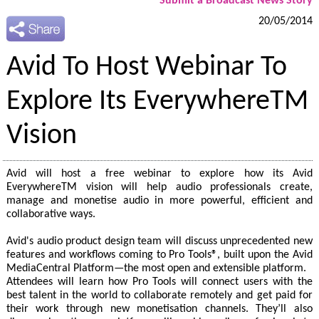
Submit a Broadcast News Story
20/05/2014
Avid To Host Webinar To
Explore Its EverywhereTM
Vision
Avid will host a free webinar to explore how its Avid
EverywhereTM vision will help audio professionals create,
manage and monetise audio in more powerful, efficient and
collaborative ways.
Avid's audio product design team will discuss unprecedented new
features and workflows coming to Pro Tools®, built upon the Avid
MediaCentral Platform—the most open and extensible platform.
Attendees will learn how Pro Tools will connect users with the
best talent in the world to collaborate remotely and get paid for
their work through new monetisation channels. They’ll also