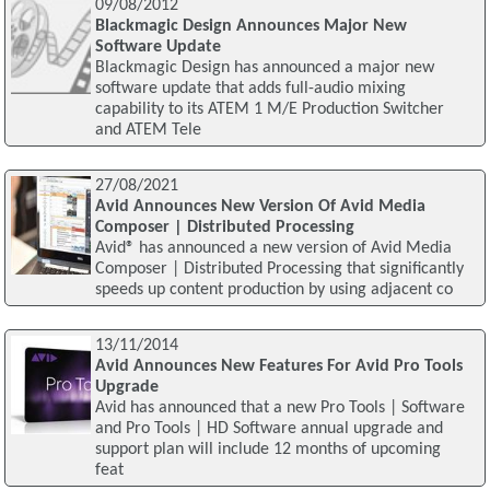
09/08/2012
Blackmagic Design Announces Major New
Software Update
Blackmagic Design has announced a major new
software update that adds full-audio mixing
capability to its ATEM 1 M/E Production Switcher
and ATEM Tele
27/08/2021
Avid Announces New Version Of Avid Media
Composer | Distributed Processing
Avid® has announced a new version of Avid Media
Composer | Distributed Processing that significantly
speeds up content production by using adjacent co
13/11/2014
Avid Announces New Features For Avid Pro Tools
Upgrade
Avid has announced that a new Pro Tools | Software
and Pro Tools | HD Software annual upgrade and
support plan will include 12 months of upcoming
feat