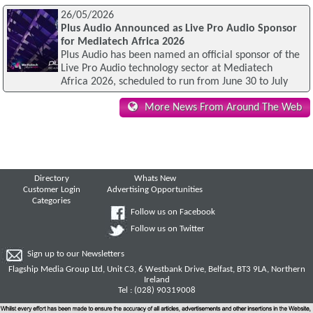
26/05/2026
Plus Audio Announced as Live Pro Audio Sponsor
for Mediatech Africa 2026
Plus Audio has been named an official sponsor of the
Live Pro Audio technology sector at Mediatech
Africa 2026, scheduled to run from June 30 to July
More News From Around The Web
Directory
Whats New
Customer Login
Advertising Opportunities
Categories
Follow us on Facebook
Follow us on Twitter
Sign up to our Newsletters
Flagship Media Group Ltd, Unit C3, 6 Westbank Drive, Belfast, BT3 9LA, Northern
Ireland
Tel : (028) 90319008