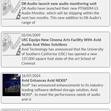
DK-Audio launch new audio monitoring unit
DK-Audio have launched their new PT0600M-LS
Audio Monitor, which will be shipping within the
next two months. This new addition to DK-Audio's
range of
02/04/2009
USC Equips New Cinema Arts Facility With Avid
Audio And Video Solutions
Avid Technology has announced that the University
of Southern California (USC) has opened a new
137,000 square foot state-of-the-art School of
Cinemat
16/07/2024
Avid Enhances Avid NEXIS®
Avid® has announced enhancements to its industry-
leading software-defined storage solution, Avid
NEXIS®, to meet the performance needs of audio
and vi