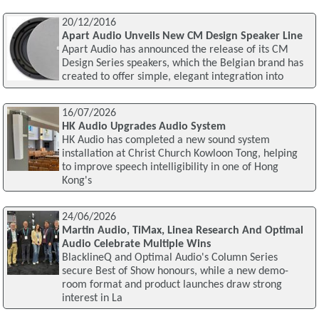
20/12/2016
Apart Audio Unveils New CM Design Speaker Line
Apart Audio has announced the release of its CM
Design Series speakers, which the Belgian brand has
created to offer simple, elegant integration into
16/07/2026
HK Audio Upgrades Audio System
HK Audio has completed a new sound system
installation at Christ Church Kowloon Tong, helping
to improve speech intelligibility in one of Hong
Kong's
24/06/2026
Martin Audio, TiMax, Linea Research And Optimal
Audio Celebrate Multiple Wins
BlacklineQ and Optimal Audio's Column Series
secure Best of Show honours, while a new demo-
room format and product launches draw strong
interest in La