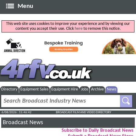
Menu
This web site uses cookies to improve your experience and by viewing our
content you accept their use. Click
here
to remove this notice.
Directory
Equipment Sales
Equipment Hire
Jobs
Archive
News
6/08/2026 : 15:46:42
BROADCAST FILM AND VIDEO DIRECTORY
Broadcast News
Subscribe to Daily Broadcast News