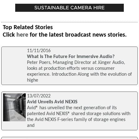
Top Related Stories
Click
here
for the latest broadcast news stories.
11/11/2016
What Is The Future For Immersive Audio?
Peter Poers, Managing Director at Jünger Audio,
looks at production efforts versus consumer
experience. Introduction Along with the evolution of
highe
13/07/2022
Avid Unveils Avid NEXIS
Avid® has unveiled the next generation of its
patented Avid NEXIS® shared storage solutions with
the Avid NEXIS F-series family of storage engines
and