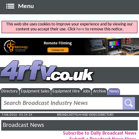
Menu
This web site uses cookies to improve your experience and by viewing our
content you accept their use. Click
here
to remove this notice.
Directory
Equipment Sales
Equipment Hire
Jobs
Archive
News
7/08/2026 : 03:14:34
BROADCAST FILM AND VIDEO DIRECTORY
Broadcast News
Subscribe to Daily Broadcast News