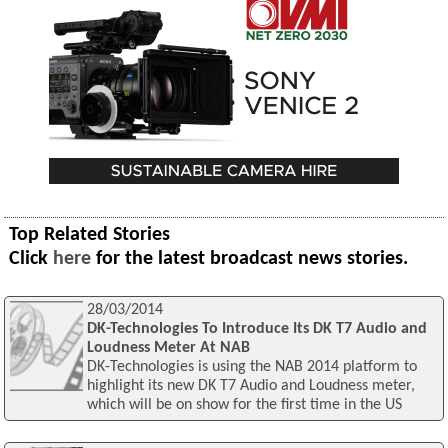
Top Related Stories
Click
here
for the latest broadcast news stories.
28/03/2014
DK-Technologies To Introduce Its DK T7 Audio and
Loudness Meter At NAB
DK-Technologies is using the NAB 2014 platform to
highlight its new DK T7 Audio and Loudness meter,
which will be on show for the first time in the US