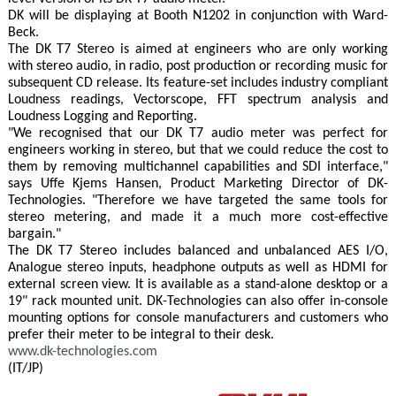
DK will be displaying at Booth N1202 in conjunction with Ward-
Beck.
The DK T7 Stereo is aimed at engineers who are only working
with stereo audio, in radio, post production or recording music for
subsequent CD release. Its feature-set includes industry compliant
Loudness readings, Vectorscope, FFT spectrum analysis and
Loudness Logging and Reporting.
"We recognised that our DK T7 audio meter was perfect for
engineers working in stereo, but that we could reduce the cost to
them by removing multichannel capabilities and SDI interface,"
says Uffe Kjems Hansen, Product Marketing Director of DK-
Technologies. "Therefore we have targeted the same tools for
stereo metering, and made it a much more cost-effective
bargain."
The DK T7 Stereo includes balanced and unbalanced AES I/O,
Analogue stereo inputs, headphone outputs as well as HDMI for
external screen view. It is available as a stand-alone desktop or a
19" rack mounted unit. DK-Technologies can also offer in-console
mounting options for console manufacturers and customers who
prefer their meter to be integral to their desk.
www.dk-technologies.com
(IT/JP)