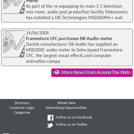
Meter
As part of the re-equipping its main 5.1 television
mix room, audio post production facility Videosonics
has installed a DK-Technologies MSD600M++ aud
14/06/2004
Framestore CFC purchases DK-Audio meter
Danish manufacturer DK-Audio has supplied an
MSD200C audio meter to Soho-based Framestore
CFC, the largest visual effects and computer
animation compa
More News From Around The Web
Directory
Whats New
Customer Login
Advertising Opportunities
Categories
Follow us on Facebook
Follow us on Twitter