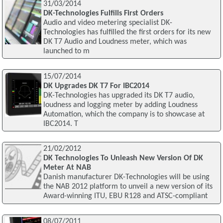
31/03/2014
DK-Technologies Fulfills First Orders
Audio and video metering specialist DK-
Technologies has fulfilled the first orders for its new
DK T7 Audio and Loudness meter, which was
launched to m
15/07/2014
DK Upgrades DK T7 For IBC2014
DK-Technologies has upgraded its DK T7 audio,
loudness and logging meter by adding Loudness
Automation, which the company is to showcase at
IBC2014. T
21/02/2012
DK Technologies To Unleash New Version Of DK
Meter At NAB
Danish manufacturer DK-Technologies will be using
the NAB 2012 platform to unveil a new version of its
Award-winning ITU, EBU R128 and ATSC-compliant
08/07/2011