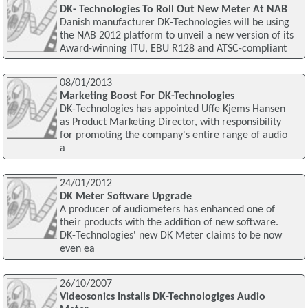
DK- Technologies To Roll Out New Meter At NAB
Danish manufacturer DK-Technologies will be using
the NAB 2012 platform to unveil a new version of its
Award-winning ITU, EBU R128 and ATSC-compliant
08/01/2013
Marketing Boost For DK-Technologies
DK-Technologies has appointed Uffe Kjems Hansen
as Product Marketing Director, with responsibility
for promoting the company's entire range of audio
a
24/01/2012
DK Meter Software Upgrade
A producer of audiometers has enhanced one of
their products with the addition of new software.
DK-Technologies' new DK Meter claims to be now
even ea
26/10/2007
Videosonics Installs DK-Technologiges Audio