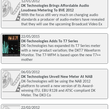
12/01/2012
DK Technologies Brings Affordable Audio
Loudness Metering To BVE 2012
With the focus still very much on changing audio
standards a producer of audio-meters have revealed
that they will use the upcoming Broadcast Video Ex
22/05/2015
DK-Technologies Adds To T7 Series
DK-Technologies has expanded its T7 Series meter
with a new product variation; the DKT7 Waveform
Monitor. The T7-WFM is based upon the new T7++
mother
06/03/2012
DK Technologies Unveil New Meter At NAB
DK-Technologies will be using the NAB 2012
platform to unveil a new version of its Award-
winning ITU, EBU R128 and ATSC-compliant DK
Meter. The DK3 Co
22/02/2012