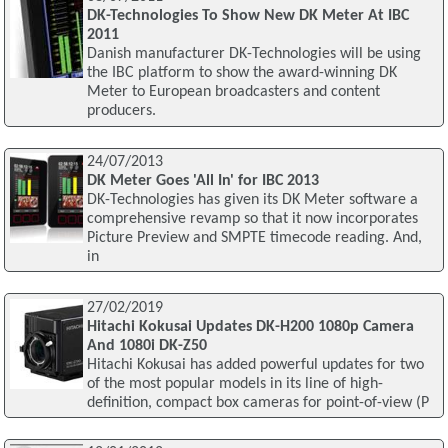
DK-Technologies To Show New DK Meter At IBC
2011
Danish manufacturer DK-Technologies will be using
the IBC platform to show the award-winning DK
Meter to European broadcasters and content
producers.
24/07/2013
DK Meter Goes 'All In' for IBC 2013
DK-Technologies has given its DK Meter software a
comprehensive revamp so that it now incorporates
Picture Preview and SMPTE timecode reading. And,
in
27/02/2019
Hitachi Kokusai Updates DK-H200 1080p Camera
And 1080i DK-Z50
Hitachi Kokusai has added powerful updates for two
of the most popular models in its line of high-
definition, compact box cameras for point-of-view (P