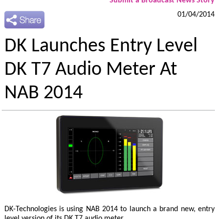
Submit a Broadcast News Story
01/04/2014
DK Launches Entry Level
DK T7 Audio Meter At
NAB 2014
DK-Technologies is using NAB 2014 to launch a brand new, entry
level version of its DK T7 audio meter.