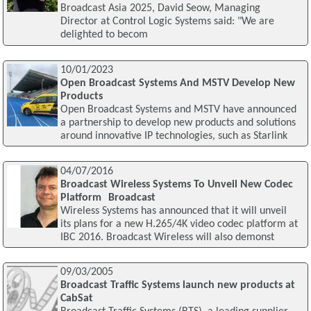
Broadcast Asia 2025, David Seow, Managing
Director at Control Logic Systems said: "We are
delighted to becom
10/01/2023
Open Broadcast Systems And MSTV Develop New
Products
Open Broadcast Systems and MSTV have announced
a partnership to develop new products and solutions
around innovative IP technologies, such as Starlink
04/07/2016
Broadcast Wireless Systems To Unveil New Codec
Platform Broadcast
Wireless Systems has announced that it will unveil
its plans for a new H.265/4K video codec platform at
IBC 2016. Broadcast Wireless will also demonst
09/03/2005
Broadcast Traffic Systems launch new products at
CabSat