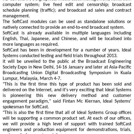
computer system; live feed edit and censorship; broadcast
schedule planning (traffic); and broadcast ad sales and contract
management.
The SoftCast modules can be used as standalone solutions or
natively connected to provide an end-to-end broadcast system.
SoftCast is already available in multiple languages including
English, Thai, Japanese, and Chinese, and will be localised into
more languages as required.
SoftCast has been in development for a number of years. Ideal
Systems conducted testing and field trials throughout 2013.
it will be unveiled to the public at the Broadcast Engineering
Society Expo in New Delhi, 14-16 January and later at Asia-Pacific
Broadcasting Union Digital Broadcasting Symposium in Kuala
Lumpur, Malaysia, March 4-7.
"This is the first time this type of product has been sold and
delivered on the Internet, and it's very exciting that Ideal Systems
is pioneering this new delivery method and customer
engagement paradigm," said Fintan Mc Kiernan, Ideal Systems'
spokesman for SoftCast.
"This is also the first time that all of Ideal Systems Group offices
will be supporting a common product set. At each of our offices,
we will provide a high level of support with trained SoftCast
engineers and production equipment for demonstrations, trials,