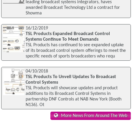
leading broadcast systems integrators, haves
awarded Broadcast Technology Ltd a contract for
Showma
16/12/2019
TSL Products Expanded Broadcast Control
Systems Continue To Meet Demands
TSL Products has continued to see expanded uptake
of its broadcast control system offerings to meet the
specific needs of sports broadcasters who requ
04/10/2018
TSL Products To Unveil Updates To Broadcast
Control Systems
TSL Products will showcase updates and product
additions to its Broadcast Control Systems in
partnership DNF Controls at NAB New York (Booth
N136). Ot
More News From Around The Web