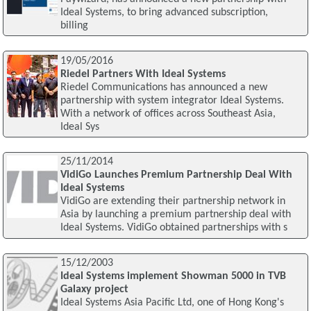
Ideal Systems, to bring advanced subscription,
billing
19/05/2016
Riedel Partners With Ideal Systems
Riedel Communications has announced a new
partnership with system integrator Ideal Systems.
With a network of offices across Southeast Asia,
Ideal Sys
25/11/2014
VidiGo Launches Premium Partnership Deal With
Ideal Systems
VidiGo are extending their partnership network in
Asia by launching a premium partnership deal with
Ideal Systems. VidiGo obtained partnerships with s
15/12/2003
Ideal Systems implement Showman 5000 in TVB
Galaxy project
Ideal Systems Asia Pacific Ltd, one of Hong Kong's