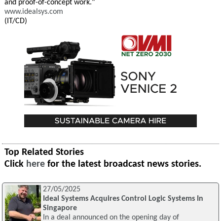
and proof-of-concept work."
www.idealsys.com
(IT/CD)
Top Related Stories
Click
here
for the latest broadcast news stories.
27/05/2025
Ideal Systems Acquires Control Logic Systems In
Singapore
In a deal announced on the opening day of