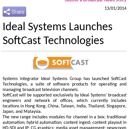
Submit a Broadcast News Story
13/01/2014
Ideal Systems Launches
SoftCast Technologies
Systems integrator Ideal Systems Group has launched SoftCast
Technologies, a suite of software products for operating and
managing broadcast television channels.
SoftCast will be supported exclusively by Ideal Systems' broadcast
engineers and network of offices, which currently includes
locations in Hong Kong, China, Taiwan, India, Thailand, Singapore,
Japan, and Malaysia.
The new range includes modules for channel in a box; traditional
automation; hybrid automation; content ingest; content playout in
HD-SDI and IP; CG graphics; media asset management; newsroom