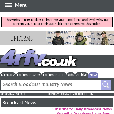
Menu
This web site uses cookies to improve your experience and by viewing our
content you accept their use. Click
here
to remove this notice.
Directory
Equipment Sales
Equipment Hire
Jobs
Archive
News
8/08/2026 : 18:28:49
BROADCAST FILM AND VIDEO DIRECTORY
Broadcast News
Subscribe to Daily Broadcast News