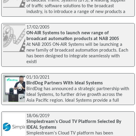
Broadcast Traffic Systems (BTS), a leading supplier
of traffic software solutions to the broadcast
industry, is to introduce a range of new products a
17/02/2005
ON-AIR Systems to launch new range of
broadcast automation products at NAB 2005
At NAB 2005 ON-AIR Systems will be launching a
new family of broadcast automation products. Each
has been designed to integrate seamlessly with
existi
01/10/2021
BirdDog Partners With Ideal Systems
BirdDog has announced a strategic partnership with
Ideal Systems, to further drive growth across the
Asia Pacific region. Ideal Systems provide a full
18/06/2019
Simplestream's Cloud TV Platform Selected By
IDEAL Systems
Simplestream's Cloud TV platform has been