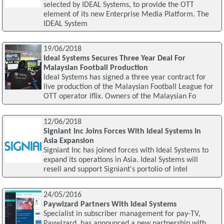
selected by IDEAL Systems, to provide the OTT
element of its new Enterprise Media Platform. The
IDEAL System
19/06/2018
Ideal Systems Secures Three Year Deal For
Malaysian Football Production
Ideal Systems has signed a three year contract for
live production of the Malaysian Football League for
OTT operator iflix. Owners of the Malaysian Fo
12/06/2018
Signiant Inc Joins Forces With Ideal Systems In
Asia Expansion
Signiant Inc has joined forces with Ideal Systems to
expand its operations in Asia. Ideal Systems will
resell and support Signiant's portolio of intel
24/05/2016
Paywizard Partners With Ideal Systems
Specialist in subscriber management for pay-TV,
Paywizard, has announced a new partnership with