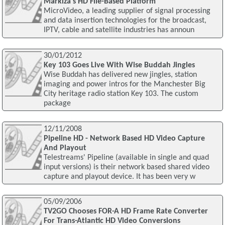
Markiza's HD File-Based Platform
MicroVideo, a leading supplier of signal processing
and data insertion technologies for the broadcast,
IPTV, cable and satellite industries has announ
30/01/2012
Key 103 Goes Live With Wise Buddah Jingles
Wise Buddah has delivered new jingles, station
imaging and power intros for the Manchester Big
City heritage radio station Key 103. The custom
package
12/11/2008
Pipeline HD - Network Based HD Video Capture
And Playout
Telestreams' Pipeline (available in single and quad
input versions) is their network based shared video
capture and playout device. It has been very w
05/09/2006
TV2GO Chooses FOR-A HD Frame Rate Converter
For Trans-Atlantic HD Video Conversions