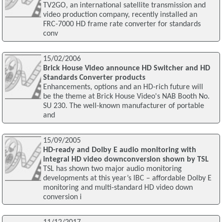
TV2GO, an international satellite transmission and
video production company, recently installed an
FRC-7000 HD frame rate converter for standards
conv
15/02/2006
Brick House Video announce HD Switcher and HD
Standards Converter products
Enhancements, options and an HD-rich future will
be the theme at Brick House Video's NAB Booth No.
SU 230. The well-known manufacturer of portable
and
15/09/2005
HD-ready and Dolby E audio monitoring with
integral HD video downconversion shown by TSL
TSL has shown two major audio monitoring
developments at this year’s IBC – affordable Dolby E
monitoring and multi-standard HD video down
conversion i