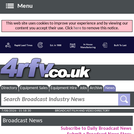
Menu
This web site uses cookies to improve your experience and by viewing our
content you accept their use. Click
here
to remove this notice.
Directory
Equipment Sales
Equipment Hire
Jobs
Archive
News
7/08/2026 : 15:58:30
BROADCAST FILM AND VIDEO DIRECTORY
Broadcast News
Subscribe to Daily Broadcast News