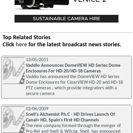
Top Related Stories
Click
here
for the latest broadcast news stories.
13/05/2011
Vaddio Announces DomeVIEW HD Series Dome
Enclosures For HD-20/HD-18 Cameras
Vaddio has announced the DomeVIEW HD Series
Dome Enclosures for ClearVIEW HD-20 and HD-18
PTZ cameras , which provide integrators with a
secure camera
02/06/2009
Snell's Alchemist Ph.C - HD Drives Launch Of
Canal+ HD, Spain's First HD Channels
The new company formed through the merger of
Pro-Bel and Snell & Wilcox, Snell, has announced