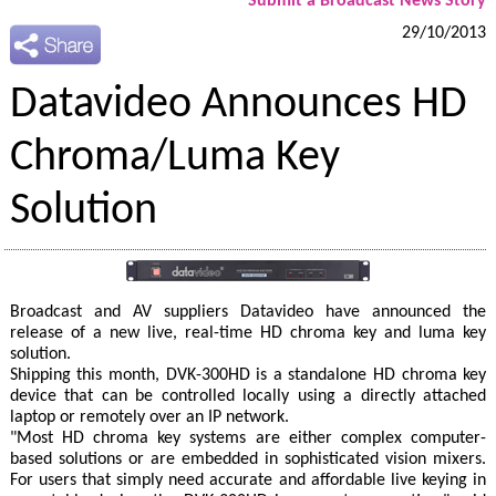
Submit a Broadcast News Story
29/10/2013
Datavideo Announces HD
Chroma/Luma Key
Solution
Broadcast and AV suppliers Datavideo have announced the
release of a new live, real-time HD chroma key and luma key
solution.
Shipping this month, DVK-300HD is a standalone HD chroma key
device that can be controlled locally using a directly attached
laptop or remotely over an IP network.
"Most HD chroma key systems are either complex computer-
based solutions or are embedded in sophisticated vision mixers.
For users that simply need accurate and affordable live keying in