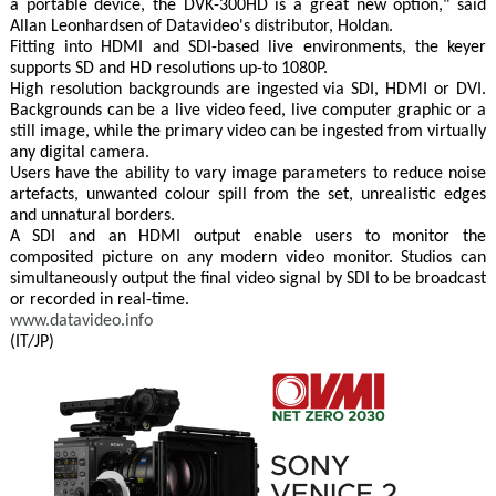
a portable device, the DVK-300HD is a great new option," said
Allan Leonhardsen of Datavideo's distributor, Holdan.
Fitting into HDMI and SDI-based live environments, the keyer
supports SD and HD resolutions up-to 1080P.
High resolution backgrounds are ingested via SDI, HDMI or DVI.
Backgrounds can be a live video feed, live computer graphic or a
still image, while the primary video can be ingested from virtually
any digital camera.
Users have the ability to vary image parameters to reduce noise
artefacts, unwanted colour spill from the set, unrealistic edges
and unnatural borders.
A SDI and an HDMI output enable users to monitor the
composited picture on any modern video monitor. Studios can
simultaneously output the final video signal by SDI to be broadcast
or recorded in real-time.
www.datavideo.info
(IT/JP)