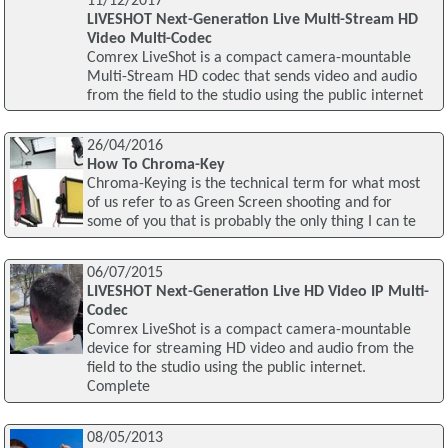
11/12/2017
LIVESHOT Next-Generation Live Multi-Stream HD
Video Multi-Codec
Comrex LiveShot is a compact camera-mountable
Multi-Stream HD codec that sends video and audio
from the field to the studio using the public internet
26/04/2016
How To Chroma-Key
Chroma-Keying is the technical term for what most
of us refer to as Green Screen shooting and for
some of you that is probably the only thing I can te
06/07/2015
LIVESHOT Next-Generation Live HD Video IP Multi-
Codec
Comrex LiveShot is a compact camera-mountable
device for streaming HD video and audio from the
field to the studio using the public internet.
Complete
08/05/2013