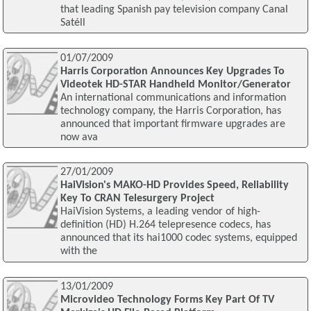
that leading Spanish pay television company Canal
Satéll
01/07/2009
Harris Corporation Announces Key Upgrades To
Videotek HD-STAR Handheld Monitor/Generator
An international communications and information
technology company, the Harris Corporation, has
announced that important firmware upgrades are
now ava
27/01/2009
HaiVision's MAKO-HD Provides Speed, Reliability
Key To CRAN Telesurgery Project
HaiVision Systems, a leading vendor of high-
definition (HD) H.264 telepresence codecs, has
announced that its hai1000 codec systems, equipped
with the
13/01/2009
Microvideo Technology Forms Key Part Of TV