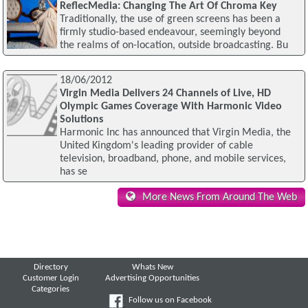
ReflecMedia: Changing The Art Of Chroma Key
Traditionally, the use of green screens has been a
firmly studio-based endeavour, seemingly beyond
the realms of on-location, outside broadcasting. Bu
18/06/2012
Virgin Media Delivers 24 Channels of Live, HD
Olympic Games Coverage With Harmonic Video
Solutions
Harmonic Inc has announced that Virgin Media, the
United Kingdom's leading provider of cable
television, broadband, phone, and mobile services,
has se
More News From Around The Web
Directory
Whats New
Customer Login
Advertising Opportunities
Categories
Follow us on Facebook