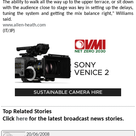
The ability to walk all the way up to the upper terrace, or sit down
with the audience close to stage was key in setting up the delays,
tuning the system and getting the mix balance right," Williams
said.
www.allen-heath.com
(IT/JP)
Top Related Stories
Click
here
for the latest broadcast news stories.
20/06/2008