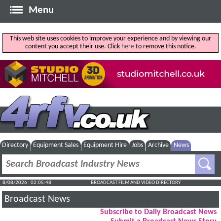
Menu
This web site uses cookies to improve your experience and by viewing our
content you accept their use. Click
here
to remove this notice.
Directory
Equipment Sales
Equipment Hire
Jobs
Archive
News
8/08/2026 : 02:05:49
BROADCAST FILM AND VIDEO DIRECTORY
Broadcast News
Subscribe to Daily Broadcast News