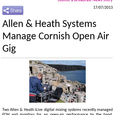
Submit a Broadcast News Story
17/07/2013
Allen & Heath Systems
Manage Cornish Open Air
Gig
Two Allen & Heath iLive digital mixing systems recently managed
FOH and monitors for an open-air performance by the band,