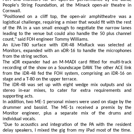
People's String Foundation, at the Minack open-air theatre in
Cornwall.
"Positioned on a cliff top, the open-air amphitheatre was a
logistical challenge, requiring a mixer that would fit with the rest
of the PA in a van small enough to negotiate the narrow lanes
leading to the venue but could also handle the 50 plus channel
count," said FOH engineer Tommy Williams.
An iLive-T80 surface with iDR-48 MixRack was selected at
Monitors, expanded with an xDR-16 to handle the microphones
from the string section.
The xDR expander had an M-MADI card fitted for multi-track
recording of the show on a Soundscape DAW. The other ACE link
from the iDR-48 fed the FOH system, comprising an iDR-16 on
stage and a T-80 on the upper terrace.
The iDR-48 was set up with eight wedge mix outputs and six
stereo in-ear mixes, to cater for extra requirements and
supporting acts.
In addition, two ME-1 personal mixers were used on stage by the
drummer and bassist. The ME-1s received a premix by the
Monitor engineer, plus a separate mix of the drums and
individual vocals.
"Due to acoustics and integration of the PA with the resident
delay speakers, I mixed the gig from my iPad most of the time.