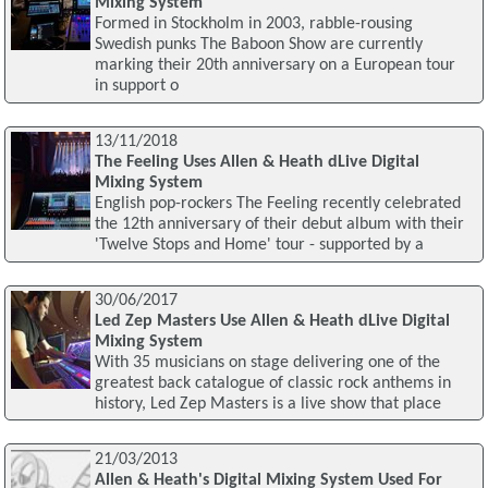
Mixing System
Formed in Stockholm in 2003, rabble-rousing
Swedish punks The Baboon Show are currently
marking their 20th anniversary on a European tour
in support o
13/11/2018
The Feeling Uses Allen & Heath dLive Digital
Mixing System
English pop-rockers The Feeling recently celebrated
the 12th anniversary of their debut album with their
'Twelve Stops and Home' tour - supported by a
30/06/2017
Led Zep Masters Use Allen & Heath dLive Digital
Mixing System
With 35 musicians on stage delivering one of the
greatest back catalogue of classic rock anthems in
history, Led Zep Masters is a live show that place
21/03/2013
Allen & Heath's Digital Mixing System Used For