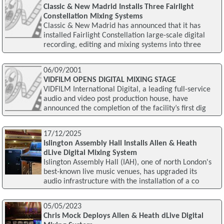
Classic & New Madrid Installs Three Fairlight
Constellation Mixing Systems
Classic & New Madrid has announced that it has
installed Fairlight Constellation large-scale digital
recording, editing and mixing systems into three
06/09/2001
VIDFILM OPENS DIGITAL MIXING STAGE
VIDFILM International Digital, a leading full-service
audio and video post production house, have
announced the completion of the facility’s first dig
17/12/2025
Islington Assembly Hall Installs Allen & Heath
dLive Digital Mixing System
Islington Assembly Hall (IAH), one of north London's
best-known live music venues, has upgraded its
audio infrastructure with the installation of a co
05/05/2023
Chris Mock Deploys Allen & Heath dLive Digital