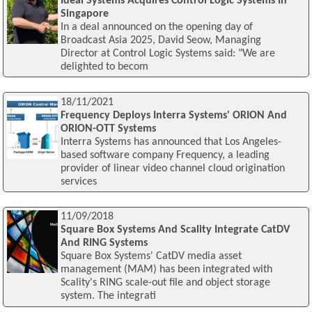
Ideal Systems Acquires Control Logic Systems In
Singapore
In a deal announced on the opening day of
Broadcast Asia 2025, David Seow, Managing
Director at Control Logic Systems said: "We are
delighted to becom
18/11/2021
Frequency Deploys Interra Systems' ORION And
ORION-OTT Systems
Interra Systems has announced that Los Angeles-
based software company Frequency, a leading
provider of linear video channel cloud origination
services
11/09/2018
Square Box Systems And Scality Integrate CatDV
And RING Systems
Square Box Systems' CatDV media asset
management (MAM) has been integrated with
Scality's RING scale-out file and object storage
system. The integrati