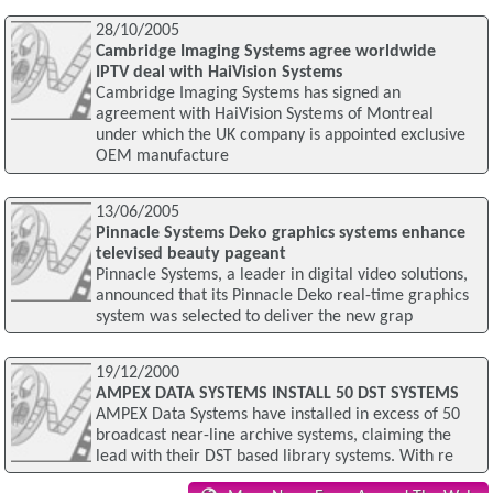
28/10/2005
Cambridge Imaging Systems agree worldwide
IPTV deal with HaiVision Systems
Cambridge Imaging Systems has signed an
agreement with HaiVision Systems of Montreal
under which the UK company is appointed exclusive
OEM manufacture
13/06/2005
Pinnacle Systems Deko graphics systems enhance
televised beauty pageant
Pinnacle Systems, a leader in digital video solutions,
announced that its Pinnacle Deko real-time graphics
system was selected to deliver the new grap
19/12/2000
AMPEX DATA SYSTEMS INSTALL 50 DST SYSTEMS
AMPEX Data Systems have installed in excess of 50
broadcast near-line archive systems, claiming the
lead with their DST based library systems. With re