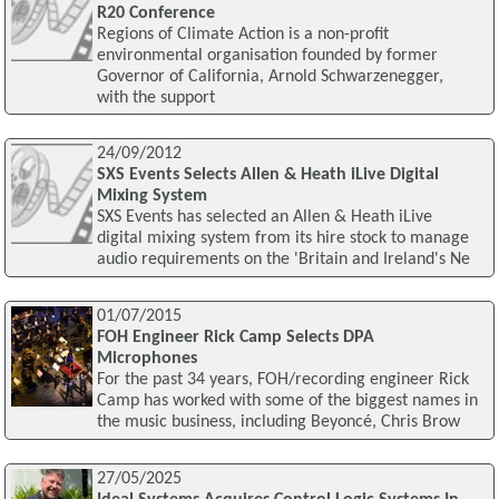
R20 Conference
Regions of Climate Action is a non-profit
environmental organisation founded by former
Governor of California, Arnold Schwarzenegger,
with the support
24/09/2012
SXS Events Selects Allen & Heath iLive Digital
Mixing System
SXS Events has selected an Allen & Heath iLive
digital mixing system from its hire stock to manage
audio requirements on the 'Britain and Ireland's Ne
01/07/2015
FOH Engineer Rick Camp Selects DPA
Microphones
For the past 34 years, FOH/recording engineer Rick
Camp has worked with some of the biggest names in
the music business, including Beyoncé, Chris Brow
27/05/2025