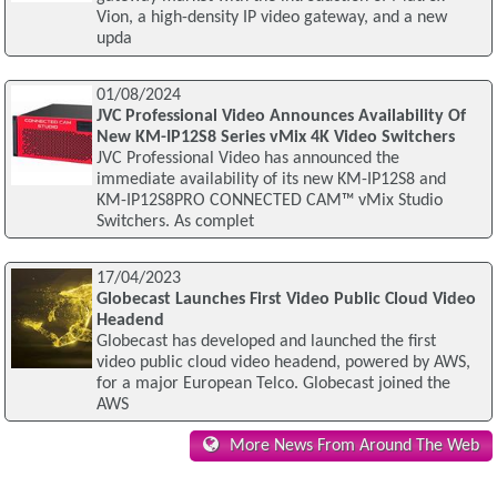
Vion, a high-density IP video gateway, and a new
upda
01/08/2024
JVC Professional Video Announces Availability Of
New KM-IP12S8 Series vMix 4K Video Switchers
JVC Professional Video has announced the
immediate availability of its new KM-IP12S8 and
KM-IP12S8PRO CONNECTED CAM™ vMix Studio
Switchers. As complet
17/04/2023
Globecast Launches First Video Public Cloud Video
Headend
Globecast has developed and launched the first
video public cloud video headend, powered by AWS,
for a major European Telco. Globecast joined the
AWS
More News From Around The Web