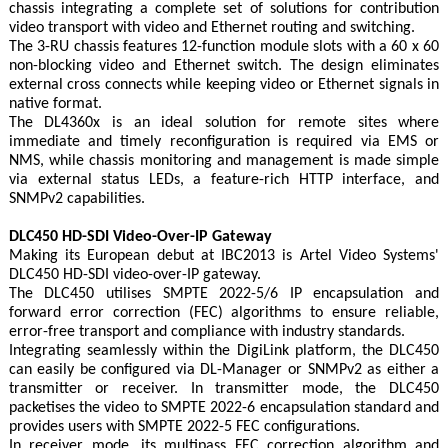
chassis integrating a complete set of solutions for contribution
video transport with video and Ethernet routing and switching.
The 3-RU chassis features 12-function module slots with a 60 x 60
non-blocking video and Ethernet switch. The design eliminates
external cross connects while keeping video or Ethernet signals in
native format.
The DL4360x is an ideal solution for remote sites where
immediate and timely reconfiguration is required via EMS or
NMS, while chassis monitoring and management is made simple
via external status LEDs, a feature-rich HTTP interface, and
SNMPv2 capabilities.
DLC450 HD-SDI Video-Over-IP Gateway
Making its European debut at IBC2013 is Artel Video Systems'
DLC450 HD-SDI video-over-IP gateway.
The DLC450 utilises SMPTE 2022-5/6 IP encapsulation and
forward error correction (FEC) algorithms to ensure reliable,
error-free transport and compliance with industry standards.
Integrating seamlessly within the DigiLink platform, the DLC450
can easily be configured via DL-Manager or SNMPv2 as either a
transmitter or receiver. In transmitter mode, the DLC450
packetises the video to SMPTE 2022-6 encapsulation standard and
provides users with SMPTE 2022-5 FEC configurations.
In receiver mode, its multipass FEC correction algorithm and