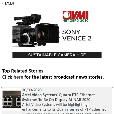
(IT/CD)
Top Related Stories
Click
here
for the latest broadcast news stories.
10/03/2020
Artel Video Systems' Quarra PTP Ethernet
Switches To Be On Display At NAB 2020
Artel Video Systems will be highlighting
enhancements to its Quarra series of PTP Ethernet