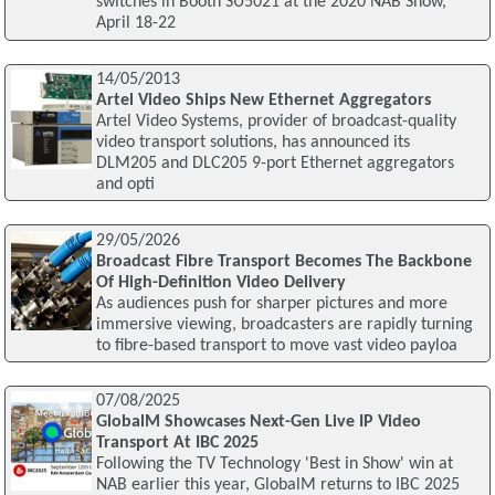
switches in Booth SU5021 at the 2020 NAB Show,
April 18-22
14/05/2013
Artel Video Ships New Ethernet Aggregators
Artel Video Systems, provider of broadcast-quality
video transport solutions, has announced its
DLM205 and DLC205 9-port Ethernet aggregators
and opti
29/05/2026
Broadcast Fibre Transport Becomes The Backbone
Of High-Definition Video Delivery
As audiences push for sharper pictures and more
immersive viewing, broadcasters are rapidly turning
to fibre-based transport to move vast video payloa
07/08/2025
GlobalM Showcases Next-Gen Live IP Video
Transport At IBC 2025
Following the TV Technology 'Best in Show' win at
NAB earlier this year, GlobalM returns to IBC 2025