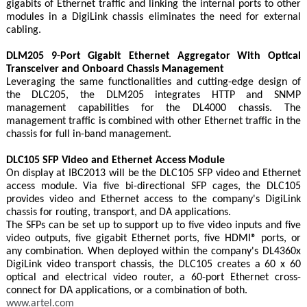
gigabits of Ethernet traffic and linking the internal ports to other
modules in a DigiLink chassis eliminates the need for external
cabling.
DLM205 9-Port Gigabit Ethernet Aggregator With Optical
Transceiver and Onboard Chassis Management
Leveraging the same functionalities and cutting-edge design of
the DLC205, the DLM205 integrates HTTP and SNMP
management capabilities for the DL4000 chassis. The
management traffic is combined with other Ethernet traffic in the
chassis for full in-band management.
DLC105 SFP Video and Ethernet Access Module
On display at IBC2013 will be the DLC105 SFP video and Ethernet
access module. Via five bi-directional SFP cages, the DLC105
provides video and Ethernet access to the company's DigiLink
chassis for routing, transport, and DA applications.
The SFPs can be set up to support up to five video inputs and five
video outputs, five gigabit Ethernet ports, five HDMI® ports, or
any combination. When deployed within the company's DL4360x
DigiLink video transport chassis, the DLC105 creates a 60 x 60
optical and electrical video router, a 60-port Ethernet cross-
connect for DA applications, or a combination of both.
www.artel.com