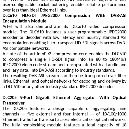
user-configurable packet buffering enable reliable performance
over less than ideal Ethernet links.
DLC610 HD-SDI JPEG2000 Compression With DVB-ASI
Encapsulation Module
Artel will also demonstrate its DLC610 video compression
module. The DLC610 includes a user-programmable JPEG2000
encoder or decoder with low latency and industry standard ASI
encapsulation enabling it to transport HD-SDI signals across DVB-
ASI compatible networks.
A state-of-the-art intoPIX® compression core enables the DLC610
to compress a single HD-SDI signal into an 80 to 180Mb/s
JPEG2000 video code stream and, encapsulated with all audio and
ancillary data, into DVB-ASI according to industry standards.
The resulting DVB-ASI stream can then be transported over fiber
links, Ethernet, and optical networks for decoding and delivery by
a DLC610 or any other industry standard JPEG2000 decoder.
DLC205 9-Port Gigabit Ethernet Aggregator With Optical
Transceiver
The DLC205 features a design capable of aggregating nine
channels — five external and four internal — of 10/100/1000
Ethernet traffic for transport across electrical or optical networks.
The fully nonblocking module features a total capacity of 18