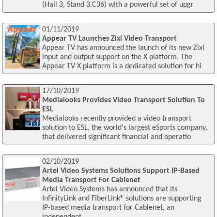
(Hall 3, Stand 3.C36) with a powerful set of upgr
01/11/2019
Appear TV Launches Zixi Video Transport
Appear TV has announced the launch of its new Zixi
input and output support on the X platform. The
Appear TV X platform is a dedicated solution for hi
17/10/2019
Medialooks Provides Video Transport Solution To
ESL
Medialooks recently provided a video transport
solution to ESL, the world's largest eSports company,
that delivered significant financial and operatio
02/10/2019
Artel Video Systems Solutions Support IP-Based
Media Transport For Cablenet
Artel Video Systems has announced that its
InfinityLink and FiberLink® solutions are supporting
IP-based media transport for Cablenet, an
independent