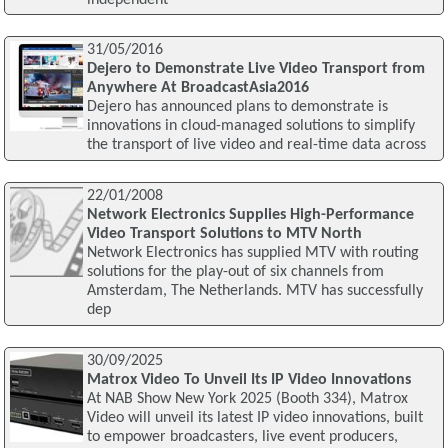
31/05/2016
Dejero to Demonstrate Live Video Transport from
Anywhere At BroadcastAsia2016
Dejero has announced plans to demonstrate is
innovations in cloud-managed solutions to simplify
the transport of live video and real-time data across
22/01/2008
Network Electronics Supplies High-Performance
Video Transport Solutions to MTV North
Network Electronics has supplied MTV with routing
solutions for the play-out of six channels from
Amsterdam, The Netherlands. MTV has successfully
dep
30/09/2025
Matrox Video To Unveil Its IP Video Innovations
At NAB Show New York 2025 (Booth 334), Matrox
Video will unveil its latest IP video innovations, built
to empower broadcasters, live event producers,