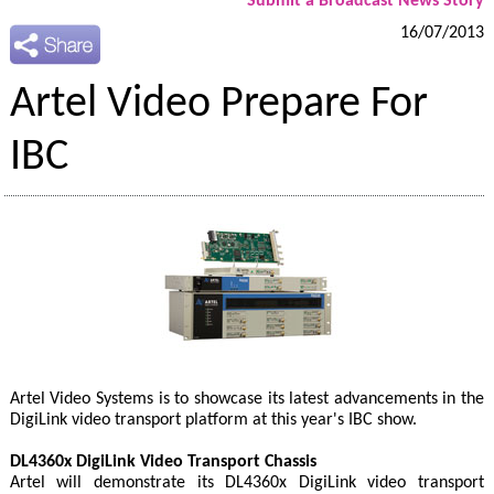
Submit a Broadcast News Story
16/07/2013
Artel Video Prepare For
IBC
Artel Video Systems is to showcase its latest advancements in the
DigiLink video transport platform at this year's IBC show.
DL4360x DigiLink Video Transport Chassis
Artel will demonstrate its DL4360x DigiLink video transport