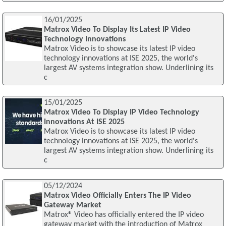
16/01/2025
Matrox Video To Display Its Latest IP Video
Technology Innovations
Matrox Video is to showcase its latest IP video
technology innovations at ISE 2025, the world's
largest AV systems integration show. Underlining its
c
15/01/2025
Matrox Video To Display IP Video Technology
Innovations At ISE 2025
Matrox Video is to showcase its latest IP video
technology innovations at ISE 2025, the world's
largest AV systems integration show. Underlining its
c
05/12/2024
Matrox Video Officially Enters The IP Video
Gateway Market
Matrox® Video has officially entered the IP video
gateway market with the introduction of Matrox