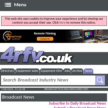
Menu
This web site uses cookies to improve your experience and by viewing our
content you accept their use. Click
here
to remove this notice.
Directory
Equipment Sales
Equipment Hire
Jobs
Archive
News
7/08/2026 : 21:16:49
BROADCAST FILM AND VIDEO DIRECTORY
Broadcast News
Subscribe to Daily Broadcast News