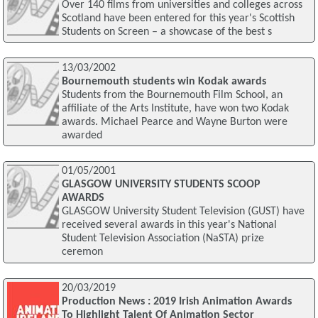
Over 140 films from universities and colleges across
Scotland have been entered for this year's Scottish
Students on Screen – a showcase of the best s
13/03/2002
Bournemouth students win Kodak awards
Students from the Bournemouth Film School, an
affiliate of the Arts Institute, have won two Kodak
awards. Michael Pearce and Wayne Burton were
awarded
01/05/2001
GLASGOW UNIVERSITY STUDENTS SCOOP
AWARDS
GLASGOW University Student Television (GUST) have
received several awards in this year's National
Student Television Association (NaSTA) prize
ceremon
20/03/2019
Production News : 2019 Irish Animation Awards
To Highlight Talent Of Animation Sector