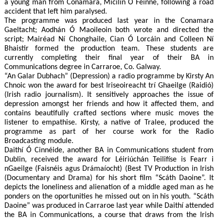
a young man from Conamara, Micilín Ó Féinne, following a road
accident that left him paralysed.
The programme was produced last year in the Conamara
Gaeltacht; Aodhán Ó Maoileoin both wrote and directed the
script; Mairéad Ní Chonghaile, Cian Ó Lorcáin and Colleen Ní
Bhaistir formed the production team. These students are
currently completing their final year of their BA in
Communications degree in Carraroe, Co. Galway.
“An Galar Dubhach” (Depression) a radio programme by Kirsty An
Chnoic won the award for best Iriseoireacht trí Ghaeilge (Raidió)
(Irish radio journalism). It sensitively approaches the issue of
depression amongst her friends and how it affected them, and
contains beautifully crafted sections where music moves the
listener to empathise. Kirsty, a native of Tralee, produced the
programme as part of her course work for the Radio
Broadcasting module.
Daithí Ó Cinnéide, another BA in Communications student from
Dublin, received the award for Léiriúchán Teilifíse is Fearr i
nGaeilge (Faisnéis agus Drámaíocht) (Best TV Production in Irish
(Documentary and Drama) for his short film “Scáth Daoine”. It
depicts the loneliness and alienation of a middle aged man as he
ponders on the oportunities he missed out on in his youth. “Scáth
Daoine” was produced in Carraroe last year while Daithí attended
the BA in Communications, a course that draws from the Irish