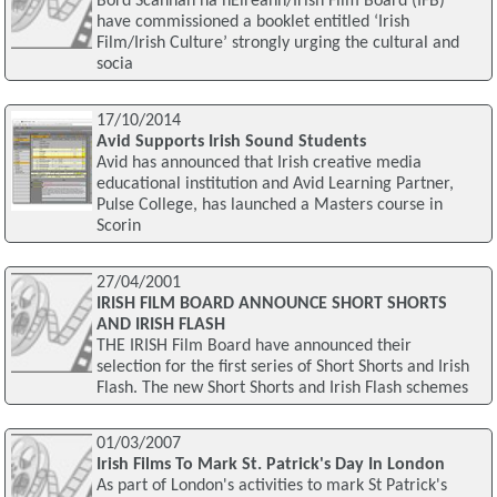
Bord Scannán na hÉireann/Irish Film Board (IFB)
have commissioned a booklet entitled ‘Irish
Film/Irish Culture’ strongly urging the cultural and
socia
17/10/2014
Avid Supports Irish Sound Students
Avid has announced that Irish creative media
educational institution and Avid Learning Partner,
Pulse College, has launched a Masters course in
Scorin
27/04/2001
IRISH FILM BOARD ANNOUNCE SHORT SHORTS
AND IRISH FLASH
THE IRISH Film Board have announced their
selection for the first series of Short Shorts and Irish
Flash. The new Short Shorts and Irish Flash schemes
01/03/2007
Irish Films To Mark St. Patrick's Day In London
As part of London's activities to mark St Patrick's