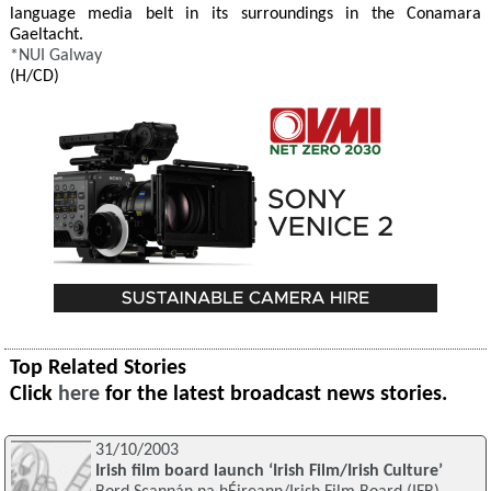
language media belt in its surroundings in the Conamara
Gaeltacht.
*
NUI Galway
(H/CD)
Top Related Stories
Click
here
for the latest broadcast news stories.
31/10/2003
Irish film board launch ‘Irish Film/Irish Culture’