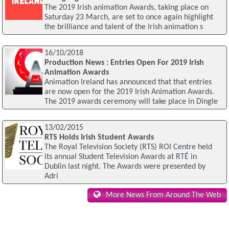
The 2019 Irish animation Awards, taking place on
Saturday 23 March, are set to once again highlight
the brilliance and talent of the Irish animation s
16/10/2018
Production News : Entries Open For 2019 Irish
Animation Awards
Animation Ireland has announced that that entries
are now open for the 2019 Irish Animation Awards.
The 2019 awards ceremony will take place in Dingle
13/02/2015
RTS Holds Irish Student Awards
The Royal Television Society (RTS) ROI Centre held
its annual Student Television Awards at RTÉ in
Dublin last night. The Awards were presented by
Adri
More News From Around The Web