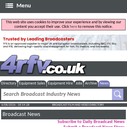
Menu
This web site uses cookies to improve your experience and by viewing our
content you accept their use. Click
here
to remove this notice.
Directory
Equipment Sales
Equipment Hire
Jobs
Archive
News
6/08/2026 : 18:54:29
BROADCAST FILM AND VIDEO DIRECTORY
Broadcast News
Subscribe to Daily Broadcast News