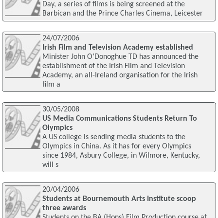
Day, a series of films is being screened at the
Barbican and the Prince Charles Cinema, Leicester
24/07/2006
Irish Film and Television Academy established
Minister John O’Donoghue TD has announced the
establishment of the Irish Film and Television
Academy, an all-Ireland organisation for the Irish
film a
30/05/2008
US Media Communications Students Return To
Olympics
A US college is sending media students to the
Olympics in China. As it has for every Olympics
since 1984, Asbury College, in Wilmore, Kentucky,
will s
20/04/2006
Students at Bournemouth Arts Institute scoop
three awards
Students on the BA (Hons) Film Production course at