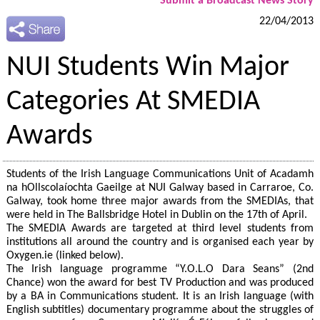
Submit a Broadcast News Story
22/04/2013
NUI Students Win Major
Categories At SMEDIA
Awards
Students of the Irish Language Communications Unit of Acadamh
na hOllscolaíochta Gaeilge at NUI Galway based in Carraroe, Co.
Galway, took home three major awards from the SMEDIAs, that
were held in The Ballsbridge Hotel in Dublin on the 17th of April.
The SMEDIA Awards are targeted at third level students from
institutions all around the country and is organised each year by
Oxygen.ie (linked below).
The Irish language programme “Y.O.L.O Dara Seans” (2nd
Chance) won the award for best TV Production and was produced
by a BA in Communications student. It is an Irish language (with
English subtitles) documentary programme about the struggles of