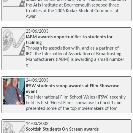
the Arts Institute at Bournemouth scooped three
trophies at the 2006 Kodak Student Commercial
Awar
25/06/2003
IABM awards opportunities to students for
training
Through its association with, and as a partner of
IBC, the International Association of Broadcasting
Manufacturers (IABM) is awarding a small number
o
24/06/2003
IFSW students scoop awards at Film Showcase
event
The International Film School Wales (IFSW) recently
held its first ‘Finest Films’ showcase in Cardiff and
presented some of the top moviemakers of tom
14/03/2002
Scottish Students On Screen awards