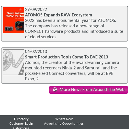
29/09/2022
ATOMOS Expands RAW Ecosystem
2022 has been a monumental year for ATOMOS.
The company has released a new range of
CONNECT hardware products and introduced a suite
of cloud services
06/02/2013
Smart Production Tools Come To BVE 2013
Atomos, the creator of the award-winning camera
mounted recorders Ninja-2 and Samurai, and the
pocket-sized Connect converters, will be at BVE
Expo, 2
More News From Around The Web
Directory
Whats New
Customer Login
Advertising Opportunities
Categories