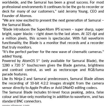
worldwide, and the Samurai has been a great success. For most
professional environments it continues to be the go-to recorder or
deck for many of our customers," said Jeromy Young, CEO and
Founder of Atomos.
"We are now excited to present the next generation of Samurai –
the Samurai Blade.
"Blade introduces the SuperAtom IPS screen – super sharp, super
bright, super blacks – right down to the last atom. At 325 dpi and
a million pixels, this screen is spectacular. With full waveform
functionality, the Blade is a monitor that records and a recorder
that truly monitors.
"It’s the perfect partner for the new wave of cinematic cameras."
added Young.
Powered by AtomOS 5* (only available for Samurai Blade), the
1280 x 720 5” touchscreen gives the Blade gamma, brightness
and contrast control, as well as vectorscope and RGB/luma
parade features.
Like its Ninja-2 and Samurai predecessors, Samurai Blade allows
the recording of 10-bit 4:2:2 images straight from the camera
sensor directly to Apple ProRes or Avid DNxHD editing codecs.
The Samurai Blade includes tri-level focus peaking, zebra, false
colour and blue-only monitoring in addition to waveform, and has
standard BNC connectors.