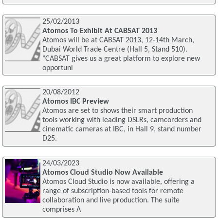
25/02/2013
Atomos To Exhibit At CABSAT 2013
Atomos will be at CABSAT 2013, 12-14th March,
Dubai World Trade Centre (Hall 5, Stand 510).
"CABSAT gives us a great platform to explore new
opportuni
20/08/2012
Atomos IBC Preview
Atomos are set to shows their smart production
tools working with leading DSLRs, camcorders and
cinematic cameras at IBC, in Hall 9, stand number
D25.
24/03/2023
Atomos Cloud Studio Now Available
Atomos Cloud Studio is now available, offering a
range of subscription-based tools for remote
collaboration and live production. The suite
comprises A