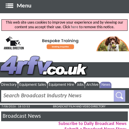
Menu
This web site uses cookies to improve your experience and by viewing our
content you accept their use. Click
here
to remove this notice.
Directory
Equipment Sales
Equipment Hire
Jobs
Archive
News
7/08/2026 : 18:53:54
BROADCAST FILM AND VIDEO DIRECTORY
Broadcast News
Subscribe to Daily Broadcast News