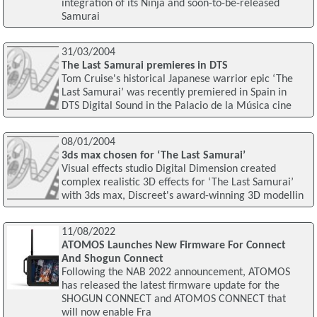
integration of its Ninja and soon-to-be-released
Samurai
31/03/2004
The Last Samurai premieres in DTS
Tom Cruise's historical Japanese warrior epic ‘The
Last Samurai’ was recently premiered in Spain in
DTS Digital Sound in the Palacio de la Música cine
08/01/2004
3ds max chosen for ‘The Last Samurai’
Visual effects studio Digital Dimension created
complex realistic 3D effects for ‘The Last Samurai’
with 3ds max, Discreet's award-winning 3D modellin
11/08/2022
ATOMOS Launches New Firmware For Connect
And Shogun Connect
Following the NAB 2022 announcement, ATOMOS
has released the latest firmware update for the
SHOGUN CONNECT and ATOMOS CONNECT that
will now enable Fra