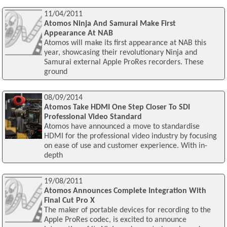
11/04/2011
Atomos Ninja And Samurai Make First
Appearance At NAB
Atomos will make its first appearance at NAB this
year, showcasing their revolutionary Ninja and
Samurai external Apple ProRes recorders. These
ground
08/09/2014
Atomos Take HDMI One Step Closer To SDI
Professional Video Standard
Atomos have announced a move to standardise
HDMI for the professional video industry by focusing
on ease of use and customer experience. With in-
depth
19/08/2011
Atomos Announces Complete Integration With
Final Cut Pro X
The maker of portable devices for recording to the
Apple ProRes codec, is excited to announce