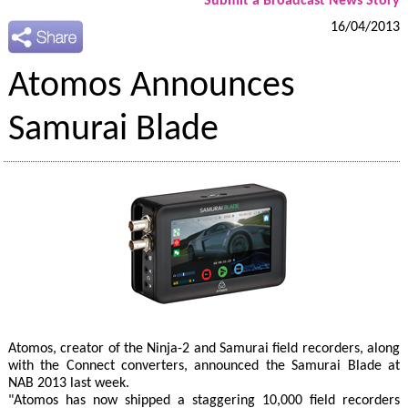
Submit a Broadcast News Story
16/04/2013
Atomos Announces
Samurai Blade
Atomos, creator of the Ninja-2 and Samurai field recorders, along
with the Connect converters, announced the Samurai Blade at
NAB 2013 last week.
"Atomos has now shipped a staggering 10,000 field recorders