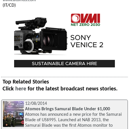
www.atomos.com
(IT/CD)
Top Related Stories
Click
here
for the latest broadcast news stories.
12/08/2014
Atomos Brings Samurai Blade Under $1,000
Atomos has announced a new price for the Samurai
Blade of US$995. Launched at NAB 2013, the
Samurai Blade was the first Atomos monitor to