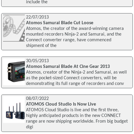
include the
22/07/2013
Atomos Samurai Blade Cut Loose
Atomos, the creator of the award-winning camera
mounted recorders Ninja-2 and Samurai, and the
Connect converter range, have commenced
shipment of the
30/05/2013
Atomos Samurai Blade At Cine Gear 2013
Atomos, creator of the Ninja-2 and Samurai, as well
as the pocket-sized Connect converters, will be
demonstrating its full range of recorders and conv
08/07/2022
ATOMOS Cloud Studio Is Now Live
ATOMOS Cloud Studio is live and the first three,
highly anticipated products in the new CONNECT
range are now shipping worldwide. From big budget
digi