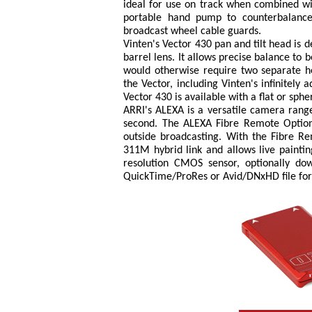
ideal for use on track when combined wit
portable hand pump to counterbalance
broadcast wheel cable guards.
Vinten's Vector 430 pan and tilt head is 
barrel lens. It allows precise balance t
would otherwise require two separate he
the Vector, including Vinten's infinitel
Vector 430 is available with a flat or sphe
ARRI's ALEXA is a versatile camera range
second. The ALEXA Fibre Remote Option
outside broadcasting. With the Fibre R
311M hybrid link and allows live painti
resolution CMOS sensor, optionally do
QuickTime/ProRes or Avid/DNxHD file fo