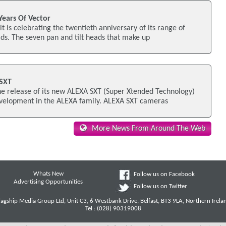
Years Of Vector
t is celebrating the twentieth anniversary of its range of
ads. The seven pan and tilt heads that make up
 SXT
e release of its new ALEXA SXT (Super Xtended Technology)
evelopment in the ALEXA family. ALEXA SXT cameras
More News From Around The Web
Whats New
Follow us on Facebook
Advertising Opportunities
Follow us on Twitter
lagship Media Group Ltd, Unit C3, 6 Westbank Drive, Belfast, BT3 9LA, Northern Irela
Tel : (028) 90319008