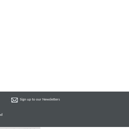
Sign up to our Newsletters
nd