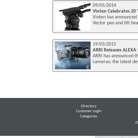
09/05/2014
Vinten Celebrates 20 
Vinten has announced i
Vector pan and tilt he
19/03/2015
ARRI Releases ALEXA
ARRI has announced th
cameras; the latest d
Directory
Customer Login
Categories
F