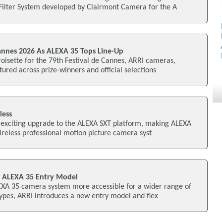
Filter System developed by Clairmont Camera for the A
nnes 2026 As ALEXA 35 Tops Line-Up
oisette for the 79th Festival de Cannes, ARRI cameras,
tured across prize-winners and official selections
less
 exciting upgrade to the ALEXA SXT platform, making ALEXA
wireless professional motion picture camera syst
 ALEXA 35 Entry Model
LEXA 35 camera system more accessible for a wider range of
ypes, ARRI introduces a new entry model and flex