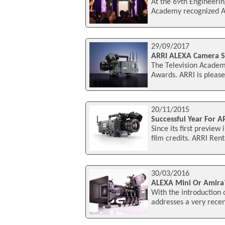
At the 69th Engineeri
Academy recognized ARR
29/09/2017
ARRI ALEXA Camera 
The Television Academ
Awards. ARRI is please
20/11/2015
Successful Year For A
Since its first previe
film credits. ARRI Ren
30/03/2016
ALEXA Mini Or Amira
With the introduction
addresses a very rece