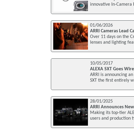
innovative In-Camera 
01/06/2026
ARRI Cameras Lead Ca
Over 11 days on the Cr
lenses and lighting fea
10/05/2017
ALEXA SXT Goes Wire
ARRI is announcing an
SXT the first entirely 
28/01/2025
ARRI Announces New
Making its top-tier A
users and production t