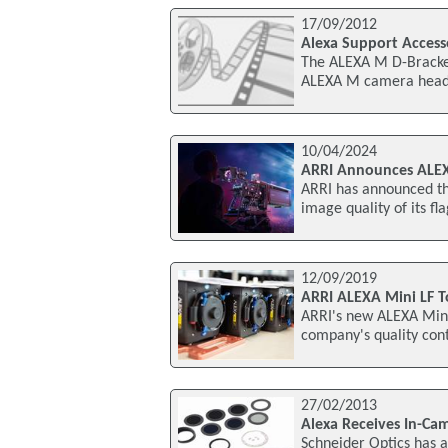
17/09/2012
Alexa Support Access
The ALEXA M D-Bracket
ALEXA M camera head.
10/04/2024
ARRI Announces ALEX
ARRI has announced th
image quality of its f
12/09/2019
ARRI ALEXA Mini LF T
ARRI's new ALEXA Mini 
company's quality cont
27/02/2013
Alexa Receives In-Cam
Schneider Optics has a