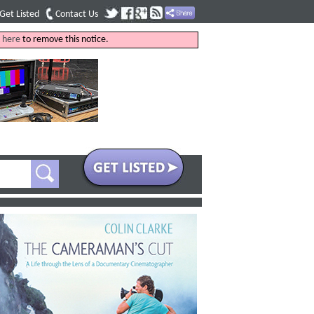
Get Listed
Contact Us
k
here
to remove this notice.