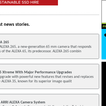
st news stories.
XA 265
 ALEXA 265, a new-generation 65 mm camera that responds
s of the ALEXA 65, its predecessor. ALEXA 265 combin
35 Xtreme With Major Performance Upgrades
pgrade with powerful new features that revises and replaces
 ALEXA 35, known for its superior image qualit
 ARRI ALEXA Camera System