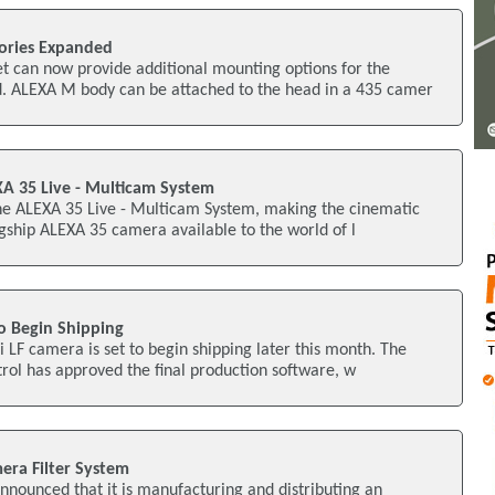
ories Expanded
 can now provide additional mounting options for the
 ALEXA M body can be attached to the head in a 435 camer
A 35 Live - Multicam System
e ALEXA 35 Live - Multicam System, making the cinematic
lagship ALEXA 35 camera available to the world of l
o Begin Shipping
LF camera is set to begin shipping later this month. The
rol has approved the final production software, w
era Filter System
nnounced that it is manufacturing and distributing an