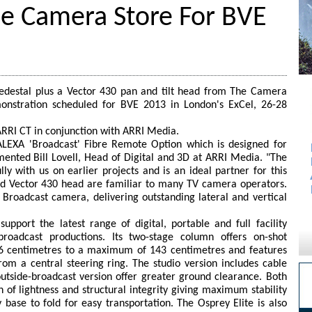
e Camera Store For BVE
pedestal plus a Vector 430 pan and tilt head from The Camera
nstration scheduled for BVE 2013 in London's ExCel, 26-28
RRI CT in conjunction with ARRI Media.
LEXA 'Broadcast' Fibre Remote Option which is designed for
ented Bill Lovell, Head of Digital and 3D at ARRI Media. "The
y with us on earlier projects and is an ideal partner for this
and Vector 430 head are familiar to many TV camera operators.
Broadcast camera, delivering outstanding lateral and vertical
upport the latest range of digital, portable and full facility
roadcast productions. Its two-stage column offers on-shot
 centimetres to a maximum of 143 centimetres and features
 from a central steering ring. The studio version includes cable
outside-broadcast version offer greater ground clearance. Both
 of lightness and structural integrity giving maximum stability
y base to fold for easy transportation. The Osprey Elite is also