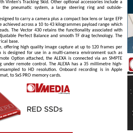
h Vinten's Tracking Skid. Other optional accessories include a
 the pneumatic system, a large steering ring and outside-
designed to carry a camera plus a compact box lens or large EFP
o be achieved across a 10 to 43 kilogrammes payload range which
ads. The Vector 430 retains the functionality associated with
y adjustable Perfect Balance and smooth TF drag technology. The
rical base.
, offering high quality image capture at up to 120 frames per
 is designed for use in a multi-camera environment such as
emote Option attached, the ALEXA is connected via an SMPTE
ng under remote control. The ALEXA has a 35 millimetre high-
wnsampled to HD resolution. Onboard recording is in Apple
rmat, to SxS PRO memory cards.