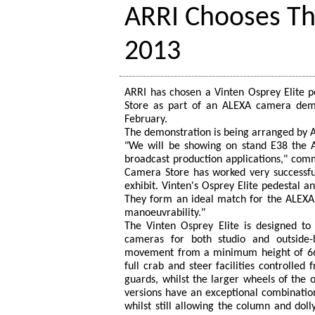
ARRI Chooses Th
2013
ARRI has chosen a Vinten Osprey Elite 
Store as part of an ALEXA camera demo
February.
The demonstration is being arranged by A
"We will be showing on stand E38 the A
broadcast production applications," comm
Camera Store has worked very successfull
exhibit. Vinten's Osprey Elite pedestal 
They form an ideal match for the ALEXA 
manoeuvrability."
The Vinten Osprey Elite is designed to s
cameras for both studio and outside-b
movement from a minimum height of 66
full crab and steer facilities controlled
guards, whilst the larger wheels of the 
versions have an exceptional combination
whilst still allowing the column and doll