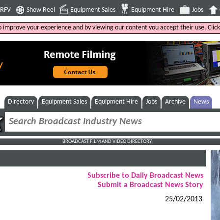
4RFV
Show Reel
Equipment Sales
Equipment Hire
Jobs
to improve your experience and by viewing our content you accept their use. Clic
Directory
Equipment Sales
Equipment Hire
Jobs
Archive
News
BROADCAST FILM AND VIDEO DIRECTORY
Subscribe to Daily Broadcast News
Submit a Broadcast News Story
25/02/2013