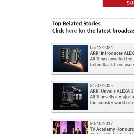
Top Related Stories
Click
here
for the latest broadca
05/12/2024
ARRI Introduces ALE
ARRI has unveiled the
to feedback from user
31/07/2025
ARRI Unveils ALEXA 
ARRI unveils a major u
the industry workhorse
30/10/2017
TV Academy Honours