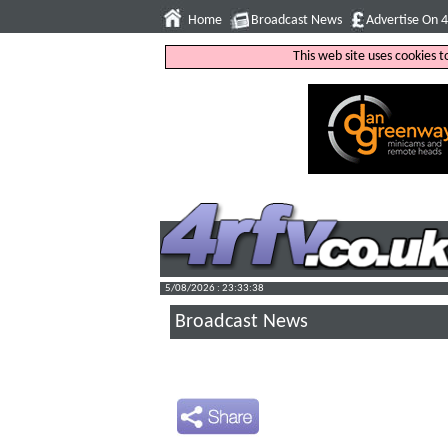
Home
Broadcast News
Advertise On 
This web site uses cookies 
5/08/2026 : 23:33:39
Broadcast News