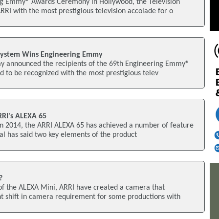
ng Emmy® Awards Ceremony in Hollywood, the Television
I with the most prestigious television accolade for o
System Wins Engineering Emmy
y announced the recipients of the 69th Engineering Emmy®
d to be recognized with the most prestigious telev
RRI's ALEXA 65
w in 2014, the ARRI ALEXA 65 has achieved a number of feature
tal has said two key elements of the product
?
 of the ALEXA Mini, ARRI have created a camera that
nt shift in camera requirement for some productions with