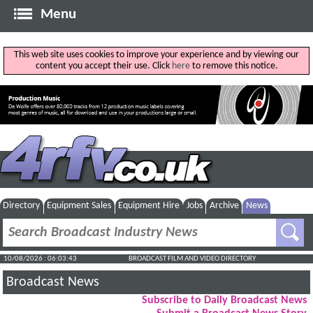
Menu
This web site uses cookies to improve your experience and by viewing our
content you accept their use. Click
here
to remove this notice.
Directory
Equipment Sales
Equipment Hire
Jobs
Archive
News
10/08/2026 : 06:03:44
BROADCAST FILM AND VIDEO DIRECTORY
Broadcast News
Subscribe to Daily Broadcast News