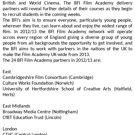
British and World Cinema. The BFI Film Academy delivery
partners will reveal further details of their courses as they begin
to recruit students in the coming weeks.
The BFI’s aim is to ensure everyone, particularly young people,
wherever they live, can learn about and enjoy the widest range of
film. In 2012/13 the BFI Film Academy network will operate
across every region of England giving a diverse group of young
people from all backgrounds the opportunity to get involved, and
the BFI aims to work with partners in the nations of the UK to
make the Film Academy UK-wide from 2013.
The 24 BFI Film Academy partners in 2012/13 are:
East
Cambridgeshire Film Consortium (Cambridge)
Culture Works Foundation (Norwich)
University of Hertfordshire School of Creative Arts (Hatfield,
Herts)
East Midlands
Broadway Media Centre (Nottingham)
CfBT Education Trust (Lincoln)
London