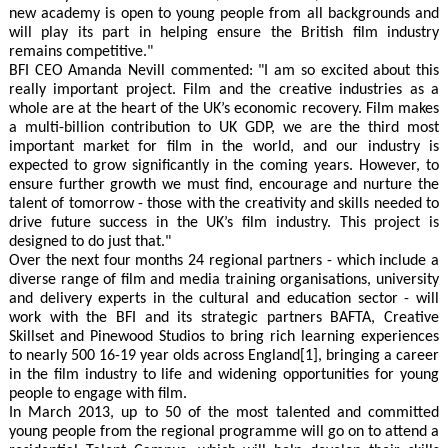
new academy is open to young people from all backgrounds and
will play its part in helping ensure the British film industry
remains competitive."
BFI CEO Amanda Nevill commented: "I am so excited about this
really important project. Film and the creative industries as a
whole are at the heart of the UK’s economic recovery. Film makes
a multi-billion contribution to UK GDP, we are the third most
important market for film in the world, and our industry is
expected to grow significantly in the coming years. However, to
ensure further growth we must find, encourage and nurture the
talent of tomorrow - those with the creativity and skills needed to
drive future success in the UK’s film industry. This project is
designed to do just that."
Over the next four months 24 regional partners - which include a
diverse range of film and media training organisations, university
and delivery experts in the cultural and education sector - will
work with the BFI and its strategic partners BAFTA, Creative
Skillset and Pinewood Studios to bring rich learning experiences
to nearly 500 16-19 year olds across England[1], bringing a career
in the film industry to life and widening opportunities for young
people to engage with film.
In March 2013, up to 50 of the most talented and committed
young people from the regional programme will go on to attend a