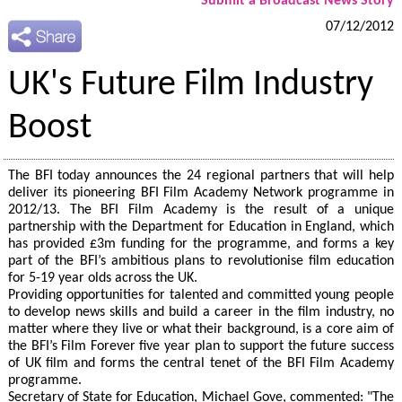
Submit a Broadcast News Story
07/12/2012
UK's Future Film Industry
Boost
The BFI today announces the 24 regional partners that will help
deliver its pioneering BFI Film Academy Network programme in
2012/13. The BFI Film Academy is the result of a unique
partnership with the Department for Education in England, which
has provided £3m funding for the programme, and forms a key
part of the BFI’s ambitious plans to revolutionise film education
for 5-19 year olds across the UK.
Providing opportunities for talented and committed young people
to develop news skills and build a career in the film industry, no
matter where they live or what their background, is a core aim of
the BFI’s Film Forever five year plan to support the future success
of UK film and forms the central tenet of the BFI Film Academy
programme.
Secretary of State for Education, Michael Gove, commented: "The