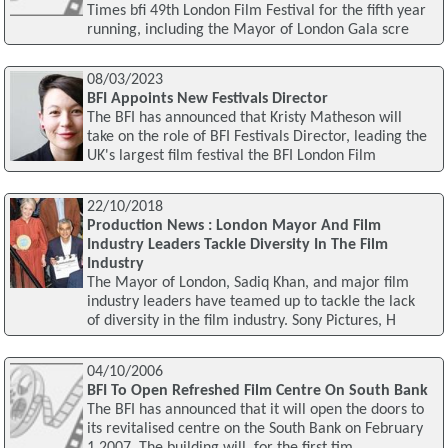
Times bfi 49th London Film Festival for the fifth year
running, including the Mayor of London Gala scre
08/03/2023
BFI Appoints New Festivals Director
The BFI has announced that Kristy Matheson will
take on the role of BFI Festivals Director, leading the
UK's largest film festival the BFI London Film
22/10/2018
Production News : London Mayor And Film
Industry Leaders Tackle Diversity In The Film
Industry
The Mayor of London, Sadiq Khan, and major film
industry leaders have teamed up to tackle the lack
of diversity in the film industry. Sony Pictures, H
04/10/2006
BFI To Open Refreshed Film Centre On South Bank
The BFI has announced that it will open the doors to
its revitalised centre on the South Bank on February
1 2007. The building will, for the first tim