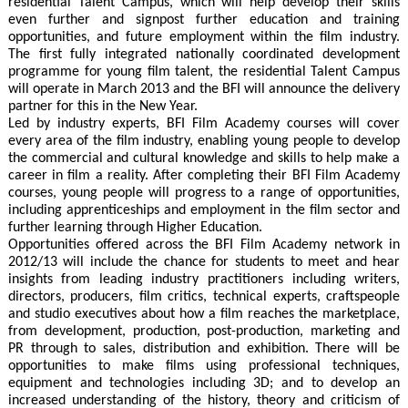
residential Talent Campus, which will help develop their skills
even further and signpost further education and training
opportunities, and future employment within the film industry.
The first fully integrated nationally coordinated development
programme for young film talent, the residential Talent Campus
will operate in March 2013 and the BFI will announce the delivery
partner for this in the New Year.
Led by industry experts, BFI Film Academy courses will cover
every area of the film industry, enabling young people to develop
the commercial and cultural knowledge and skills to help make a
career in film a reality. After completing their BFI Film Academy
courses, young people will progress to a range of opportunities,
including apprenticeships and employment in the film sector and
further learning through Higher Education.
Opportunities offered across the BFI Film Academy network in
2012/13 will include the chance for students to meet and hear
insights from leading industry practitioners including writers,
directors, producers, film critics, technical experts, craftspeople
and studio executives about how a film reaches the marketplace,
from development, production, post-production, marketing and
PR through to sales, distribution and exhibition. There will be
opportunities to make films using professional techniques,
equipment and technologies including 3D; and to develop an
increased understanding of the history, theory and criticism of