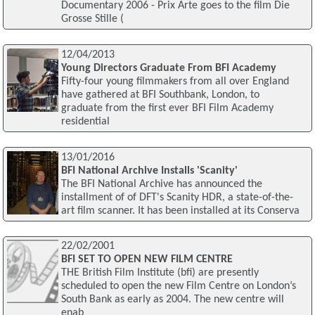
Documentary 2006 - Prix Arte goes to the film Die
Grosse Stille (
12/04/2013
Young Directors Graduate From BFI Academy
Fifty-four young filmmakers from all over England
have gathered at BFI Southbank, London, to
graduate from the first ever BFI Film Academy
residential
13/01/2016
BFI National Archive Installs 'Scanity'
The BFI National Archive has announced the
installment of of DFT's Scanity HDR, a state-of-the-
art film scanner. It has been installed at its Conserva
22/02/2001
BFI SET TO OPEN NEW FILM CENTRE
THE British Film Institute (bfi) are presently
scheduled to open the new Film Centre on London’s
South Bank as early as 2004. The new centre will
enab