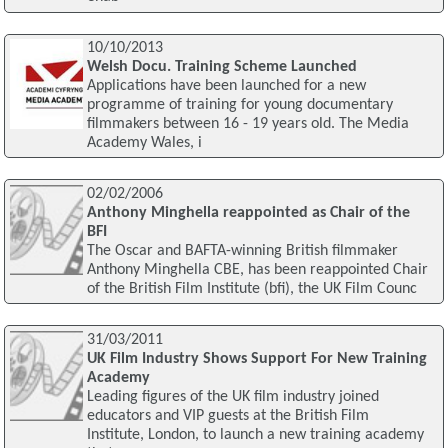
10/10/2013
Welsh Docu. Training Scheme Launched
Applications have been launched for a new
programme of training for young documentary
filmmakers between 16 - 19 years old. The Media
Academy Wales, i
02/02/2006
Anthony Minghella reappointed as Chair of the
BFI
The Oscar and BAFTA-winning British filmmaker
Anthony Minghella CBE, has been reappointed Chair
of the British Film Institute (bfi), the UK Film Counc
31/03/2011
UK Film Industry Shows Support For New Training
Academy
Leading figures of the UK film industry joined
educators and VIP guests at the British Film
Institute, London, to launch a new training academy