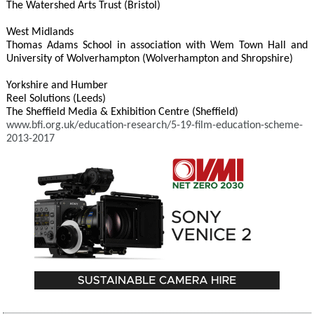
The Watershed Arts Trust (Bristol)
West Midlands
Thomas Adams School in association with Wem Town Hall and
University of Wolverhampton (Wolverhampton and Shropshire)
Yorkshire and Humber
Reel Solutions (Leeds)
The Sheffield Media & Exhibition Centre (Sheffield)
www.bfi.org.uk/education-research/5-19-film-education-scheme-
2013-2017