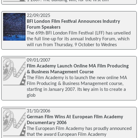
22/09/2025
BFI London Film Festival Announces Industry
Forum Speakers
The 69th BFI London Film Festival (LFF) has unveiled
the full line-up for its annual Industry Forum, which
will run from Thursday, 9 October to Wednes
09/01/2007
Film Academy Launch Online MA Film Producing
& Business Management Course
The Film Academy is to launch the new online MA
Film Producing & Business Management course,
starting in January 2007. Its key aim is to create a
glob
31/10/2006
German Film Wins At European Film Academy
Documentary 2006
The European Film Academy has proudly announced
that the award European Film Academy