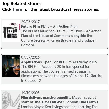
Top Related Stories
Click
here
for the latest broadcast news stories.
29/06/2017
Future Film Skills – An Action Plan
The BFI has launched Future Film Skills – An Action
Plan at the House of Commons alongside the
Culture Secretary, Karen Bradley, and producer
Barbara
07/07/2016
Applications Open For BFI Film Academy 2016
The BFI Film Academy 2016 has opened for
applications. The course is aimed at aspiring
filmmakers between the ages of 16 and 19. Starting
in October 2
19/10/2005
Film delivers massive benefits, Mayor says, at
start of The Times bfi 49th London Film Festival
London Mayor Ken Livingstone is supporting The