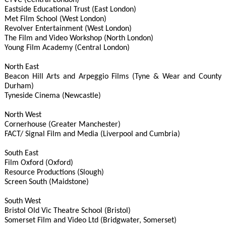
CTVC (Central London)
Eastside Educational Trust (East London)
Met Film School (West London)
Revolver Entertainment (West London)
The Film and Video Workshop (North London)
Young Film Academy (Central London)
North East
Beacon Hill Arts and Arpeggio Films (Tyne & Wear and County
Durham)
Tyneside Cinema (Newcastle)
North West
Cornerhouse (Greater Manchester)
FACT/ Signal Film and Media (Liverpool and Cumbria)
South East
Film Oxford (Oxford)
Resource Productions (Slough)
Screen South (Maidstone)
South West
Bristol Old Vic Theatre School (Bristol)
Somerset Film and Video Ltd (Bridgwater, Somerset)