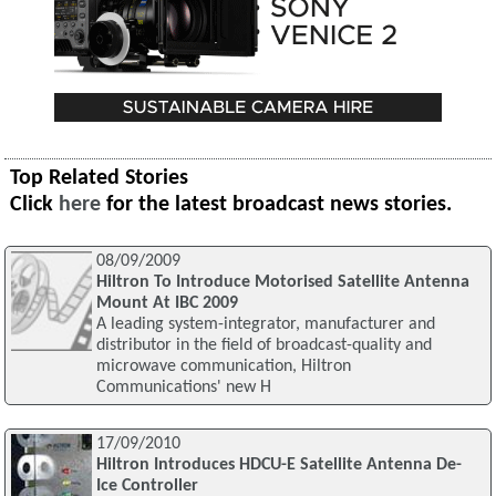
Top Related Stories
Click
here
for the latest broadcast news stories.
08/09/2009
Hiltron To Introduce Motorised Satellite Antenna
Mount At IBC 2009
A leading system-integrator, manufacturer and
distributor in the field of broadcast-quality and
microwave communication, Hiltron
Communications' new H
17/09/2010
Hiltron Introduces HDCU-E Satellite Antenna De-
Ice Controller