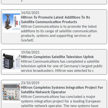
s
14/02/2025
Hiltron To Promote Latest Additions To Its
Satellite Communication Products
Hiltron Communications is to promote the latest
additions to its range of satellite communication
products, systems and supporting services at
GovSatC
19/06/2023
Hiltron Completes Satellite Television Uplink
Hiltron Communications has completed a satellite
television uplink for one of Germany's largest public
service broadcasters. Hiltron was selected to c
23/10/2019
Hiltron Completes Systems Integration Project For
Satellite Network Operator
Hiltron Communications has concluded a major
systems integration project for a leading European
satellite network operator. The new systems have