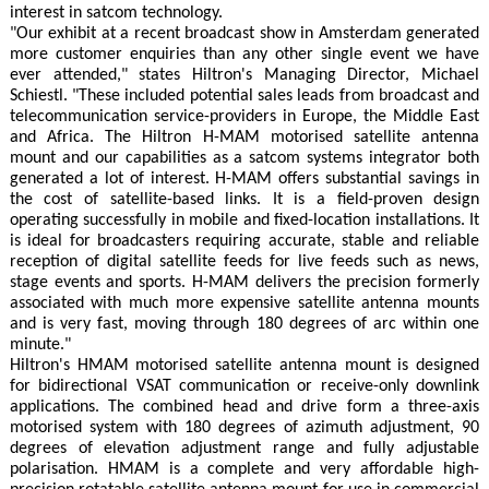
interest in satcom technology.
"Our exhibit at a recent broadcast show in Amsterdam generated
more customer enquiries than any other single event we have
ever attended," states Hiltron's Managing Director, Michael
Schiestl. "These included potential sales leads from broadcast and
telecommunication service-providers in Europe, the Middle East
and Africa. The Hiltron H-MAM motorised satellite antenna
mount and our capabilities as a satcom systems integrator both
generated a lot of interest. H-MAM offers substantial savings in
the cost of satellite-based links. It is a field-proven design
operating successfully in mobile and fixed-location installations. It
is ideal for broadcasters requiring accurate, stable and reliable
reception of digital satellite feeds for live feeds such as news,
stage events and sports. H-MAM delivers the precision formerly
associated with much more expensive satellite antenna mounts
and is very fast, moving through 180 degrees of arc within one
minute."
Hiltron's HMAM motorised satellite antenna mount is designed
for bidirectional VSAT communication or receive-only downlink
applications. The combined head and drive form a three-axis
motorised system with 180 degrees of azimuth adjustment, 90
degrees of elevation adjustment range and fully adjustable
polarisation. HMAM is a complete and very affordable high-