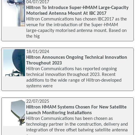
04/07/2017
Hiltron To Introduce Super-HMAM Large-Capacity
Motorised Antenna Mount At IBC 2017
Hiltron Communications has chosen IBC2017 as the
venue for the introduction of the Super-HMAM
large-capacity motorised antenna mount. Based on
the hig
18/01/2024
Hiltron Announces Ongoing Technical Innovation
Throughout 2023
Hiltron Communications has reported ongoing
technical innovation throughout 2023. Recent
additions to the wide range of Hiltron-developed
systems were
22/07/2025
Hiltron HMAM Systems Chosen For New Satellite
Launch Monitoring Installations
Hiltron Communications has been chosen as
technology partner in the construction, delivery and
integration of three offset batwing satellite antenna