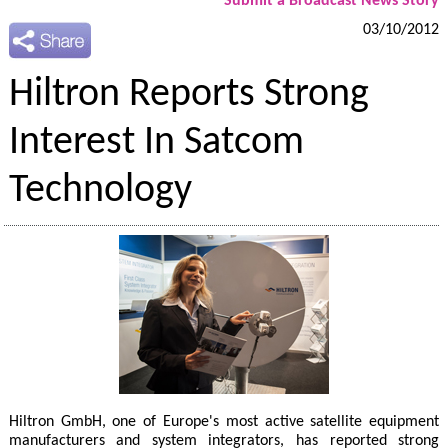
Submit a Broadcast News Story
03/10/2012
Hiltron Reports Strong
Interest In Satcom
Technology
Hiltron GmbH, one of Europe's most active satellite equipment
manufacturers and system integrators, has reported strong