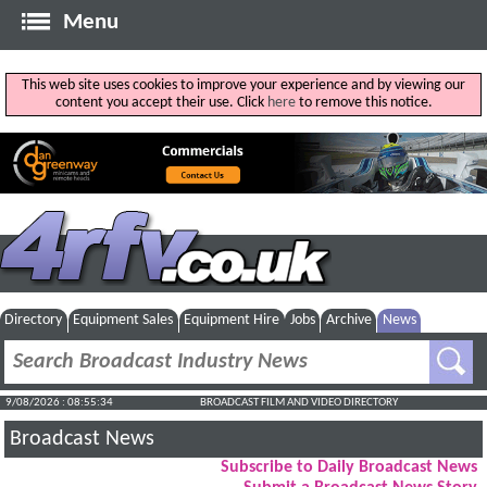
Menu
This web site uses cookies to improve your experience and by viewing our
content you accept their use. Click
here
to remove this notice.
Directory
Equipment Sales
Equipment Hire
Jobs
Archive
News
9/08/2026 : 08:55:35
BROADCAST FILM AND VIDEO DIRECTORY
Broadcast News
Subscribe to Daily Broadcast News