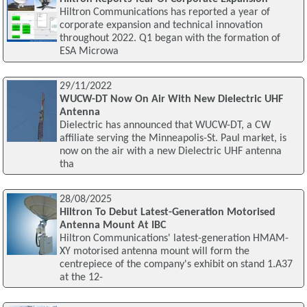
Hiltron Communications has reported a year of
corporate expansion and technical innovation
throughout 2022. Q1 began with the formation of
ESA Microwa
29/11/2022
WUCW-DT Now On Air With New Dielectric UHF
Antenna
Dielectric has announced that WUCW-DT, a CW
affiliate serving the Minneapolis-St. Paul market, is
now on the air with a new Dielectric UHF antenna
tha
28/08/2025
Hiltron To Debut Latest-Generation Motorised
Antenna Mount At IBC
Hiltron Communications' latest-generation HMAM-
XY motorised antenna mount will form the
centrepiece of the company's exhibit on stand 1.A37
at the 12-