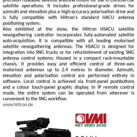
precision rotatable satellite antenna mount for use in commercial
satellite operations. It includes professional-grade drives for
azimuth and elevation plus a high-accuracy polarisation drive and
is fully compatible with Hiltron's standard HACU antenna
positioning system.
Also exhibited at the show, the Hiltron HSACU satellite
newsgathering controller incorporates fully-automated satellite
auto-acquisition. It is compatible with all leading motorised
satellite newsgathering antennas. The HSACU is designed for
integration into SNG trucks or for refurbishment of existing SNG
antenna control systems. Housed in a compact rack-mountable
chassis, it provides easy and efficient control of three-axis
motorised antennas up to 2.4 metres in diameter. Azimuth,
elevation and polarisation control are performed entirely in
software. Local control is achieved via front-panel pushbuttons
and a colour touch-panel graphic display. In IP remote control
mode, the entire system can be operated from wherever is
convenient to the SNG workflow.
www.hiltron.de