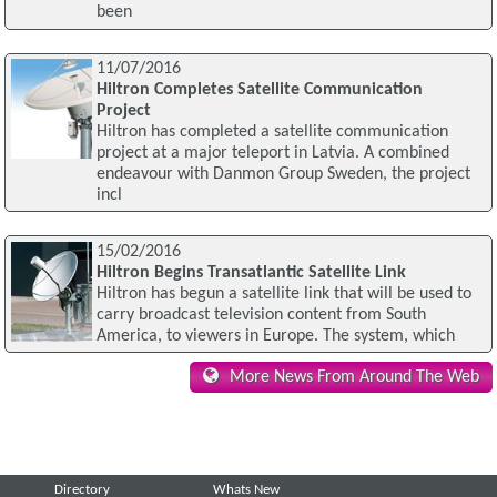
been
11/07/2016
Hiltron Completes Satellite Communication
Project
Hiltron has completed a satellite communication
project at a major teleport in Latvia. A combined
endeavour with Danmon Group Sweden, the project
incl
15/02/2016
Hiltron Begins Transatlantic Satellite Link
Hiltron has begun a satellite link that will be used to
carry broadcast television content from South
America, to viewers in Europe. The system, which
More News From Around The Web
Directory
Whats New