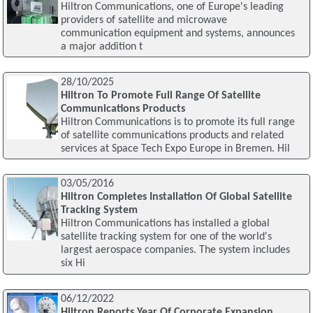
Hiltron Communications, one of Europe's leading
providers of satellite and microwave
communication equipment and systems, announces
a major addition t
28/10/2025
Hiltron To Promote Full Range Of Satellite
Communications Products
Hiltron Communications is to promote its full range
of satellite communications products and related
services at Space Tech Expo Europe in Bremen. Hil
03/05/2016
Hiltron Completes Installation Of Global Satellite
Tracking System
Hiltron Communications has installed a global
satellite tracking system for one of the world's
largest aerospace companies. The system includes
six Hi
06/12/2022
Hiltron Reports Year Of Corporate Expansion