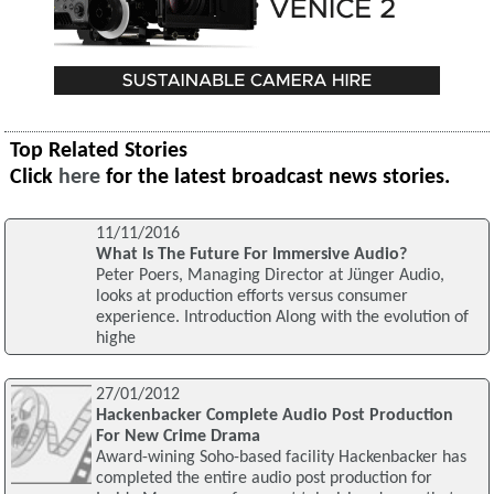
Top Related Stories
Click
here
for the latest broadcast news stories.
11/11/2016
What Is The Future For Immersive Audio?
Peter Poers, Managing Director at Jünger Audio,
looks at production efforts versus consumer
experience. Introduction Along with the evolution of
highe
27/01/2012
Hackenbacker Complete Audio Post Production
For New Crime Drama
Award-wining Soho-based facility Hackenbacker has
completed the entire audio post production for