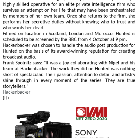
highly skilled operative for an elite private intelligence firm who
survives an attempt on her life that may have been orchestrated
by members of her own team. Once she returns to the firm, she
performs her secretive duties without knowing who to trust and
who wants her dead.
Filmed on location in Scotland, London and Morocco, Hunted is
scheduled to be screened by the BBC from 4 October at 9 pm.
Hackenbacker was chosen to handle the audio post production for
Hunted on the basis of its award-winning reputation for creating
broadcast audio.
Frank Spotnitz says: "It was a joy collaborating with Nigel and his
team at Hackenbacker. The work they did on Hunted was nothing
short of spectacular. Their passion, attention to detail and artistry
shine through in every moment of the series. They are true
storytellers."
Hackenbacker
(H)