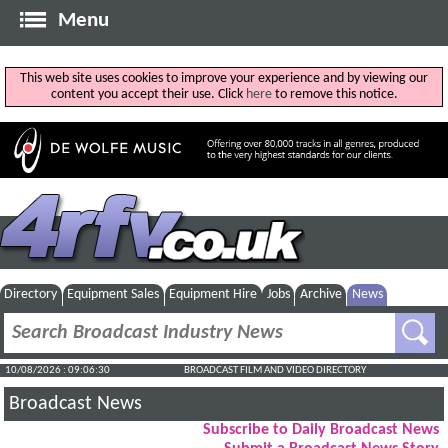
Menu
This web site uses cookies to improve your experience and by viewing our
content you accept their use. Click
here
to remove this notice.
Directory
Equipment Sales
Equipment Hire
Jobs
Archive
News
10/08/2026 : 09:06:31
BROADCAST FILM AND VIDEO DIRECTORY
Broadcast News
Subscribe to Daily Broadcast News