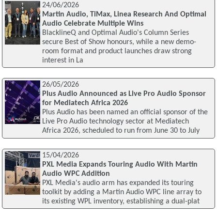
24/06/2026
Martin Audio, TiMax, Linea Research And Optimal
Audio Celebrate Multiple Wins
BlacklineQ and Optimal Audio's Column Series
secure Best of Show honours, while a new demo-
room format and product launches draw strong
interest in La
26/05/2026
Plus Audio Announced as Live Pro Audio Sponsor
for Mediatech Africa 2026
Plus Audio has been named an official sponsor of the
Live Pro Audio technology sector at Mediatech
Africa 2026, scheduled to run from June 30 to July
15/04/2026
PXL Media Expands Touring Audio With Martin
Audio WPC Addition
PXL Media's audio arm has expanded its touring
toolkit by adding a Martin Audio WPC line array to
its existing WPL inventory, establishing a dual-plat