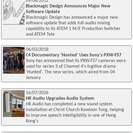
09/08/2012
Blackmagic Design Announces Major New
Software Update
Blackmagic Design has announced a major new
software update that adds full-audio mixing
capability to its ATEM 1 M/E Production Switcher
and ATEM Tele
06/03/2018
C4 Documentary 'Hunted' Uses Sony's PXW-FS7
Sony has announced that its PXW-FS7 cameras were
used for series 3 of Channel 4's fugitive drama
'Hunted'. The new series, which aired from 04
January
16/07/2026
HK Audio Upgrades Audio System
HK Audio has completed a new sound system
installation at Christ Church Kowloon Tong, helping
to improve speech intelligibility in one of Hong
Kong's