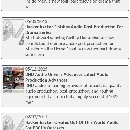
Inside Men, a new four-part television drama that
wil
06/03/2013
Hackenbacker Finishes Audio Post Production For
Drama Series
Multi-Award winning facility Hackenbacker has
completed the entire audio post production for
Murder on the Home Front, a new two-part drama
series pro
05/12/2025
DHD Audio Unveils Advances Latest Audio
Production Advances
DHD audio, a leading provider of broadcast-quality
audio production, post-production, and routing
equipment, has reported a highly successful 2025
mar
02/02/2011
Hackenbacker Creates Out Of This World Audio
For BBC1's Outcasts