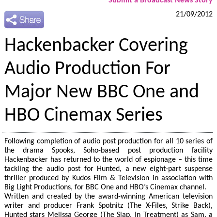
Submit a Broadcast News Story
21/09/2012
Hackenbacker Covering
Audio Production For
Major New BBC One and
HBO Cinemax Series
Following completion of audio post production for all 10 series of
the drama Spooks, Soho-based post production facility
Hackenbacker has returned to the world of espionage – this time
tackling the audio post for Hunted, a new eight-part suspense
thriller produced by Kudos Film & Television in association with
Big Light Productions, for BBC One and HBO’s Cinemax channel.
Written and created by the award-winning American television
writer and producer Frank Spotnitz (The X-Files, Strike Back),
Hunted stars Melissa George (The Slap, In Treatment) as Sam, a