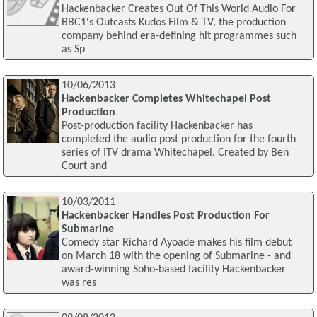
Hackenbacker Creates Out Of This World Audio For
BBC1's Outcasts Kudos Film & TV, the production
company behind era-defining hit programmes such
as Sp
10/06/2013
Hackenbacker Completes Whitechapel Post
Production
Post-production facility Hackenbacker has
completed the audio post production for the fourth
series of ITV drama Whitechapel. Created by Ben
Court and
10/03/2011
Hackenbacker Handles Post Production For
Submarine
Comedy star Richard Ayoade makes his film debut
on March 18 with the opening of Submarine - and
award-winning Soho-based facility Hackenbacker
was res