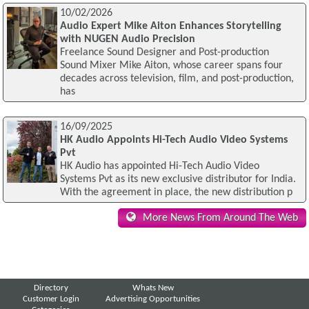
10/02/2026
Audio Expert Mike Aiton Enhances Storytelling
with NUGEN Audio Precision
Freelance Sound Designer and Post-production
Sound Mixer Mike Aiton, whose career spans four
decades across television, film, and post-production,
has
16/09/2025
HK Audio Appoints Hi-Tech Audio Video Systems
Pvt
HK Audio has appointed Hi-Tech Audio Video
Systems Pvt as its new exclusive distributor for India.
With the agreement in place, the new distribution p
More News From Around The Web
Directory
Whats New
Customer Login
Advertising Opportunities