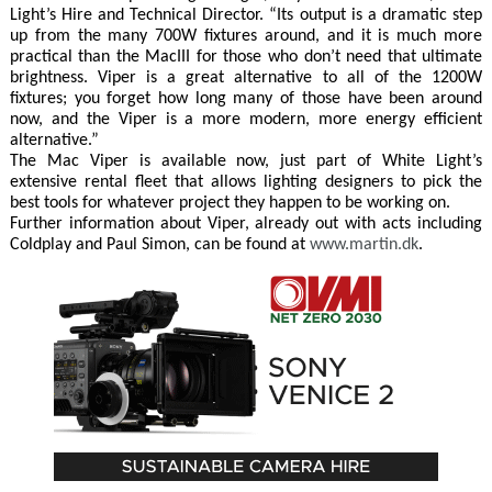
Light’s Hire and Technical Director. “Its output is a dramatic step
up from the many 700W fixtures around, and it is much more
practical than the MacIII for those who don’t need that ultimate
brightness. Viper is a great alternative to all of the 1200W
fixtures; you forget how long many of those have been around
now, and the Viper is a more modern, more energy efficient
alternative.”
The Mac Viper is available now, just part of White Light’s
extensive rental fleet that allows lighting designers to pick the
best tools for whatever project they happen to be working on.
Further information about Viper, already out with acts including
Coldplay and Paul Simon, can be found at
www.martin.dk
.