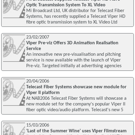
Optic Transmission System To XL Video
Mi Broadcast Ltd, UK distributor for Telecast Fiber
Systems, has recently supplied a Telecast Viper HD
fibre optic transmission system to XL Video Ltd
23/02/2007
Viper Pre-viz Offers 3D Animation Realisation
Service
An innovative new pre-visualisation and pitching
service is now available with the launch of Viper
Pre-viz. Targeted initially at advertising agencies
20/04/2006
Telecast Fiber Systems showcase new module for
Viper II platform
At NAB2006 Telecast Fiber Systems will showcase a
new module set for the company's popular Viper II
fiber optic video/audio platform. Telecast's new 5
15/03/2006
‘Last of the Summer Wine’ uses Viper Filmstream