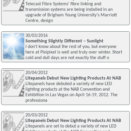
Telecast Fibre Systems’ fibre linking and
transmission systems are being installed in an
upgrade of Brigham Young University's Marriott
Centre, design
30/03/2016
Something Slightly Different – Sunlight
I don't know about the rest of you, but everyone
here at Pixipixel is well and truly over winter. Short
cold and dull days are not exactly the stuff o
20/04/2012
Litepanels Debut New Lighting Products At NAB
Litepanels have debuted a variety of new LED
lighting products at the NAB Convention and
Exhibition in Las Vegas on April 16-19, 2012. The
professiona
20/03/2012
Litepanels Debut New Lighting Products At NAB
Litepanels are set to debut a variety of new LED