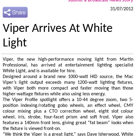
Submit a Broadcast News Story
31/07/2012
Viper Arrives At White
Light
Viper, the new high-performance moving light from Martin
Professional, has arrived at entertainment lighting specialist
White Light, and is available for hire.
Designed around a brand new 1000-watt HID source, the Mac
Viper’s light output exceeds many 1200-watt lighting fixtures,
with Viper both more compact and faster moving than those
higher-wattage fixtures while also using less energy.
The Viper Profile spotlight offers a 10-44 degree zoom, two 5-
position indexing/rotating gobo wheels, an effect wheel, CMY
colour mixing plus a CTO correction wheel, eight slot colour
wheel, iris, strobe, four-facet prism and soft frost. Viper also
features a 140mm front lens, giving great “fat beam” looks when
the fixture is viewed front-on.
“We think the Viper is a great light,” says Dave Isherwood, White