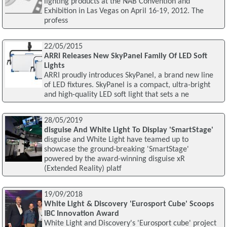
lighting products at the NAB Convention and
Exhibition in Las Vegas on April 16-19, 2012. The
profess
22/05/2015
ARRI Releases New SkyPanel Family Of LED Soft
Lights
ARRI proudly introduces SkyPanel, a brand new line
of LED fixtures. SkyPanel is a compact, ultra-bright
and high-quality LED soft light that sets a ne
28/05/2019
disguise And White Light To Display 'SmartStage'
disguise and White Light have teamed up to
showcase the ground-breaking 'SmartStage'
powered by the award-winning disguise xR
(Extended Reality) platf
19/09/2018
White Light & Discovery 'Eurosport Cube' Scoops
IBC Innovation Award
White Light and Discovery's 'Eurosport cube' project