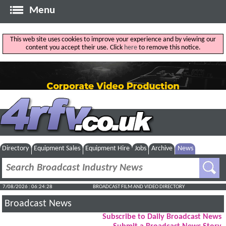
Menu
This web site uses cookies to improve your experience and by viewing our
content you accept their use. Click
here
to remove this notice.
Directory
Equipment Sales
Equipment Hire
Jobs
Archive
News
7/08/2026 : 06:24:29
BROADCAST FILM AND VIDEO DIRECTORY
Broadcast News
Subscribe to Daily Broadcast News