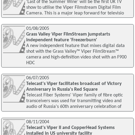
‘Last of the Summer Wine’ will be the first UK TV
show to utilise the Viper Filmstream Digital Film
Camera. This is a major leap forward for televisio
01/08/2005
Grass Valley Viper FilmStream jumpstarts
independent feature 'Freezerburn'
A new independent feature that mixes digital data
shot with the Grass Valley™ Viper FilmStream™
camera and high-definition video shot with an F900
HDC
06/07/2005
Telecast's Viper facilitates broadcast of Victory
Anniversary in Russia's Red Square
Telecast Fiber Systems' Viper family of fibre optic
transceivers was used for transmitting video and
audio of Russia's 60th anniversary celebration of
08/11/2004
Telecast's Viper II and CopperHead Systems
installed in US university facility