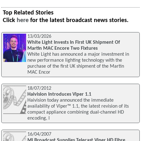
Top Related Stories
Click
here
for the latest broadcast news stories.
13/03/2026
White Light Invests In First UK Shipment Of
Martin MAC Encore Two Fixtures
White Light has announced a major investment in
new performance lighting technology with the
purchase of the first UK shipment of the Martin
MAC Encor
18/07/2012
Haivision Introduces Viper 1.1
Haivision today announced the immediate
availability of Viper™ 1.1, the latest revision of its
compact appliance combining dual-channel HD
encoding, l
16/04/2007
Mi Broadcast Supplies Telecast Viper HD Fibre