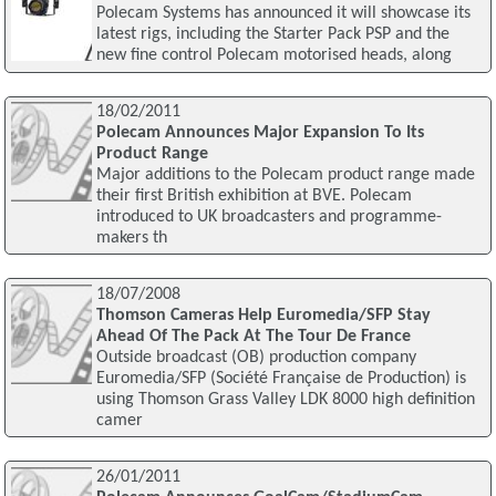
Polecam Systems has announced it will showcase its
latest rigs, including the Starter Pack PSP and the
new fine control Polecam motorised heads, along
18/02/2011
Polecam Announces Major Expansion To Its
Product Range
Major additions to the Polecam product range made
their first British exhibition at BVE. Polecam
introduced to UK broadcasters and programme-
makers th
18/07/2008
Thomson Cameras Help Euromedia/SFP Stay
Ahead Of The Pack At The Tour De France
Outside broadcast (OB) production company
Euromedia/SFP (Société Française de Production) is
using Thomson Grass Valley LDK 8000 high definition
camer
26/01/2011