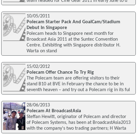
team headed for Cine Gear 2011 in early June to d
10/05/2011
Polecam Starter Pack And GoalCam/Stadium
Debut In Singapore
Polecam heads to Singapore next month for
Broadcast Asia 2011 at the Suntec Convention
Centre. Exhibiting with Singapore distributor H.
Warta on stand
15/02/2012
Polecam Offer Chance To Try Rig
The Polecam team are offering visitors to their
stand B10 at BVE in February the chance to be in
seventh heaven – and try out a Polecam rig in its ful
28/06/2013
Polecam At BroadcastAsia
Steffan Hewitt, originator of Polecam and director
of Polecam Systems, has been at BroadcastAsia2013
with the company's two trading partners; H Warta