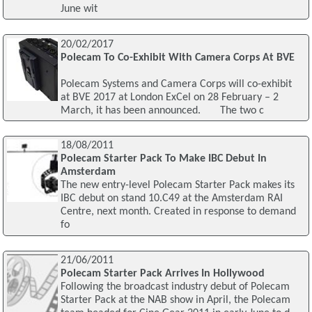
June wit
20/02/2017
Polecam To Co-Exhibit With Camera Corps At BVE
Polecam Systems and Camera Corps will co-exhibit
at BVE 2017 at London ExCel on 28 February – 2
March, it has been announced. The two c
18/08/2011
Polecam Starter Pack To Make IBC Debut In
Amsterdam
The new entry-level Polecam Starter Pack makes its
IBC debut on stand 10.C49 at the Amsterdam RAI
Centre, next month. Created in response to demand
fo
21/06/2011
Polecam Starter Pack Arrives In Hollywood
Following the broadcast industry debut of Polecam
Starter Pack at the NAB show in April, the Polecam