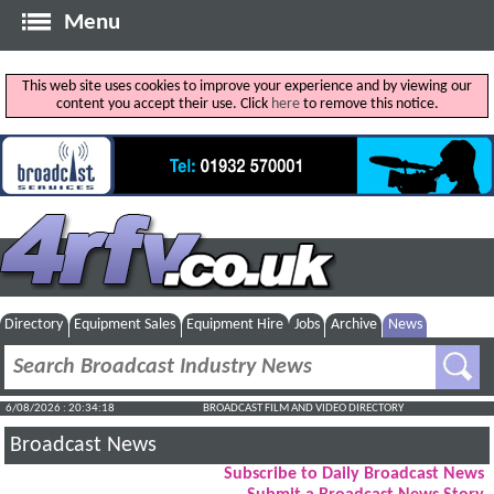
Menu
This web site uses cookies to improve your experience and by viewing our
content you accept their use. Click
here
to remove this notice.
Directory
Equipment Sales
Equipment Hire
Jobs
Archive
News
6/08/2026 : 20:34:18
BROADCAST FILM AND VIDEO DIRECTORY
Broadcast News
Subscribe to Daily Broadcast News