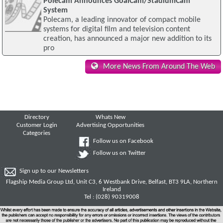
Polecam Announces GoalCam/StadiumCam
System
Polecam, a leading innovator of compact mobile
systems for digital film and television content
creation, has announced a major new addition to its
pro
More News From Around The Web
Directory
Whats New
Customer Login
Advertising Opportunities
Categories
Follow us on Facebook
Follow us on Twitter
Sign up to our Newsletters
Flagship Media Group Ltd, Unit C3, 6 Westbank Drive, Belfast, BT3 9LA, Northern
Ireland
Tel : (028) 90319008