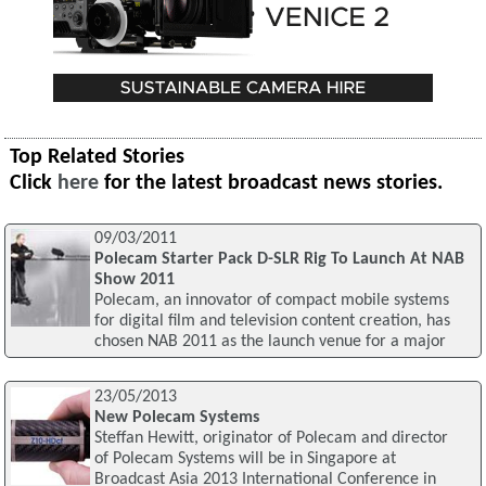
Top Related Stories
Click
here
for the latest broadcast news stories.
09/03/2011
Polecam Starter Pack D-SLR Rig To Launch At NAB
Show 2011
Polecam, an innovator of compact mobile systems
for digital film and television content creation, has
chosen NAB 2011 as the launch venue for a major
23/05/2013
New Polecam Systems
Steffan Hewitt, originator of Polecam and director
of Polecam Systems will be in Singapore at
Broadcast Asia 2013 International Conference in