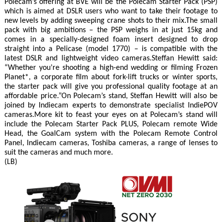
Polecam’s offering at BVE will be the Polecam Starter Pack (PSP)
which is aimed at DSLR users who want to take their footage to
new levels by adding sweeping crane shots to their mix.The small
pack with big ambitions – the PSP weighs in at just 15kg and
comes in a specially-designed foam insert designed to drop
straight into a Pelicase (model 1770) – is compatible with the
latest DSLR and lightweight video cameras.Steffan Hewitt said:
“Whether you’re shooting a high-end wedding or filming Frozen
Planet*, a corporate film about fork-lift trucks or winter sports,
the starter pack will give you professional quality footage at an
affordable price.”On Polecam’s stand, Steffan Hewitt will also be
joined by Indiecam experts to demonstrate specialist IndiePOV
cameras.More kit to feast your eyes on at Polecam’s stand will
include the Polecam Starter Pack PLUS, Polecam remote Wide
Head, the GoalCam system with the Polecam Remote Control
Panel, Indiecam cameras, Toshiba cameras, a range of lenses to
suit the cameras and much more.
(LB)