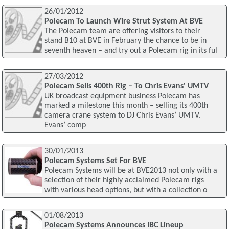
26/01/2012
Polecam To Launch Wire Strut System At BVE
The Polecam team are offering visitors to their
stand B10 at BVE in February the chance to be in
seventh heaven – and try out a Polecam rig in its ful
27/03/2012
Polecam Sells 400th Rig – To Chris Evans' UMTV
UK broadcast equipment business Polecam has
marked a milestone this month – selling its 400th
camera crane system to DJ Chris Evans’ UMTV.
Evans’ comp
30/01/2013
Polecam Systems Set For BVE
Polecam Systems will be at BVE2013 not only with a
selection of their highly acclaimed Polecam rigs
with various head options, but with a collection o
01/08/2013
Polecam Systems Announces IBC Lineup