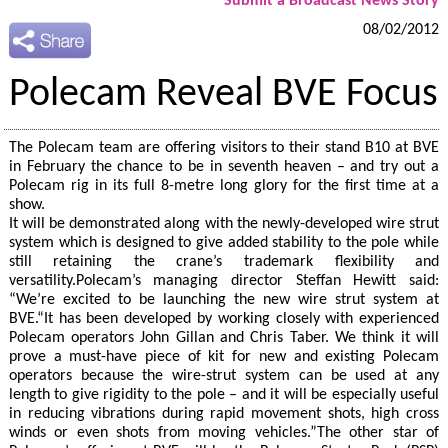
Submit a Broadcast News Story
08/02/2012
Polecam Reveal BVE Focus
The Polecam team are offering visitors to their stand B10 at BVE
in February the chance to be in seventh heaven – and try out a
Polecam rig in its full 8-metre long glory for the first time at a
show.
It will be demonstrated along with the newly-developed wire strut
system which is designed to give added stability to the pole while
still retaining the crane’s trademark flexibility and
versatility.Polecam’s managing director Steffan Hewitt said:
“We’re excited to be launching the new wire strut system at
BVE.“It has been developed by working closely with experienced
Polecam operators John Gillan and Chris Taber. We think it will
prove a must-have piece of kit for new and existing Polecam
operators because the wire-strut system can be used at any
length to give rigidity to the pole – and it will be especially useful
in reducing vibrations during rapid movement shots, high cross
winds or even shots from moving vehicles.”The other star of