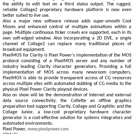
the ability to edit text on a third status output. The rugged,
reliable Collage2 proprietary hardware platform is now even
better suited to live use.
Also a major new software release adds super-smooth Cool
Moves and enhanced control of multiple animations within a
page. Multiple continuous ticker crawls are supported, each in its
own soft-edged window. Also incorporating a 2D DVE, a single
channel of Collage2 can replace many traditional pieces of
broadcast equipment.
PixelMOS for Clarity is Pixel Power's implementation of the MOS
protocol consisting of a PixelMOS server and any number of
industry leading Clarity character generators. Providing a full
implementation of MOS across many newsroom computers,
PixelMOS is able to provide transparent access of CG resources
across multiple sites with automated dubbing of CG media to the
physical Pixel Power Clarity playout devices.
Also on show will be the demonstration of Internet and external
data source connectivity; the Collette an offline graphics
preparation tool supporting Clarity, Collage and Graphite; and the
Collage Junior, a low-cost proprietary hardware character
generator is a cost-effective solution for systems integrators and
automated environments.
Pixel Power,
www.pixelpower.com