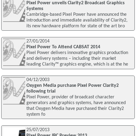
Pixel Power unveils Clarity2 Broadcast Graphics
Systems
Cambridge-based Pixel Power have announced the
introduction and immediate availability of Clarity2,
its new hardware platform for state of the art bro
27/01/2014
Pixel Power To Attend CABSAT 2014
Pixel Power delivers innovative graphics production
and delivery systems – including their market
leading Clarity™ graphics engine, which is at the he
04/12/2003
Oxygen Media purchase Pixel Power Clarity2
following trial
Pixel Power, provider of broadcast character
generators and graphics systems, have announced
that Oxygen Media have purchased their Clarity2
system fo
25/07/2013
Pixel Power IBC Preview 2013