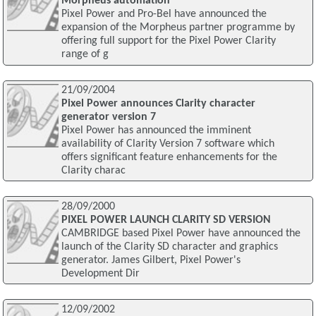
Morpheus automation
Pixel Power and Pro-Bel have announced the
expansion of the Morpheus partner programme by
offering full support for the Pixel Power Clarity
range of g
21/09/2004
Pixel Power announces Clarity character
generator version 7
Pixel Power has announced the imminent
availability of Clarity Version 7 software which
offers significant feature enhancements for the
Clarity charac
28/09/2000
PIXEL POWER LAUNCH CLARITY SD VERSION
CAMBRIDGE based Pixel Power have announced the
launch of the Clarity SD character and graphics
generator. James Gilbert, Pixel Power's
Development Dir
12/09/2002