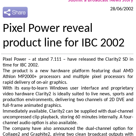
Submit a Broadcast News Story
28/06/2002
Pixel Power reveal
product line for IBC 2002
Pixel Power – at stand 7.111 – have released the Clarity2 SD in
time for IBC 2002.
The product is a new hardware platform featuring dual AMD
Athlon MP2000+ processors and multiple pixel processors for
rapid delivery of on-air graphics.
With its easy-to-learn Windows user interface and proprietary
video hardware Clarity2 is ideally suited to live news, sports and
production environments, delivering two channels of 2D DVE and
full-frame animated graphics.
Immediately available, Clarity2 can be supplied with dual-channel
uncompressed clip playback, storing 60 minutes internally. A four-
channel audio option is also available.
The company have also announced the dual-channel option for
Collage2 and Graphite2, giving two clean broadcast outputs with