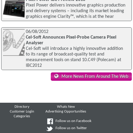
Pixel Power delivers innovative graphics production
and delivery systems – including its market leading
graphics engine Clarity™, which is at the hear
06/08/2012
Cel-Soft Announces Pixel-Probe Camera Pixel
Analyser
Cel-Soft will introduce a highly innovative addition
to its range of broadcast-quality test and
measurement tools on stand 10.C49 (Polecam) at
IBC2012
More News From Around The Web
Directory
Whats New
Customer Login
Advertising Opportunities
Categories
Follow us on Facebook
Follow us on Twitter