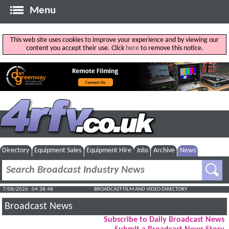
Menu
This web site uses cookies to improve your experience and by viewing our
content you accept their use. Click
here
to remove this notice.
Directory
Equipment Sales
Equipment Hire
Jobs
Archive
News
7/08/2026 : 04:38:48
BROADCAST FILM AND VIDEO DIRECTORY
Broadcast News
Subscribe to Daily Broadcast News