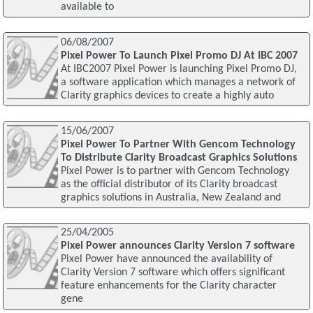
available to
06/08/2007
Pixel Power To Launch Pixel Promo DJ At IBC 2007
At IBC2007 Pixel Power is launching Pixel Promo DJ,
a software application which manages a network of
Clarity graphics devices to create a highly auto
15/06/2007
Pixel Power To Partner With Gencom Technology
To Distribute Clarity Broadcast Graphics Solutions
Pixel Power is to partner with Gencom Technology
as the official distributor of its Clarity broadcast
graphics solutions in Australia, New Zealand and
25/04/2005
Pixel Power announces Clarity Version 7 software
Pixel Power have announced the availability of
Clarity Version 7 software which offers significant
feature enhancements for the Clarity character
gene