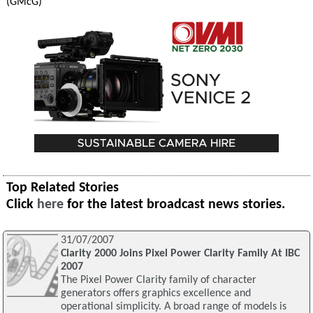
(GMcG)
Top Related Stories
Click
here
for the latest broadcast news stories.
31/07/2007
Clarity 2000 Joins Pixel Power Clarity Family At IBC
2007
The Pixel Power Clarity family of character
generators offers graphics excellence and
operational simplicity. A broad range of models is