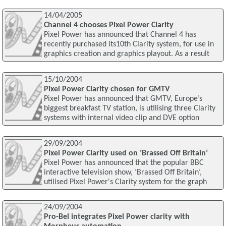
14/04/2005
Channel 4 chooses Pixel Power Clarity
Pixel Power has announced that Channel 4 has
recently purchased its10th Clarity system, for use in
graphics creation and graphics playout. As a result
15/10/2004
Pixel Power Clarity chosen for GMTV
Pixel Power has announced that GMTV, Europe’s
biggest breakfast TV station, is utilising three Clarity
systems with internal video clip and DVE option
29/09/2004
Pixel Power Clarity used on ‘Brassed Off Britain’
Pixel Power has announced that the popular BBC
interactive television show, ‘Brassed Off Britain’,
utilised Pixel Power's Clarity system for the graph
24/09/2004
Pro-Bel integrates Pixel Power clarity with