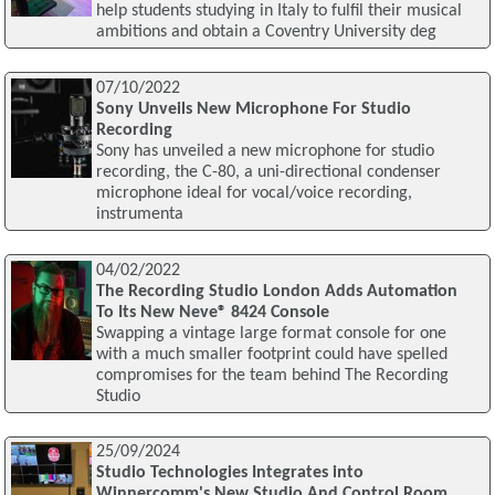
help students studying in Italy to fulfil their musical
ambitions and obtain a Coventry University deg
07/10/2022
Sony Unveils New Microphone For Studio
Recording
Sony has unveiled a new microphone for studio
recording, the C-80, a uni-directional condenser
microphone ideal for vocal/voice recording,
instrumenta
04/02/2022
The Recording Studio London Adds Automation
To Its New Neve® 8424 Console
Swapping a vintage large format console for one
with a much smaller footprint could have spelled
compromises for the team behind The Recording
Studio
25/09/2024
Studio Technologies Integrates into
Winnercomm's New Studio And Control Room