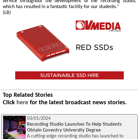
service throughout the development of the recording studio,
which has resulted in a fantastic facility for our students."
(LB)
Top Related Stories
Click
here
for the latest broadcast news stories.
03/01/2024
Recording Studio Launches To Help Students
Obtain Coventry University Degree
A cutting-edge recording studio has launched to