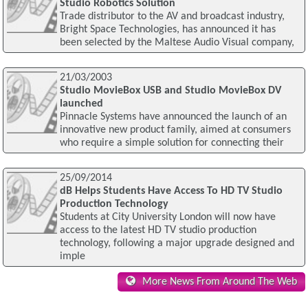
Studio Robotics Solution
Trade distributor to the AV and broadcast industry,
Bright Space Technologies, has announced it has
been selected by the Maltese Audio Visual company,
21/03/2003
Studio MovieBox USB and Studio MovieBox DV
launched
Pinnacle Systems have announced the launch of an
innovative new product family, aimed at consumers
who require a simple solution for connecting their
25/09/2014
dB Helps Students Have Access To HD TV Studio
Production Technology
Students at City University London will now have
access to the latest HD TV studio production
technology, following a major upgrade designed and
imple
More News From Around The Web