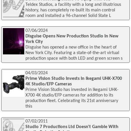
Teldex Studios, a facility with a long and illustrious
history, has completely re-built its main control
room and installed a 96-channel Solid State L
07/06/2024
Disguise Opens New Production Studio In New
York City
Disguise has opened a new office in the heart of
New York City. Featuring a state-of-the-art virtual
production space with both LED and green screen s
04/03/2024
Prime Vision Studio Invests In Ikegami UHK-X700
4K Studio/EFP Cameras
Prime Vision Studio has invested in Ikegami UHK-
X700 4K studio/EFP cameras for addition to its
production fleet. Celebrating its 21st anniversary
this
07/02/2011
Studio 7 Productions Ltd Doesn't Gamble With