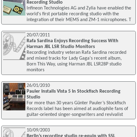
Recording Studio
Infineon Technologies AG and Zylia have enabled the
world's first portable recording studio with the
integration of their MEMS and ZM-1 microphones. T
20/07/2011
Rafa Sardina Enjoys Recording Success With
Harman JBL LSR Studio Monitors
Recording industry veteran Rafa Sardina recorded
and mixed tracks for Lady Gaga's recent album,
Born This Way, using Harman JBL LSR28P studio
monitors
26/01/2010
Pauler Installs Vista 5 In Stockfisch Recording
Studio
For more than 30 years Günter Pauler’s Stockfisch
Records label has been aimed at audiophile fans of
guitar-oriented singer-songwriters and revivalist
10/09/2003
Berlin’s recording studio re-equip with SSL