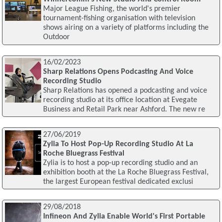
Major League Fishing, the world's premier
tournament-fishing organisation with television
shows airing on a variety of platforms including the
Outdoor
16/02/2023
Sharp Relations Opens Podcasting And Voice
Recording Studio
Sharp Relations has opened a podcasting and voice
recording studio at its office location at Evegate
Business and Retail Park near Ashford. The new re
27/06/2019
Zylia To Host Pop-Up Recording Studio At La
Roche Bluegrass Festival
Zylia is to host a pop-up recording studio and an
exhibition booth at the La Roche Bluegrass Festival,
the largest European festival dedicated exclusi
29/08/2018
Infineon And Zylia Enable World's First Portable