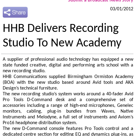
Submit a Broadcast News Story
03/01/2012
HHB Delivers Recording
Studio To New Academy
A supplier of professional audio technology has equipped a new
state funded creative, digital and performing arts school with a
new recording studio.
HHB Communications supplied Birmingham Ormiston Academy
(BOA) with the new studio based around Avid tools and AKA
Design’s technical furniture.
The new recording studio’s system works around a 40-fader Avid
Pro Tools D-Command desk and a comprehensive set of
accessories including a range of high-end microphones, Genelec
monitors, cabling, plug-in bundles from Waves, Native
Instruments and Melodyne, a full set of instruments and Aviom’s
Pro16 headphone distribution system.
The new D-Command console features Pro Tools control and a
dedicated centre section for editing EQ and dynamics plug-ins, as