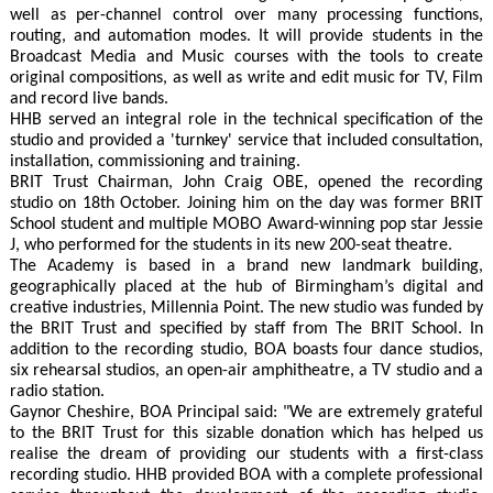
well as per-channel control over many processing functions,
routing, and automation modes. It will provide students in the
Broadcast Media and Music courses with the tools to create
original compositions, as well as write and edit music for TV, Film
and record live bands.
HHB served an integral role in the technical specification of the
studio and provided a 'turnkey' service that included consultation,
installation, commissioning and training.
BRIT Trust Chairman, John Craig OBE, opened the recording
studio on 18th October. Joining him on the day was former BRIT
School student and multiple MOBO Award-winning pop star Jessie
J, who performed for the students in its new 200-seat theatre.
The Academy is based in a brand new landmark building,
geographically placed at the hub of Birmingham’s digital and
creative industries, Millennia Point. The new studio was funded by
the BRIT Trust and specified by staff from The BRIT School. In
addition to the recording studio, BOA boasts four dance studios,
six rehearsal studios, an open-air amphitheatre, a TV studio and a
radio station.
Gaynor Cheshire, BOA Principal said: "We are extremely grateful
to the BRIT Trust for this sizable donation which has helped us
realise the dream of providing our students with a first-class
recording studio. HHB provided BOA with a complete professional