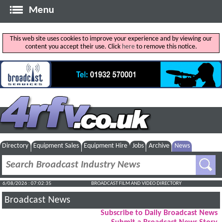
Menu
This web site uses cookies to improve your experience and by viewing our
content you accept their use. Click
here
to remove this notice.
Directory
Equipment Sales
Equipment Hire
Jobs
Archive
News
6/08/2026 : 07:02:36
BROADCAST FILM AND VIDEO DIRECTORY
Broadcast News
Subscribe to Daily Broadcast News