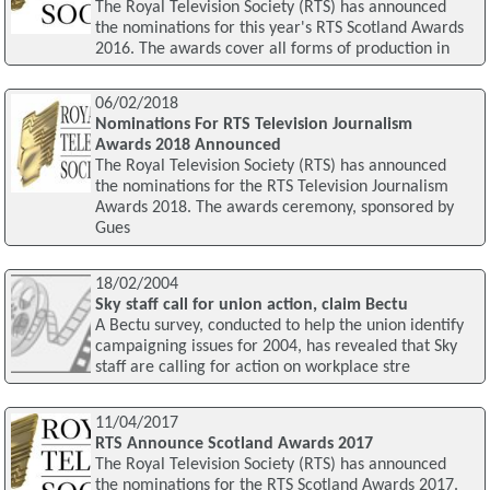
The Royal Television Society (RTS) has announced
the nominations for this year's RTS Scotland Awards
2016. The awards cover all forms of production in
06/02/2018
Nominations For RTS Television Journalism
Awards 2018 Announced
The Royal Television Society (RTS) has announced
the nominations for the RTS Television Journalism
Awards 2018. The awards ceremony, sponsored by
Gues
18/02/2004
Sky staff call for union action, claim Bectu
A Bectu survey, conducted to help the union identify
campaigning issues for 2004, has revealed that Sky
staff are calling for action on workplace stre
11/04/2017
RTS Announce Scotland Awards 2017
The Royal Television Society (RTS) has announced
the nominations for the RTS Scotland Awards 2017.