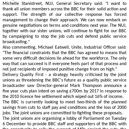
Michelle Stanistreet, NUJ, General Secretary said: "I want to
thank all union members across the BBC for their solid action and
support. The strength of our collective response has forced
management to change their approach. We can now embark on
genuine negotiations on terms and conditions next year. The NUJ,
together with our sister unions, will continue to fight for our BBC
by campaigning to stop the job cuts and defend public service
broadcasting."
Also commenting, Michael Eatwell, Unite, Industrial Officer said:
"The financial constraints that the BBC has agreed to means that
some very difficult decisions lie ahead for the workforce. The only
way that can succeed is if everyone feels part of that process and
not just recipients of imposed punitive change from on high."
Delivery Quality First - a strategy heavily criticised by the joint
unions as threatening the BBC's future as a quality public service
broadcaster saw Director-general Mark Thompson announce a
five year cuts plan intent on saving £700m by 2017 in response to
the 2010 licence fee settlement which wiped out 16% of income.
The BBC is currently looking to meet two-thirds of the planned
savings from cuts to staff pay and conditions and the loss of 2000
jobs. The joint unions are committed to fighting these proposals.
The joint unions are organising a lobby of Parliament on Tuesday
6 December to provide BBC staff and supporters of the BBC with