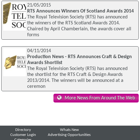
21/05/2015
RTS Announces Winners Of Scotland Awards 2014
The Royal Television Society (RTS) has announced
the winners of the RTS Scotland Awards 2014.
Chaired by April Chamberlain, the awards cover all
forms
04/11/2014
Production News - RTS Announces Craft & Design
Awards Shortlist
The Royal Television Society (RTS) has announced
the shortlist for the RTS Craft & Design Awards
2013/2014. The winners will be announced at a
ceremon
More News From Around The Web
Directory
Whats New
Customer Login
Advertising Opportunities
Categories