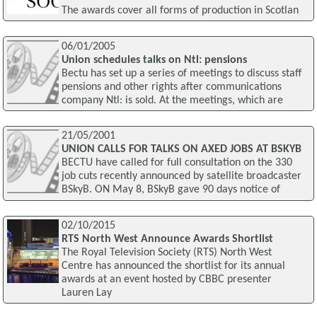
The awards cover all forms of production in Scotlan
06/01/2005
Union schedules talks on Ntl: pensions
Bectu has set up a series of meetings to discuss staff
pensions and other rights after communications
company Ntl: is sold. At the meetings, which are
21/05/2001
UNION CALLS FOR TALKS ON AXED JOBS AT BSKYB
BECTU have called for full consultation on the 330
job cuts recently announced by satellite broadcaster
BSkyB. ON May 8, BSkyB gave 90 days notice of
02/10/2015
RTS North West Announce Awards Shortlist
The Royal Television Society (RTS) North West
Centre has announced the shortlist for its annual
awards at an event hosted by CBBC presenter
Lauren Lay