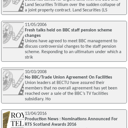
Land Securities Trillium over the sudden collapse of
a joint property contract. Land Securities (LS
11/05/2006
Fresh talks held on BBC staff pension scheme
changes
Unions have agreed to meet BBC management to
discuss controversial changes to the staff pension
scheme. Responding to an ultimatum under which a
strik
10/03/2008
No BBC/Trade Union Agreement On Facilities
Union leaders at BECTU have assured their
members that no overall agreement has yet been
reached over a sale of the BBC’s TV facilities
subsidiary. Ho
13/04/2016
Production News : Nominations Announced For
RTS Scotland Awards 2016