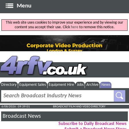
Menu
This web site uses cookies to improve your experience and by viewing our
content you accept their use. Click
here
to remove this notice.
Directory
Equipment Sales
Equipment Hire
Jobs
Archive
News
6/08/2026 : 09:39:02
BROADCAST FILM AND VIDEO DIRECTORY
Broadcast News
Subscribe to Daily Broadcast News