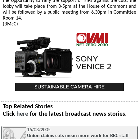
the opportunity to rally the support of MPs against the cuts; the
lobby will take place from 3-5pm at the House of Commons and
will be followed by a public meeting from 6.30pm in Committee
Room 14.
(BMcC)
Top Related Stories
Click
here
for the latest broadcast news stories.
16/03/2005
Union claims cuts mean more work for BBC staff