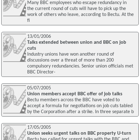
Many BBC employees who escape redundancy in
the current round of cuts will have to pick up the
work of others who leave, according to Bectu. At the
fi
13/01/2006
Talks extended between union and BBC on job
cuts
Industry unions have won another round of
discussions over a threat of more than 200
compulsory redundancies. Senior union officials met
BBC Director-
05/07/2005
Union members accept BBC offer of job talks
Bectu members across the BBC have voted to
accept a formula for negotiations on job cuts tabled
by the Corporation after a strike. In three separate b
17/05/2005
Union seeks urgent talks on BBC property U-turn
Bectu has called for urgent talks with the BBC and