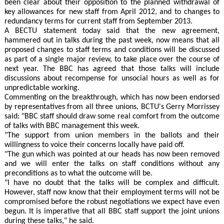
been clear about their opposition to the planned withdrawal of
key allowances for new staff from April 2012, and to changes to
redundancy terms for current staff from September 2013.
A BECTU statement today said that the new agreement,
hammered out in talks during the past week, now means that all
proposed changes to staff terms and conditions will be discussed
as part of a single major review, to take place over the course of
next year. The BBC has agreed that those talks will include
discussions about recompense for unsocial hours as well as for
unpredictable working.
Commenting on the breakthrough, which has now been endorsed
by representatives from all three unions, BCTU's Gerry Morrissey
said: "BBC staff should draw some real comfort from the outcome
of talks with BBC management this week.
"The support from union members in the ballots and their
willingness to voice their concerns locally have paid off.
"The gun which was pointed at our heads has now been removed
and we will enter the talks on staff conditions without any
preconditions as to what the outcome will be.
"I have no doubt that the talks will be complex and difficult.
However, staff now know that their employment terms will not be
compromised before the robust negotiations we expect have even
begun. It is imperative that all BBC staff support the joint unions
during these talks," he said.