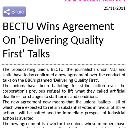
Submit a Broadcast News Story
25/11/2011
BECTU Wins Agreement
On 'Delivering Quality
First' Talks
The broadcasting union, BECTU, the journalist's union NUJ and
Unite have today confirmed a new agreement over the conduct of
talks on the BBC's planned 'Delivering Quality First'.
The unions have been balloting for strike action over the
corporation's previous refusal to lift what they called artificial
deadlines for changes to staff terms and conditions.
The new agreement now means that the unions' ballots - all of
which were expected to return substantial votes in favour of strike
action - will be halted and the immediate prospect of industrial
action is averted.
The new agreement is a win for the unions whose members have