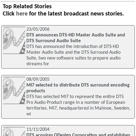
Top Related Stories
Click
here
for the latest broadcast news stories.
23/05/2006
DTS announces DTS-HD Master Audio Suite and
DTS Surround Audio Suite
DTS has announced the introduction of DTS-HD
Master Audio Suite and the DTS Surround Audio
Suite, two new software suites to prepare audio
streams for
08/09/2005
MI7 selected to distribute DTS surround encoding
products
DTS has selected MI7 to represent the entire DTS
Pro Audio Product range in a number of European
territories. MI7, headquartered in Malmoe, Sweden,
wi
11/11/2004
DTS acquires QDesign Corporation and establishes