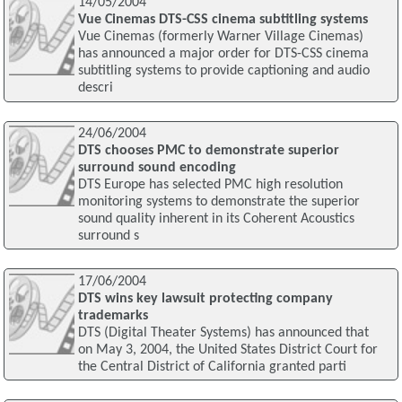
14/05/2004
Vue Cinemas DTS-CSS cinema subtitling systems
Vue Cinemas (formerly Warner Village Cinemas)
has announced a major order for DTS-CSS cinema
subtitling systems to provide captioning and audio
descri
24/06/2004
DTS chooses PMC to demonstrate superior
surround sound encoding
DTS Europe has selected PMC high resolution
monitoring systems to demonstrate the superior
sound quality inherent in its Coherent Acoustics
surround s
17/06/2004
DTS wins key lawsuit protecting company
trademarks
DTS (Digital Theater Systems) has announced that
on May 3, 2004, the United States District Court for
the Central District of California granted parti