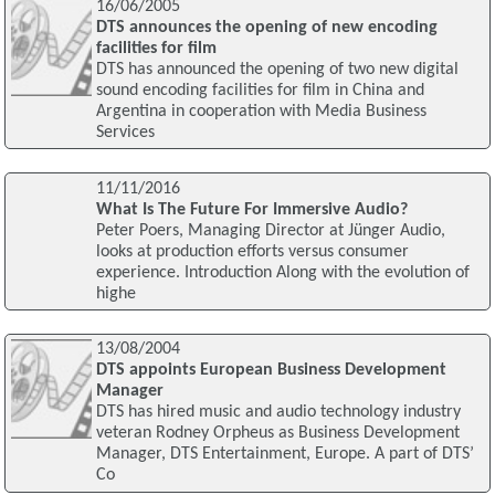
16/06/2005
DTS announces the opening of new encoding
facilities for film
DTS has announced the opening of two new digital
sound encoding facilities for film in China and
Argentina in cooperation with Media Business
Services
11/11/2016
What Is The Future For Immersive Audio?
Peter Poers, Managing Director at Jünger Audio,
looks at production efforts versus consumer
experience. Introduction Along with the evolution of
highe
13/08/2004
DTS appoints European Business Development
Manager
DTS has hired music and audio technology industry
veteran Rodney Orpheus as Business Development
Manager, DTS Entertainment, Europe. A part of DTS’
Co