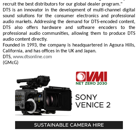
recruit the best distributors for our global dealer program."
DTS is an innovator in the development of multi-channel digital
sound solutions for the consumer electronics and professional
audio markets. Addressing the demand for DTS-encoded content,
DTS also offers hardware and software encoders to the
professional audio communities, allowing them to produce DTS
audio content directly.
Founded in 1993, the company is headquartered in Agoura Hills,
California, and has offices in the UK and Japan.
DTS,
www.dtsonline.com
(GMcG)