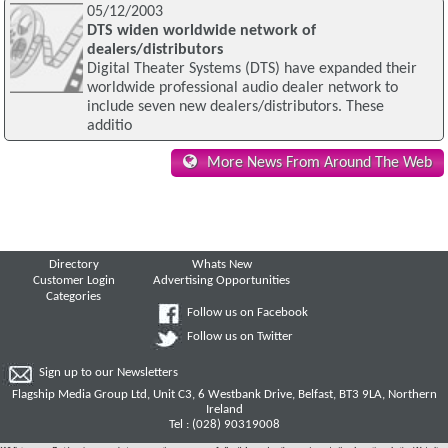
05/12/2003
DTS widen worldwide network of
dealers/distributors
Digital Theater Systems (DTS) have expanded their
worldwide professional audio dealer network to
include seven new dealers/distributors. These
additio
More News From Around The Web
Directory
Whats New
Customer Login
Advertising Opportunities
Categories
Follow us on Facebook
Follow us on Twitter
Sign up to our Newsletters
Flagship Media Group Ltd, Unit C3, 6 Westbank Drive, Belfast, BT3 9LA, Northern
Ireland
Tel : (028) 90319008