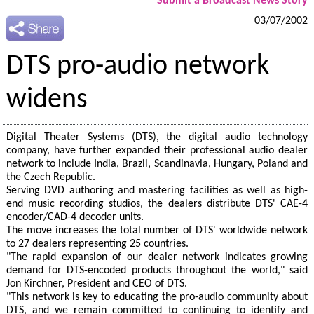
Submit a Broadcast News Story
03/07/2002
DTS pro-audio network
widens
Digital Theater Systems (DTS), the digital audio technology
company, have further expanded their professional audio dealer
network to include India, Brazil, Scandinavia, Hungary, Poland and
the Czech Republic.
Serving DVD authoring and mastering facilities as well as high-
end music recording studios, the dealers distribute DTS' CAE-4
encoder/CAD-4 decoder units.
The move increases the total number of DTS' worldwide network
to 27 dealers representing 25 countries.
"The rapid expansion of our dealer network indicates growing
demand for DTS-encoded products throughout the world," said
Jon Kirchner, President and CEO of DTS.
"This network is key to educating the pro-audio community about
DTS, and we remain committed to continuing to identify and