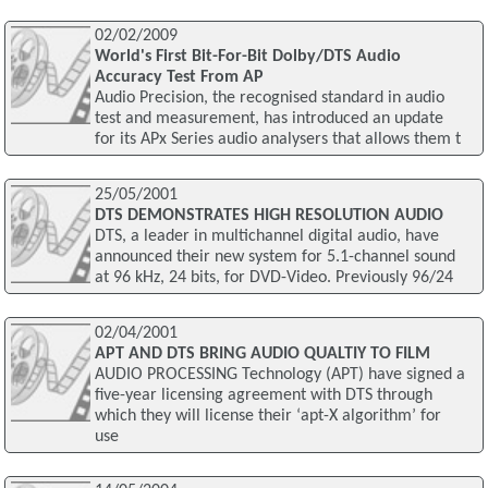
02/02/2009
World's First Bit-For-Bit Dolby/DTS Audio
Accuracy Test From AP
Audio Precision, the recognised standard in audio
test and measurement, has introduced an update
for its APx Series audio analysers that allows them t
25/05/2001
DTS DEMONSTRATES HIGH RESOLUTION AUDIO
DTS, a leader in multichannel digital audio, have
announced their new system for 5.1-channel sound
at 96 kHz, 24 bits, for DVD-Video. Previously 96/24
02/04/2001
APT AND DTS BRING AUDIO QUALTIY TO FILM
AUDIO PROCESSING Technology (APT) have signed a
five-year licensing agreement with DTS through
which they will license their ‘apt-X algorithm’ for
use