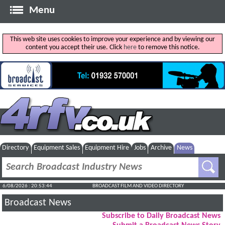
Menu
This web site uses cookies to improve your experience and by viewing our
content you accept their use. Click
here
to remove this notice.
Directory
Equipment Sales
Equipment Hire
Jobs
Archive
News
6/08/2026 : 20:53:44
BROADCAST FILM AND VIDEO DIRECTORY
Broadcast News
Subscribe to Daily Broadcast News