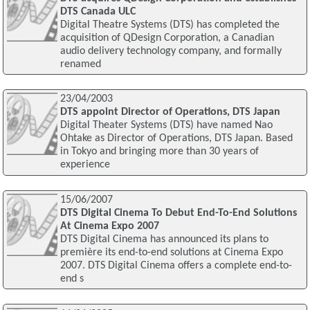
DTS Canada ULC
Digital Theatre Systems (DTS) has completed the
acquisition of QDesign Corporation, a Canadian
audio delivery technology company, and formally
renamed
23/04/2003
DTS appoint Director of Operations, DTS Japan
Digital Theater Systems (DTS) have named Nao
Ohtake as Director of Operations, DTS Japan. Based
in Tokyo and bringing more than 30 years of
experience
15/06/2007
DTS Digital Cinema To Debut End-To-End Solutions
At Cinema Expo 2007
DTS Digital Cinema has announced its plans to
première its end-to-end solutions at Cinema Expo
2007. DTS Digital Cinema offers a complete end-to-
end s