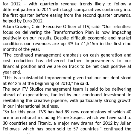
for 2012 – with quarterly revenue trends likely to follow a
different pattern to 2011 with tough comparatives continuing into
the first quarter before easing from the second quarter onwards,
helped by Euro 2012.
Adam Crozier, Chief Executive Officer of ITV, said: "Our relentless
focus on delivering the Transformation Plan is now impacting
positively on our results. Despite difficult economic and market
conditions our revenues are up 4% to £1,515m in the first nine
months of the year.
"The continued management emphasis on cash generation and
cost reduction has delivered further improvements to our
financial position and we are on track to be net cash positive at
year end.
"This is a substantial improvement given that our net debt stood
at £612m at the beginning of 2010," he said.
The new ITV Studios management team is said to be delivering
ahead of expectations, fuelled by our continued investment in
revitalising the creative pipeline, with particularly strong growth
in our international business.
"So far this year ITVS has had 89 new commissions of which 40
are international including Prime Suspect which we have sold to
30 countries and Titanic, a major new drama for 2012 by Julian
Fellowes, which has been sold to 57 countries," continued the