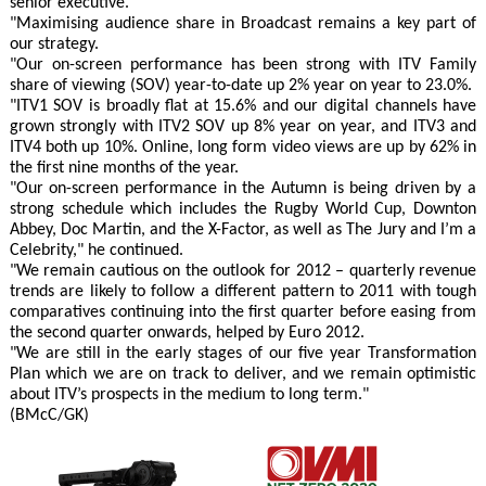
senior executive.
"Maximising audience share in Broadcast remains a key part of
our strategy.
"Our on-screen performance has been strong with ITV Family
share of viewing (SOV) year-to-date up 2% year on year to 23.0%.
"ITV1 SOV is broadly flat at 15.6% and our digital channels have
grown strongly with ITV2 SOV up 8% year on year, and ITV3 and
ITV4 both up 10%. Online, long form video views are up by 62% in
the first nine months of the year.
"Our on-screen performance in the Autumn is being driven by a
strong schedule which includes the Rugby World Cup, Downton
Abbey, Doc Martin, and the X-Factor, as well as The Jury and I’m a
Celebrity," he continued.
"We remain cautious on the outlook for 2012 – quarterly revenue
trends are likely to follow a different pattern to 2011 with tough
comparatives continuing into the first quarter before easing from
the second quarter onwards, helped by Euro 2012.
"We are still in the early stages of our five year Transformation
Plan which we are on track to deliver, and we remain optimistic
about ITV’s prospects in the medium to long term."
(BMcC/GK)