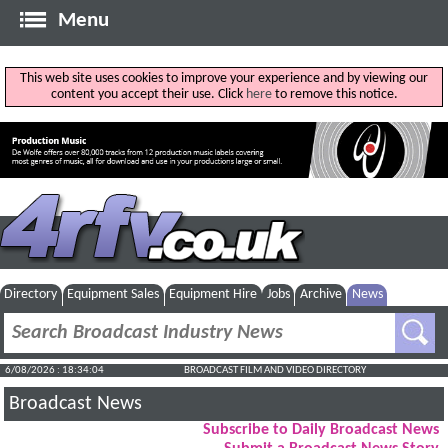
Menu
This web site uses cookies to improve your experience and by viewing our
content you accept their use. Click
here
to remove this notice.
Directory
Equipment Sales
Equipment Hire
Jobs
Archive
News
6/08/2026 : 18:34:05
BROADCAST FILM AND VIDEO DIRECTORY
Broadcast News
Subscribe to Daily Broadcast News