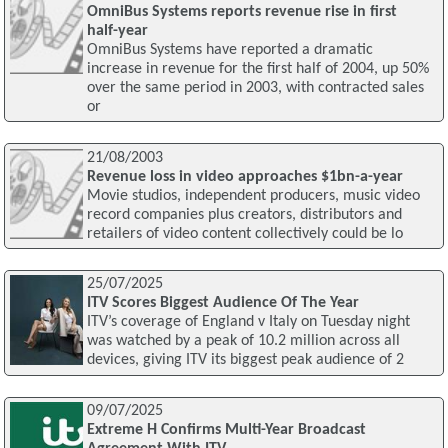
OmniBus Systems reports revenue rise in first
half-year
OmniBus Systems have reported a dramatic
increase in revenue for the first half of 2004, up 50%
over the same period in 2003, with contracted sales
or
21/08/2003
Revenue loss in video approaches $1bn-a-year
Movie studios, independent producers, music video
record companies plus creators, distributors and
retailers of video content collectively could be lo
25/07/2025
ITV Scores Biggest Audience Of The Year
ITV’s coverage of England v Italy on Tuesday night
was watched by a peak of 10.2 million across all
devices, giving ITV its biggest peak audience of 2
09/07/2025
Extreme H Confirms Multi-Year Broadcast