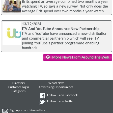
Brits spend an average combined two months a year
watching TV, so says a new survey. Not only does the
average Brit spend over two months a year watch
13/12/2024
ITV And YouTube Announce New Partnership
ITV and YouTube have announced a new distribution
and commercial partnership which will see ITV
joining YouTube's partner programme enabling
hundreds
More News From Around The Web
Directory
Whats New
Customer Login
Advertising Opportunities
Categories
Follow us on Facebook
Follow us on Twitter
Sign up to our Newsletters