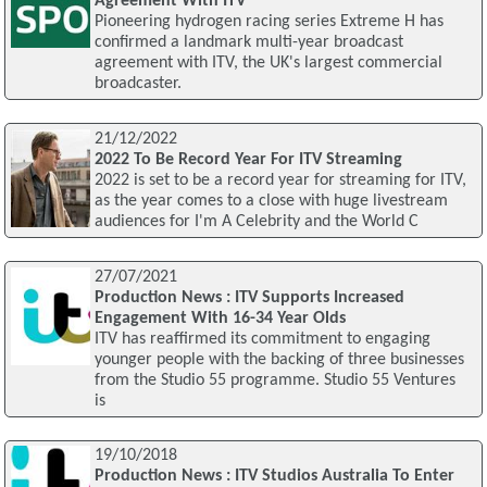
Agreement With ITV
Pioneering hydrogen racing series Extreme H has
confirmed a landmark multi-year broadcast
agreement with ITV, the UK's largest commercial
broadcaster.
21/12/2022
2022 To Be Record Year For ITV Streaming
2022 is set to be a record year for streaming for ITV,
as the year comes to a close with huge livestream
audiences for I'm A Celebrity and the World C
27/07/2021
Production News : ITV Supports Increased
Engagement With 16-34 Year Olds
ITV has reaffirmed its commitment to engaging
younger people with the backing of three businesses
from the Studio 55 programme. Studio 55 Ventures
is
19/10/2018
Production News : ITV Studios Australia To Enter