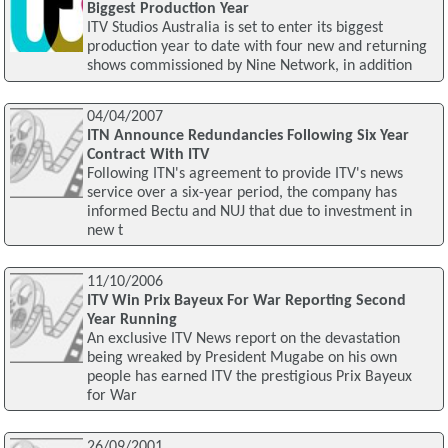
Biggest Production Year
ITV Studios Australia is set to enter its biggest
production year to date with four new and returning
shows commissioned by Nine Network, in addition
04/04/2007
ITN Announce Redundancies Following Six Year
Contract With ITV
Following ITN's agreement to provide ITV's news
service over a six-year period, the company has
informed Bectu and NUJ that due to investment in
new t
11/10/2006
ITV Win Prix Bayeux For War Reporting Second
Year Running
An exclusive ITV News report on the devastation
being wreaked by President Mugabe on his own
people has earned ITV the prestigious Prix Bayeux
for War
26/09/2001