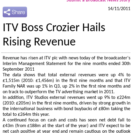
Submit a Broadcast News Story
14/11/2011
ITV Boss Crozier Hails
Rising Revenue
Revenue has risen at ITV plc with news today of the broadcaster's
Interim Management Statement for the nine months ended 30th
September 2011
The data shows that total external revenues were up 4% to
£1,515m (2010: £1,456m) in the first nine months and that ITV
Family NAR was up 1% in Q3, up 2% in the first nine months and
on track to outperform the TV advertising market in 2011.
In addition, ITV Studios external revenues went up 9% to £224m
(2010: £205m) in the first nine months, driven by strong growth in
the international business with bond buybacks of £80m taking the
total to £264m this year.
A continued focus on cash and costs has seen net debt fall to
£43m (from £188m at the start of the year) and ITV expect to be
net cash positive at year end and remain cautious on the outlook