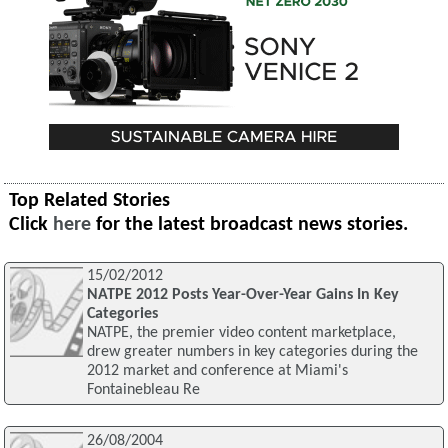
Top Related Stories
Click
here
for the latest broadcast news stories.
15/02/2012
NATPE 2012 Posts Year-Over-Year Gains In Key
Categories
NATPE, the premier video content marketplace,
drew greater numbers in key categories during the
2012 market and conference at Miami's
Fontainebleau Re
26/08/2004