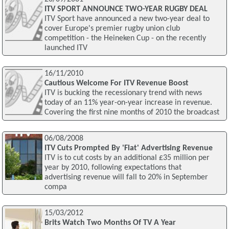
ITV SPORT ANNOUNCE TWO-YEAR RUGBY DEAL
ITV Sport have announced a new two-year deal to
cover Europe's premier rugby union club
competition - the Heineken Cup - on the recently
launched ITV
16/11/2010
Cautious Welcome For ITV Revenue Boost
ITV is bucking the recessionary trend with news
today of an 11% year-on-year increase in revenue.
Covering the first nine months of 2010 the broadcast
06/08/2008
ITV Cuts Prompted By 'Flat' Advertising Revenue
ITV is to cut costs by an additional £35 million per
year by 2010, following expectations that
advertising revenue will fall to 20% in September
compa
15/03/2012
Brits Watch Two Months Of TV A Year