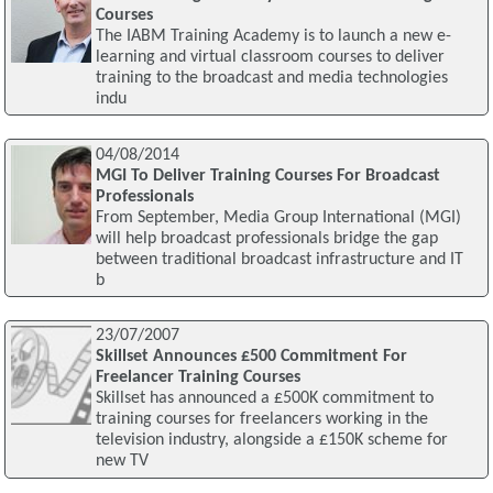
Courses
The IABM Training Academy is to launch a new e-
learning and virtual classroom courses to deliver
training to the broadcast and media technologies
indu
04/08/2014
MGI To Deliver Training Courses For Broadcast
Professionals
From September, Media Group International (MGI)
will help broadcast professionals bridge the gap
between traditional broadcast infrastructure and IT
b
23/07/2007
Skillset Announces £500 Commitment For
Freelancer Training Courses
Skillset has announced a £500K commitment to
training courses for freelancers working in the
television industry, alongside a £150K scheme for
new TV