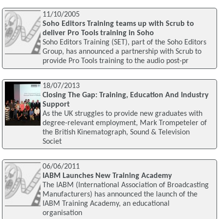
11/10/2005
Soho Editors Training teams up with Scrub to
deliver Pro Tools training in Soho
Soho Editors Training (SET), part of the Soho Editors
Group, has announced a partnership with Scrub to
provide Pro Tools training to the audio post-pr
18/07/2013
Closing The Gap: Training, Education And Industry
Support
As the UK struggles to provide new graduates with
degree-relevant employment, Mark Trompeteler of
the British Kinematograph, Sound & Television
Societ
06/06/2011
IABM Launches New Training Academy
The IABM (International Association of Broadcasting
Manufacturers) has announced the launch of the
IABM Training Academy, an educational
organisation