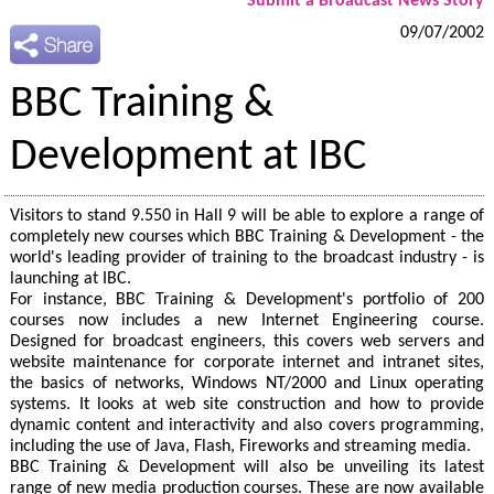
Submit a Broadcast News Story
09/07/2002
BBC Training &
Development at IBC
Visitors to stand 9.550 in Hall 9 will be able to explore a range of
completely new courses which BBC Training & Development - the
world's leading provider of training to the broadcast industry - is
launching at IBC.
For instance, BBC Training & Development's portfolio of 200
courses now includes a new Internet Engineering course.
Designed for broadcast engineers, this covers web servers and
website maintenance for corporate internet and intranet sites,
the basics of networks, Windows NT/2000 and Linux operating
systems. It looks at web site construction and how to provide
dynamic content and interactivity and also covers programming,
including the use of Java, Flash, Fireworks and streaming media.
BBC Training & Development will also be unveiling its latest
range of new media production courses. These are now available