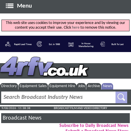
Menu
This web site uses cookies to improve your experience and by viewing our
content you accept their use. Click
here
to remove this notice.
Directory
Equipment Sales
Equipment Hire
Jobs
Archive
News
9/08/2026 : 11:38:39
BROADCAST FILM AND VIDEO DIRECTORY
Broadcast News
Subscribe to Daily Broadcast News