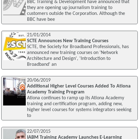
BBC Training & Development have announced that
they are opening up journalism training to
customers outside the Corporation. Although the
BBC have bee
21/01/2014
SCTE Announces New Training Courses
SCTE, the Society for Broadband Professionals, has
announced new training courses on 'Network
Architecture and Design', 'Introduction to
Broadband' an
20/06/2019
Additional Higher Level Courses Added To Atlona
Academy Training Program
Atlona continues to ramp up its Atlona Academy
training and certification program, adding new,
higher level courses for systems integrators seeking
to
22/07/2015
IABM Training Academy Launches E-Learning