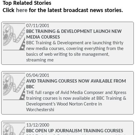
Top Related Stories
Click
here
for the latest broadcast news stories.
07/11/2001
BBC TRAINING & DEVELOPMENT LAUNCH NEW
MEDIA COURSES
BBC Training & Development are launching thirty
new media courses, covering everything from the
basics of web writing to site management,
streaming me
05/04/2001
AVID TRAINING COURSES NOW AVAILABLE FROM
BBC
THE full range of Avid Media Composer and Xpress
training courses is now available at BBC Training &
Development’s Wood Norton Centre in
Worchestershi
13/12/2000
BBC OPEN UP JOURNALISM TRAINING COURSES