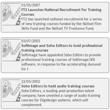
01/05/2007
FT2 Launches National Recruitment For Training
Courses
FT2 has launched national recruitment for a series
of new training courses funded by the Skillset Film
Skills Fund and the Skillset TV Freelance Fund.
03/07/2003
Softimage and Soho Editors to hold professional
training courses
Softimage have appointed Soho Editors to provide
professional training courses of Softimage|XSI
software, in response to the accelerating demand
for t
22/05/2002
Soho Editors to hold audio training courses
Soho Editors, a leading post-production talent
company, have unveiled a range of audio training
courses for Digidesign systems, which will
complement