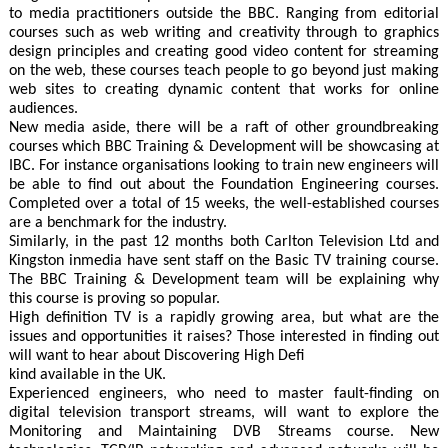
to media practitioners outside the BBC. Ranging from editorial
courses such as web writing and creativity through to graphics
design principles and creating good video content for streaming
on the web, these courses teach people to go beyond just making
web sites to creating dynamic content that works for online
audiences.
New media aside, there will be a raft of other groundbreaking
courses which BBC Training & Development will be showcasing at
IBC. For instance organisations looking to train new engineers will
be able to find out about the Foundation Engineering courses.
Completed over a total of 15 weeks, the well-established courses
are a benchmark for the industry.
Similarly, in the past 12 months both Carlton Television Ltd and
Kingston inmedia have sent staff on the Basic TV training course.
The BBC Training & Development team will be explaining why
this course is proving so popular.
High definition TV is a rapidly growing area, but what are the
issues and opportunities it raises? Those interested in finding out
will want to hear about Discovering High Defi
kind available in the UK.
Experienced engineers, who need to master fault-finding on
digital television transport streams, will want to explore the
Monitoring and Maintaining DVB Streams course. New