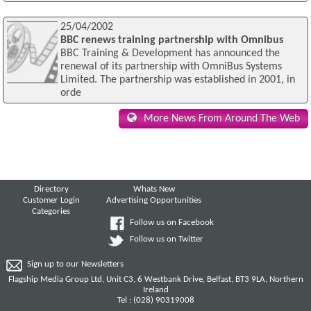
25/04/2002
BBC renews training partnership with Omnibus
BBC Training & Development has announced the
renewal of its partnership with OmniBus Systems
Limited. The partnership was established in 2001, in
orde
More News From Around The Web
Directory
Whats New
Customer Login
Advertising Opportunities
Categories
Follow us on Facebook
Follow us on Twitter
Sign up to our Newsletters
Flagship Media Group Ltd, Unit C3, 6 Westbank Drive, Belfast, BT3 9LA, Northern
Ireland
Tel : (028) 90319008