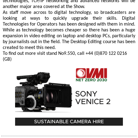
technologies, TCP/IP networking and advanced networks will be
another major area covered at the Show.
As staff move across to digital technology, so broadcasters are
looking at ways to quickly upgrade their skills. Digital
Technologies for Operators has been designed with them in mind.
While as technology becomes cheaper so there has been a huge
expansion in video editing on laptop and desktop PCs, particularly
by journalists out in the field. The Desktop Editing course has been
created to meet this need.
To find out more visit stand No9.550, call +44 (0)870 122 0216
(GB)