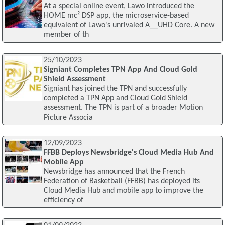
At a special online event, Lawo introduced the
HOME mc² DSP app, the microservice-based
equivalent of Lawo's unrivaled A__UHD Core. A new
member of th
25/10/2023
Signiant Completes TPN App And Cloud Gold
Shield Assessment
Signiant has joined the TPN and successfully
completed a TPN App and Cloud Gold Shield
assessment. The TPN is part of a broader Motion
Picture Associa
12/09/2023
FFBB Deploys Newsbridge's Cloud Media Hub And
Mobile App
Newsbridge has announced that the French
Federation of Basketball (FFBB) has deployed its
Cloud Media Hub and mobile app to improve the
efficiency of