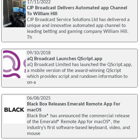
17/11/2022
CJP Broadcast Delivers Automated app Channel
To William Hill
CJP Broadcast Service Solutions Ltd has delivered a
unique and innovative automated app channel to
leading betting and gaming company William Hill.
Th
09/10/2018
aQ Broadcast Launches QScript.app
aQ Broadcast Limited has launched the QScript.app,
a mobile version of the award-winning QScript
which provides script and rundown information to
on-a
06/08/2025
Black Box Releases Emerald Remote App For
macOS
Black Box® has announced the commercial release
of the Emerald® Remote App for macOS®, the
industry’s first software-based keyboard, video, and
mouse