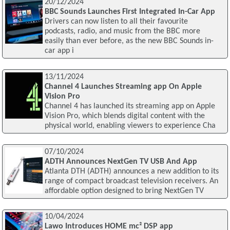
20/12/2024
BBC Sounds Launches First Integrated In-Car App
Drivers can now listen to all their favourite
podcasts, radio, and music from the BBC more
easily than ever before, as the new BBC Sounds in-
car app i
13/11/2024
Channel 4 Launches Streaming app On Apple
Vision Pro
Channel 4 has launched its streaming app on Apple
Vision Pro, which blends digital content with the
physical world, enabling viewers to experience Cha
07/10/2024
ADTH Announces NextGen TV USB And App
Atlanta DTH (ADTH) announces a new addition to its
range of compact broadcast television receivers. An
affordable option designed to bring NextGen TV
10/04/2024
Lawo Introduces HOME mc² DSP app