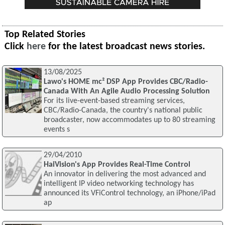
Top Related Stories
Click
here
for the latest broadcast news stories.
13/08/2025
Lawo's HOME mc² DSP App Provides CBC/Radio-
Canada With An Agile Audio Processing Solution
For its live-event-based streaming services,
CBC/Radio-Canada, the country's national public
broadcaster, now accommodates up to 80 streaming
events s
29/04/2010
HaiVision's App Provides Real-Time Control
An innovator in delivering the most advanced and
intelligent IP video networking technology has
announced its VFiControl technology, an iPhone/iPad
ap