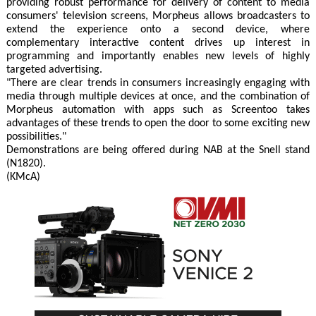
providing robust performance for delivery of content to media
consumers' television screens, Morpheus allows broadcasters to
extend the experience onto a second device, where
complementary interactive content drives up interest in
programming and importantly enables new levels of highly
targeted advertising.
"There are clear trends in consumers increasingly engaging with
media through multiple devices at once, and the combination of
Morpheus automation with apps such as Screentoo takes
advantages of these trends to open the door to some exciting new
possibilities."
Demonstrations are being offered during NAB at the Snell stand
(N1820).
(KMcA)