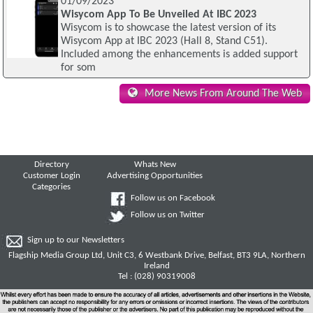
01/09/2023
Wisycom App To Be Unveiled At IBC 2023
Wisycom is to showcase the latest version of its
Wisycom App at IBC 2023 (Hall 8, Stand C51).
Included among the enhancements is added support
for som
More News From Around The Web
Directory
Whats New
Customer Login
Advertising Opportunities
Categories
Follow us on Facebook
Follow us on Twitter
Sign up to our Newsletters
Flagship Media Group Ltd, Unit C3, 6 Westbank Drive, Belfast, BT3 9LA, Northern
Ireland
Tel : (028) 90319008