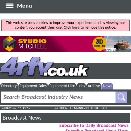
Menu
This web site uses cookies to improve your experience and by viewing our
content you accept their use. Click
here
to remove this notice.
Directory
Equipment Sales
Equipment Hire
Jobs
Archive
News
9/08/2026 : 11:11:18
BROADCAST FILM AND VIDEO DIRECTORY
Broadcast News
Subscribe to Daily Broadcast News