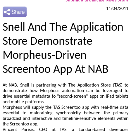
Submit a Broadcast News Story
11/04/2011
Snell And The Application
Store Demonstrate
Morpheus-Driven
Screentoo App At NAB
At NAB, Snell is partnering with The Application Store (TAS) to
demonstrate how Morpheus automation can be leveraged to
drive essential metadata to "second-screen" apps on iPad tablets
and mobile platforms.
Morpheus will supply the TAS Screentoo app with real-time data
essential to maintaining synchronicity between the primary
broadcast and interactive and timeline-sensitive elements within
the Screentoo app.
Vincent Parisis, CEO at TAS, a London-based developer