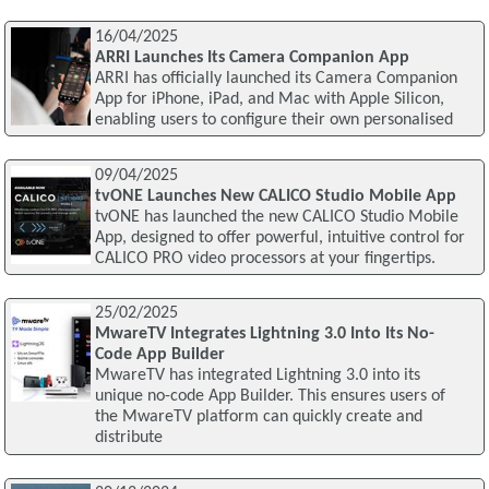
16/04/2025
ARRI Launches Its Camera Companion App
ARRI has officially launched its Camera Companion
App for iPhone, iPad, and Mac with Apple Silicon,
enabling users to configure their own personalised
09/04/2025
tvONE Launches New CALICO Studio Mobile App
tvONE has launched the new CALICO Studio Mobile
App, designed to offer powerful, intuitive control for
CALICO PRO video processors at your fingertips.
25/02/2025
MwareTV Integrates Lightning 3.0 Into Its No-
Code App Builder
MwareTV has integrated Lightning 3.0 into its
unique no-code App Builder. This ensures users of
the MwareTV platform can quickly create and
distribute