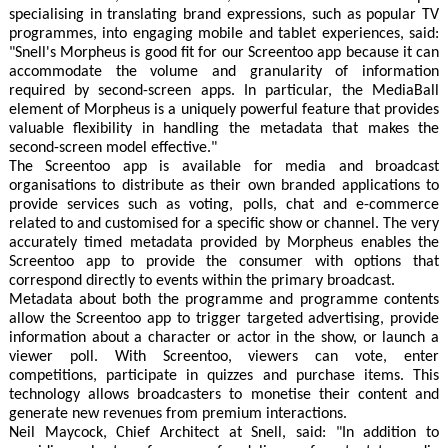
specialising in translating brand expressions, such as popular TV
programmes, into engaging mobile and tablet experiences, said:
"Snell's Morpheus is good fit for our Screentoo app because it can
accommodate the volume and granularity of information
required by second-screen apps. In particular, the MediaBall
element of Morpheus is a uniquely powerful feature that provides
valuable flexibility in handling the metadata that makes the
second-screen model effective."
The Screentoo app is available for media and broadcast
organisations to distribute as their own branded applications to
provide services such as voting, polls, chat and e-commerce
related to and customised for a specific show or channel. The very
accurately timed metadata provided by Morpheus enables the
Screentoo app to provide the consumer with options that
correspond directly to events within the primary broadcast.
Metadata about both the programme and programme contents
allow the Screentoo app to trigger targeted advertising, provide
information about a character or actor in the show, or launch a
viewer poll. With Screentoo, viewers can vote, enter
competitions, participate in quizzes and purchase items. This
technology allows broadcasters to monetise their content and
generate new revenues from premium interactions.
Neil Maycock, Chief Architect at Snell, said: "In addition to