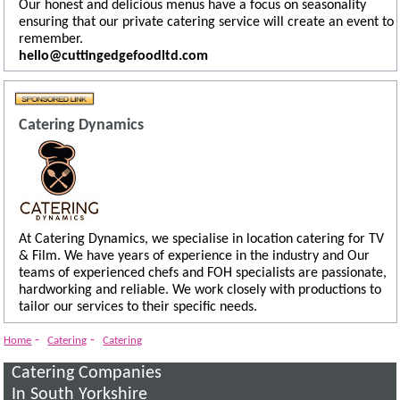
Our honest and delicious menus have a focus on seasonality
ensuring that our private catering service will create an event to
remember.
hello@cuttingedgefoodltd.com
Catering Dynamics
At Catering Dynamics, we specialise in location catering for TV
& Film. We have years of experience in the industry and Our
teams of experienced chefs and FOH specialists are passionate,
hardworking and reliable. We work closely with productions to
tailor our services to their specific needs.
-
-
Home
Catering
Catering
Catering Companies
In South Yorkshire