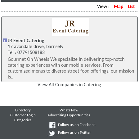
View :
Map
List
JR Event Catering
17 avondale drive, barnsely
Tel : 07791508183
Gourmet On Wheels We specialize in delivering top-notch
catering experiences with our mobile services. From
customized menus to diverse street food offerings, our mission
is...
View All Companies in Catering
Directory
Whats New
Customer Login
Advertising Opportunities
Categories
Follow us on Facebook
Follow us on Twitter