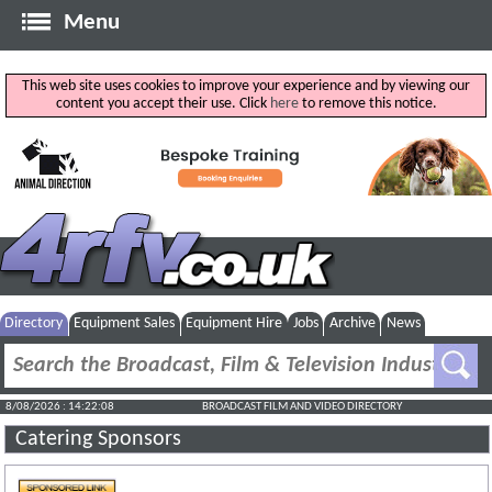
Menu
This web site uses cookies to improve your experience and by viewing our
content you accept their use. Click
here
to remove this notice.
Directory
Equipment Sales
Equipment Hire
Jobs
Archive
News
8/08/2026 : 14:22:08
BROADCAST FILM AND VIDEO DIRECTORY
Catering Sponsors