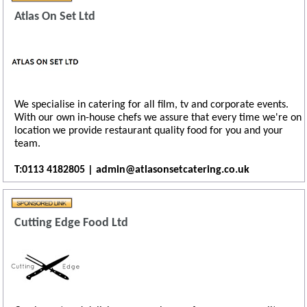
Atlas On Set Ltd
We specialise in catering for all film, tv and corporate events.
With our own in-house chefs we assure that every time we're on
location we provide restaurant quality food for you and your
team.
T:0113 4182805 | admin@atlasonsetcatering.co.uk
Cutting Edge Food Ltd