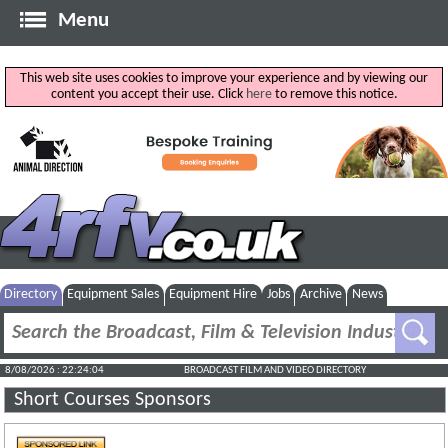
Menu
This web site uses cookies to improve your experience and by viewing our
content you accept their use. Click
here
to remove this notice.
Directory
Equipment Sales
Equipment Hire
Jobs
Archive
News
8/08/2026 : 22:24:04
BROADCAST FILM AND VIDEO DIRECTORY
Short Courses Sponsors