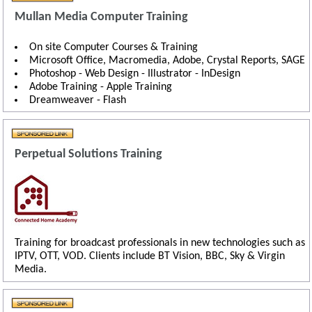
Mullan Media Computer Training
On site Computer Courses & Training
Microsoft Office, Macromedia, Adobe, Crystal Reports, SAGE
Photoshop - Web Design - Illustrator - InDesign
Adobe Training - Apple Training
Dreamweaver - Flash
Perpetual Solutions Training
Training for broadcast professionals in new technologies such as
IPTV, OTT, VOD. Clients include BT Vision, BBC, Sky & Virgin
Media.