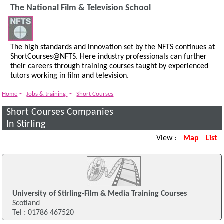
The National Film & Television School
The high standards and innovation set by the NFTS continues at
ShortCourses@NFTS. Here industry professionals can further
their careers through training courses taught by experienced
tutors working in film and television.
-
-
Home
Jobs & training
Short Courses
Short Courses Companies
In Stirling
View :
Map
List
University of Stirling-Film & Media Training Courses
Scotland
Tel : 01786 467520