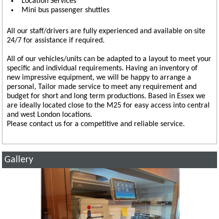
Location Services
Mini bus passenger shuttles
All our staff/drivers are fully experienced and available on site
24/7 for assistance if required.
All of our vehicles/units can be adapted to a layout to meet your
specific and individual requirements. Having an inventory of
new impressive equipment, we will be happy to arrange a
personal, Tailor made service to meet any requirement and
budget for short and long term productions. Based in Essex we
are ideally located close to the M25 for easy access into central
and west London locations.
Please contact us for a competitive and reliable service.
Gallery