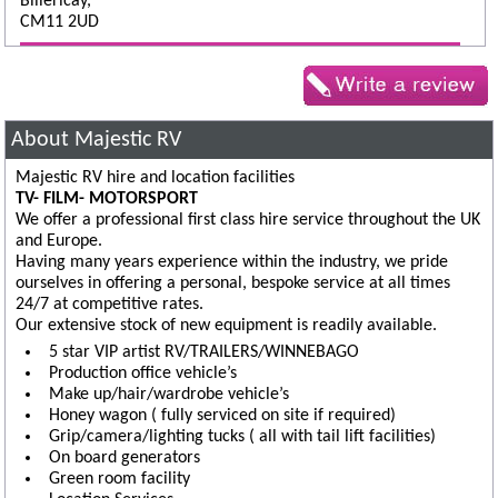
Billericay,
CM11 2UD
About Majestic RV
Majestic RV hire and location facilities
TV- FILM- MOTORSPORT
We offer a professional first class hire service throughout the UK
and Europe.
Having many years experience within the industry, we pride
ourselves in offering a personal, bespoke service at all times
24/7 at competitive rates.
Our extensive stock of new equipment is readily available.
5 star VIP artist RV/TRAILERS/WINNEBAGO
Production office vehicle’s
Make up/hair/wardrobe vehicle’s
Honey wagon ( fully serviced on site if required)
Grip/camera/lighting tucks ( all with tail lift facilities)
On board generators
Green room facility