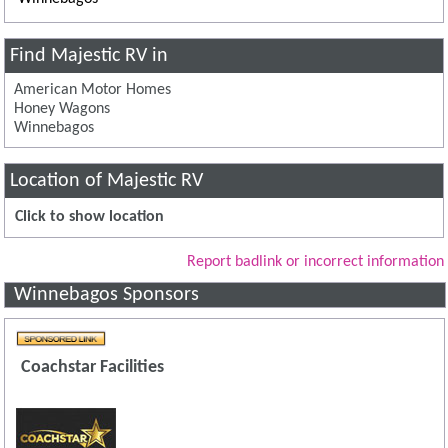
Find Majestic RV in
American Motor Homes
Honey Wagons
Winnebagos
Location of Majestic RV
Click to show location
Report badlink or incorrect information
Winnebagos Sponsors
Coachstar Facilities