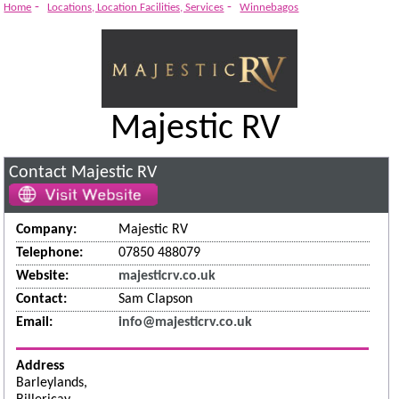
-
-
Home
Locations, Location Facilities, Services
Winnebagos
Majestic RV
Contact Majestic RV
Company:
Majestic RV
Telephone:
07850 488079
Website:
majesticrv.co.uk
Contact:
Sam Clapson
Email:
info@majesticrv.co.uk
Address
Barleylands,