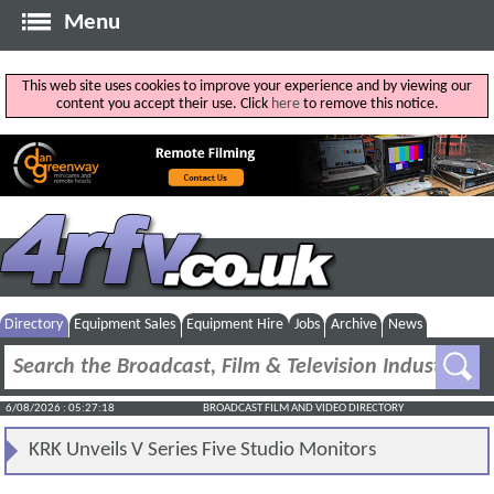
Menu
This web site uses cookies to improve your experience and by viewing our
content you accept their use. Click
here
to remove this notice.
Directory
Equipment Sales
Equipment Hire
Jobs
Archive
News
6/08/2026 : 05:27:18
BROADCAST FILM AND VIDEO DIRECTORY
KRK Unveils V Series Five Studio Monitors