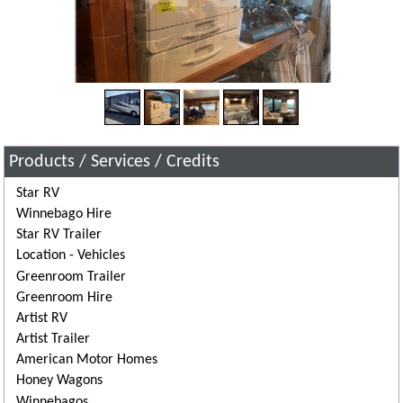
Products / Services / Credits
Star RV
Winnebago Hire
Star RV Trailer
Location - Vehicles
Greenroom Trailer
Greenroom Hire
Artist RV
Artist Trailer
American Motor Homes
Honey Wagons
Winnebagos