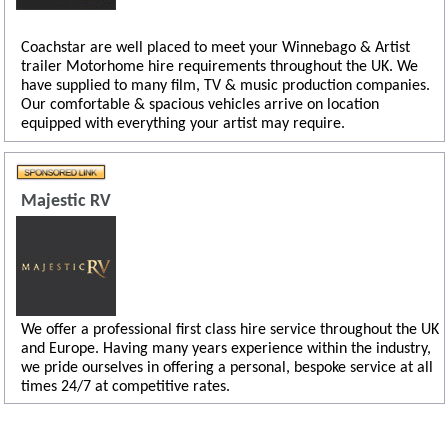
Coachstar are well placed to meet your Winnebago & Artist
trailer Motorhome hire requirements throughout the UK. We
have supplied to many film, TV & music production companies.
Our comfortable & spacious vehicles arrive on location
equipped with everything your artist may require.
Majestic RV
We offer a professional first class hire service throughout the UK
and Europe. Having many years experience within the industry,
we pride ourselves in offering a personal, bespoke service at all
times 24/7 at competitive rates.